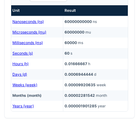
Unit
Result
Nanoseconds (ns)
60000000000
ns
Microseconds (mu)
60000000
mu
Milliseconds (ms)
60000
ms
Seconds (s)
60
s
Hours (h)
0.01666667
h
Days (d)
0.0006944444
d
Weeks (week)
0.00009920635
week
Months (month)
0.00002281542
month
Years (year)
0.000001901285
year