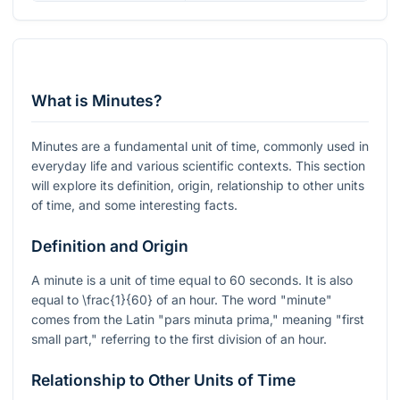
What is Minutes?
Minutes are a fundamental unit of time, commonly used in
everyday life and various scientific contexts. This section
will explore its definition, origin, relationship to other units
of time, and some interesting facts.
Definition and Origin
A minute is a unit of time equal to 60 seconds. It is also
equal to
\frac{1}{60}
of an hour. The word "minute"
comes from the Latin "pars minuta prima," meaning "first
small part," referring to the first division of an hour.
Relationship to Other Units of Time