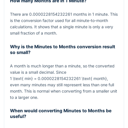
How many Months are in 1 Minute?
There are
0.0000228154232261
months in 1 minute. This
is the conversion factor used for all minute-to-month
calculations. It shows that a single minute is only a very
small fraction of a month.
Why is the Minutes to Months conversion result
so small?
A month is much longer than a minute, so the converted
value is a small decimal. Since
1 \text{ min} = 0.0000228154232261 \text{ month}
,
even many minutes may still represent less than one full
month. This is normal when converting from a smaller unit
to a larger one.
When would converting Minutes to Months be
useful?