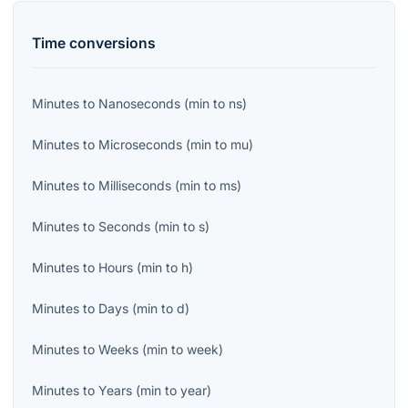
Time
conversions
Minutes
to
Nanoseconds
(
min
to
ns
)
Minutes
to
Microseconds
(
min
to
mu
)
Minutes
to
Milliseconds
(
min
to
ms
)
Minutes
to
Seconds
(
min
to
s
)
Minutes
to
Hours
(
min
to
h
)
Minutes
to
Days
(
min
to
d
)
Minutes
to
Weeks
(
min
to
week
)
Minutes
to
Years
(
min
to
year
)