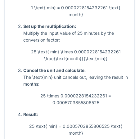
1 \text{ min} = 0.0000228154232261 \text{
month}
Set up the multiplication:
Multiply the input value of
25
minutes by the
conversion factor:
25 \text{ min} \times 0.0000228154232261
\frac{\text{month}}{\text{min}}
Cancel the unit and calculate:
The
\text{min}
unit cancels out, leaving the result in
months:
25 \times 0.0000228154232261 =
0.0005703855806525
Result:
25 \text{ min} = 0.0005703855806525 \text{
month}