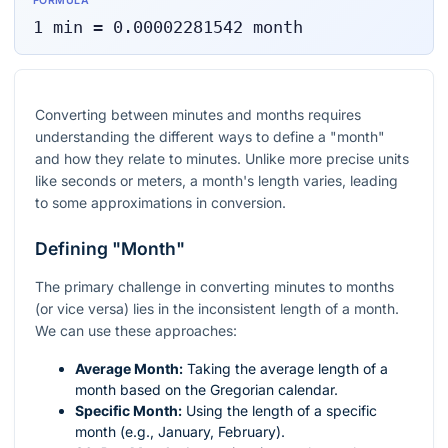
FORMULA
1
min
=
0.00002281542
month
Converting between minutes and months requires
understanding the different ways to define a "month"
and how they relate to minutes. Unlike more precise units
like seconds or meters, a month's length varies, leading
to some approximations in conversion.
Defining "Month"
The primary challenge in converting minutes to months
(or vice versa) lies in the inconsistent length of a month.
We can use these approaches:
Average Month:
Taking the average length of a
month based on the Gregorian calendar.
Specific Month:
Using the length of a specific
month (e.g., January, February).