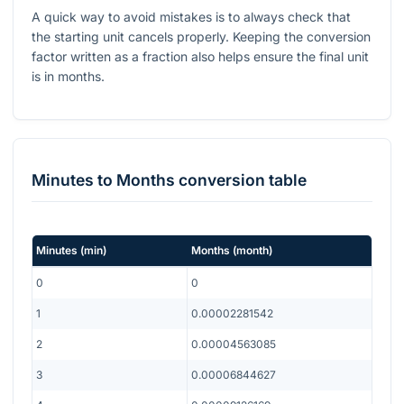
A quick way to avoid mistakes is to always check that
the starting unit cancels properly. Keeping the conversion
factor written as a fraction also helps ensure the final unit
is in months.
Minutes
to
Months
conversion table
Minutes
(
min
)
Months
(
month
)
0
0
1
0.00002281542
2
0.00004563085
3
0.00006844627