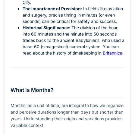
City.
The Importance of Precision:
In fields like aviation
and surgery, precise timing in minutes (or even
seconds) can be critical for safety and success.
Historical Significance:
The division of the hour
into 60 minutes and the minute into 60 seconds
traces back to the ancient Babylonians, who used a
base-60 (sexagesimal) numeral system. You can
read about the history of timekeeping in
Britannica
.
What is Months?
Months, as a unit of time, are integral to how we organize
and perceive durations longer than days but shorter than
years. Understanding their origin and variations provides
valuable context.