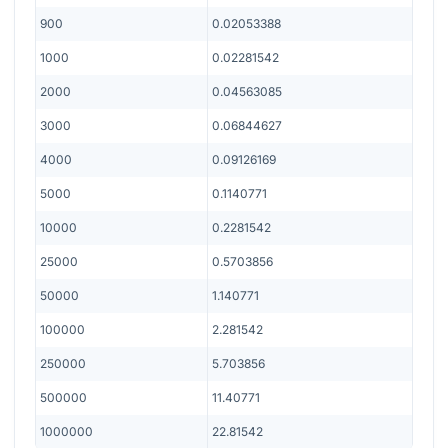
900
0.02053388
1000
0.02281542
2000
0.04563085
3000
0.06844627
4000
0.09126169
5000
0.1140771
10000
0.2281542
25000
0.5703856
50000
1.140771
100000
2.281542
250000
5.703856
500000
11.40771
1000000
22.81542