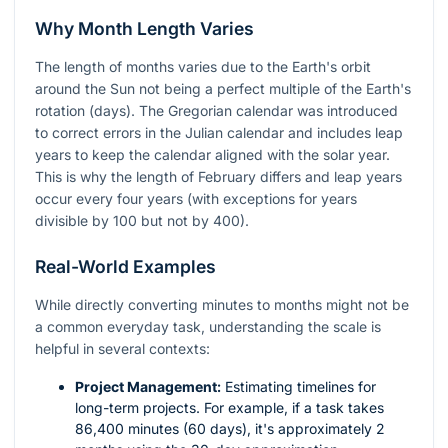
Why Month Length Varies
The length of months varies due to the Earth's orbit
around the Sun not being a perfect multiple of the Earth's
rotation (days). The Gregorian calendar was introduced
to correct errors in the Julian calendar and includes leap
years to keep the calendar aligned with the solar year.
This is why the length of February differs and leap years
occur every four years (with exceptions for years
divisible by 100 but not by 400).
Real-World Examples
While directly converting minutes to months might not be
a common everyday task, understanding the scale is
helpful in several contexts:
Project Management:
Estimating timelines for
long-term projects. For example, if a task takes
86,400 minutes (60 days), it's approximately 2