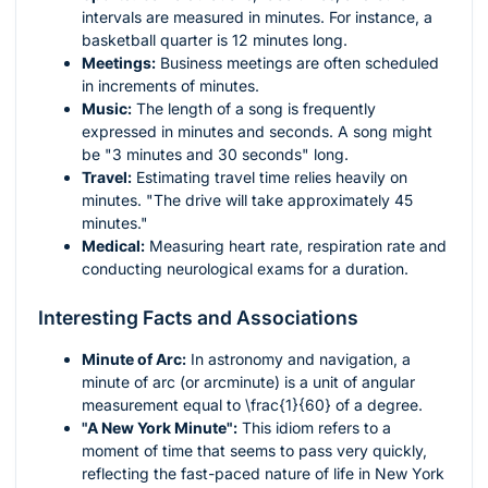
intervals are measured in minutes. For instance, a
basketball quarter is 12 minutes long.
Meetings:
Business meetings are often scheduled
in increments of minutes.
Music:
The length of a song is frequently
expressed in minutes and seconds. A song might
be "3 minutes and 30 seconds" long.
Travel:
Estimating travel time relies heavily on
minutes. "The drive will take approximately 45
minutes."
Medical:
Measuring heart rate, respiration rate and
conducting neurological exams for a duration.
Interesting Facts and Associations
Minute of Arc:
In astronomy and navigation, a
minute of arc (or arcminute) is a unit of angular
measurement equal to
\frac{1}{60}
of a degree.
"A New York Minute":
This idiom refers to a
moment of time that seems to pass very quickly,
reflecting the fast-paced nature of life in New York