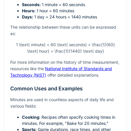
Seconds:
1 minute = 60 seconds
Hours:
1 hour = 60 minutes
Days:
1 day = 24 hours = 1440 minutes
The relationship between these units can be expressed
as:
1 \text{ minute} = 60 \text{ seconds} = \frac{1}{60}
\text{ hour} = \frac{1}{1440} \text{ day}
For more information on the history of time measurement,
resources like the
National Institute of Standards and
Technology (NIST)
offer detailed explanations.
Common Uses and Examples
Minutes are used in countless aspects of daily life and
various fields:
Cooking:
Recipes often specify cooking times in
minutes. For example, "Bake for 20 minutes."
Sports:
Game durations, race times, and other