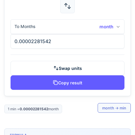
To Months
month
Swap units
Copy result
month
→
min
1
min
=
0.00002281542
month