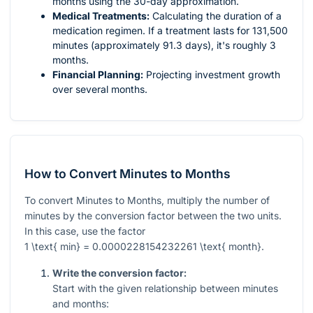
months using the 30-day approximation.
Medical Treatments:
Calculating the duration of a
medication regimen. If a treatment lasts for 131,500
minutes (approximately 91.3 days), it's roughly 3
months.
Financial Planning:
Projecting investment growth
over several months.
How to Convert Minutes to Months
To convert Minutes to Months, multiply the number of
minutes by the conversion factor between the two units.
In this case, use the factor
1 \text{ min} = 0.0000228154232261 \text{ month}
.
Write the conversion factor:
Start with the given relationship between minutes
and months: