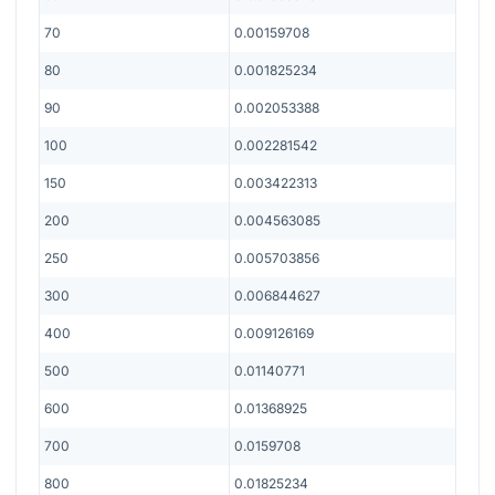
70
0.00159708
80
0.001825234
90
0.002053388
100
0.002281542
150
0.003422313
200
0.004563085
250
0.005703856
300
0.006844627
400
0.009126169
500
0.01140771
600
0.01368925
700
0.0159708
800
0.01825234