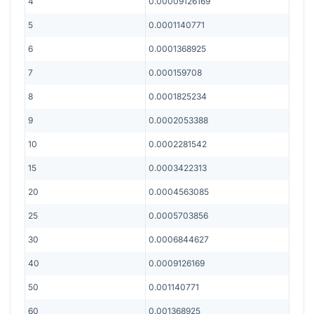
4
0.00009126169
5
0.0001140771
6
0.0001368925
7
0.000159708
8
0.0001825234
9
0.0002053388
10
0.0002281542
15
0.0003422313
20
0.0004563085
25
0.0005703856
30
0.0006844627
40
0.0009126169
50
0.001140771
60
0.001368925