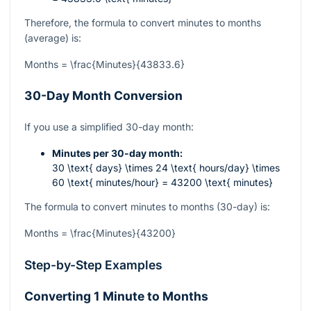
Therefore, the formula to convert minutes to months
(average) is:
Months = \frac{Minutes}{43833.6}
30-Day Month Conversion
If you use a simplified 30-day month:
Minutes per 30-day month:
30 \text{ days} \times 24 \text{ hours/day} \times
60 \text{ minutes/hour} = 43200 \text{ minutes}
The formula to convert minutes to months (30-day) is:
Months = \frac{Minutes}{43200}
Step-by-Step Examples
Converting 1 Minute to Months