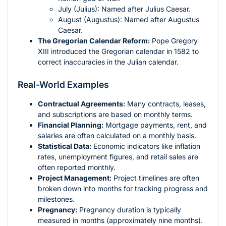
July (Julius): Named after Julius Caesar.
August (Augustus): Named after Augustus
Caesar.
The Gregorian Calendar Reform:
Pope Gregory
XIII introduced the Gregorian calendar in 1582 to
correct inaccuracies in the Julian calendar.
Real-World Examples
Contractual Agreements:
Many contracts, leases,
and subscriptions are based on monthly terms.
Financial Planning:
Mortgage payments, rent, and
salaries are often calculated on a monthly basis.
Statistical Data:
Economic indicators like inflation
rates, unemployment figures, and retail sales are
often reported monthly.
Project Management:
Project timelines are often
broken down into months for tracking progress and
milestones.
Pregnancy:
Pregnancy duration is typically
measured in months (approximately nine months).