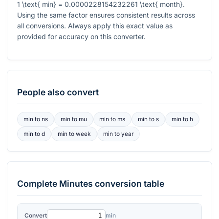
1 \text{ min} = 0.0000228154232261 \text{ month}
.
Using the same factor ensures consistent results across
all conversions. Always apply this exact value as
provided for accuracy on this converter.
People also convert
min
to
ns
min
to
mu
min
to
ms
min
to
s
min
to
h
min
to
d
min
to
week
min
to
year
Complete
Minutes
conversion table
Convert
min