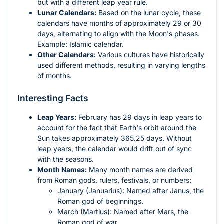
but with a different leap year rule.
Lunar Calendars:
Based on the lunar cycle, these
calendars have months of approximately 29 or 30
days, alternating to align with the Moon's phases.
Example: Islamic calendar.
Other Calendars:
Various cultures have historically
used different methods, resulting in varying lengths
of months.
Interesting Facts
Leap Years:
February has 29 days in leap years to
account for the fact that Earth's orbit around the
Sun takes approximately 365.25 days. Without
leap years, the calendar would drift out of sync
with the seasons.
Month Names:
Many month names are derived
from Roman gods, rulers, festivals, or numbers:
January (Januarius): Named after Janus, the
Roman god of beginnings.
March (Martius): Named after Mars, the
Roman god of war.