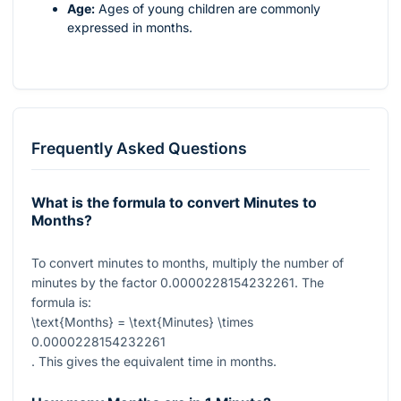
Age:
Ages of young children are commonly
expressed in months.
Frequently Asked Questions
What is the formula to convert Minutes to
Months?
To convert minutes to months, multiply the number of
minutes by the factor
0.0000228154232261
. The
formula is:
\text{Months} = \text{Minutes} \times
0.0000228154232261
. This gives the equivalent time in months.