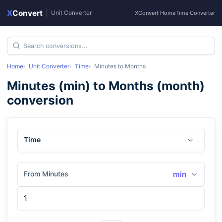
X
Convert
|
Unit Converter
XConvert Home
Time Converter
Home
Unit Converter
Time
Minutes
to
Months
Minutes
(
min
) to
Months
(
month
)
conversion
Time
From Minutes
min