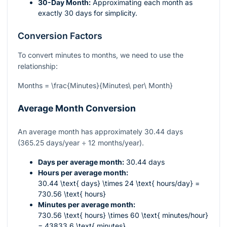
30-Day Month:
Approximating each month as
exactly 30 days for simplicity.
Conversion Factors
To convert minutes to months, we need to use the
relationship:
Months = \frac{Minutes}{Minutes\ per\ Month}
Average Month Conversion
An average month has approximately 30.44 days
(365.25 days/year ÷ 12 months/year).
Days per average month:
30.44 days
Hours per average month:
30.44 \text{ days} \times 24 \text{ hours/day} =
730.56 \text{ hours}
Minutes per average month:
730.56 \text{ hours} \times 60 \text{ minutes/hour}
= 43833.6 \text{ minutes}