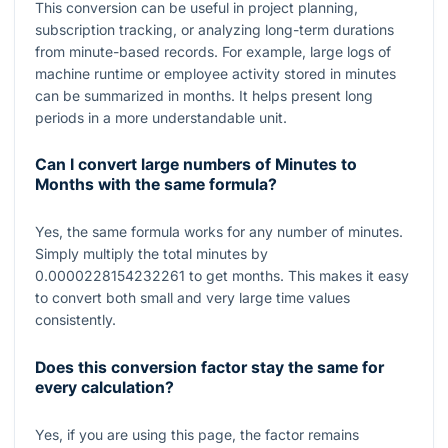
This conversion can be useful in project planning,
subscription tracking, or analyzing long-term durations
from minute-based records. For example, large logs of
machine runtime or employee activity stored in minutes
can be summarized in months. It helps present long
periods in a more understandable unit.
Can I convert large numbers of Minutes to
Months with the same formula?
Yes, the same formula works for any number of minutes.
Simply multiply the total minutes by
0.0000228154232261
to get months. This makes it easy
to convert both small and very large time values
consistently.
Does this conversion factor stay the same for
every calculation?
Yes, if you are using this page, the factor remains