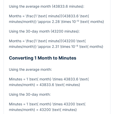
Using the average month (43833.6 minutes):
Months = \frac{1 \text{ minute}}{43833.6 \text{
minutes/month}} \approx 2.28 \times 10⁻⁵ \text{ months}
Using the 30-day month (43200 minutes):
Months = \frac{1 \text{ minute}}{43200 \text{
minutes/month}} \approx 2.31 \times 10⁻⁵ \text{ months}
Converting 1 Month to Minutes
Using the average month:
Minutes = 1 \text{ month} \times 43833.6 \text{
minutes/month} = 43833.6 \text{ minutes}
Using the 30-day month:
Minutes = 1 \text{ month} \times 43200 \text{
minutes/month} = 43200 \text{ minutes}