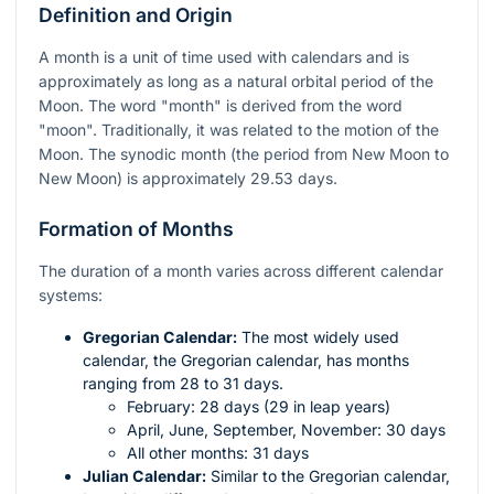
Definition and Origin
A month is a unit of time used with calendars and is
approximately as long as a natural orbital period of the
Moon. The word "month" is derived from the word
"moon". Traditionally, it was related to the motion of the
Moon. The synodic month (the period from New Moon to
New Moon) is approximately 29.53 days.
Formation of Months
The duration of a month varies across different calendar
systems:
Gregorian Calendar:
The most widely used
calendar, the Gregorian calendar, has months
ranging from 28 to 31 days.
February: 28 days (29 in leap years)
April, June, September, November: 30 days
All other months: 31 days
Julian Calendar:
Similar to the Gregorian calendar,