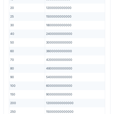
20
1200000000000
25
1500000000000
30
1800000000000
40
2400000000000
50
3000000000000
60
3600000000000
70
4200000000000
80
4800000000000
90
5400000000000
100
6000000000000
150
9000000000000
200
12000000000000
250
15000000000000