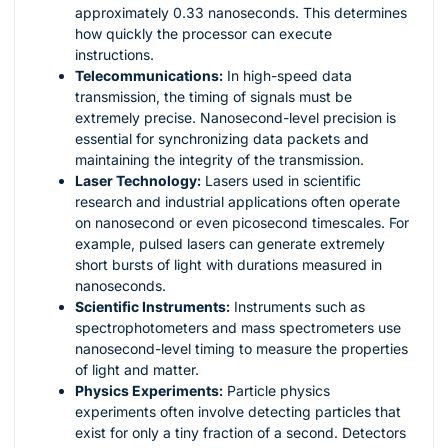
approximately 0.33 nanoseconds. This determines
how quickly the processor can execute
instructions.
Telecommunications:
In high-speed data
transmission, the timing of signals must be
extremely precise. Nanosecond-level precision is
essential for synchronizing data packets and
maintaining the integrity of the transmission.
Laser Technology:
Lasers used in scientific
research and industrial applications often operate
on nanosecond or even picosecond timescales. For
example, pulsed lasers can generate extremely
short bursts of light with durations measured in
nanoseconds.
Scientific Instruments:
Instruments such as
spectrophotometers and mass spectrometers use
nanosecond-level timing to measure the properties
of light and matter.
Physics Experiments:
Particle physics
experiments often involve detecting particles that
exist for only a tiny fraction of a second. Detectors