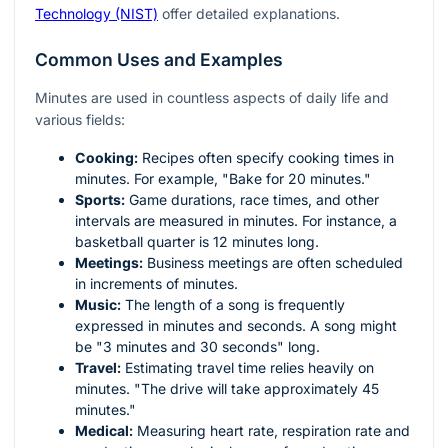
Technology (NIST)
offer detailed explanations.
Common Uses and Examples
Minutes are used in countless aspects of daily life and
various fields:
Cooking:
Recipes often specify cooking times in
minutes. For example, "Bake for 20 minutes."
Sports:
Game durations, race times, and other
intervals are measured in minutes. For instance, a
basketball quarter is 12 minutes long.
Meetings:
Business meetings are often scheduled
in increments of minutes.
Music:
The length of a song is frequently
expressed in minutes and seconds. A song might
be "3 minutes and 30 seconds" long.
Travel:
Estimating travel time relies heavily on
minutes. "The drive will take approximately 45
minutes."
Medical:
Measuring heart rate, respiration rate and