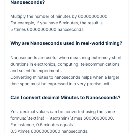
Nanoseconds?
Multiply the number of minutes by
60000000000
.
For example, if you have
5
minutes, the result is
5 \times 60000000000
nanoseconds.
Why are Nanoseconds used in real-world timing?
Nanoseconds are useful when measuring extremely short
durations in electronics, computing, telecommunications,
and scientific experiments.
Converting minutes to nanoseconds helps when a larger
time span must be expressed in a very precise unit.
Can I convert decimal Minutes to Nanoseconds?
Yes, decimal values can be converted using the same
formula:
\text{ns} = \text{min} \times 60000000000
.
For instance,
0.5
minutes equals
0.5 \times 60000000000
nanoseconds.