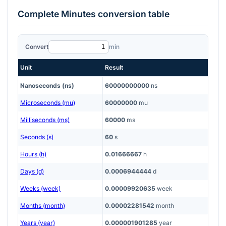
Complete
Minutes
conversion table
Convert
min
Unit
Result
Nanoseconds (ns)
60000000000
ns
Microseconds (mu)
60000000
mu
Milliseconds (ms)
60000
ms
Seconds (s)
60
s
Hours (h)
0.01666667
h
Days (d)
0.0006944444
d
Weeks (week)
0.00009920635
week
Months (month)
0.00002281542
month
Years (year)
0.000001901285
year