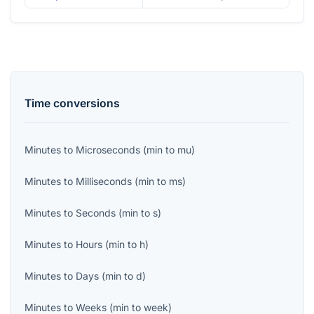
Time
conversions
Minutes
to
Microseconds
(
min
to
mu
)
Minutes
to
Milliseconds
(
min
to
ms
)
Minutes
to
Seconds
(
min
to
s
)
Minutes
to
Hours
(
min
to
h
)
Minutes
to
Days
(
min
to
d
)
Minutes
to
Weeks
(
min
to
week
)