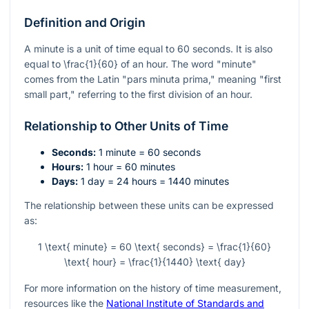
Definition and Origin
A minute is a unit of time equal to 60 seconds. It is also
equal to
\frac{1}{60}
of an hour. The word "minute"
comes from the Latin "pars minuta prima," meaning "first
small part," referring to the first division of an hour.
Relationship to Other Units of Time
Seconds:
1 minute = 60 seconds
Hours:
1 hour = 60 minutes
Days:
1 day = 24 hours = 1440 minutes
The relationship between these units can be expressed
as:
1 \text{ minute} = 60 \text{ seconds} = \frac{1}{60}
\text{ hour} = \frac{1}{1440} \text{ day}
For more information on the history of time measurement,
resources like the
National Institute of Standards and