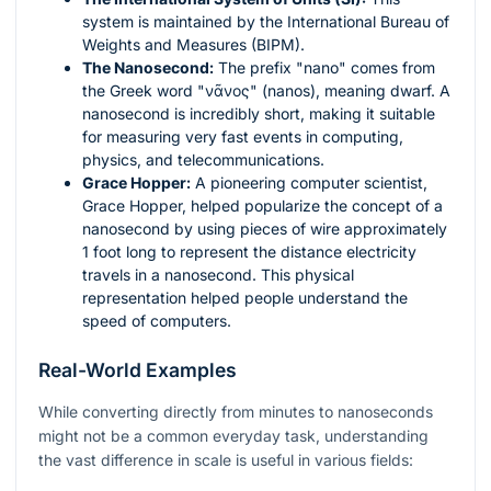
system is maintained by the International Bureau of
Weights and Measures (BIPM).
The Nanosecond:
The prefix "nano" comes from
the Greek word "νᾶνος" (nanos), meaning dwarf. A
nanosecond is incredibly short, making it suitable
for measuring very fast events in computing,
physics, and telecommunications.
Grace Hopper:
A pioneering computer scientist,
Grace Hopper, helped popularize the concept of a
nanosecond by using pieces of wire approximately
1 foot long to represent the distance electricity
travels in a nanosecond. This physical
representation helped people understand the
speed of computers.
Real-World Examples
While converting directly from minutes to nanoseconds
might not be a common everyday task, understanding
the vast difference in scale is useful in various fields: