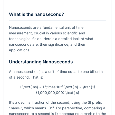
What is the nanosecond?
Nanoseconds are a fundamental unit of time
measurement, crucial in various scientific and
technological fields. Here's a detailed look at what
nanoseconds are, their significance, and their
applications.
Understanding Nanoseconds
A nanosecond (ns) is a unit of time equal to one billionth
of a second. That is:
1 \text{ ns} = 1 \times 10⁻⁹ \text{ s} = \frac{1}
{1,000,000,000} \text{ s}
It's a decimal fraction of the second, using the SI prefix
"nano-", which means
10⁻⁹
. For perspective, comparing a
nanosecond to a second is like comparing a marble to the