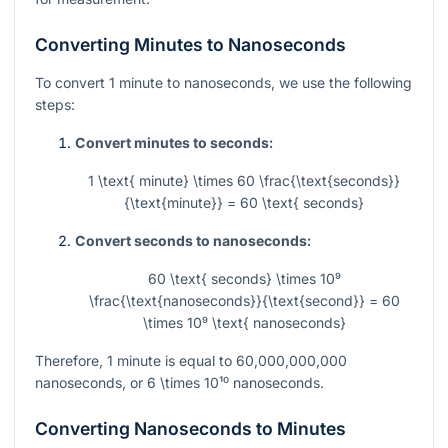
Converting Minutes to Nanoseconds
To convert 1 minute to nanoseconds, we use the following
steps:
Convert minutes to seconds:
1 \text{ minute} \times 60 \frac{\text{seconds}}
{\text{minute}} = 60 \text{ seconds}
Convert seconds to nanoseconds:
60 \text{ seconds} \times 10⁹
\frac{\text{nanoseconds}}{\text{second}} = 60
\times 10⁹ \text{ nanoseconds}
Therefore, 1 minute is equal to
60,000,000,000
nanoseconds, or
6 \times 10¹⁰
nanoseconds.
Converting Nanoseconds to Minutes