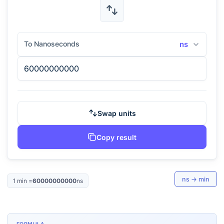
To Nanoseconds
ns
Swap units
Copy result
ns
→
min
1
min
=
60000000000
ns