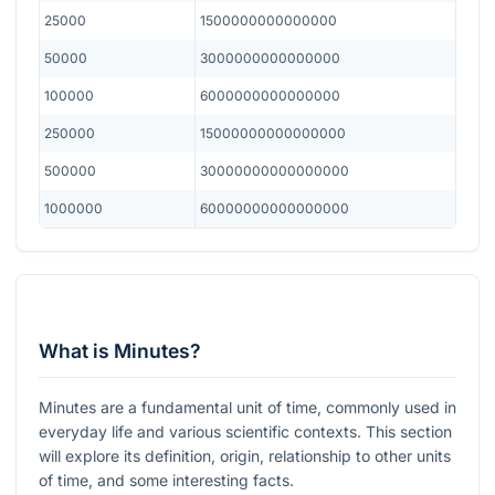
25000
1500000000000000
50000
3000000000000000
100000
6000000000000000
250000
15000000000000000
500000
30000000000000000
1000000
60000000000000000
What is Minutes?
Minutes are a fundamental unit of time, commonly used in
everyday life and various scientific contexts. This section
will explore its definition, origin, relationship to other units
of time, and some interesting facts.