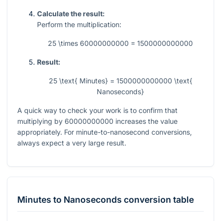
Calculate the result:
Perform the multiplication:
25 \times 60000000000 = 1500000000000
Result:
25 \text{ Minutes} = 1500000000000 \text{
Nanoseconds}
A quick way to check your work is to confirm that
multiplying by
60000000000
increases the value
appropriately. For minute-to-nanosecond conversions,
always expect a very large result.
Minutes
to
Nanoseconds
conversion table