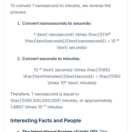
To convert 1 nanosecond to minutes, we reverse the
process:
Convert nanoseconds to seconds:
1 \text{ nanosecond} \times \frac{1}{10⁹
\frac{\text{seconds}}{\text{nanosecond}} = 10⁻⁹
\text{ seconds}
Convert seconds to minutes:
10⁻⁹ \text{ seconds} \times \frac{1}{60}
\frac{\text{minutes}}{\text{second}} = \frac{1}{60
\times 10⁹ \text{ minutes}
Therefore, 1 nanosecond is equal to
\frac{1}{60,000,000,000}
minutes, or approximately
1.6667 \times 10⁻¹¹
minutes.
Interesting Facts and People
The International System of Units (SI):
This