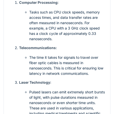
Computer Processing:
Tasks such as CPU clock speeds, memory
access times, and data transfer rates are
often measured in nanoseconds. For
example, a CPU with a 3 GHz clock speed
has a clock cycle of approximately 0.33
nanoseconds.
Telecommunications:
The time it takes for signals to travel over
fiber optic cables is measured in
nanoseconds. This is critical for ensuring low
latency in network communications.
Laser Technology:
Pulsed lasers can emit extremely short bursts
of light, with pulse durations measured in
nanoseconds or even shorter time units.
These are used in various applications,
including medical treatments and scientific