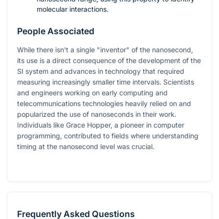
molecular interactions.
People Associated
While there isn't a single "inventor" of the nanosecond,
its use is a direct consequence of the development of the
SI system and advances in technology that required
measuring increasingly smaller time intervals. Scientists
and engineers working on early computing and
telecommunications technologies heavily relied on and
popularized the use of nanoseconds in their work.
Individuals like Grace Hopper, a pioneer in computer
programming, contributed to fields where understanding
timing at the nanosecond level was crucial.
Frequently Asked Questions