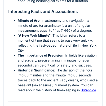
conducting neurological exams for a duration.
Interesting Facts and Associations
Minute of Arc:
In astronomy and navigation, a
minute of arc (or arcminute) is a unit of angular
measurement equal to
\frac{1}{60}
of a degree.
"A New York Minute":
This idiom refers to a
moment of time that seems to pass very quickly,
reflecting the fast-paced nature of life in New York
City.
The Importance of Precision:
In fields like aviation
and surgery, precise timing in minutes (or even
seconds) can be critical for safety and success.
Historical Significance:
The division of the hour
into 60 minutes and the minute into 60 seconds
traces back to the ancient Babylonians, who used a
base-60 (sexagesimal) numeral system. You can
read about the history of timekeeping in
Britannica
.