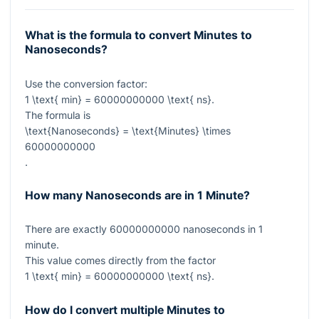
What is the formula to convert Minutes to
Nanoseconds?
Use the conversion factor:
1 \text{ min} = 60000000000 \text{ ns}
.
The formula is
\text{Nanoseconds} = \text{Minutes} \times
60000000000
.
How many Nanoseconds are in 1 Minute?
There are exactly
60000000000
nanoseconds in
1
minute.
This value comes directly from the factor
1 \text{ min} = 60000000000 \text{ ns}
.
How do I convert multiple Minutes to