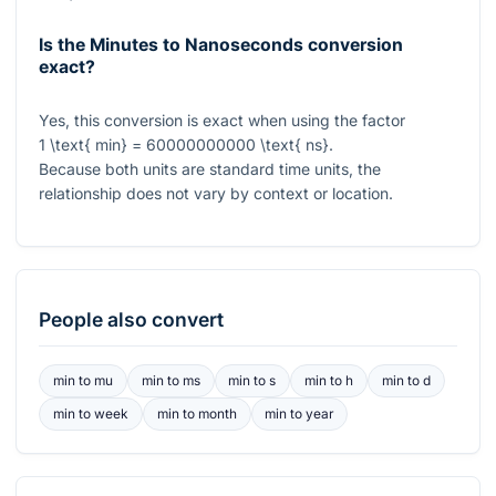
Is the Minutes to Nanoseconds conversion
exact?
Yes, this conversion is exact when using the factor
1 \text{ min} = 60000000000 \text{ ns}
.
Because both units are standard time units, the
relationship does not vary by context or location.
People also convert
min
to
mu
min
to
ms
min
to
s
min
to
h
min
to
d
min
to
week
min
to
month
min
to
year