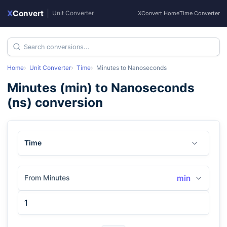
X
Convert
|
Unit Converter
XConvert Home
Time Converter
Home
Unit Converter
Time
Minutes
to
Nanoseconds
Minutes
(
min
) to
Nanoseconds
(
ns
) conversion
Time
From Minutes
min