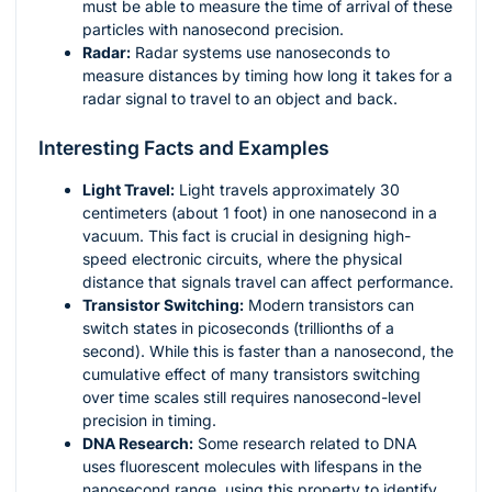
must be able to measure the time of arrival of these
particles with nanosecond precision.
Radar:
Radar systems use nanoseconds to
measure distances by timing how long it takes for a
radar signal to travel to an object and back.
Interesting Facts and Examples
Light Travel:
Light travels approximately 30
centimeters (about 1 foot) in one nanosecond in a
vacuum. This fact is crucial in designing high-
speed electronic circuits, where the physical
distance that signals travel can affect performance.
Transistor Switching:
Modern transistors can
switch states in picoseconds (trillionths of a
second). While this is faster than a nanosecond, the
cumulative effect of many transistors switching
over time scales still requires nanosecond-level
precision in timing.
DNA Research:
Some research related to DNA
uses fluorescent molecules with lifespans in the
nanosecond range, using this property to identify