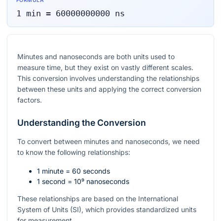
FORMULA
1
min
=
60000000000
ns
Minutes and nanoseconds are both units used to
measure time, but they exist on vastly different scales.
This conversion involves understanding the relationships
between these units and applying the correct conversion
factors.
Understanding the Conversion
To convert between minutes and nanoseconds, we need
to know the following relationships:
1 minute = 60 seconds
1 second =
10⁹
nanoseconds
These relationships are based on the International
System of Units (SI), which provides standardized units
for measurement.