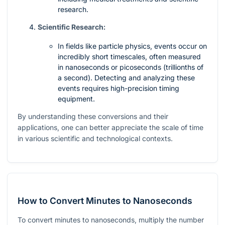
research.
Scientific Research:
In fields like particle physics, events occur on
incredibly short timescales, often measured
in nanoseconds or picoseconds (trillionths of
a second). Detecting and analyzing these
events requires high-precision timing
equipment.
By understanding these conversions and their
applications, one can better appreciate the scale of time
in various scientific and technological contexts.
How to Convert Minutes to Nanoseconds
To convert minutes to nanoseconds, multiply the number