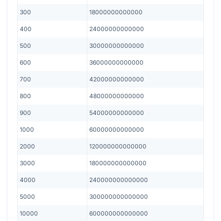
300
18000000000000
400
24000000000000
500
30000000000000
600
36000000000000
700
42000000000000
800
48000000000000
900
54000000000000
1000
60000000000000
2000
120000000000000
3000
180000000000000
4000
240000000000000
5000
300000000000000
10000
600000000000000