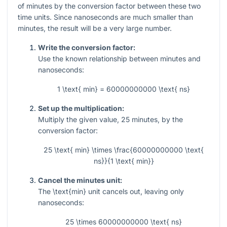
of minutes by the conversion factor between these two
time units. Since nanoseconds are much smaller than
minutes, the result will be a very large number.
Write the conversion factor:
Use the known relationship between minutes and
nanoseconds:
1 \text{ min} = 60000000000 \text{ ns}
Set up the multiplication:
Multiply the given value,
25
minutes, by the
conversion factor:
25 \text{ min} \times \frac{60000000000 \text{
ns}}{1 \text{ min}}
Cancel the minutes unit:
The
\text{min}
unit cancels out, leaving only
nanoseconds:
25 \times 60000000000 \text{ ns}