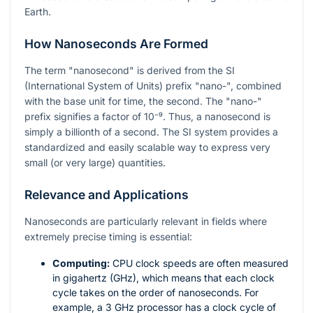
Earth.
How Nanoseconds Are Formed
The term "nanosecond" is derived from the SI
(International System of Units) prefix "nano-", combined
with the base unit for time, the second. The "nano-"
prefix signifies a factor of
10⁻⁹
. Thus, a nanosecond is
simply a billionth of a second. The SI system provides a
standardized and easily scalable way to express very
small (or very large) quantities.
Relevance and Applications
Nanoseconds are particularly relevant in fields where
extremely precise timing is essential:
Computing:
CPU clock speeds are often measured
in gigahertz (GHz), which means that each clock
cycle takes on the order of nanoseconds. For
example, a 3 GHz processor has a clock cycle of