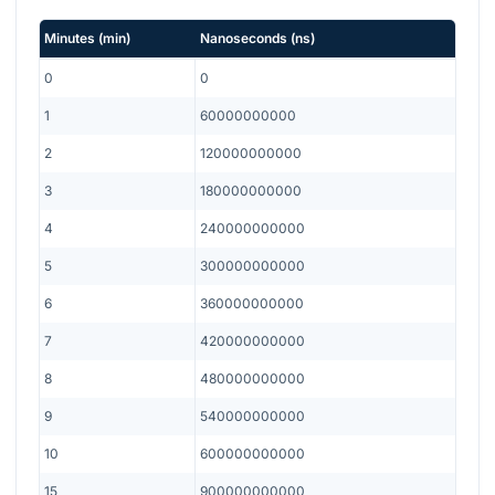
Minutes
(
min
)
Nanoseconds
(
ns
)
0
0
1
60000000000
2
120000000000
3
180000000000
4
240000000000
5
300000000000
6
360000000000
7
420000000000
8
480000000000
9
540000000000
10
600000000000
15
900000000000