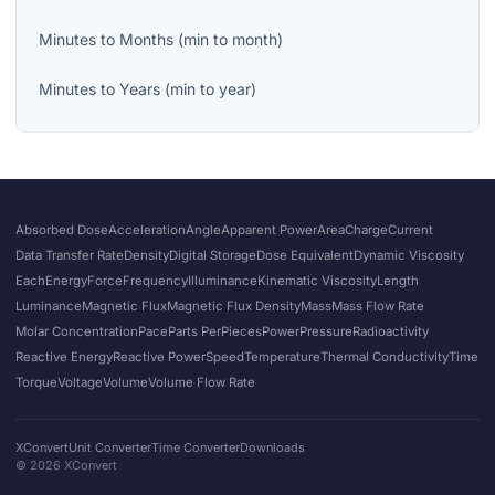
Minutes
to
Months
(
min
to
month
)
Minutes
to
Years
(
min
to
year
)
Absorbed Dose
Acceleration
Angle
Apparent Power
Area
Charge
Current
Data Transfer Rate
Density
Digital Storage
Dose Equivalent
Dynamic Viscosity
Each
Energy
Force
Frequency
Illuminance
Kinematic Viscosity
Length
Luminance
Magnetic Flux
Magnetic Flux Density
Mass
Mass Flow Rate
Molar Concentration
Pace
Parts Per
Pieces
Power
Pressure
Radioactivity
Reactive Energy
Reactive Power
Speed
Temperature
Thermal Conductivity
Time
Torque
Voltage
Volume
Volume Flow Rate
XConvert
Unit Converter
Time Converter
Downloads
©
2026
XConvert