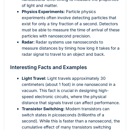
of light and matter.
Physics Experiments:
Particle physics
experiments often involve detecting particles that
exist for only a tiny fraction of a second. Detectors
must be able to measure the time of arrival of these
particles with nanosecond precision.
Radar:
Radar systems use nanoseconds to
measure distances by timing how long it takes for a
radar signal to travel to an object and back.
Interesting Facts and Examples
Light Travel:
Light travels approximately 30
centimeters (about 1 foot) in one nanosecond in a
vacuum. This fact is crucial in designing high-
speed electronic circuits, where the physical
distance that signals travel can affect performance.
Transistor Switching:
Modern transistors can
switch states in picoseconds (trillionths of a
second). While this is faster than a nanosecond, the
cumulative effect of many transistors switching