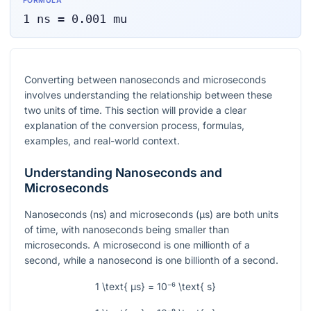
FORMULA
1
ns
=
0.001
mu
Converting between nanoseconds and microseconds
involves understanding the relationship between these
two units of time. This section will provide a clear
explanation of the conversion process, formulas,
examples, and real-world context.
Understanding Nanoseconds and
Microseconds
Nanoseconds (ns) and microseconds (µs) are both units
of time, with nanoseconds being smaller than
microseconds. A microsecond is one millionth of a
second, while a nanosecond is one billionth of a second.
1 \text{ µs} = 10⁻⁶ \text{ s}