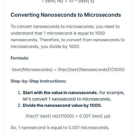
1 \text{ ns} = 10⁻⁹ \text{ s}
Converting Nanoseconds to Microseconds
To convert nanoseconds to microseconds, you need to
understand that 1 microsecond is equal to 1000
nanoseconds. Therefore, to convert from nanoseconds to
microseconds, you divide by 1000.
Formula:
\text{Microseconds} = \frac{\text{Nanoseconds}}{1000}
Step-by-Step Instructions:
Start with the value in nanoseconds.
For example,
let's convert 1 nanosecond to microseconds.
Divide the nanosecond value by 1000.
\frac{1 \text{ ns}}{1000} = 0.001 \text{ µs}
So, 1 nanosecond is equal to 0.001 microseconds.