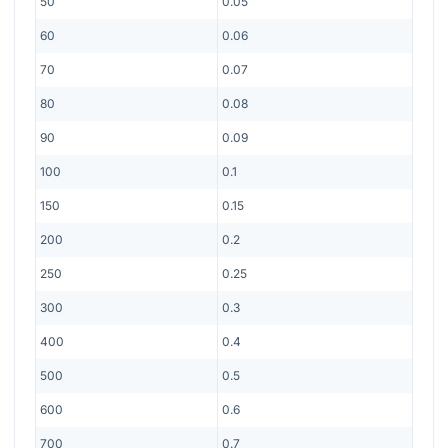
50
0.05
60
0.06
70
0.07
80
0.08
90
0.09
100
0.1
150
0.15
200
0.2
250
0.25
300
0.3
400
0.4
500
0.5
600
0.6
700
0.7