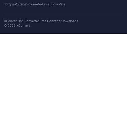
Torque
Voltage
Volume
Volume Flow Rate
XConvert
Unit Converter
Time Converter
Downloads
©
2026
XConvert