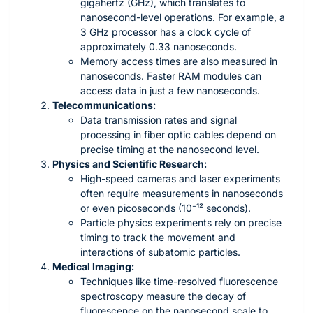
gigahertz (GHz), which translates to
nanosecond-level operations. For example, a
3 GHz processor has a clock cycle of
approximately 0.33 nanoseconds.
Memory access times are also measured in
nanoseconds. Faster RAM modules can
access data in just a few nanoseconds.
Telecommunications:
Data transmission rates and signal
processing in fiber optic cables depend on
precise timing at the nanosecond level.
Physics and Scientific Research:
High-speed cameras and laser experiments
often require measurements in nanoseconds
or even picoseconds (10⁻¹² seconds).
Particle physics experiments rely on precise
timing to track the movement and
interactions of subatomic particles.
Medical Imaging:
Techniques like time-resolved fluorescence
spectroscopy measure the decay of
fluorescence on the nanosecond scale to