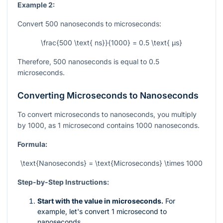
Example 2:
Convert 500 nanoseconds to microseconds:
\frac{500 \text{ ns}}{1000} = 0.5 \text{ µs}
Therefore, 500 nanoseconds is equal to 0.5
microseconds.
Converting Microseconds to Nanoseconds
To convert microseconds to nanoseconds, you multiply
by 1000, as 1 microsecond contains 1000 nanoseconds.
Formula:
\text{Nanoseconds} = \text{Microseconds} \times 1000
Step-by-Step Instructions:
Start with the value in microseconds.
For
example, let's convert 1 microsecond to
nanoseconds.