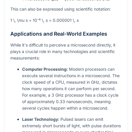
This can also be expressed using scientific notation:
1 \, \mu s = 10⁻⁶ \, s = 0.000001 \, s
Applications and Real-World Examples
While it's difficult to perceive a microsecond directly, it
plays a crucial role in many technologies and scientific
measurements:
Computer Processing:
Modern processors can
execute several instructions in a microsecond. The
clock speed of a CPU, measured in GHz, dictates
how many operations it can perform per second.
For example, a 3 GHz processor has a clock cycle
of approximately 0.33 nanoseconds, meaning
several cycles happen within a microsecond.
Laser Technology:
Pulsed lasers can emit
extremely short bursts of light, with pulse durations