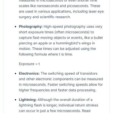
measured in microseconds or even shorter time
scales like nanoseconds and picoseconds. These
are used in various applications, including laser eye
surgery and scientific research.
Photography:
High-speed photography uses very
short exposure times (often microseconds) to
capture fast-moving objects or events, like a bullet
piercing an apple or a hummingbird's wings in
motion. These times can be adjusted using the
following formula where
t
is time.
Exposure = t
Electronics:
The switching speed of transistors
and other electronic components can be measured
in microseconds. Faster switching speeds allow for
higher frequencies and faster data processing.
Lightning:
Although the overall duration of a
lightning flash is longer, individual return strokes
can occur in just a few microseconds. Read