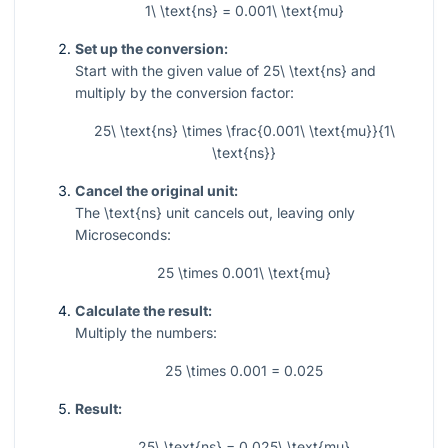
1\ \text{ns} = 0.001\ \text{mu}
Set up the conversion:
Start with the given value of
25\ \text{ns}
and
multiply by the conversion factor:
25\ \text{ns} \times \frac{0.001\ \text{mu}}{1\
\text{ns}}
Cancel the original unit:
The
\text{ns}
unit cancels out, leaving only
Microseconds:
25 \times 0.001\ \text{mu}
Calculate the result:
Multiply the numbers:
25 \times 0.001 = 0.025
Result:
25\ \text{ns} = 0.025\ \text{mu}