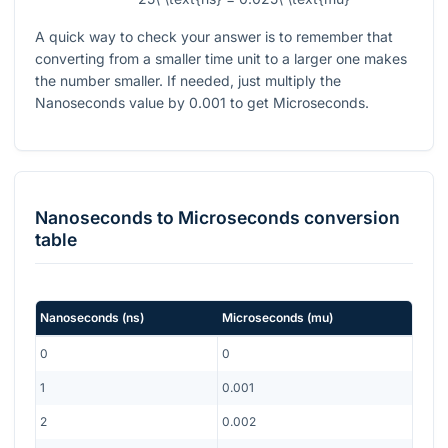
A quick way to check your answer is to remember that
converting from a smaller time unit to a larger one makes
the number smaller. If needed, just multiply the
Nanoseconds value by
0.001
to get Microseconds.
Nanoseconds
to
Microseconds
conversion
table
Nanoseconds
(
ns
)
Microseconds
(
mu
)
0
0
1
0.001
2
0.002