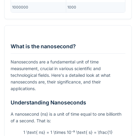
1000000
1000
What is the nanosecond?
Nanoseconds are a fundamental unit of time
measurement, crucial in various scientific and
technological fields. Here's a detailed look at what
nanoseconds are, their significance, and their
applications.
Understanding Nanoseconds
A nanosecond (ns) is a unit of time equal to one billionth
of a second. That is:
1 \text{ ns} = 1 \times 10⁻⁹ \text{ s} = \frac{1}