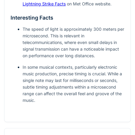
Lightning Strike Facts
on Met Office website.
Interesting Facts
The speed of light is approximately 300 meters per
microsecond. This is relevant in
telecommunications, where even small delays in
signal transmission can have a noticeable impact
on performance over long distances.
In some musical contexts, particularly electronic
music production, precise timing is crucial. While a
single note may last for milliseconds or seconds,
subtle timing adjustments within a microsecond
range can affect the overall feel and groove of the
music.