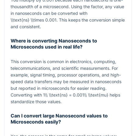
thousandth of a microsecond. Using the factor, any value
in nanoseconds can be converted with
\\text{ns} \\times 0.001
. This keeps the conversion simple
and consistent.
Where is converting Nanoseconds to
Microseconds used in real life?
This conversion is common in electronics, computing,
telecommunications, and scientific measurements. For
example, signal timing, processor operations, and high-
speed data transfers may be measured in nanoseconds
but reported in microseconds for easier reading.
Converting with
1\\ \\text{ns} = 0.001\\ \\text{mu}
helps
standardize those values.
Can I convert large Nanosecond values to
Microseconds easily?