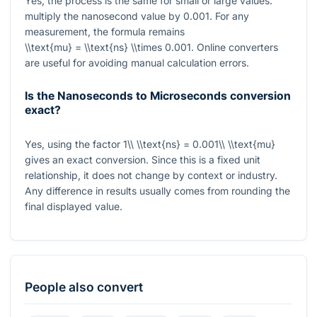
Yes, the process is the same for small or large values:
multiply the nanosecond value by
0.001
. For any
measurement, the formula remains
\\text{mu} = \\text{ns} \\times 0.001
. Online converters
are useful for avoiding manual calculation errors.
Is the Nanoseconds to Microseconds conversion
exact?
Yes, using the factor
1\\ \\text{ns} = 0.001\\ \\text{mu}
gives an exact conversion. Since this is a fixed unit
relationship, it does not change by context or industry.
Any difference in results usually comes from rounding the
final displayed value.
People also convert