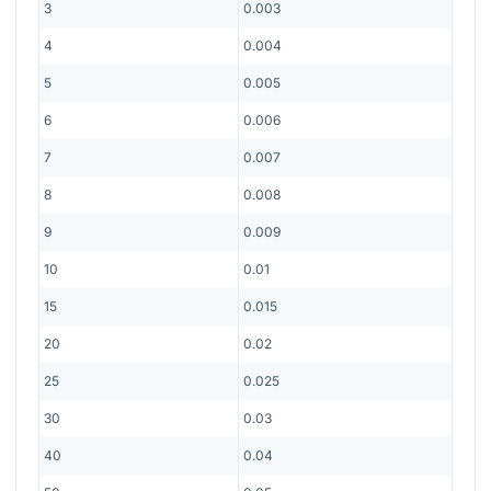
3
0.003
4
0.004
5
0.005
6
0.006
7
0.007
8
0.008
9
0.009
10
0.01
15
0.015
20
0.02
25
0.025
30
0.03
40
0.04