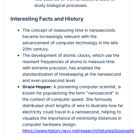
study biological processes.
Interesting Facts and History
The concept of measuring time in nanoseconds
became increasingly relevant with the
advancement of computer technology in the late
20th century.
The development of atomic clocks, which use the
resonant frequencies of atoms to measure time
with extreme precision, has enabled the
standardization of timekeeping at the nanosecond
and even picosecond level.
Grace Hopper:
A pioneering computer scientist, is
known for popularizing the term "nanosecond" in
the context of computer speed. She famously
distributed short lengths of wire to illustrate how far
electricity could travel in a nanosecond, helping to
visualize the importance of minimizing distances in
computer hardware design.
https://www.history.navy.mil/research/histories/biograph