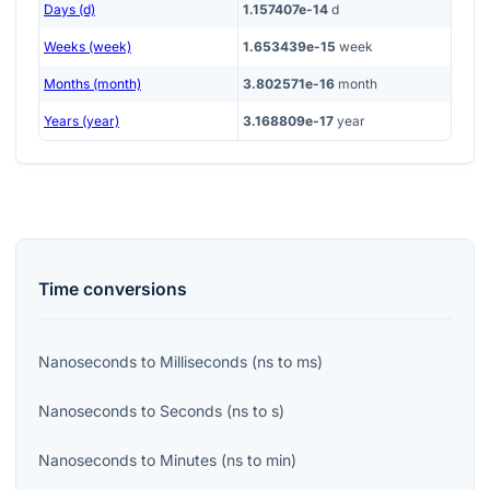
Days (d)
1.157407e-14
d
Weeks (week)
1.653439e-15
week
Months (month)
3.802571e-16
month
Years (year)
3.168809e-17
year
Time
conversions
Nanoseconds
to
Milliseconds
(
ns
to
ms
)
Nanoseconds
to
Seconds
(
ns
to
s
)
Nanoseconds
to
Minutes
(
ns
to
min
)