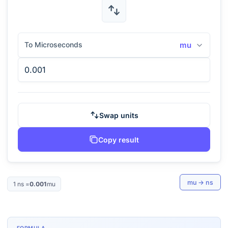
To Microseconds
mu
Swap units
Copy result
mu
→
ns
1
ns
=
0.001
mu