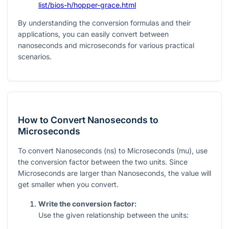
list/bios-h/hopper-grace.html
By understanding the conversion formulas and their
applications, you can easily convert between
nanoseconds and microseconds for various practical
scenarios.
How to Convert Nanoseconds to
Microseconds
To convert Nanoseconds (ns) to Microseconds (mu), use
the conversion factor between the two units. Since
Microseconds are larger than Nanoseconds, the value will
get smaller when you convert.
Write the conversion factor:
Use the given relationship between the units: