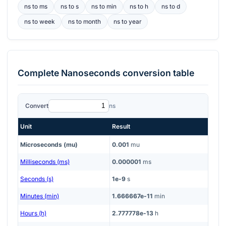
ns
to
ms
ns
to
s
ns
to
min
ns
to
h
ns
to
d
ns
to
week
ns
to
month
ns
to
year
Complete
Nanoseconds
conversion table
Convert
ns
Unit
Result
Microseconds (mu)
0.001
mu
Milliseconds (ms)
0.000001
ms
Seconds (s)
1e-9
s
Minutes (min)
1.666667e-11
min
Hours (h)
2.777778e-13
h