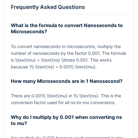
Frequently Asked Questions
What is the formula to convert Nanoseconds to
Microseconds?
To convert nanoseconds to microseconds, multiply the
number of nanoseconds by the factor
0.001
. The formula
is
\\text{mu} = \\text{ns} \\times 0.001
. This works
because
1\\ \\text{ns} = 0.001\\ \\text{mu}
.
How many Microseconds are in 1 Nanosecond?
There are
0.001\\ \\text{mu}
in
1\\ \\text{ns}
. This is the
conversion factor used for all ns-to-mu conversions.
Why do I multiply by 0.001 when converting ns
to mu?
You multiply by
0.001
because each nanosecond is one-