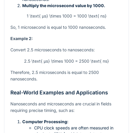
Multiply the microsecond value by 1000.
1 \text{ µs} \times 1000 = 1000 \text{ ns}
So, 1 microsecond is equal to 1000 nanoseconds.
Example 2:
Convert 2.5 microseconds to nanoseconds:
2.5 \text{ µs} \times 1000 = 2500 \text{ ns}
Therefore, 2.5 microseconds is equal to 2500
nanoseconds.
Real-World Examples and Applications
Nanoseconds and microseconds are crucial in fields
requiring precise timing, such as:
Computer Processing:
CPU clock speeds are often measured in