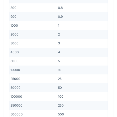
800
0.8
900
0.9
1000
1
2000
2
3000
3
4000
4
5000
5
10000
10
25000
25
50000
50
100000
100
250000
250
500000
500