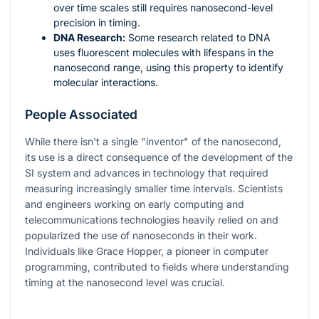
over time scales still requires nanosecond-level
precision in timing.
DNA Research:
Some research related to DNA
uses fluorescent molecules with lifespans in the
nanosecond range, using this property to identify
molecular interactions.
People Associated
While there isn't a single "inventor" of the nanosecond,
its use is a direct consequence of the development of the
SI system and advances in technology that required
measuring increasingly smaller time intervals. Scientists
and engineers working on early computing and
telecommunications technologies heavily relied on and
popularized the use of nanoseconds in their work.
Individuals like Grace Hopper, a pioneer in computer
programming, contributed to fields where understanding
timing at the nanosecond level was crucial.