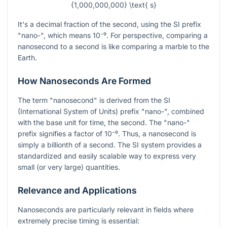
{1,000,000,000} \text{ s}
It's a decimal fraction of the second, using the SI prefix
"nano-", which means
10⁻⁹
. For perspective, comparing a
nanosecond to a second is like comparing a marble to the
Earth.
How Nanoseconds Are Formed
The term "nanosecond" is derived from the SI
(International System of Units) prefix "nano-", combined
with the base unit for time, the second. The "nano-"
prefix signifies a factor of
10⁻⁹
. Thus, a nanosecond is
simply a billionth of a second. The SI system provides a
standardized and easily scalable way to express very
small (or very large) quantities.
Relevance and Applications
Nanoseconds are particularly relevant in fields where
extremely precise timing is essential: