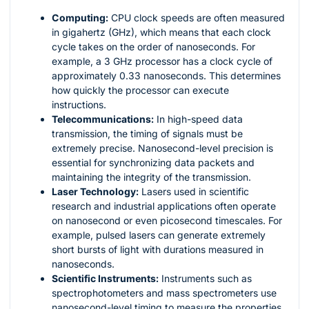
Computing:
CPU clock speeds are often measured
in gigahertz (GHz), which means that each clock
cycle takes on the order of nanoseconds. For
example, a 3 GHz processor has a clock cycle of
approximately 0.33 nanoseconds. This determines
how quickly the processor can execute
instructions.
Telecommunications:
In high-speed data
transmission, the timing of signals must be
extremely precise. Nanosecond-level precision is
essential for synchronizing data packets and
maintaining the integrity of the transmission.
Laser Technology:
Lasers used in scientific
research and industrial applications often operate
on nanosecond or even picosecond timescales. For
example, pulsed lasers can generate extremely
short bursts of light with durations measured in
nanoseconds.
Scientific Instruments:
Instruments such as
spectrophotometers and mass spectrometers use
nanosecond-level timing to measure the properties