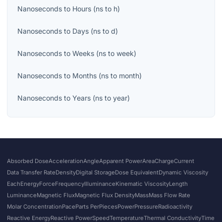
Nanoseconds
to
Hours
(
ns
to
h
)
Nanoseconds
to
Days
(
ns
to
d
)
Nanoseconds
to
Weeks
(
ns
to
week
)
Nanoseconds
to
Months
(
ns
to
month
)
Nanoseconds
to
Years
(
ns
to
year
)
Absorbed Dose
Acceleration
Angle
Apparent Power
Area
Charge
Current
Data Transfer Rate
Density
Digital Storage
Dose Equivalent
Dynamic Viscosity
Each
Energy
Force
Frequency
Illuminance
Kinematic Viscosity
Length
Luminance
Magnetic Flux
Magnetic Flux Density
Mass
Mass Flow Rate
Molar Concentration
Pace
Parts Per
Pieces
Power
Pressure
Radioactivity
Reactive Energy
Reactive Power
Speed
Temperature
Thermal Conductivity
Time