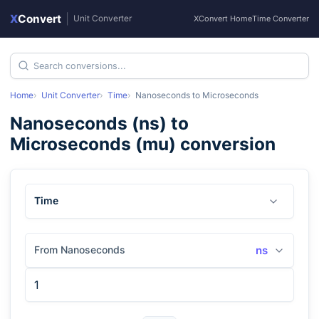
X
Convert
|
Unit Converter
XConvert Home
Time Converter
Home
Unit Converter
Time
Nanoseconds
to
Microseconds
Nanoseconds
(
ns
) to
Microseconds
(
mu
) conversion
Time
From Nanoseconds
ns