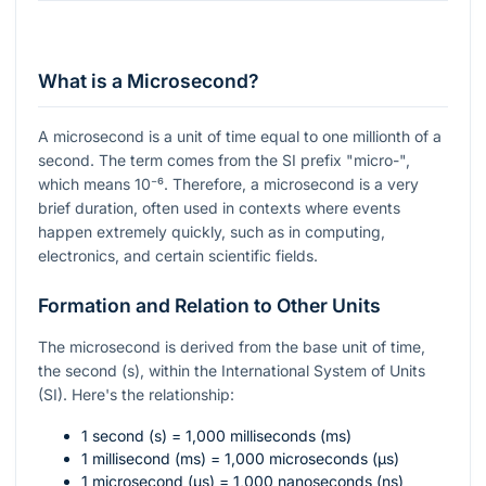
What is a Microsecond?
A microsecond is a unit of time equal to one millionth of a
second. The term comes from the SI prefix "micro-",
which means
10⁻⁶
. Therefore, a microsecond is a very
brief duration, often used in contexts where events
happen extremely quickly, such as in computing,
electronics, and certain scientific fields.
Formation and Relation to Other Units
The microsecond is derived from the base unit of time,
the second (s), within the International System of Units
(SI). Here's the relationship:
1 second (s) = 1,000 milliseconds (ms)
1 millisecond (ms) = 1,000 microseconds (µs)
1 microsecond (µs) = 1,000 nanoseconds (ns)