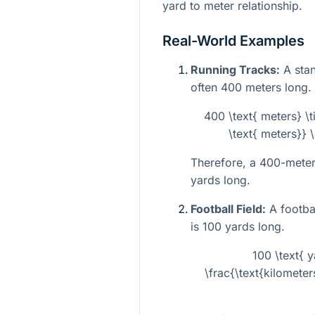
yard to meter relationship.
Real-World Examples
Running Tracks:
A stan
often 400 meters long.
400 \text{ meters} \t
\text{ meters}} 
Therefore, a 400-meter
yards long.
Football Field:
A footbal
is 100 yards long.
100 \text{ 
\frac{\text{kilometer