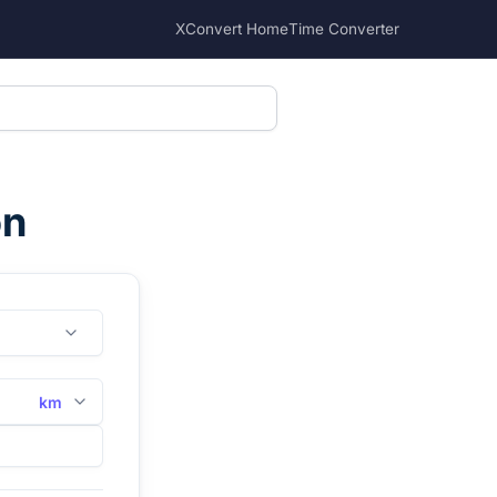
XConvert Home
Time Converter
on
km