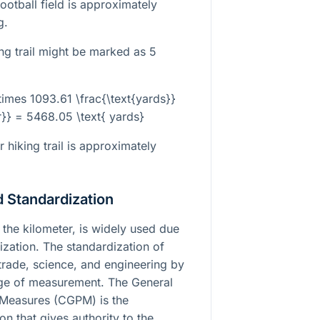
ootball field is approximately
g.
ng trail might be marked as 5
\times 1093.61 \frac{\text{yards}}
r}} = 5468.05 \text{ yards}
 hiking trail is approximately
 Standardization
 the kilometer, is widely used due
dization. The standardization of
l trade, science, and engineering by
e of measurement. The General
Measures (CGPM) is the
n that gives authority to the