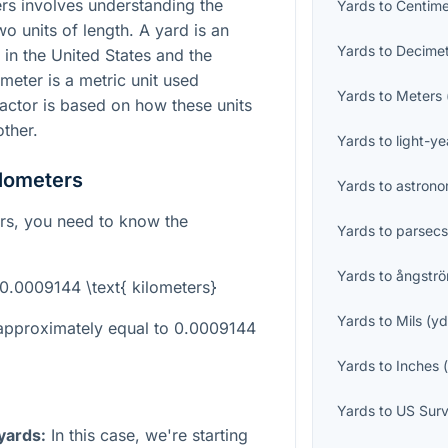
rs involves understanding the
Yards
to
Centime
o units of length. A yard is an
Yards
to
Decime
in the United States and the
meter is a metric unit used
Yards
to
Meters
actor is based on how these units
other.
Yards
to
light-ye
ilometers
Yards
to
astrono
ers, you need to know the
Yards
to
parsec
Yards
to
ångstr
 0.0009144 \text{ kilometers}
Yards
to
Mils
(
y
 approximately equal to 0.0009144
Yards
to
Inches
Yards
to
US Surv
 yards:
In this case, we're starting