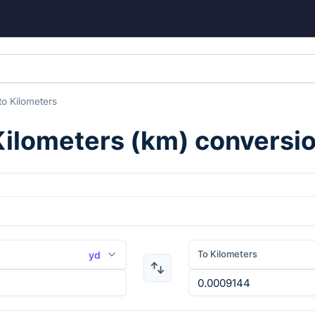
to
Kilometers
Kilometers
(
km
) conversi
To Kilometers
yd