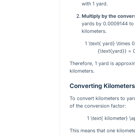
with 1 yard.
Multiply by the conver
yards by 0.0009144 to g
kilometers.
1 \text{ yard} \times 
{\text{yard}} = 
Therefore, 1 yard is approx
kilometers.
Converting Kilometers
To convert kilometers to yar
of the conversion factor:
1 \text{ kilometer} \
This means that one kilomete