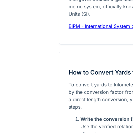
metric system, officially kno
Units (SI).
BIPM - International System o
How to Convert Yards 
To convert yards to kilomete
by the conversion factor from
a direct length conversion, y
steps.
Write the conversion f
Use the verified relati