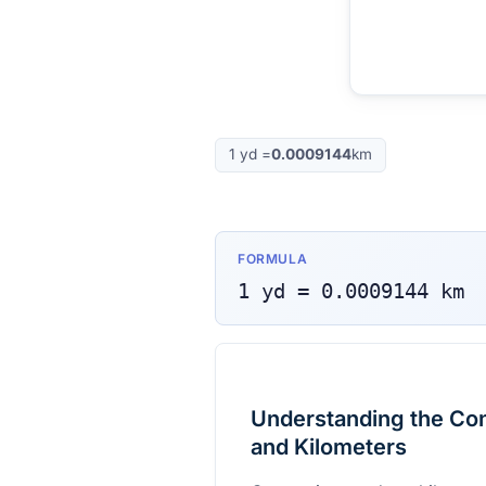
1
yd
=
0.0009144
km
FORMULA
1
yd
=
0.0009144
km
Understanding the Co
and Kilometers