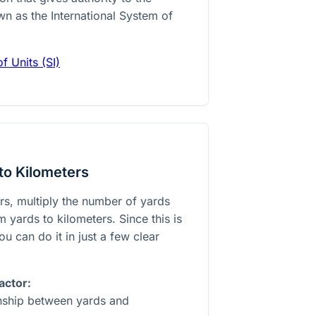
wn as the International System of
f Units (SI)
to Kilometers
rs, multiply the number of yards
 yards to kilometers. Since this is
ou can do it in just a few clear
actor:
onship between yards and