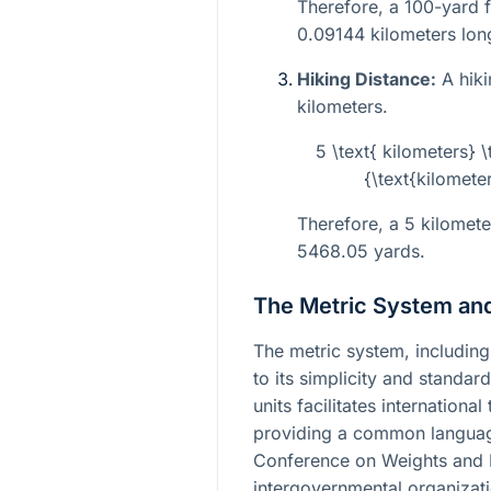
Therefore, a 100-yard f
0.09144 kilometers lon
Hiking Distance:
A hiki
kilometers.
5 \text{ kilometers} 
{\text{kilomete
Therefore, a 5 kilometer
5468.05 yards.
The Metric System and
The metric system, including
to its simplicity and standar
units facilitates internationa
providing a common languag
Conference on Weights and 
intergovernmental organizatio