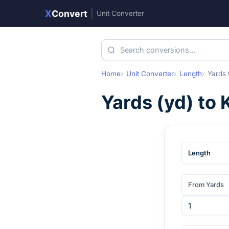
X
Convert
|
Unit Converter
Home
Unit Converter
Length
Yards
Yards
(
yd
) to
Length
From Yards