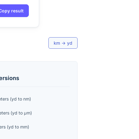
Copy result
km
→
yd
ersions
ters
(
yd
to
nm
)
eters
(
yd
to
μm
)
ers
(
yd
to
mm
)