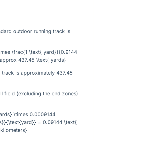
dard outdoor running track is
imes \frac{1 \text{ yard}}{0.9144
\approx 437.45 \text{ yards}
 track is approximately 437.45
l field (excluding the end zones)
yards} \times 0.0009144
s}}{\text{yard}} = 0.09144 \text{
kilometers}