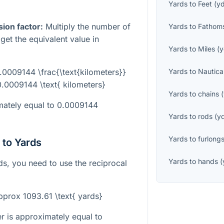
Yards
to
Feet
(
y
sion factor:
Multiply the number of
Yards
to
Fathom
et the equivalent value in
Yards
to
Miles
(
y
0.0009144 \frac{\text{kilometers}}
Yards
to
Nautica
0.0009144 \text{ kilometers}
Yards
to
chains
(
imately equal to 0.0009144
Yards
to
rods
(
y
Yards
to
furlong
 to Yards
Yards
to
hands
(
ds, you need to use the reciprocal
approx 1093.61 \text{ yards}
r is approximately equal to