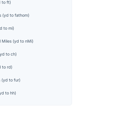
d
to
ft
)
s
(
yd
to
fathom
)
d
to
mi
)
l Miles
(
yd
to
nMi
)
yd
to
ch
)
d
to
rd
)
s
(
yd
to
fur
)
yd
to
hh
)