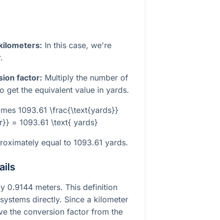
 kilometers:
In this case, we're
.
sion factor:
Multiply the number of
o get the equivalent value in yards.
times 1093.61 \frac{\text{yards}}
r}} = 1093.61 \text{ yards}
proximately equal to 1093.61 yards.
ails
y 0.9144 meters. This definition
 systems directly. Since a kilometer
ve the conversion factor from the