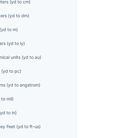
ters
(
yd
to
cm
)
ters
(
yd
to
dm
)
(
yd
to
m
)
ars
(
yd
to
ly
)
mical units
(
yd
to
au
)
s
(
yd
to
pc
)
öms
(
yd
to
angstrom
)
d
to
mil
)
(
yd
to
in
)
ey Feet
(
yd
to
ft-us
)