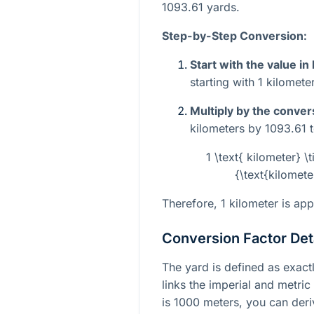
1093.61 yards.
Step-by-Step Conversion:
Start with the value in
starting with 1 kilometer
Multiply by the conver
kilometers by 1093.61 t
1 \text{ kilometer} \
{\text{kilomete
Therefore, 1 kilometer is ap
Conversion Factor Det
The yard is defined as exactl
links the imperial and metric
is 1000 meters, you can deri