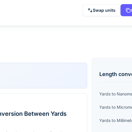
Swap units
Length
conv
Yards
to
Nanome
Yards
to
Microm
nversion Between Yards
Yards
to
Millimet