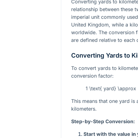
Converting yards to kilomete
relationship between these tw
imperial unit commonly used 
United Kingdom, while a kilo
worldwide. The conversion f
are defined relative to each 
Converting Yards to K
To convert yards to kilomet
conversion factor:
1 \text{ yard} \approx
This means that one yard is
kilometers.
Step-by-Step Conversion:
Start with the value in