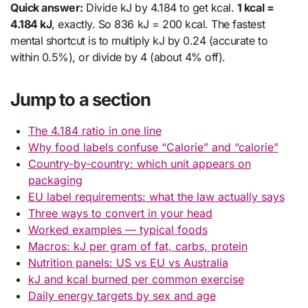
Quick answer:
Divide kJ by 4.184 to get kcal.
1 kcal =
4.184 kJ
, exactly. So 836 kJ = 200 kcal. The fastest
mental shortcut is to multiply kJ by 0.24 (accurate to
within 0.5%), or divide by 4 (about 4% off).
Jump to a section
The 4.184 ratio in one line
Why food labels confuse “Calorie” and “calorie”
Country-by-country: which unit appears on
packaging
EU label requirements: what the law actually says
Three ways to convert in your head
Worked examples — typical foods
Macros: kJ per gram of fat, carbs, protein
Nutrition panels: US vs EU vs Australia
kJ and kcal burned per common exercise
Daily energy targets by sex and age