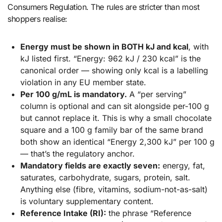
Consumers Regulation. The rules are stricter than most
shoppers realise:
Energy must be shown in BOTH kJ and kcal
, with
kJ listed first. “Energy: 962 kJ / 230 kcal” is the
canonical order — showing only kcal is a labelling
violation in any EU member state.
Per 100 g/mL is mandatory.
A “per serving”
column is optional and can sit alongside per-100 g
but cannot replace it. This is why a small chocolate
square and a 100 g family bar of the same brand
both show an identical “Energy 2,300 kJ” per 100 g
— that’s the regulatory anchor.
Mandatory fields are exactly seven:
energy, fat,
saturates, carbohydrate, sugars, protein, salt.
Anything else (fibre, vitamins, sodium-not-as-salt)
is voluntary supplementary content.
Reference Intake (RI):
the phrase “Reference