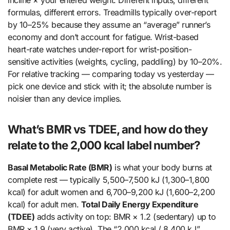
formulas, different errors. Treadmills typically over-report
by 10–25% because they assume an “average” runner’s
economy and don’t account for fatigue. Wrist-based
heart-rate watches under-report for wrist-position-
sensitive activities (weights, cycling, paddling) by 10–20%.
For relative tracking — comparing today vs yesterday —
pick one device and stick with it; the absolute number is
noisier than any device implies.
What’s BMR vs TDEE, and how do they
relate to the 2,000 kcal label number?
Basal Metabolic Rate (BMR)
is what your body burns at
complete rest — typically 5,500–7,500 kJ (1,300–1,800
kcal) for adult women and 6,700–9,200 kJ (1,600–2,200
kcal) for adult men.
Total Daily Energy Expenditure
(TDEE)
adds activity on top: BMR × 1.2 (sedentary) up to
BMR × 1.9 (very active). The “2,000 kcal / 8,400 kJ”