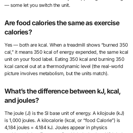
— some let you switch the unit.
Are food calories the same as exercise
calories?
Yes — both are kcal. When a treadmill shows “burned 350
cal,” it means 350 kcal of energy expended, the same kcal
unit on your food label. Eating 350 kcal and burning 350
kcal cancel out at a thermodynamic level (the real-world
picture involves metabolism, but the units match).
What’s the difference between kJ, kcal,
and joules?
The joule (J) is the SI base unit of energy. A kilojoule (kJ)
is 1,000 joules. A kilocalorie (kcal, or “food Calorie”) is
4,184 joules = 4.184 kJ. Joules appear in physics