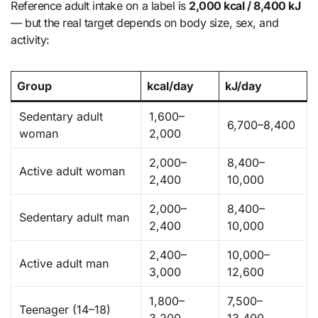
Reference adult intake on a label is
2,000 kcal / 8,400 kJ
— but the real target depends on body size, sex, and
activity:
Group
kcal/day
kJ/day
Sedentary adult
1,600–
6,700–8,400
woman
2,000
2,000–
8,400–
Active adult woman
2,400
10,000
2,000–
8,400–
Sedentary adult man
2,400
10,000
2,400–
10,000–
Active adult man
3,000
12,600
1,800–
7,500–
Teenager (14–18)