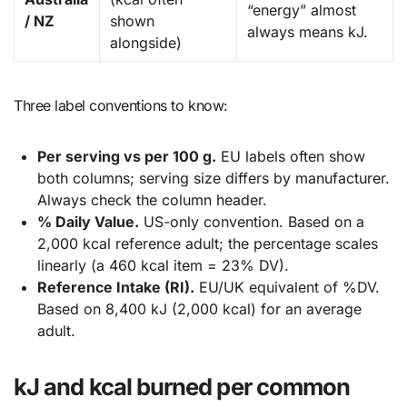
“energy” almost
/ NZ
shown
always means kJ.
alongside)
Three label conventions to know:
Per serving vs per 100 g.
EU labels often show
both columns; serving size differs by manufacturer.
Always check the column header.
% Daily Value.
US-only convention. Based on a
2,000 kcal reference adult; the percentage scales
linearly (a 460 kcal item = 23% DV).
Reference Intake (RI).
EU/UK equivalent of %DV.
Based on 8,400 kJ (2,000 kcal) for an average
adult.
kJ and kcal burned per common