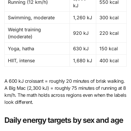
Running (12 km/h)
550 kcal
kJ
Swimming, moderate
1,260 kJ
300 kcal
Weight training
920 kJ
220 kcal
(moderate)
Yoga, hatha
630 kJ
150 kcal
HIIT, intense
1,680 kJ
400 kcal
A 600 kJ croissant = roughly 20 minutes of brisk walking.
A Big Mac (2,300 kJ) = roughly 75 minutes of running at 8
km/h. The math holds across regions even when the labels
look different.
Daily energy targets by sex and age