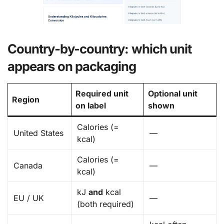
Country-by-country: which unit
appears on packaging
Required unit
Optional unit
Region
on label
shown
Calories (=
United States
—
kcal)
Calories (=
Canada
—
kcal)
kJ
and
kcal
EU / UK
—
(both required)