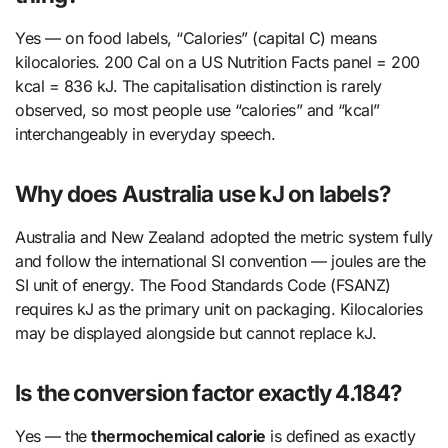
Yes — on food labels, “Calories” (capital C) means
kilocalories. 200 Cal on a US Nutrition Facts panel = 200
kcal = 836 kJ. The capitalisation distinction is rarely
observed, so most people use “calories” and “kcal”
interchangeably in everyday speech.
Why does Australia use kJ on labels?
Australia and New Zealand adopted the metric system fully
and follow the international SI convention — joules are the
SI unit of energy. The Food Standards Code (FSANZ)
requires kJ as the primary unit on packaging. Kilocalories
may be displayed alongside but cannot replace kJ.
Is the conversion factor exactly 4.184?
Yes — the
thermochemical calorie
is defined as exactly