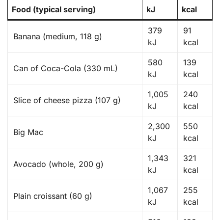
Food (typical serving)
kJ
kcal
379
91
Banana (medium, 118 g)
kJ
kcal
580
139
Can of Coca-Cola (330 mL)
kJ
kcal
1,005
240
Slice of cheese pizza (107 g)
kJ
kcal
2,300
550
Big Mac
kJ
kcal
1,343
321
Avocado (whole, 200 g)
kJ
kcal
1,067
255
Plain croissant (60 g)
kJ
kcal