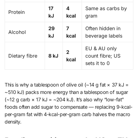
17
4
Same as carbs by
Protein
kJ
kcal
gram
29
7
Often hidden in
Alcohol
kJ
kcal
beverage labels
EU & AU only
2
Dietary fibre
8 kJ
count fibre; US
kcal
sets it to 0
This is why a tablespoon of olive oil (~14 g fat × 37 kJ =
~510 kJ) packs more energy than a tablespoon of sugar
(~12 g carb × 17 kJ = ~204 kJ). It’s also why “low-fat”
foods often add sugar to compensate — replacing 9-kcal-
per-gram fat with 4-kcal-per-gram carb halves the macro
density.