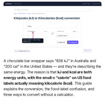
A chocolate bar wrapper says “836 kJ” in Australia and
“200 cal” in the United States — and they’re describing the
same energy. The reason is that
kJ and kcal are both
energy units, with the small-c “calorie” on US food
labels actually meaning kilocalorie (kcal)
. This guide
explains the conversion, the food-label confusion, and
three ways to convert without a calculator.