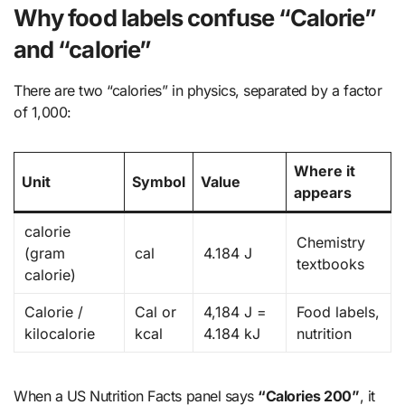
Why food labels confuse “Calorie”
and “calorie”
There are two “calories” in physics, separated by a factor
of 1,000:
Where it
Unit
Symbol
Value
appears
calorie
Chemistry
(gram
cal
4.184 J
textbooks
calorie)
Calorie /
Cal or
4,184 J =
Food labels,
kilocalorie
kcal
4.184 kJ
nutrition
When a US Nutrition Facts panel says
“Calories 200”
, it