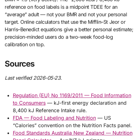
reference on food labels is a midpoint TDEE for an
“average” adult — not your BMR and not your personal
target. Online calculators that use the Mifflin–St Jeor or
Harris–Benedict equations give a better personal estimate;
precision-minded users do a two-week food-log
calibration on top.
Sources
Last verified 2026-05-23.
Regulation (EU) No 1169/2011 — Food Information
to Consumers
— kJ-first energy declaration and
8,400 kJ Reference Intake rule.
FDA — Food Labeling and Nutrition
— US
“Calories” convention on the Nutrition Facts panel.
Food Standards Australia New Zealand — Nutrition