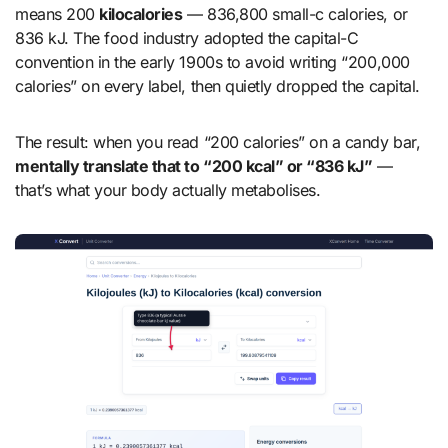
means 200
kilocalories
— 836,800 small-c calories, or
836 kJ. The food industry adopted the capital-C
convention in the early 1900s to avoid writing “200,000
calories” on every label, then quietly dropped the capital.
The result: when you read “200 calories” on a candy bar,
mentally translate that to “200 kcal” or “836 kJ”
—
that’s what your body actually metabolises.