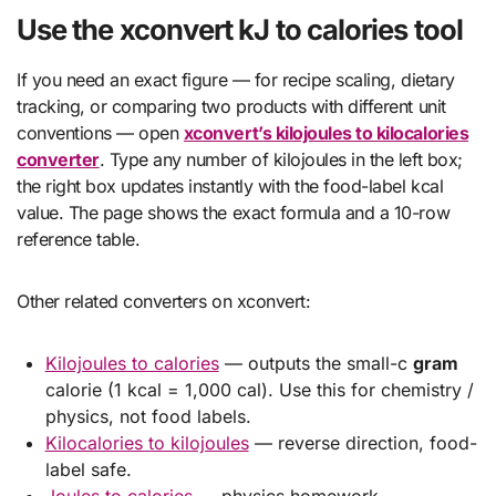
Use the xconvert kJ to calories tool
If you need an exact figure — for recipe scaling, dietary
tracking, or comparing two products with different unit
conventions — open
xconvert’s kilojoules to kilocalories
converter
. Type any number of kilojoules in the left box;
the right box updates instantly with the food-label kcal
value. The page shows the exact formula and a 10-row
reference table.
Other related converters on xconvert:
Kilojoules to calories
— outputs the small-c
gram
calorie (1 kcal = 1,000 cal). Use this for chemistry /
physics, not food labels.
Kilocalories to kilojoules
— reverse direction, food-
label safe.
Joules to calories
— physics homework.