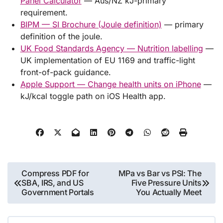
Panel Calculator
— Aus/NZ kJ-primary
requirement.
BIPM — SI Brochure (Joule definition)
— primary
definition of the joule.
UK Food Standards Agency — Nutrition labelling
—
UK implementation of EU 1169 and traffic-light
front-of-pack guidance.
Apple Support — Change health units on iPhone
—
kJ/kcal toggle path on iOS Health app.
Post
Compress PDF for
MPa vs Bar vs PSI: The
SBA, IRS, and US
Five Pressure Units
navigation
Government Portals
You Actually Meet