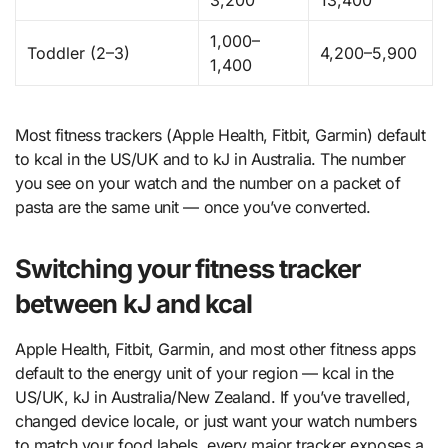
3,200
13,400
1,000–
Toddler (2–3)
4,200–5,900
1,400
Most fitness trackers (Apple Health, Fitbit, Garmin) default
to kcal in the US/UK and to kJ in Australia. The number
you see on your watch and the number on a packet of
pasta are the same unit — once you’ve converted.
Switching your fitness tracker
between kJ and kcal
Apple Health, Fitbit, Garmin, and most other fitness apps
default to the energy unit of your region — kcal in the
US/UK, kJ in Australia/New Zealand. If you’ve travelled,
changed device locale, or just want your watch numbers
to match your food labels, every major tracker exposes a