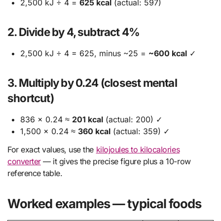
2,500 kJ ÷ 4 =
625 kcal
(actual: 597)
2. Divide by 4, subtract 4%
2,500 kJ ÷ 4 = 625, minus ~25 =
~600 kcal
✓
3. Multiply by 0.24 (closest mental
shortcut)
836 × 0.24 ≈
201 kcal
(actual: 200) ✓
1,500 × 0.24 ≈
360 kcal
(actual: 359) ✓
For exact values, use the
kilojoules to kilocalories
converter
— it gives the precise figure plus a 10-row
reference table.
Worked examples — typical foods