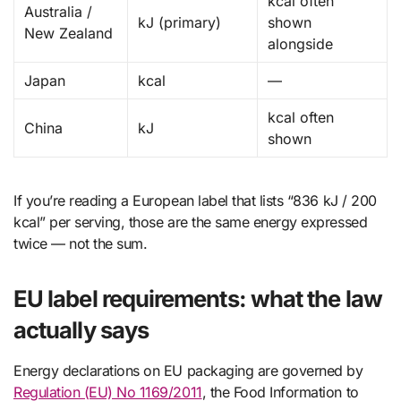
kcal often
Australia /
kJ (primary)
shown
New Zealand
alongside
Japan
kcal
—
kcal often
China
kJ
shown
If you’re reading a European label that lists “836 kJ / 200
kcal” per serving, those are the same energy expressed
twice — not the sum.
EU label requirements: what the law
actually says
Energy declarations on EU packaging are governed by
Regulation (EU) No 1169/2011
, the Food Information to