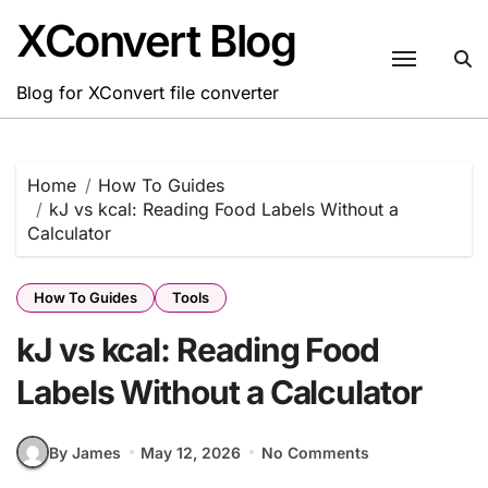
Skip
XConvert Blog
to
content
Blog for XConvert file converter
Home
How To Guides
kJ vs kcal: Reading Food Labels Without a
Calculator
How To Guides
Tools
kJ vs kcal: Reading Food
Labels Without a Calculator
By James
May 12, 2026
No Comments