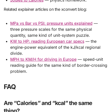
Related explainer articles on the xconvert blog:
MPa vs Bar vs PSI: pressure units explained
—
three pressure scales for the same physical
quantity, same kind of unit-system puzzle.
KW to HP: reading European car specs
— the
engine-power equivalent of the kJ/kcal regional
divide.
MPH to KM/H for driving in Europe
— speed-unit
reading guide for the same kind of border-crossing
problem.
FAQ
Are “Calories” and “kcal” the same
thing?