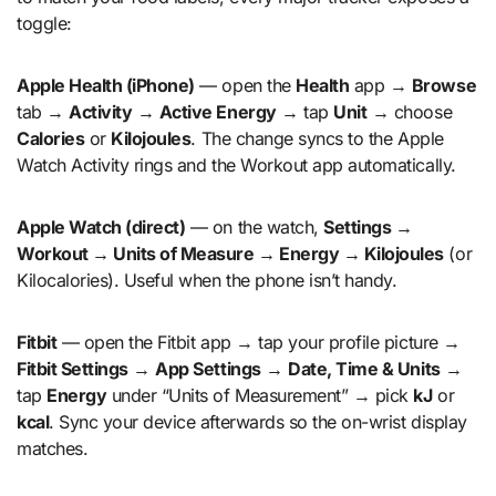
toggle:
Apple Health (iPhone)
— open the
Health
app →
Browse
tab →
Activity
→
Active Energy
→ tap
Unit
→ choose
Calories
or
Kilojoules
. The change syncs to the Apple
Watch Activity rings and the Workout app automatically.
Apple Watch (direct)
— on the watch,
Settings →
Workout → Units of Measure → Energy → Kilojoules
(or
Kilocalories). Useful when the phone isn’t handy.
Fitbit
— open the Fitbit app → tap your profile picture →
Fitbit Settings
→
App Settings
→
Date, Time & Units
→
tap
Energy
under “Units of Measurement” → pick
kJ
or
kcal
. Sync your device afterwards so the on-wrist display
matches.