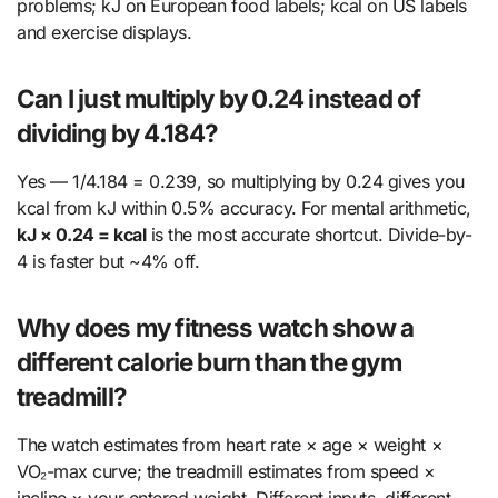
problems; kJ on European food labels; kcal on US labels
and exercise displays.
Can I just multiply by 0.24 instead of
dividing by 4.184?
Yes — 1/4.184 = 0.239, so multiplying by 0.24 gives you
kcal from kJ within 0.5% accuracy. For mental arithmetic,
kJ × 0.24 = kcal
is the most accurate shortcut. Divide-by-
4 is faster but ~4% off.
Why does my fitness watch show a
different calorie burn than the gym
treadmill?
The watch estimates from heart rate × age × weight ×
VO₂-max curve; the treadmill estimates from speed ×
incline × your entered weight. Different inputs, different