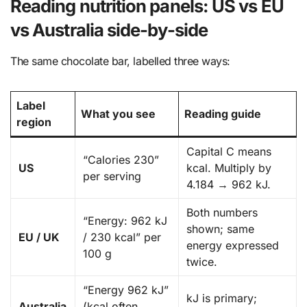
Reading nutrition panels: US vs EU
vs Australia side-by-side
The same chocolate bar, labelled three ways:
Label
What you see
Reading guide
region
Capital C means
“Calories 230”
US
kcal. Multiply by
per serving
4.184 → 962 kJ.
Both numbers
“Energy: 962 kJ
shown; same
EU / UK
/ 230 kcal” per
energy expressed
100 g
twice.
“Energy 962 kJ”
kJ is primary;
Australia
(kcal often