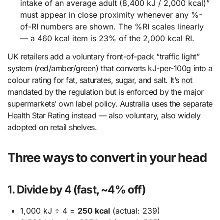
intake of an average adult (8,400 kJ / 2,000 kcal)”
must appear in close proximity whenever any %-
of-RI numbers are shown. The %RI scales linearly
— a 460 kcal item is 23% of the 2,000 kcal RI.
UK retailers add a voluntary front-of-pack “traffic light”
system (red/amber/green) that converts kJ-per-100g into a
colour rating for fat, saturates, sugar, and salt. It’s not
mandated by the regulation but is enforced by the major
supermarkets’ own label policy. Australia uses the separate
Health Star Rating instead — also voluntary, also widely
adopted on retail shelves.
Three ways to convert in your head
1. Divide by 4 (fast, ~4% off)
1,000 kJ ÷ 4 =
250 kcal
(actual: 239)