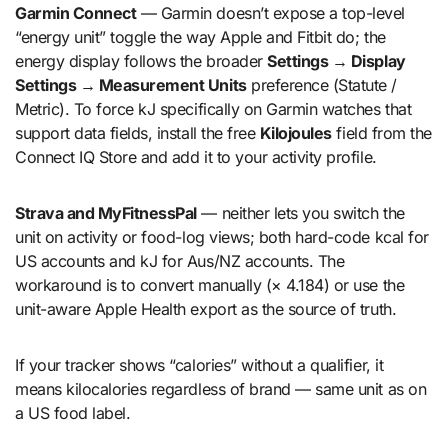
Garmin Connect
— Garmin doesn’t expose a top-level
“energy unit” toggle the way Apple and Fitbit do; the
energy display follows the broader
Settings → Display
Settings → Measurement Units
preference (Statute /
Metric). To force kJ specifically on Garmin watches that
support data fields, install the free
Kilojoules
field from the
Connect IQ Store and add it to your activity profile.
Strava and MyFitnessPal
— neither lets you switch the
unit on activity or food-log views; both hard-code kcal for
US accounts and kJ for Aus/NZ accounts. The
workaround is to convert manually (× 4.184) or use the
unit-aware Apple Health export as the source of truth.
If your tracker shows “calories” without a qualifier, it
means kilocalories regardless of brand — same unit as on
a US food label.