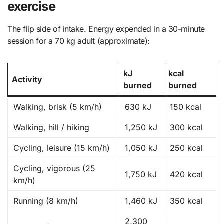
exercise
The flip side of intake. Energy expended in a 30-minute
session for a 70 kg adult (approximate):
kJ
kcal
Activity
burned
burned
Walking, brisk (5 km/h)
630 kJ
150 kcal
Walking, hill / hiking
1,250 kJ
300 kcal
Cycling, leisure (15 km/h)
1,050 kJ
250 kcal
Cycling, vigorous (25
1,750 kJ
420 kcal
km/h)
Running (8 km/h)
1,460 kJ
350 kcal
2,300