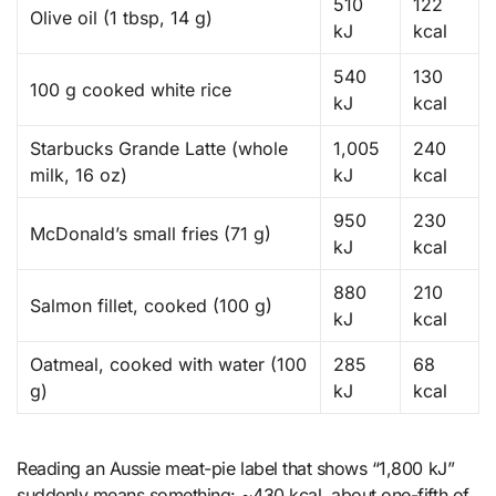
510
122
Olive oil (1 tbsp, 14 g)
kJ
kcal
540
130
100 g cooked white rice
kJ
kcal
Starbucks Grande Latte (whole
1,005
240
milk, 16 oz)
kJ
kcal
950
230
McDonald’s small fries (71 g)
kJ
kcal
880
210
Salmon fillet, cooked (100 g)
kJ
kcal
Oatmeal, cooked with water (100
285
68
g)
kJ
kcal
Reading an Aussie meat-pie label that shows “1,800 kJ”
suddenly means something: ~430 kcal, about one-fifth of