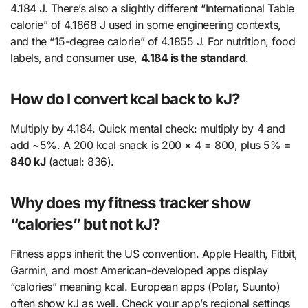
4.184 J. There’s also a slightly different “International Table
calorie” of 4.1868 J used in some engineering contexts,
and the “15-degree calorie” of 4.1855 J. For nutrition, food
labels, and consumer use,
4.184 is the standard
.
How do I convert kcal back to kJ?
Multiply by 4.184. Quick mental check: multiply by 4 and
add ~5%. A 200 kcal snack is 200 × 4 = 800, plus 5% =
840 kJ
(actual: 836).
Why does my fitness tracker show
“calories” but not kJ?
Fitness apps inherit the US convention. Apple Health, Fitbit,
Garmin, and most American-developed apps display
“calories” meaning kcal. European apps (Polar, Suunto)
often show kJ as well. Check your app’s regional settings