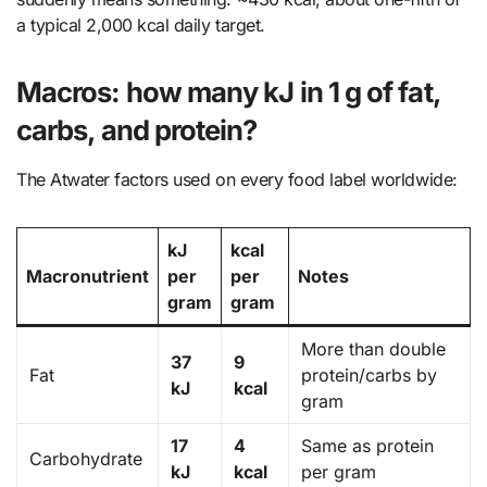
a typical 2,000 kcal daily target.
Macros: how many kJ in 1 g of fat,
carbs, and protein?
The Atwater factors used on every food label worldwide:
kJ
kcal
Macronutrient
per
per
Notes
gram
gram
More than double
37
9
Fat
protein/carbs by
kJ
kcal
gram
17
4
Same as protein
Carbohydrate
kJ
kcal
per gram