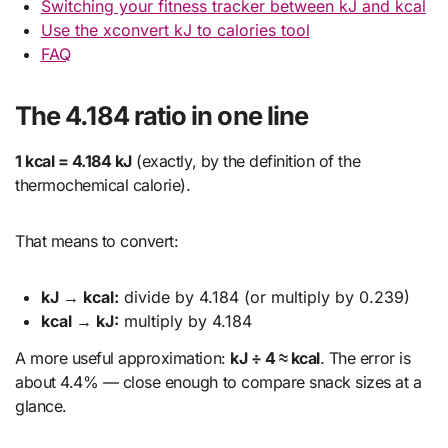
Switching your fitness tracker between kJ and kcal
Use the xconvert kJ to calories tool
FAQ
The 4.184 ratio in one line
1 kcal = 4.184 kJ
(exactly, by the definition of the
thermochemical calorie).
That means to convert:
kJ → kcal:
divide by 4.184 (or multiply by 0.239)
kcal → kJ:
multiply by 4.184
A more useful approximation:
kJ ÷ 4 ≈ kcal
. The error is
about 4.4% — close enough to compare snack sizes at a
glance.