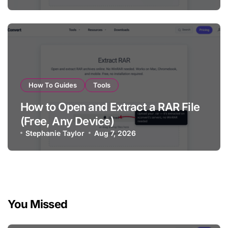
How To Guides
Tools
How to Open and Extract a RAR File
(Free, Any Device)
Stephanie Taylor
Aug 7, 2026
You Missed