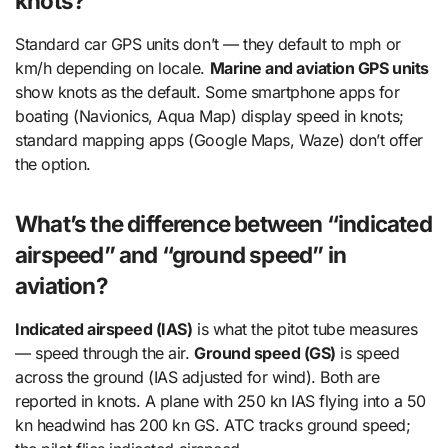
knots?
Standard car GPS units don’t — they default to mph or
km/h depending on locale.
Marine and aviation GPS units
show knots as the default. Some smartphone apps for
boating (Navionics, Aqua Map) display speed in knots;
standard mapping apps (Google Maps, Waze) don’t offer
the option.
What’s the difference between “indicated
airspeed” and “ground speed” in
aviation?
Indicated airspeed (IAS)
is what the pitot tube measures
— speed through the air.
Ground speed (GS)
is speed
across the ground (IAS adjusted for wind). Both are
reported in knots. A plane with 250 kn IAS flying into a 50
kn headwind has 200 kn GS. ATC tracks ground speed;