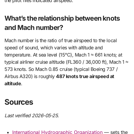
the pilot flies indicated airspeed.
What’s the relationship between knots
and Mach number?
Mach number is the ratio of true airspeed to the local
speed of sound, which varies with altitude and
temperature. At sea level (15°C), Mach 1 ≈ 661 knots; at
typical airliner cruise altitude (FL360 / 36,000 ft), Mach 1 ≈
573 knots. So Mach 0.85 cruise (typical Boeing 737 /
Airbus A320) is roughly
487 knots true airspeed at
altitude
.
Sources
Last verified 2026-05-25.
International Hydrographic Organization
— sets the