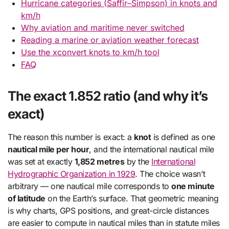
Hurricane categories (Saffir–Simpson) in knots and
km/h
Why aviation and maritime never switched
Reading a marine or aviation weather forecast
Use the xconvert knots to km/h tool
FAQ
The exact 1.852 ratio (and why it’s
exact)
The reason this number is exact: a
knot
is defined as one
nautical mile per hour
, and the international nautical mile
was set at exactly
1,852 metres
by the
International
Hydrographic Organization in 1929
. The choice wasn’t
arbitrary — one nautical mile corresponds to
one minute
of latitude
on the Earth’s surface. That geometric meaning
is why charts, GPS positions, and great-circle distances
are easier to compute in nautical miles than in statute miles