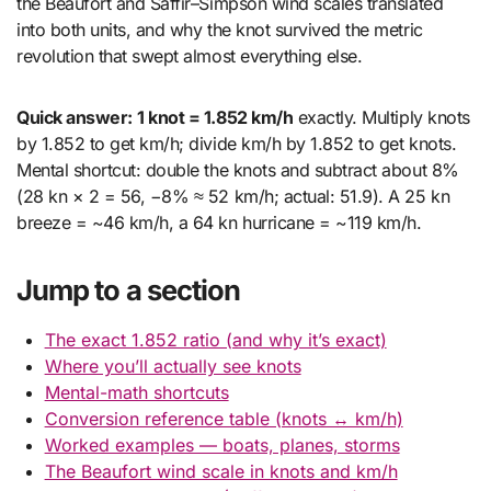
the Beaufort and Saffir–Simpson wind scales translated
into both units, and why the knot survived the metric
revolution that swept almost everything else.
Quick answer:
1 knot = 1.852 km/h
exactly. Multiply knots
by 1.852 to get km/h; divide km/h by 1.852 to get knots.
Mental shortcut: double the knots and subtract about 8%
(28 kn × 2 = 56, −8% ≈ 52 km/h; actual: 51.9). A 25 kn
breeze = ~46 km/h, a 64 kn hurricane = ~119 km/h.
Jump to a section
The exact 1.852 ratio (and why it’s exact)
Where you’ll actually see knots
Mental-math shortcuts
Conversion reference table (knots ↔ km/h)
Worked examples — boats, planes, storms
The Beaufort wind scale in knots and km/h