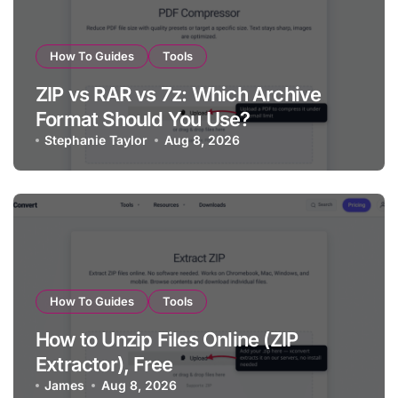
How To Guides
Tools
ZIP vs RAR vs 7z: Which Archive
Format Should You Use?
Stephanie Taylor
Aug 8, 2026
How To Guides
Tools
How to Unzip Files Online (ZIP
Extractor), Free
James
Aug 8, 2026