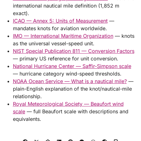
international nautical mile definition (1,852 m
exact).
ICAO — Annex 5: Units of Measurement
—
mandates knots for aviation worldwide.
IMO — International Maritime Organization
— knots
as the universal vessel-speed unit.
NIST Special Publication 811 — Conversion Factors
— primary US reference for unit conversion.
National Hurricane Center — Saffir-Simpson scale
— hurricane category wind-speed thresholds.
NOAA Ocean Service — What is a nautical mile?
—
plain-English explanation of the knot/nautical-mile
relationship.
Royal Meteorological Society — Beaufort wind
scale
— full Beaufort scale with descriptions and
equivalents.