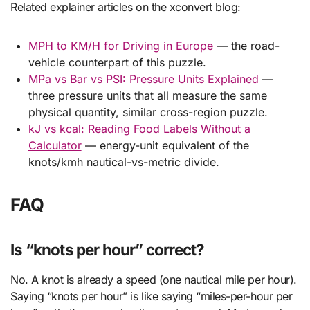
Related explainer articles on the xconvert blog:
MPH to KM/H for Driving in Europe
— the road-
vehicle counterpart of this puzzle.
MPa vs Bar vs PSI: Pressure Units Explained
—
three pressure units that all measure the same
physical quantity, similar cross-region puzzle.
kJ vs kcal: Reading Food Labels Without a
Calculator
— energy-unit equivalent of the
knots/kmh nautical-vs-metric divide.
FAQ
Is “knots per hour” correct?
No. A knot is already a speed (one nautical mile per hour).
Saying “knots per hour” is like saying “miles-per-hour per