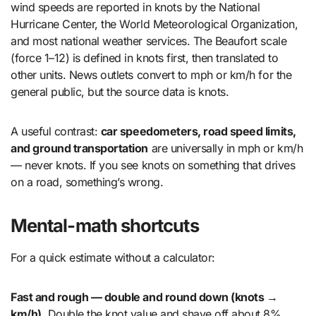
wind speeds are reported in knots by the National
Hurricane Center, the World Meteorological Organization,
and most national weather services. The Beaufort scale
(force 1–12) is defined in knots first, then translated to
other units. News outlets convert to mph or km/h for the
general public, but the source data is knots.
A useful contrast:
car speedometers, road speed limits,
and ground transportation
are universally in mph or km/h
— never knots. If you see knots on something that drives
on a road, something’s wrong.
Mental-math shortcuts
For a quick estimate without a calculator:
Fast and rough — double and round down (knots →
km/h).
Double the knot value and shave off about 8%.