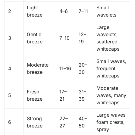
Light
Small
2
4–6
7–11
breeze
wavelets
Large
Gentle
12–
wavelets,
3
7–10
breeze
19
scattered
whitecaps
Small waves,
Moderate
20–
4
11–16
frequent
breeze
30
whitecaps
Moderate
Fresh
17–
31–
5
waves, many
breeze
21
39
whitecaps
Large waves,
Strong
22–
40–
6
foam crests,
breeze
27
50
spray