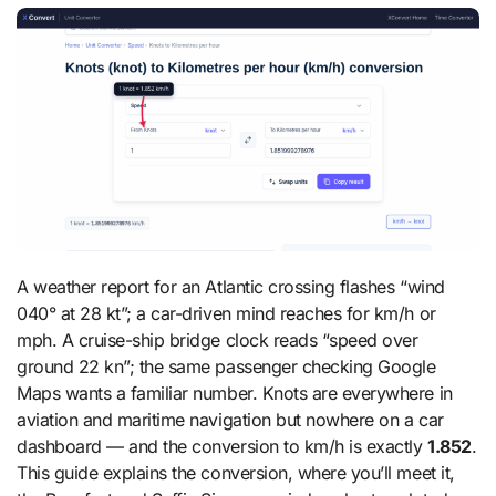
A weather report for an Atlantic crossing flashes “wind
040° at 28 kt”; a car-driven mind reaches for km/h or
mph. A cruise-ship bridge clock reads “speed over
ground 22 kn”; the same passenger checking Google
Maps wants a familiar number. Knots are everywhere in
aviation and maritime navigation but nowhere on a car
dashboard — and the conversion to km/h is exactly
1.852
.
This guide explains the conversion, where you’ll meet it,