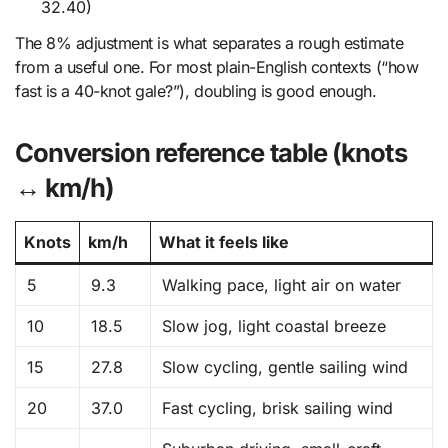
32.40)
The 8% adjustment is what separates a rough estimate
from a useful one. For most plain-English contexts (“how
fast is a 40-knot gale?”), doubling is good enough.
Conversion reference table (knots
↔ km/h)
Knots
km/h
What it feels like
5
9.3
Walking pace, light air on water
10
18.5
Slow jog, light coastal breeze
15
27.8
Slow cycling, gentle sailing wind
20
37.0
Fast cycling, brisk sailing wind