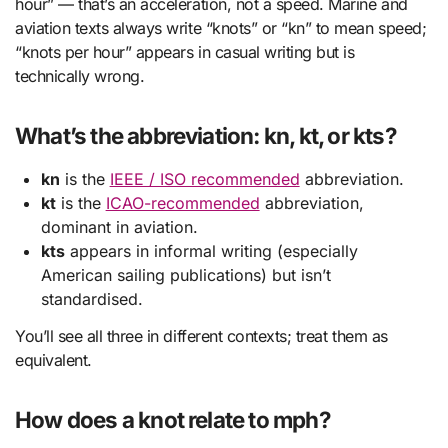
hour” — that’s an acceleration, not a speed. Marine and
aviation texts always write “knots” or “kn” to mean speed;
“knots per hour” appears in casual writing but is
technically wrong.
What’s the abbreviation: kn, kt, or kts?
kn
is the
IEEE / ISO recommended
abbreviation.
kt
is the
ICAO-recommended
abbreviation,
dominant in aviation.
kts
appears in informal writing (especially
American sailing publications) but isn’t
standardised.
You’ll see all three in different contexts; treat them as
equivalent.
How does a knot relate to mph?