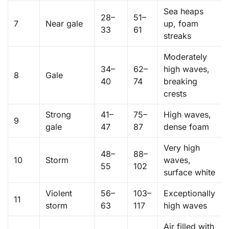
Sea heaps
28–
51–
7
Near gale
up, foam
33
61
streaks
Moderately
34–
62–
high waves,
8
Gale
40
74
breaking
crests
Strong
41–
75–
High waves,
9
gale
47
87
dense foam
Very high
48–
88–
10
Storm
waves,
55
102
surface white
Violent
56–
103–
Exceptionally
11
storm
63
117
high waves
Air filled with