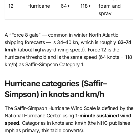
12
Hurricane
64+
118+
foam and
spray
A “Force 8 gale” — common in winter North Atlantic
shipping forecasts — is 34–40 kn, which is roughly
62–74
km/h
(about highway-driving speed). Force 12 is the
hurricane threshold and is the same speed (64 knots = 118
km/h) as Saffir–Simpson Category 1.
Hurricane categories (Saffir–
Simpson) in knots and km/h
The Saffir–Simpson Hurricane Wind Scale is defined by the
National Hurricane Center using
1-minute sustained wind
speed
. Categories in knots and km/h (the NHC publishes
mph as primary; this table converts):