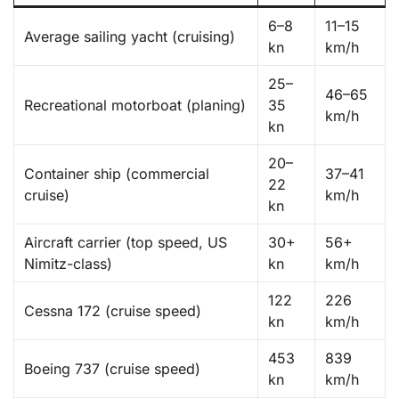
6–8
11–15
Average sailing yacht (cruising)
kn
km/h
25–
46–65
Recreational motorboat (planing)
35
km/h
kn
20–
Container ship (commercial
37–41
22
cruise)
km/h
kn
Aircraft carrier (top speed, US
30+
56+
Nimitz-class)
kn
km/h
122
226
Cessna 172 (cruise speed)
kn
km/h
453
839
Boeing 737 (cruise speed)
kn
km/h