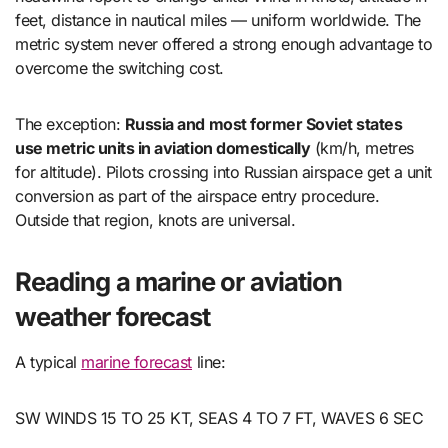
feet, distance in nautical miles — uniform worldwide. The
metric system never offered a strong enough advantage to
overcome the switching cost.
The exception:
Russia and most former Soviet states
use metric units in aviation domestically
(km/h, metres
for altitude). Pilots crossing into Russian airspace get a unit
conversion as part of the airspace entry procedure.
Outside that region, knots are universal.
Reading a marine or aviation
weather forecast
A typical
marine forecast
line:
SW WINDS 15 TO 25 KT, SEAS 4 TO 7 FT, WAVES 6 SEC