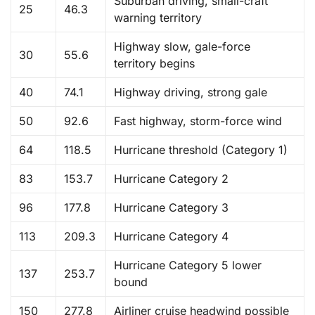
Suburban driving, small-craft
25
46.3
warning territory
Highway slow, gale-force
30
55.6
territory begins
40
74.1
Highway driving, strong gale
50
92.6
Fast highway, storm-force wind
64
118.5
Hurricane threshold (Category 1)
83
153.7
Hurricane Category 2
96
177.8
Hurricane Category 3
113
209.3
Hurricane Category 4
Hurricane Category 5 lower
137
253.7
bound
150
277.8
Airliner cruise headwind possible