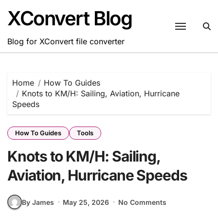
Skip
XConvert Blog
to
content
Blog for XConvert file converter
Home
How To Guides
Knots to KM/H: Sailing, Aviation, Hurricane
Speeds
How To Guides
Tools
Knots to KM/H: Sailing,
Aviation, Hurricane Speeds
By James
May 25, 2026
No Comments