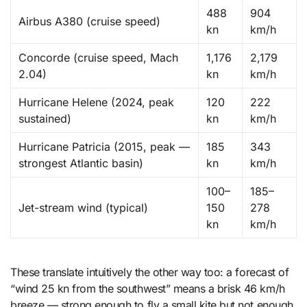
488
904
Airbus A380 (cruise speed)
kn
km/h
Concorde (cruise speed, Mach
1,176
2,179
2.04)
kn
km/h
Hurricane Helene (2024, peak
120
222
sustained)
kn
km/h
Hurricane Patricia (2015, peak —
185
343
strongest Atlantic basin)
kn
km/h
100–
185–
Jet-stream wind (typical)
150
278
kn
km/h
These translate intuitively the other way too: a forecast of
“wind 25 kn from the southwest” means a brisk 46 km/h
breeze — strong enough to fly a small kite but not enough