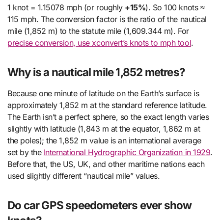
1 knot = 1.15078 mph (or roughly
+15%
). So 100 knots ≈
115 mph. The conversion factor is the ratio of the nautical
mile (1,852 m) to the statute mile (1,609.344 m). For
precise conversion, use xconvert’s knots to mph tool
.
Why is a nautical mile 1,852 metres?
Because one minute of latitude on the Earth’s surface is
approximately 1,852 m at the standard reference latitude.
The Earth isn’t a perfect sphere, so the exact length varies
slightly with latitude (1,843 m at the equator, 1,862 m at
the poles); the 1,852 m value is an international average
set by the
International Hydrographic Organization in 1929
.
Before that, the US, UK, and other maritime nations each
used slightly different “nautical mile” values.
Do car GPS speedometers ever show