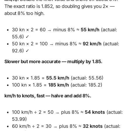
The exact ratio is 1.852, so doubling gives you 2× —
about 8% too high.
30 kn × 2 = 60 → minus 8% ≈
55 km/h
(actual:
55.6) ✓
50 kn × 2 = 100 → minus 8% ≈
92 km/h
(actual:
92.6) ✓
Slower but more accurate — multiply by 1.85.
30 kn × 1.85 =
55.5 km/h
(actual: 55.56)
100 kn × 1.85 =
185 km/h
(actual: 185.2)
km/h to knots, fast — halve and add 8%.
100 km/h ÷ 2 = 50 → plus 8% ≈
54 knots
(actual:
53.99)
60 km/h ÷ 2 = 30 → plus 8% ≈
32 knots
(actual: