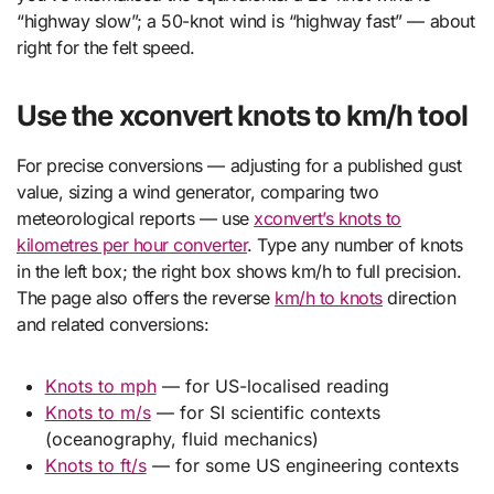
“highway slow”; a 50-knot wind is “highway fast” — about
right for the felt speed.
Use the xconvert knots to km/h tool
For precise conversions — adjusting for a published gust
value, sizing a wind generator, comparing two
meteorological reports — use
xconvert’s knots to
kilometres per hour converter
. Type any number of knots
in the left box; the right box shows km/h to full precision.
The page also offers the reverse
km/h to knots
direction
and related conversions:
Knots to mph
— for US-localised reading
Knots to m/s
— for SI scientific contexts
(oceanography, fluid mechanics)
Knots to ft/s
— for some US engineering contexts