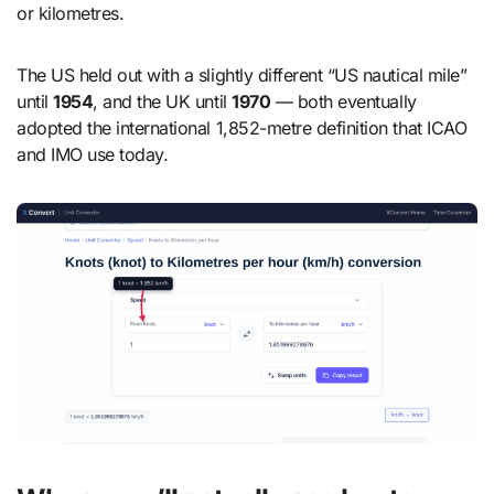
or kilometres.
The US held out with a slightly different “US nautical mile”
until
1954
, and the UK until
1970
— both eventually
adopted the international 1,852-metre definition that ICAO
and IMO use today.