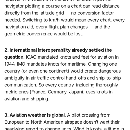
navigator plotting a course on a chart can read distance
directly from the latitude grid — no conversion factor
needed. Switching to km/h would mean every chart, every
navigation aid, every flight plan changes — and the
geometric convenience would be lost.
2. International interoperability already settled the
question.
ICAO mandated knots and feet for aviation in
1944. IMO mandates knots for maritime. Changing one
country (or even one continent) would create dangerous
ambiguity in air traffic control hand-offs and ship-to-ship
communication. So every country, including thoroughly
metric ones (France, Germany, Japan), uses knots in
aviation and shipping.
3. Aviation weather is global.
A pilot crossing from
European to North American airspace doesn’t want their
headwind report to change units. Wind in knots, altitude in