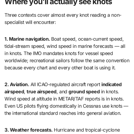
Where you’ll actually see knots
Three contexts cover almost every knot reading a non-
specialist will encounter:
1. Marine navigation.
Boat speed, ocean-current speed,
tidal-stream speed, wind speed in marine forecasts — all
in knots. The IMO mandates knots for vessel speed
worldwide; recreational sailors follow the same convention
because every chart and every other boat is using it.
2. Aviation.
All ICAO-regulated aircraft report
indicated
airspeed
,
true airspeed
, and
ground speed
in knots.
Wind speed at altitude in METAR/TAF reports is in knots.
Even US pilots flying domestically in Cessnas use knots —
the international standard reaches into general aviation.
3. Weather forecasts.
Hurricane and tropical-cyclone