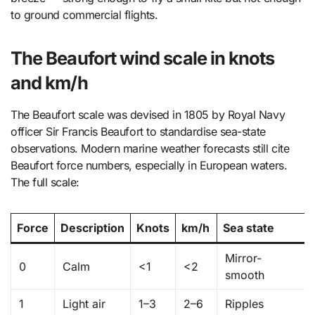
to ground commercial flights.
The Beaufort wind scale in knots
and km/h
The Beaufort scale was devised in 1805 by Royal Navy
officer Sir Francis Beaufort to standardise sea-state
observations. Modern marine weather forecasts still cite
Beaufort force numbers, especially in European waters.
The full scale:
Force
Description
Knots
km/h
Sea state
Mirror-
0
Calm
<1
<2
smooth
1
Light air
1–3
2–6
Ripples