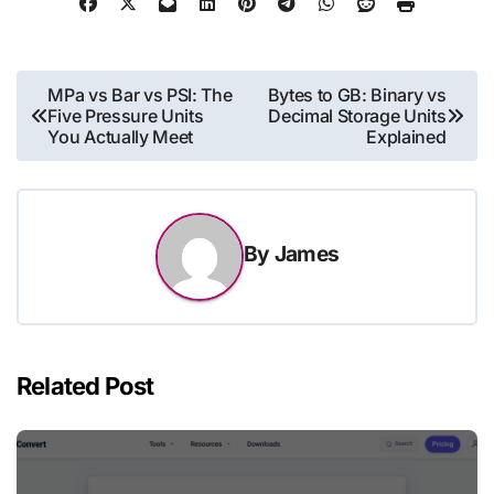
Post
MPa vs Bar vs PSI: The
Bytes to GB: Binary vs
Five Pressure Units
Decimal Storage Units
navigation
You Actually Meet
Explained
By
James
Related Post