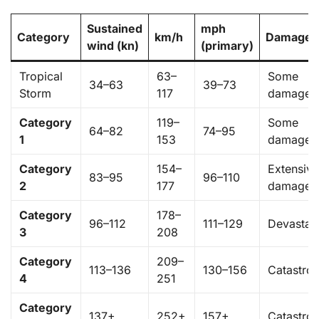
Sustained
mph
Category
km/h
Damage
wind (kn)
(primary)
Tropical
63–
Some
34–63
39–73
Storm
117
damage
Category
119–
Some
64–82
74–95
1
153
damage
Category
154–
Extensiv
83–95
96–110
2
177
damage
Category
178–
96–112
111–129
Devastat
3
208
Category
209–
113–136
130–156
Catastro
4
251
Category
137+
252+
157+
Catastro