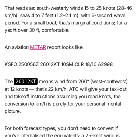
That reads as: south-westerly winds 15 to 25 knots (28–46
km/h), seas 4 to 7 feet (1.2–2.1 m), with 6-second wave
period. For a small boat, that’s marginal conditions; for a
yacht over 30 ft, comfortable.
An aviation
METAR
report looks like:
KSFO 250056Z 26012KT 10SM CLR 18/10 A2998
The
means wind from 260° (west-southwest)
26012KT
at 12 knots — that’s 22 km/h. ATC will give your taxi-out
and takeoff instructions assuming you read knots; the
conversion to km/h is purely for your personal mental
picture.
For both forecast types, you don’t need to convert if
you’ve internalised the equivalents: a 25-knot wind is