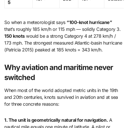
5
So when a meteorologist says
“100-knot hurricane”
that’s roughly 185 km/h or 115 mph — solidly Category 3.
150 knots
would be a strong Category 4 at 278 km/h /
173 mph. The strongest measured Atlantic-basin hurricane
(Patricia 2015) peaked at 185 knots = 343 km/h.
Why aviation and maritime never
switched
When most of the world adopted metric units in the 19th
and 20th centuries, knots survived in aviation and at sea
for three concrete reasons:
1. The unit is geometrically natural for navigation.
A
nautical mile equals one minute of latitude. A pilot or