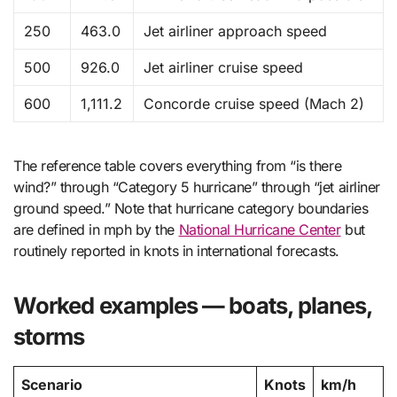
250
463.0
Jet airliner approach speed
500
926.0
Jet airliner cruise speed
600
1,111.2
Concorde cruise speed (Mach 2)
The reference table covers everything from “is there
wind?” through “Category 5 hurricane” through “jet airliner
ground speed.” Note that hurricane category boundaries
are defined in mph by the
National Hurricane Center
but
routinely reported in knots in international forecasts.
Worked examples — boats, planes,
storms
Scenario
Knots
km/h