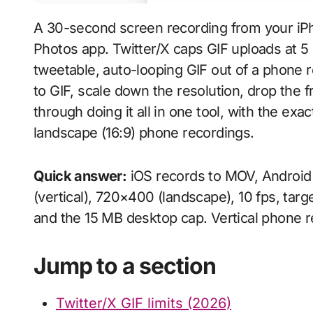
A 30-second screen recording from your iP
Photos app. Twitter/X caps GIF uploads at 
tweetable, auto-looping GIF out of a phone
to GIF, scale down the resolution, drop the f
through doing it all in one tool, with the exa
landscape (16:9) phone recordings.
Quick answer:
iOS records to MOV, Android 
(vertical), 720×400 (landscape), 10 fps, targ
and the 15 MB desktop cap. Vertical phone 
Jump to a section
Twitter/X GIF limits (2026)