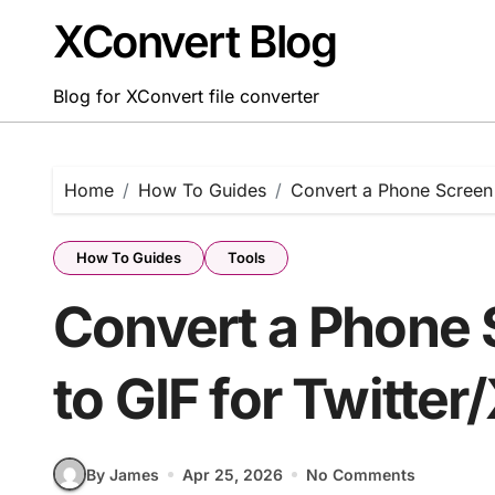
Skip
XConvert Blog
to
content
Blog for XConvert file converter
Home
How To Guides
Convert a Phone Screen 
How To Guides
Tools
Convert a Phone 
to GIF for Twitter
By James
Apr 25, 2026
No Comments