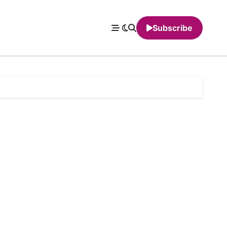
Subscribe