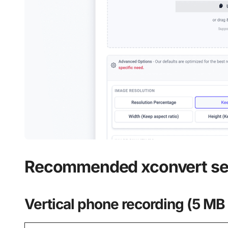
Recommended xconvert se
Vertical phone recording (5 MB