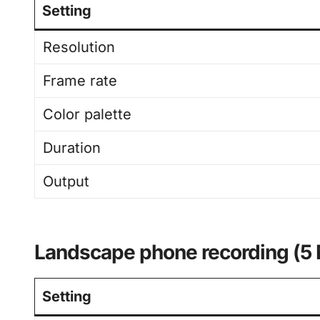
Setting
Resolution
Frame rate
Color palette
Duration
Output
Landscape phone recording (5
Setting