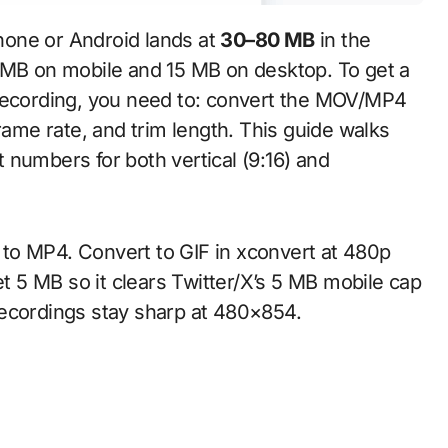
hone or Android lands at
30–80 MB
in the
5 MB on mobile and 15 MB on desktop. To get a
 recording, you need to: convert the MOV/MP4
rame rate, and trim length. This guide walks
ct numbers for both vertical (9:16) and
to MP4. Convert to GIF in xconvert at 480p
et 5 MB so it clears Twitter/X’s 5 MB mobile cap
recordings stay sharp at 480×854.