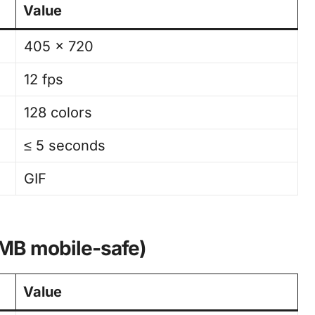
Value
405 × 720
12 fps
128 colors
≤ 5 seconds
GIF
 MB mobile-safe)
Value