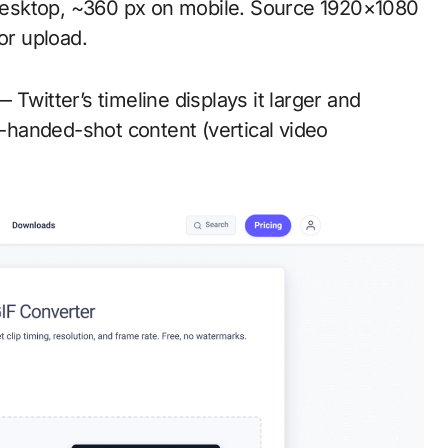
esktop, ~360 px on mobile. Source 1920×1080
r upload.
 Twitter’s timeline displays it larger and
e-handed-shot content (vertical video