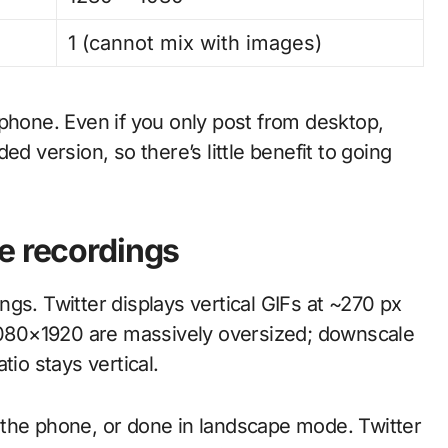
1 (cannot mix with images)
 phone. Even if you only post from desktop,
ed version, so there’s little benefit to going
e recordings
s. Twitter displays vertical GIFs at ~270 px
 1080×1920 are massively oversized; downscale
tio stays vertical.
 the phone, or done in landscape mode. Twitter