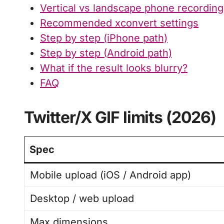
Vertical vs landscape phone recordin
Recommended xconvert settings
Step by step (iPhone path)
Step by step (Android path)
What if the result looks blurry?
FAQ
Twitter/X GIF limits (2026)
Spec
Mobile upload (iOS / Android app)
Desktop / web upload
Max dimensions