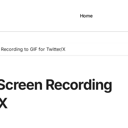
Home
Recording to GIF for Twitter/X
Screen Recording
/X