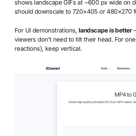
shows landscape GIFs at ~600 px wide on d
should downscale to 720×405 or 480×270 fo
For UI demonstrations,
landscape is better
—
viewers don’t need to tilt their head. For on
reactions), keep vertical.