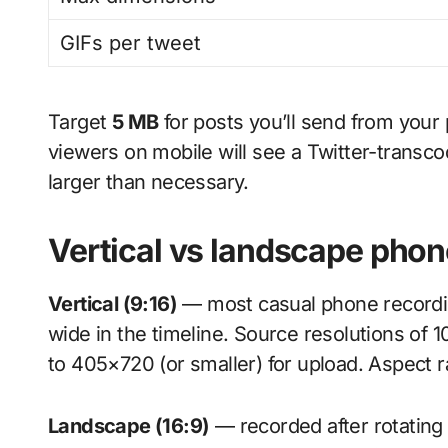
GIFs per tweet
Target
5 MB
for posts you’ll send from your
viewers on mobile will see a Twitter-transcod
larger than necessary.
Vertical vs landscape phon
Vertical (9:16)
— most casual phone recording
wide in the timeline. Source resolutions of
to 405×720 (or smaller) for upload. Aspect ra
Landscape (16:9)
— recorded after rotating