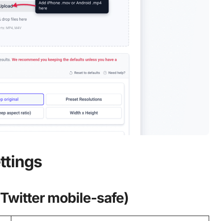
ttings
 Twitter mobile-safe)