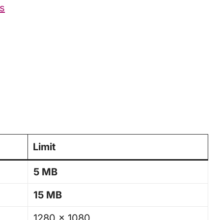
gs
Limit
5 MB
15 MB
1280 × 1080