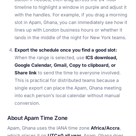
timeline to highlight a window in purple and adjust it
with the handles. For example, if you drag a morning
slot in Apam, Ghana, you can immediately see how it
lines up with London business hours or whether it
lands in the middle of the night for New York teams.
Export the schedule once you find a good slot:
When the range is selected, use
ICS download,
Google Calendar, Gmail, Copy to clipboard, or
Share link
to send the time to everyone involved.
This is practical for distributed teams because a
single export can place the Apam, Ghana meeting
into each person’s local calendar without manual
conversion.
About Apam Time Zone
Apam, Ghana uses the IANA time zone
Africa/Accra
,
which places it on
UTC+0 all year
. Apam, Ghana does