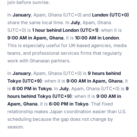
join before sunrise.
In
January
, Apam, Ghana (UTC+0) and
London (UTC+0)
share the same local time. In
July
, Apam, Ghana
(UTC+0) is
1 hour behind London (UTC+1)
: when it is
9:00 AM in Apam, Ghana
, it is
10:00 AM in London
.
This is especially useful for UK-based agencies, media
teams, and professional services firms that regularly
work with Ghanaian partners.
In
January
, Apam, Ghana (UTC+0) is
9 hours behind
Tokyo (UTC+9)
: when it is
9:00 AM in Apam, Ghana
, it
is
6:00 PM in Tokyo
. In
July
, Apam, Ghana (UTC+0) is
9
hours behind Tokyo (UTC+9)
: when it is
9:00 AM in
Apam, Ghana
, it is
6:00 PM in Tokyo
. That fixed
relationship makes Japan coordination easier than U.S.
scheduling because the gap does not change by
season.