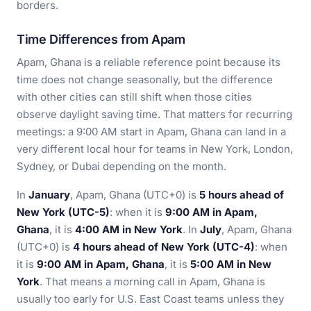
borders.
Time Differences from Apam
Apam, Ghana is a reliable reference point because its
time does not change seasonally, but the difference
with other cities can still shift when those cities
observe daylight saving time. That matters for recurring
meetings: a 9:00 AM start in Apam, Ghana can land in a
very different local hour for teams in New York, London,
Sydney, or Dubai depending on the month.
In
January
, Apam, Ghana (UTC+0) is
5 hours ahead of
New York (UTC-5)
: when it is
9:00 AM in Apam,
Ghana
, it is
4:00 AM in New York
. In
July
, Apam, Ghana
(UTC+0) is
4 hours ahead of New York (UTC-4)
: when
it is
9:00 AM in Apam, Ghana
, it is
5:00 AM in New
York
. That means a morning call in Apam, Ghana is
usually too early for U.S. East Coast teams unless they