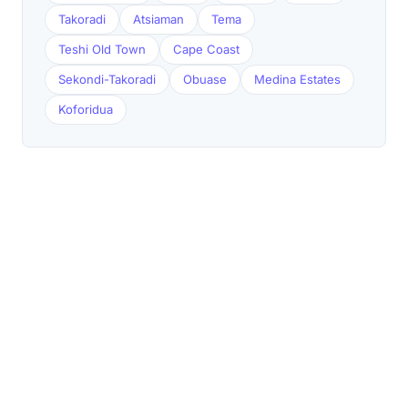
Takoradi
Atsiaman
Tema
Teshi Old Town
Cape Coast
Sekondi-Takoradi
Obuase
Medina Estates
Koforidua