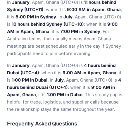
In
January
, Apam, Ghana (UTC+0) is
11 hours behind
Sydney (UTC+11)
: when it is
9:00 AM in Apam, Ghana
,
it is
8:00 PM in Sydney
. In
July
, Apam, Ghana (UTC+0)
is
10 hours behind Sydney (UTC+10)
: when it is
9:00
AM in Apam, Ghana
, it is
7:00 PM in Sydney
. For
Australian teams, that usually means Apam, Ghana
meetings are best scheduled early in the day if Sydney
participants need to join before evening.
In
January
, Apam, Ghana (UTC+0) is
4 hours behind
Dubai (UTC+4)
: when it is
9:00 AM in Apam, Ghana
, it
is
1:00 PM in Dubai
. In
July
, Apam, Ghana (UTC+0) is
4
hours behind Dubai (UTC+4)
: when it is
9:00 AM in
Apam, Ghana
, it is
1:00 PM in Dubai
. This steady gap is
helpful for trade, logistics, and supplier calls because
the relationship stays the same throughout the year.
Frequently Asked Questions