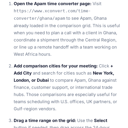
Open the Apam time converter page:
Visit
https://www.xconvert.com/time-
to see Apam, Ghana
converter/ghana/apam
already loaded in the comparison grid. This is useful
when you need to plan a call with a client in Ghana,
coordinate a shipment through the Central Region,
or line up a remote handoff with a team working on
West Africa hours.
Add comparison cities for your meeting:
Click
+
Add City
and search for cities such as
New York,
London, or Dubai
to compare Apam, Ghana against
finance, customer support, or international trade
hubs. Those comparisons are especially useful for
teams scheduling with U.S. offices, UK partners, or
Gulf-region vendors.
Drag a time range on the grid:
Use the
Select
button if needed, then drag across the 24-hour