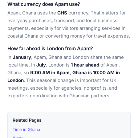
What currency does Apam use?
Apam, Ghana uses the
GHS
currency. That matters for
everyday purchases, transport, and local business
payments, especially for visitors arranging services in
coastal Ghana or converting money for travel expenses.
How far ahead is London from Apam?
In
January
, Apam, Ghana and London share the same
local time. In
July
, London is
1 hour ahead
of Apam,
Ghana, so
9:00 AM in Apam, Ghana is 10:00 AM in
London
. This seasonal change is important for UK
meetings, especially for agencies, nonprofits, and
exporters coordinating with Ghanaian partners.
Related Pages
Time in Ghana
Accra