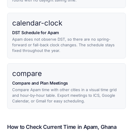
round with no daylight saving time.
calendar-clock
DST Schedule for Apam
Apam does not observe DST, so there are no spring-
forward or fall-back clock changes. The schedule stays
fixed throughout the year.
compare
Compare and Plan Meetings
Compare Apam time with other cities in a visual time grid
and hour-by-hour table. Export meetings to ICS, Google
Calendar, or Gmail for easy scheduling.
How to Check Current Time in Apam, Ghana