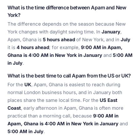
What is the time difference between Apam and New
York?
The difference depends on the season because New
York changes with daylight saving time. In
January
,
Apam, Ghana is
5 hours ahead
of New York, and in
July
it is
4 hours ahead
; for example,
9:00 AM in Apam,
Ghana is 4:00 AM in New York in January
and
5:00 AM
in July
.
What is the best time to call Apam from the US or UK?
For the
UK
, Apam, Ghana is easiest to reach during
normal London business hours, and in January both
places share the same local time. For the
US East
Coast
, early afternoon in Apam, Ghana is often more
practical than a morning call, because
9:00 AM in
Apam, Ghana is 4:00 AM in New York in January
and
5:00 AM in July
.