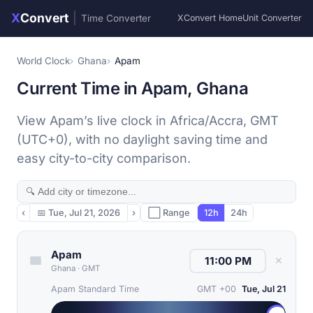
X
Convert
|
Time Converter
XConvert Home
Unit Converter
World Clock
Ghana
Apam
Current Time in Apam, Ghana
View Apam’s live clock in Africa/Accra, GMT
(UTC+0), with no daylight saving time and
easy city-to-city comparison.
‹
📅
Tue, Jul 21, 2026
›
⬜ Range
12h
24h
Apam
✕
Ghana
·
GMT
Apam Standard Time
GMT +00
Tue, Jul 21