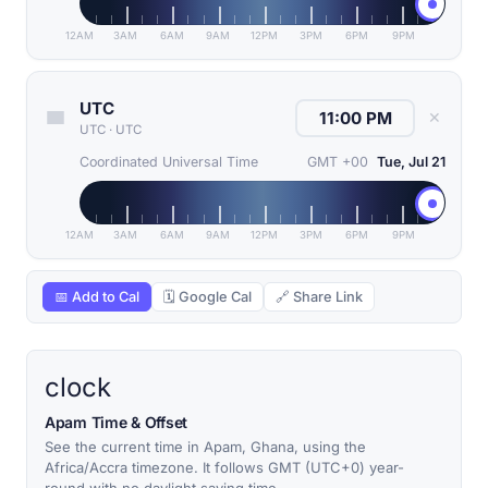
12AM
3AM
6AM
9AM
12PM
3PM
6PM
9PM
UTC
✕
UTC
·
UTC
Coordinated Universal Time
GMT +00
Tue, Jul 21
12AM
3AM
6AM
9AM
12PM
3PM
6PM
9PM
📅 Add to Cal
🗓 Google Cal
🔗 Share Link
clock
Apam Time & Offset
See the current time in Apam, Ghana, using the
Africa/Accra timezone. It follows GMT (UTC+0) year-