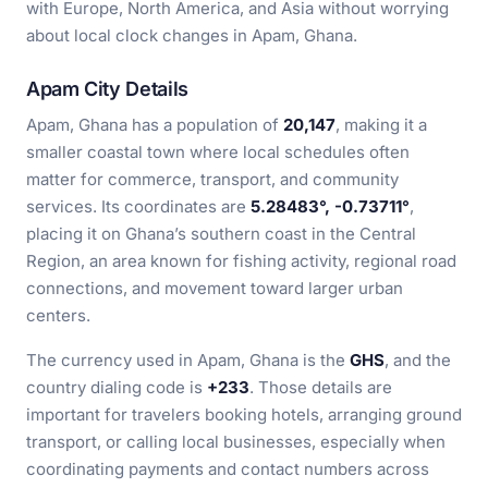
with Europe, North America, and Asia without worrying
about local clock changes in Apam, Ghana.
Apam City Details
Apam, Ghana has a population of
20,147
, making it a
smaller coastal town where local schedules often
matter for commerce, transport, and community
services. Its coordinates are
5.28483°, -0.73711°
,
placing it on Ghana’s southern coast in the Central
Region, an area known for fishing activity, regional road
connections, and movement toward larger urban
centers.
The currency used in Apam, Ghana is the
GHS
, and the
country dialing code is
+233
. Those details are
important for travelers booking hotels, arranging ground
transport, or calling local businesses, especially when
coordinating payments and contact numbers across