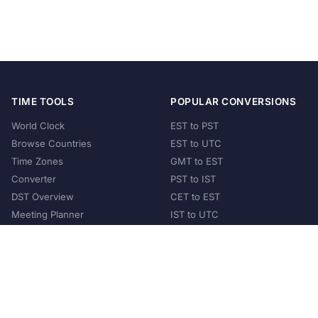
TIME TOOLS
POPULAR CONVERSIONS
World Clock
EST to PST
Browse Countries
EST to UTC
Time Zones
GMT to EST
Converter
PST to IST
DST Overview
CET to EST
Meeting Planner
IST to UTC
POPULAR COUNTRIES
United States
United Kingdom
India