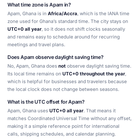
What time zone is Apam in?
Apam, Ghana is in
Africa/Accra
, which is the IANA time
zone used for Ghana’s standard time. The city stays on
UTC+0 all year
, so it does not shift clocks seasonally
and remains easy to schedule around for recurring
meetings and travel plans.
Does Apam observe daylight saving time?
No, Apam, Ghana does
not
observe daylight saving time.
Its local time remains on
UTC+0 throughout the year
,
which is helpful for businesses and travelers because
the local clock does not change between seasons.
What is the UTC offset for Apam?
Apam, Ghana uses
UTC+0 all year
. That means it
matches Coordinated Universal Time without any offset,
making it a simple reference point for international
calls, shipping schedules, and calendar planning.