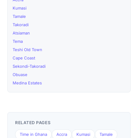
Kumasi
Tamale
Takoradi
Atsiaman
Tema
Teshi Old Town
Cape Coast
Sekondi-Takoradi
Obuase
Medina Estates
RELATED PAGES
Time in Ghana
Accra
Kumasi
Tamale