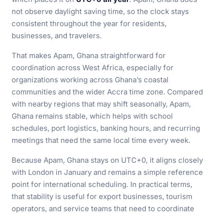
not observe daylight saving time, so the clock stays
consistent throughout the year for residents,
businesses, and travelers.
That makes Apam, Ghana straightforward for
coordination across West Africa, especially for
organizations working across Ghana’s coastal
communities and the wider Accra time zone. Compared
with nearby regions that may shift seasonally, Apam,
Ghana remains stable, which helps with school
schedules, port logistics, banking hours, and recurring
meetings that need the same local time every week.
Because Apam, Ghana stays on UTC+0, it aligns closely
with London in January and remains a simple reference
point for international scheduling. In practical terms,
that stability is useful for export businesses, tourism
operators, and service teams that need to coordinate