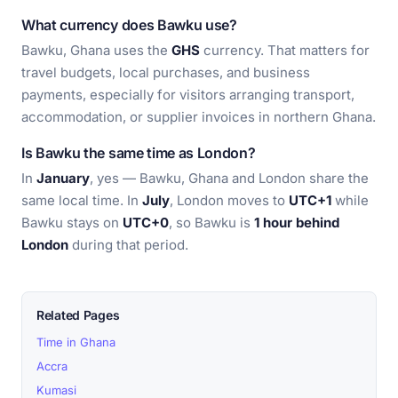
What currency does Bawku use?
Bawku, Ghana uses the
GHS
currency. That matters for
travel budgets, local purchases, and business
payments, especially for visitors arranging transport,
accommodation, or supplier invoices in northern Ghana.
Is Bawku the same time as London?
In
January
, yes — Bawku, Ghana and London share the
same local time. In
July
, London moves to
UTC+1
while
Bawku stays on
UTC+0
, so Bawku is
1 hour behind
London
during that period.
Related Pages
Time in Ghana
Accra
Kumasi