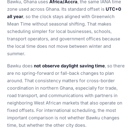
Bawku, Ghana uses
Africa/Accra
, the same IANA time
zone used across Ghana. Its standard offset is
UTC+0
all year
, so the clock stays aligned with Greenwich
Mean Time without seasonal shifting. That makes
scheduling simpler for local businesses, schools,
transport operators, and government offices because
the local time does not move between winter and
summer.
Bawku does
not observe daylight saving time
, so there
are no spring-forward or fall-back changes to plan
around. That consistency matters for cross-border
coordination in northern Ghana, especially for trade,
road transport, and communications with partners in
neighboring West African markets that also operate on
fixed offsets. For international scheduling, the most
important comparison is not whether Bawku changes
time, but whether the other city does.