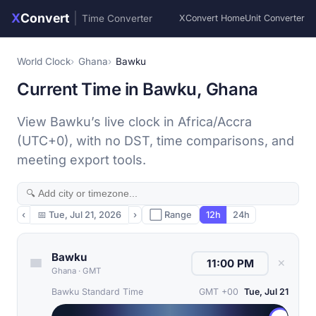
X
Convert
|
Time Converter
XConvert Home
Unit Converter
World Clock
Ghana
Bawku
Current Time in Bawku, Ghana
View Bawku’s live clock in Africa/Accra
(UTC+0), with no DST, time comparisons, and
meeting export tools.
‹
📅
Tue, Jul 21, 2026
›
⬜ Range
12h
24h
Bawku
✕
Ghana
·
GMT
Bawku Standard Time
GMT +00
Tue, Jul 21