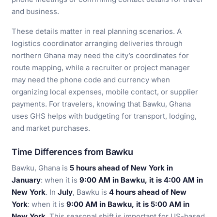
and business.
These details matter in real planning scenarios. A
logistics coordinator arranging deliveries through
northern Ghana may need the city’s coordinates for
route mapping, while a recruiter or project manager
may need the phone code and currency when
organizing local expenses, mobile contact, or supplier
payments. For travelers, knowing that Bawku, Ghana
uses GHS helps with budgeting for transport, lodging,
and market purchases.
Time Differences from Bawku
Bawku, Ghana is
5 hours ahead of New York in
January
: when it is
9:00 AM in Bawku, it is 4:00 AM in
New York
. In
July
, Bawku is
4 hours ahead of New
York
: when it is
9:00 AM in Bawku, it is 5:00 AM in
New York
. This seasonal shift is important for US-based