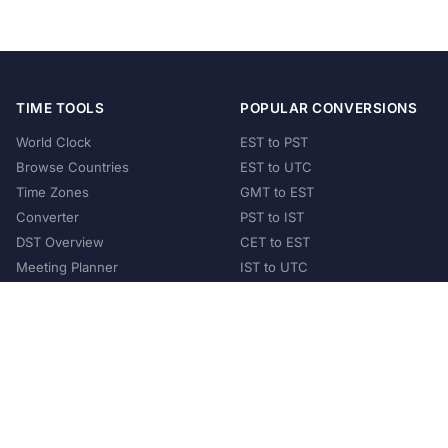
TIME TOOLS
POPULAR CONVERSIONS
World Clock
EST to PST
Browse Countries
EST to UTC
Time Zones
GMT to EST
Converter
PST to IST
DST Overview
CET to EST
Meeting Planner
IST to UTC
POPULAR COUNTRIES
United States
United Kingdom
India
Australia