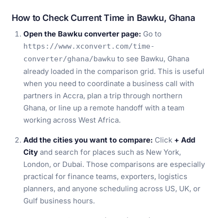
How to Check Current Time in Bawku, Ghana
Open the Bawku converter page:
Go to
https://www.xconvert.com/time-
to see Bawku, Ghana
converter/ghana/bawku
already loaded in the comparison grid. This is useful
when you need to coordinate a business call with
partners in Accra, plan a trip through northern
Ghana, or line up a remote handoff with a team
working across West Africa.
Add the cities you want to compare:
Click
+ Add
City
and search for places such as New York,
London, or Dubai. Those comparisons are especially
practical for finance teams, exporters, logistics
planners, and anyone scheduling across US, UK, or
Gulf business hours.