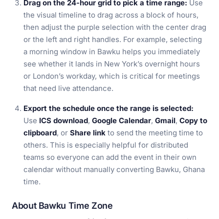
Drag on the 24-hour grid to pick a time range:
Use
the visual timeline to drag across a block of hours,
then adjust the purple selection with the center drag
or the left and right handles. For example, selecting
a morning window in Bawku helps you immediately
see whether it lands in New York’s overnight hours
or London’s workday, which is critical for meetings
that need live attendance.
Export the schedule once the range is selected:
Use
ICS download
,
Google Calendar
,
Gmail
,
Copy to
clipboard
, or
Share link
to send the meeting time to
others. This is especially helpful for distributed
teams so everyone can add the event in their own
calendar without manually converting Bawku, Ghana
time.
About Bawku Time Zone