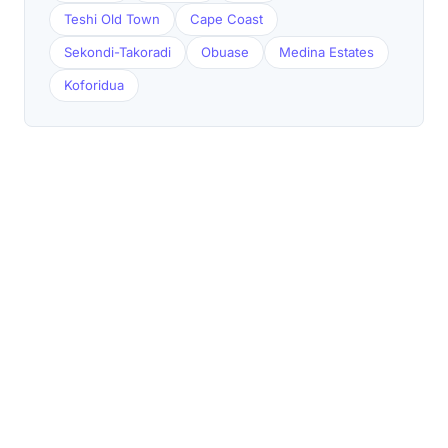
Teshi Old Town
Cape Coast
Sekondi-Takoradi
Obuase
Medina Estates
Koforidua