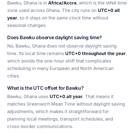
Bawku, Ghana is in
Africa/Accra
, which is the IANA time
zone used across Ghana. The city runs on
UTC+0 all
year
, so it stays on the same clock time without
seasonal changes.
Does Bawku observe daylight saving time?
No, Bawku, Ghana does not observe daylight saving
time. Its local time remains
UTC+0 throughout the year
,
which avoids the one-hour shift that complicates
scheduling in many European and North American
cities.
What is the UTC offset for Bawku?
Bawku, Ghana uses
UTC+0 all year
. That means it
matches Greenwich Mean Time without daylight saving
adjustments, which makes it straightforward for
planning local meetings, transport schedules, and
cross-border communications.