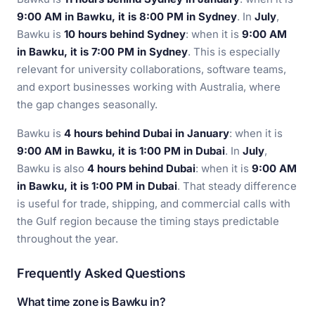
9:00 AM in Bawku, it is 8:00 PM in Sydney
. In
July
,
Bawku is
10 hours behind Sydney
: when it is
9:00 AM
in Bawku, it is 7:00 PM in Sydney
. This is especially
relevant for university collaborations, software teams,
and export businesses working with Australia, where
the gap changes seasonally.
Bawku is
4 hours behind Dubai in January
: when it is
9:00 AM in Bawku, it is 1:00 PM in Dubai
. In
July
,
Bawku is also
4 hours behind Dubai
: when it is
9:00 AM
in Bawku, it is 1:00 PM in Dubai
. That steady difference
is useful for trade, shipping, and commercial calls with
the Gulf region because the timing stays predictable
throughout the year.
Frequently Asked Questions
What time zone is Bawku in?