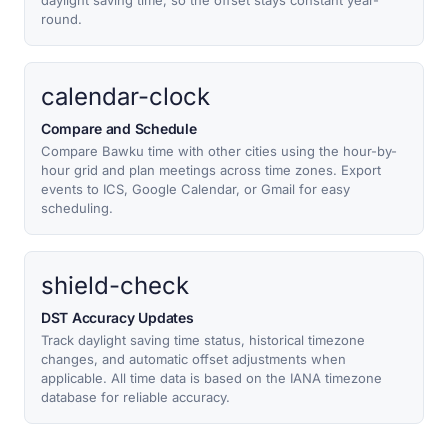
daylight saving time, so the offset stays constant year-
round.
calendar-clock
Compare and Schedule
Compare Bawku time with other cities using the hour-by-
hour grid and plan meetings across time zones. Export
events to ICS, Google Calendar, or Gmail for easy
scheduling.
shield-check
DST Accuracy Updates
Track daylight saving time status, historical timezone
changes, and automatic offset adjustments when
applicable. All time data is based on the IANA timezone
database for reliable accuracy.