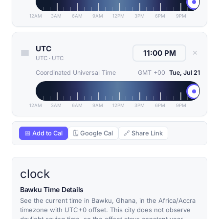
12AM
3AM
6AM
9AM
12PM
3PM
6PM
9PM
UTC
✕
UTC
·
UTC
Coordinated Universal Time
GMT +00
Tue, Jul 21
12AM
3AM
6AM
9AM
12PM
3PM
6PM
9PM
📅 Add to Cal
🗓 Google Cal
🔗 Share Link
clock
Bawku Time Details
See the current time in Bawku, Ghana, in the Africa/Accra
timezone with UTC+0 offset. This city does not observe