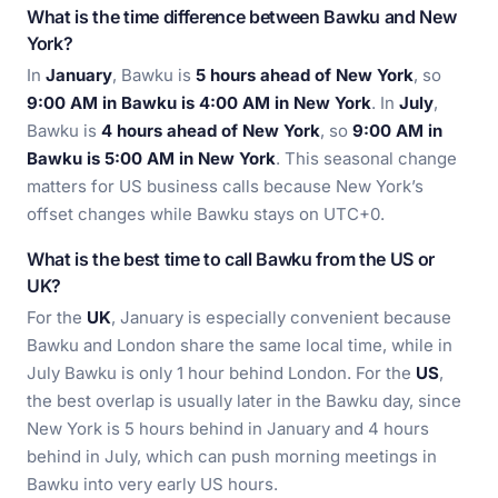
What is the time difference between Bawku and New
York?
In
January
, Bawku is
5 hours ahead of New York
, so
9:00 AM in Bawku is 4:00 AM in New York
. In
July
,
Bawku is
4 hours ahead of New York
, so
9:00 AM in
Bawku is 5:00 AM in New York
. This seasonal change
matters for US business calls because New York’s
offset changes while Bawku stays on UTC+0.
What is the best time to call Bawku from the US or
UK?
For the
UK
, January is especially convenient because
Bawku and London share the same local time, while in
July Bawku is only 1 hour behind London. For the
US
,
the best overlap is usually later in the Bawku day, since
New York is 5 hours behind in January and 4 hours
behind in July, which can push morning meetings in
Bawku into very early US hours.