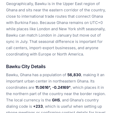
Geographically, Bawku is in the Upper East region of
Ghana and sits near the eastern corridor of the country,
close to international trade routes that connect Ghana
with Burkina Faso. Because Ghana remains on UTC+0
while places like London and New York shift seasonally,
Bawku can match London in January but move out of
sync in July. That seasonal difference is important for
call centers, import-export businesses, and anyone
coordinating with Europe or North America.
Bawku City Details
Bawku, Ghana has a population of
56,830
, making it an
important urban center in northeastern Ghana. Its
coordinates are
11.0616°, -0.24169°
, which places it in
the northern part of the country near the border region.
The local currency is the
GHS
, and Ghana’s country
dialing code is
+233
, which is useful when setting up
phone meetings or confirming contact details for travel