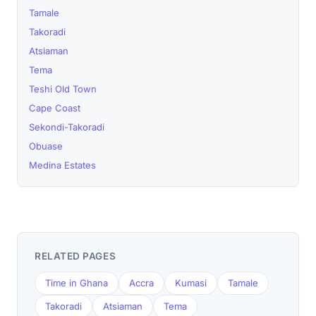
Tamale
Takoradi
Atsiaman
Tema
Teshi Old Town
Cape Coast
Sekondi-Takoradi
Obuase
Medina Estates
RELATED PAGES
Time in Ghana
Accra
Kumasi
Tamale
Takoradi
Atsiaman
Tema