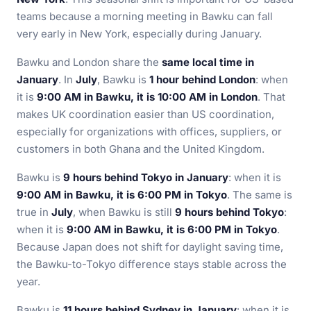
teams because a morning meeting in Bawku can fall
very early in New York, especially during January.
Bawku and London share the
same local time in
January
. In
July
, Bawku is
1 hour behind London
: when
it is
9:00 AM in Bawku, it is 10:00 AM in London
. That
makes UK coordination easier than US coordination,
especially for organizations with offices, suppliers, or
customers in both Ghana and the United Kingdom.
Bawku is
9 hours behind Tokyo in January
: when it is
9:00 AM in Bawku, it is 6:00 PM in Tokyo
. The same is
true in
July
, when Bawku is still
9 hours behind Tokyo
:
when it is
9:00 AM in Bawku, it is 6:00 PM in Tokyo
.
Because Japan does not shift for daylight saving time,
the Bawku-to-Tokyo difference stays stable across the
year.
Bawku is
11 hours behind Sydney in January
: when it is