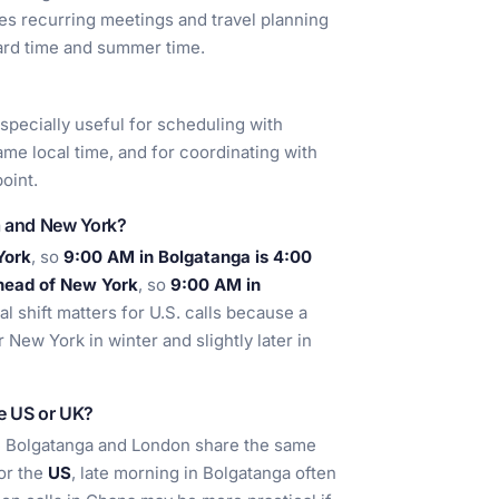
s recurring meetings and travel planning
dard time and summer time.
 especially useful for scheduling with
me local time, and for coordinating with
oint.
a and New York?
York
, so
9:00 AM in Bolgatanga is 4:00
head of New York
, so
9:00 AM in
al shift matters for U.S. calls because a
New York in winter and slightly later in
he US or UK?
se Bolgatanga and London share the same
For the
US
, late morning in Bolgatanga often