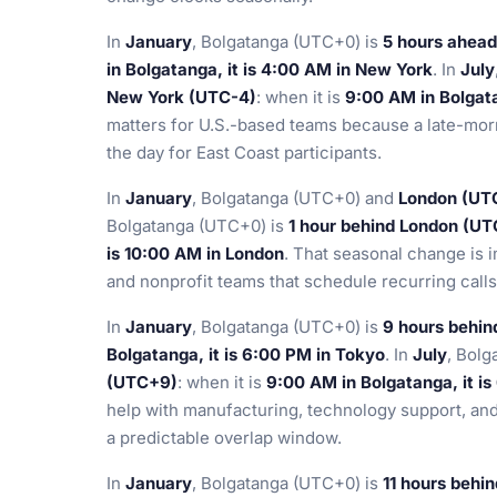
In
January
, Bolgatanga (UTC+0) is
5 hours ahead
in Bolgatanga, it is 4:00 AM in New York
. In
July
New York (UTC-4)
: when it is
9:00 AM in Bolgata
matters for U.S.-based teams because a late-morn
the day for East Coast participants.
In
January
, Bolgatanga (UTC+0) and
London (UT
Bolgatanga (UTC+0) is
1 hour behind London (UT
is 10:00 AM in London
. That seasonal change is 
and nonprofit teams that schedule recurring call
In
January
, Bolgatanga (UTC+0) is
9 hours behi
Bolgatanga, it is 6:00 PM in Tokyo
. In
July
, Bolg
(UTC+9)
: when it is
9:00 AM in Bolgatanga, it i
help with manufacturing, technology support, an
a predictable overlap window.
In
January
, Bolgatanga (UTC+0) is
11 hours behi