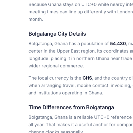
Because Ghana stays on UTC+0 while nearby inter
meeting times can line up differently with Lond
month.
Bolgatanga City Details
Bolgatanga, Ghana has a population of
54,430
, m
center in the Upper East region. Its coordinates 
longitude, placing it in northern Ghana near trade
wider regional commerce.
The local currency is the
GHS
, and the country d
when arranging travel, mobile contact, invoicing,
and institutions operating in Ghana.
Time Differences from Bolgatanga
Bolgatanga, Ghana is a reliable UTC+0 reference 
all year. That makes it a useful anchor for compar
change clocks seasonally.