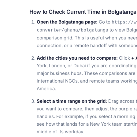
How to Check Current Time in Bolgatanga
Open the Bolgatanga page:
Go to
https://w
to view Bolg
converter/ghana/bolgatanga
comparison grid. This is useful when you need 
connection, or a remote handoff with someon
Add the cities you need to compare:
Click
+ 
York, London, or Dubai if you are coordinating 
major business hubs. These comparisons are e
international NGOs, and remote teams working
America.
Select a time range on the grid:
Drag across t
you want to compare, then adjust the purple r
handles. For example, if you select a morning
see how that lands for a New York team startin
middle of its workday.