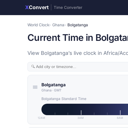
X
Convert
|
Time Converter
World Clock
Ghana
Bolgatanga
Current Time in Bolgat
View Bolgatanga’s live clock in Africa/A
Bolgatanga
Ghana
·
GMT
Bolgatanga Standard Time
12AM
3AM
6AM