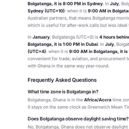
Bolgatanga, it is 8:00 PM in Sydney
. In
July
, Bo
Sydney (UTC+10)
: when it is
9:00 AM in Bolgatan
Australian partners, that means Bolgatanga morni
which is useful for after-work calls but less idea
In
January
, Bolgatanga (UTC+0) is
4 hours behi
Bolgatanga, it is 1:00 PM in Dubai
. In
July
, Bolg
(UTC+4)
: when it is
9:00 AM in Bolgatanga, it is
convenient for trade, aviation, and procurement
with Ghana in the same way year-round.
Frequently Asked Questions
What time zone is Bolgatanga in?
Bolgatanga, Ghana is in the
Africa/Accra
time zon
it stays on the same clock as Greenwich Mean Ti
Does Bolgatanga observe daylight saving time?
No, Bolgatanga, Ghana does not observe daylight 