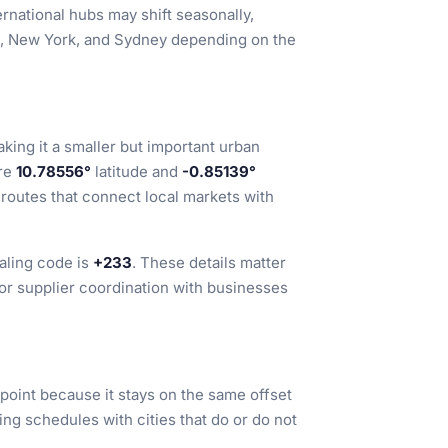
national hubs may shift seasonally,
on, New York, and Sydney depending on the
aking it a smaller but important urban
are
10.78556°
latitude and
-0.85139°
 routes that connect local markets with
ialing code is
+233
. These details matter
 or supplier coordination with businesses
point because it stays on the same offset
ing schedules with cities that do or do not