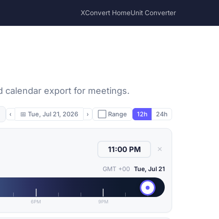
XConvert Home
Unit Converter
d calendar export for meetings.
‹
📅
Tue, Jul 21, 2026
›
⬜ Range
12h
24h
✕
GMT +00
Tue, Jul 21
6PM
9PM