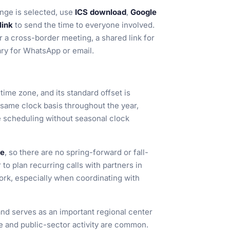
ge is selected, use
ICS download
,
Google
link
to send the time to everyone involved.
r a cross-border meeting, a shared link for
ary for WhatsApp or email.
time zone, and its standard offset is
 same clock basis throughout the year,
le scheduling without seasonal clock
me
, so there are no spring-forward or fall-
to plan recurring calls with partners in
ork, especially when coordinating with
and serves as an important regional center
e and public-sector activity are common.