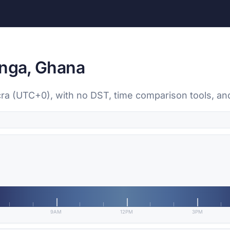
anga, Ghana
ccra (UTC+0), with no DST, time comparison tools, an
9AM
12PM
3PM