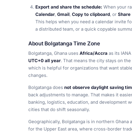
Export and share the schedule:
When your ran
Calendar
,
Gmail
,
Copy to clipboard
, or
Share 
This helps when you need a calendar invite fo
a distributed team, or a quick copyable summ
About Bolgatanga Time Zone
Bolgatanga, Ghana uses
Africa/Accra
as its IANA 
UTC+0 all year
. That means the city stays on the
which is helpful for organizations that want stab
changes.
Bolgatanga does
not observe daylight saving ti
back adjustments to manage. That makes it easier 
banking, logistics, education, and development w
cities that do shift seasonally.
Geographically, Bolgatanga is in northern Ghana 
for the Upper East area, where cross-border trad