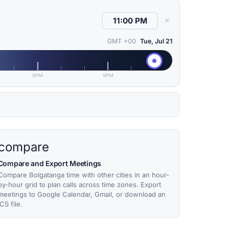
✕
GMT +00
Tue, Jul 21
6PM
9PM
compare
Compare and Export Meetings
Compare Bolgatanga time with other cities in an hour-
by-hour grid to plan calls across time zones. Export
meetings to Google Calendar, Gmail, or download an
ICS file.