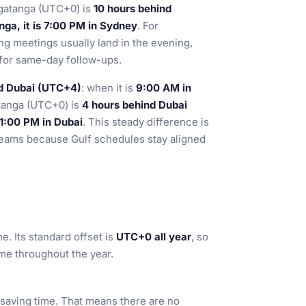
lgatanga (UTC+0) is
10 hours behind
ga, it is 7:00 PM in Sydney
. For
ng meetings usually land in the evening,
l for same-day follow-ups.
nd Dubai (UTC+4)
: when it is
9:00 AM in
atanga (UTC+0) is
4 hours behind Dubai
 1:00 PM in Dubai
. This steady difference is
 teams because Gulf schedules stay aligned
e. Its standard offset is
UTC+0 all year
, so
me throughout the year.
saving time. That means there are no