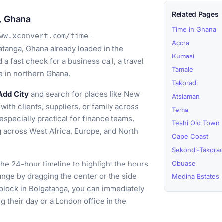
Related Pages
, Ghana
Time in Ghana
ww.xconvert.com/time-
Accra
atanga, Ghana already loaded in the
Kumasi
a fast check for a business call, a travel
Tamale
e in northern Ghana.
Takoradi
Add City
and search for places like New
Atsiaman
with clients, suppliers, or family across
Tema
specially practical for finance teams,
Teshi Old Town
 across West Africa, Europe, and North
Cape Coast
Sekondi-Takorad
he 24-hour timeline to highlight the hours
Obuase
ange by dragging the center or the side
Medina Estates
 block in Bolgatanga, you can immediately
g their day or a London office in the