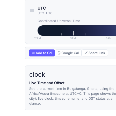
UTC
UTC
·
UTC
Coordinated Universal Time
12AM
3AM
6AM
📅 Add to Cal
🗓 Google Cal
🔗 Share Link
clock
Live Time and Offset
See the current time in Bolgatanga, Ghana, using the
Africa/Accra timezone at UTC+0. This page shows th
city’s live clock, timezone name, and DST status at a
glance.