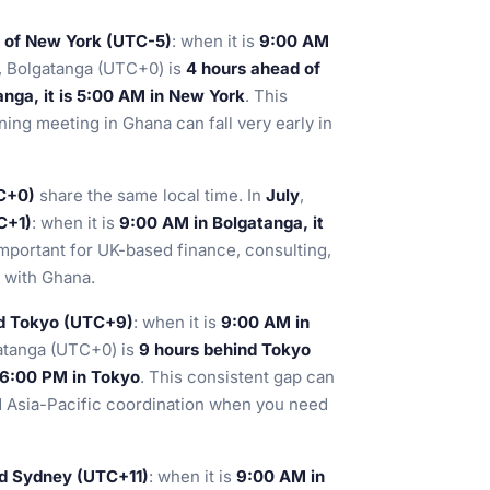
 of New York (UTC-5)
: when it is
9:00 AM
, Bolgatanga (UTC+0) is
4 hours ahead of
nga, it is 5:00 AM in New York
. This
ing meeting in Ghana can fall very early in
C+0)
share the same local time. In
July
,
C+1)
: when it is
9:00 AM in Bolgatanga, it
important for UK-based finance, consulting,
s with Ghana.
nd Tokyo (UTC+9)
: when it is
9:00 AM in
atanga (UTC+0) is
9 hours behind Tokyo
s 6:00 PM in Tokyo
. This consistent gap can
d Asia-Pacific coordination when you need
nd Sydney (UTC+11)
: when it is
9:00 AM in