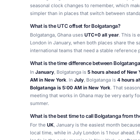
seasonal clock changes to remember, which make
simpler than in places that switch between stan
What is the UTC offset for Bolgatanga?
Bolgatanga, Ghana uses
UTC+0 all year
. This is
London in January, when both places share the sa
international teams that need a stable reference p
What is the time difference between Bolgatang
In
January
, Bolgatanga is
5 hours ahead of New 
AM in New York
. In
July
, Bolgatanga is
4 hours a
Bolgatanga is 5:00 AM in New York
. That season
meeting that works in Ghana may be very early for 
summer.
What is the best time to call Bolgatanga from t
For the
UK
, January is the easiest month becau
local time, while in July London is 1 hour ahead. 