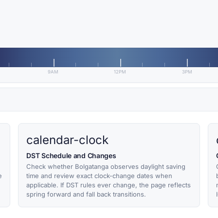
9AM
12PM
3PM
calendar-clock
DST Schedule and Changes
Check whether Bolgatanga observes daylight saving
e
time and review exact clock-change dates when
applicable. If DST rules ever change, the page reflects
spring forward and fall back transitions.