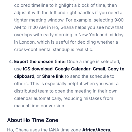
colored timeline to highlight a block of time, then
adjust it with the left and right handles if you need a
tighter meeting window. For example, selecting 9:00
AM to 11:00 AM in Ho, Ghana helps you see how that
overlaps with early morning in New York and midday
in London, which is useful for deciding whether a
cross-continental standup is realistic.
Export the chosen time:
Once a range is selected,
use
ICS download
,
Google Calendar
,
Gmail
,
Copy to
clipboard
, or
Share link
to send the schedule to
others. This is especially helpful when you want a
distributed team to open the meeting in their own
calendar automatically, reducing mistakes from
manual time conversion.
About Ho Time Zone
Ho, Ghana uses the IANA time zone
Africa/Accra
,