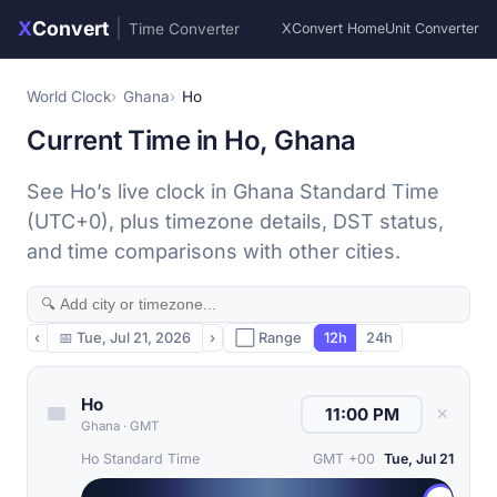
X
Convert
|
Time Converter
XConvert Home
Unit Converter
World Clock
Ghana
Ho
Current Time in Ho, Ghana
See Ho’s live clock in Ghana Standard Time
(UTC+0), plus timezone details, DST status,
and time comparisons with other cities.
‹
📅
Tue, Jul 21, 2026
›
⬜ Range
12h
24h
Ho
✕
Ghana
·
GMT
Ho Standard Time
GMT +00
Tue, Jul 21