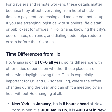
For travelers and remote workers, these details matter
because they affect everything from hotel check-in
times to payment processing and mobile contact setup.
If you are arranging logistics with suppliers, field staff,
or public-sector offices in Ho, Ghana, knowing the city’s
coordinates, currency, and dialing code helps reduce
errors before the trip or call.
Time Differences from Ho
Ho, Ghana is on
UTC+0 all year
, so its difference with
other cities depends on whether those places are
observing daylight saving time. That is especially
important for US and UK scheduling, where the offset
changes during the year and can shift a meeting by an
hour without Ho changing at all.
New York:
In
January
, Ho is
5 hours ahead
of New
York. When it is
9:00 AM in Ho
, it is
4:00 AM in New