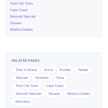
Teshi Old Town
Cape Coast
Sekondi-Takoradi
Obuase
Medina Estates
RELATED PAGES
Time in Ghana
Accra
Kumasi
Tamale
Takoradi
Atsiaman
Tema
Teshi Old Town
Cape Coast
Sekondi-Takoradi
Obuase
Medina Estates
Koforidua