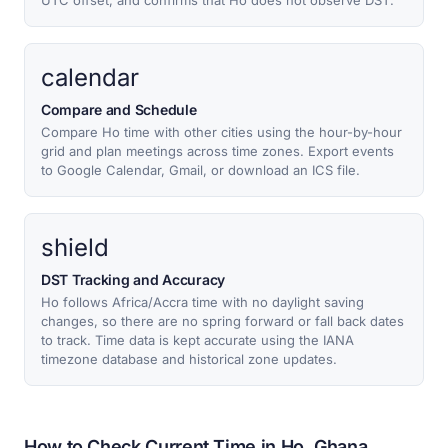
UTC offset, and confirms that Ho does not observe DST.
calendar
Compare and Schedule
Compare Ho time with other cities using the hour-by-hour
grid and plan meetings across time zones. Export events
to Google Calendar, Gmail, or download an ICS file.
shield
DST Tracking and Accuracy
Ho follows Africa/Accra time with no daylight saving
changes, so there are no spring forward or fall back dates
to track. Time data is kept accurate using the IANA
timezone database and historical zone updates.
How to Check Current Time in Ho, Ghana