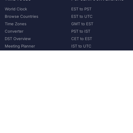
World Clock
EST to PST
Browse Countries
EST to UTC
Time Zones
GMT to EST
Converter
PST to IST
DST Overview
CET to EST
Meeting Planner
IST to UTC
POPULAR COUNTRIES
United States
United Kingdom
India
Australia
Japan
Germany
©
2026
XConvert.com. All Rights Reserved.