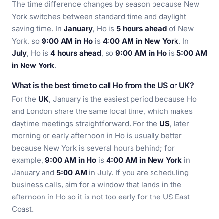
The time difference changes by season because New
York switches between standard time and daylight
saving time. In
January
, Ho is
5 hours ahead
of New
York, so
9:00 AM in Ho
is
4:00 AM in New York
. In
July
, Ho is
4 hours ahead
, so
9:00 AM in Ho
is
5:00 AM
in New York
.
What is the best time to call Ho from the US or UK?
For the
UK
, January is the easiest period because Ho
and London share the same local time, which makes
daytime meetings straightforward. For the
US
, later
morning or early afternoon in Ho is usually better
because New York is several hours behind; for
example,
9:00 AM in Ho
is
4:00 AM in New York
in
January and
5:00 AM
in July. If you are scheduling
business calls, aim for a window that lands in the
afternoon in Ho so it is not too early for the US East
Coast.