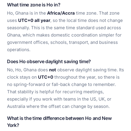
What time zone is Ho in?
Ho, Ghana is in the
Africa/Accra
time zone. That zone
uses
UTC+0 all year
, so the local time does not change
seasonally. This is the same time standard used across
Ghana, which makes domestic coordination simpler for
government offices, schools, transport, and business
operations.
Does Ho observe daylight saving time?
No, Ho, Ghana does
not
observe daylight saving time. Its
clock stays on
UTC+0
throughout the year, so there is
no spring-forward or fall-back change to remember.
That stability is helpful for recurring meetings,
especially if you work with teams in the US, UK, or
Australia where the offset can change by season.
What is the time difference between Ho and New
York?