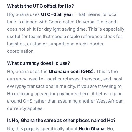
What is the UTC offset for Ho?
Ho, Ghana uses
UTC+0 all year
. That means its local
time is aligned with Coordinated Universal Time and
does not shift for daylight saving time. This is especially
useful for teams that need a stable reference clock for
logistics, customer support, and cross-border
coordination.
What currency does Ho use?
Ho, Ghana uses the
Ghanaian cedi (GHS)
. This is the
currency used for local purchases, transport, and most
everyday transactions in the city. If you are traveling to
Ho or arranging vendor payments there, it helps to plan
around GHS rather than assuming another West African
currency applies.
Is Ho, Ghana the same as other places named Ho?
No, this page is specifically about
Ho in Ghana
. Ho,