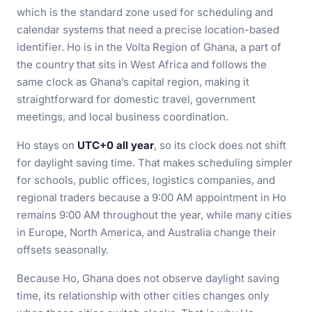
which is the standard zone used for scheduling and
calendar systems that need a precise location-based
identifier. Ho is in the Volta Region of Ghana, a part of
the country that sits in West Africa and follows the
same clock as Ghana’s capital region, making it
straightforward for domestic travel, government
meetings, and local business coordination.
Ho stays on
UTC+0 all year
, so its clock does not shift
for daylight saving time. That makes scheduling simpler
for schools, public offices, logistics companies, and
regional traders because a 9:00 AM appointment in Ho
remains 9:00 AM throughout the year, while many cities
in Europe, North America, and Australia change their
offsets seasonally.
Because Ho, Ghana does not observe daylight saving
time, its relationship with other cities changes only