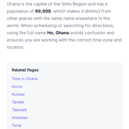
Ghana is the capital of the Volta Region and has a
population of
69,998
, which makes it distinct from
other places with the same name elsewhere in the
world. When scheduling or searching for directions,
using the full name
Ho, Ghana
avoids confusion and
ensures you are working with the correct time zone and
location.
Related Pages
Time in Ghana
Accra
Kumasi
Tamale
Takoradi
Atsiaman
Tema