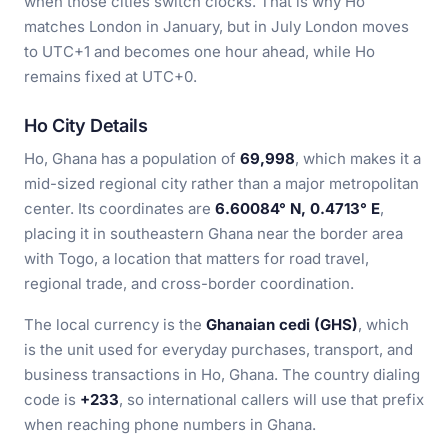
when those cities switch clocks. That is why Ho
matches London in January, but in July London moves
to UTC+1 and becomes one hour ahead, while Ho
remains fixed at UTC+0.
Ho City Details
Ho, Ghana has a population of
69,998
, which makes it a
mid-sized regional city rather than a major metropolitan
center. Its coordinates are
6.60084° N, 0.4713° E
,
placing it in southeastern Ghana near the border area
with Togo, a location that matters for road travel,
regional trade, and cross-border coordination.
The local currency is the
Ghanaian cedi (GHS)
, which
is the unit used for everyday purchases, transport, and
business transactions in Ho, Ghana. The country dialing
code is
+233
, so international callers will use that prefix
when reaching phone numbers in Ghana.