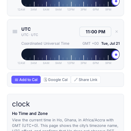
12AM
3AM
6AM
9AM
12PM
3PM
6PM
9PM
UTC
✕
UTC
·
UTC
Coordinated Universal Time
GMT +00
Tue, Jul 21
12AM
3AM
6AM
9AM
12PM
3PM
6PM
9PM
📅 Add to Cal
🗓 Google Cal
🔗 Share Link
clock
Ho Time and Zone
View the current time in Ho, Ghana, in Africa/Accra with
GMT (UTC+0). This page shows the city’s timezone name,