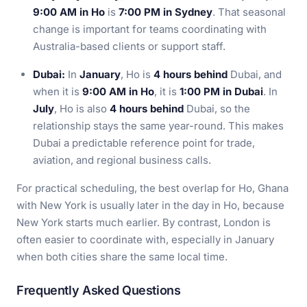
9:00 AM in Ho
is
7:00 PM in Sydney
. That seasonal
change is important for teams coordinating with
Australia-based clients or support staff.
Dubai:
In
January
, Ho is
4 hours behind
Dubai, and
when it is
9:00 AM in Ho
, it is
1:00 PM in Dubai
. In
July
, Ho is also
4 hours behind
Dubai, so the
relationship stays the same year-round. This makes
Dubai a predictable reference point for trade,
aviation, and regional business calls.
For practical scheduling, the best overlap for Ho, Ghana
with New York is usually later in the day in Ho, because
New York starts much earlier. By contrast, London is
often easier to coordinate with, especially in January
when both cities share the same local time.
Frequently Asked Questions