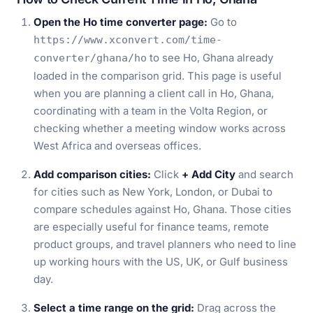
Open the Ho time converter page:
Go to
https://www.xconvert.com/time-
to see Ho, Ghana already
converter/ghana/ho
loaded in the comparison grid. This page is useful
when you are planning a client call in Ho, Ghana,
coordinating with a team in the Volta Region, or
checking whether a meeting window works across
West Africa and overseas offices.
Add comparison cities:
Click
+ Add City
and search
for cities such as New York, London, or Dubai to
compare schedules against Ho, Ghana. Those cities
are especially useful for finance teams, remote
product groups, and travel planners who need to line
up working hours with the US, UK, or Gulf business
day.
Select a time range on the grid:
Drag across the