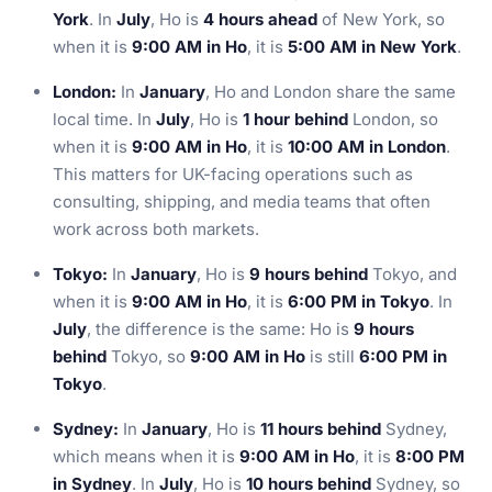
York
. In
July
, Ho is
4 hours ahead
of New York, so
when it is
9:00 AM in Ho
, it is
5:00 AM in New York
.
London:
In
January
, Ho and London share the same
local time. In
July
, Ho is
1 hour behind
London, so
when it is
9:00 AM in Ho
, it is
10:00 AM in London
.
This matters for UK-facing operations such as
consulting, shipping, and media teams that often
work across both markets.
Tokyo:
In
January
, Ho is
9 hours behind
Tokyo, and
when it is
9:00 AM in Ho
, it is
6:00 PM in Tokyo
. In
July
, the difference is the same: Ho is
9 hours
behind
Tokyo, so
9:00 AM in Ho
is still
6:00 PM in
Tokyo
.
Sydney:
In
January
, Ho is
11 hours behind
Sydney,
which means when it is
9:00 AM in Ho
, it is
8:00 PM
in Sydney
. In
July
, Ho is
10 hours behind
Sydney, so