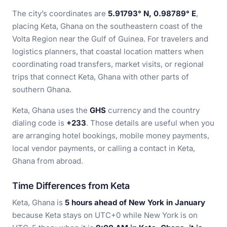
The city’s coordinates are
5.91793° N, 0.98789° E
,
placing Keta, Ghana on the southeastern coast of the
Volta Region near the Gulf of Guinea. For travelers and
logistics planners, that coastal location matters when
coordinating road transfers, market visits, or regional
trips that connect Keta, Ghana with other parts of
southern Ghana.
Keta, Ghana uses the
GHS
currency and the country
dialing code is
+233
. Those details are useful when you
are arranging hotel bookings, mobile money payments,
local vendor payments, or calling a contact in Keta,
Ghana from abroad.
Time Differences from Keta
Keta, Ghana is
5 hours ahead of New York in January
because Keta stays on UTC+0 while New York is on