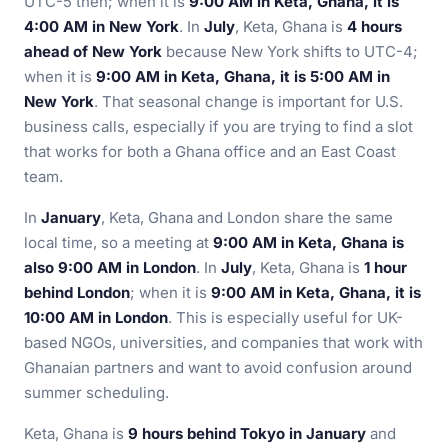
UTC-5 then; when it is
9:00 AM in Keta, Ghana, it is
4:00 AM in New York
. In
July
, Keta, Ghana is
4 hours
ahead of New York
because New York shifts to UTC-4;
when it is
9:00 AM in Keta, Ghana, it is 5:00 AM in
New York
. That seasonal change is important for U.S.
business calls, especially if you are trying to find a slot
that works for both a Ghana office and an East Coast
team.
In
January
, Keta, Ghana and London share the same
local time, so a meeting at
9:00 AM in Keta, Ghana is
also 9:00 AM in London
. In
July
, Keta, Ghana is
1 hour
behind London
; when it is
9:00 AM in Keta, Ghana, it is
10:00 AM in London
. This is especially useful for UK-
based NGOs, universities, and companies that work with
Ghanaian partners and want to avoid confusion around
summer scheduling.
Keta, Ghana is
9 hours behind Tokyo in January
and