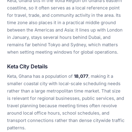
Keta, Ghana sits in the Volta Region on Ghana’s eastern
coastline, so it often serves as a local reference point
for travel, trade, and community activity in the area. Its
time zone also places it in a practical middle ground
between the Americas and Asia: it lines up with London
in January, stays several hours behind Dubai, and
remains far behind Tokyo and Sydney, which matters
when setting meeting windows for global operations.
Keta City Details
Keta, Ghana has a population of
18,077
, making it a
smaller coastal city with local-scale scheduling needs
rather than a large metropolitan time market. That size
is relevant for regional businesses, public services, and
travel planning because meeting times often revolve
around local office hours, school schedules, and
transport connections rather than dense citywide traffic
patterns.