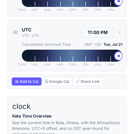
12AM
3AM
6AM
9AM
12PM
3PM
6PM
9PM
UTC
✕
UTC
·
UTC
Coordinated Universal Time
GMT +00
Tue, Jul 21
12AM
3AM
6AM
9AM
12PM
3PM
6PM
9PM
📅 Add to Cal
🗓 Google Cal
🔗 Share Link
clock
Keta Time Overview
See the current time in Keta, Ghana, with the Africa/Accra
timezone, UTC+0 offset, and no DST year-round for