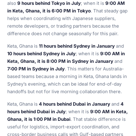
also
9 hours behind Tokyo in July
; when it is
9:00 AM
in Keta, Ghana, it is 6:00 PM in Tokyo
. That steady gap
helps when coordinating with Japanese suppliers,
remote developers, or trading partners because the
difference does not change seasonally for this pair.
Keta, Ghana is
11 hours behind Sydney in January
and
10 hours behind Sydney in July
; when it is
9:00 AM in
Keta, Ghana, it is 8:00 PM in Sydney in January
and
7:00 PM in Sydney in July
. This matters for Australia-
based teams because a morning in Keta, Ghana lands in
Sydney’s evening, which can be ideal for end-of-day
handoffs but not for live morning collaboration there.
Keta, Ghana is
4 hours behind Dubai in January
and
4
hours behind Dubai in July
; when it is
9:00 AM in Keta,
Ghana, it is 1:00 PM in Dubai
. That stable difference is
useful for logistics, import-export coordination, and
cross-border business calls with Gulf-based partners