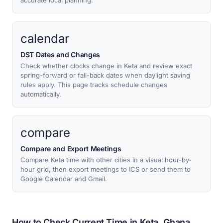
accurate local planning.
calendar
DST Dates and Changes
Check whether clocks change in Keta and review exact
spring-forward or fall-back dates when daylight saving
rules apply. This page tracks schedule changes
automatically.
compare
Compare and Export Meetings
Compare Keta time with other cities in a visual hour-by-
hour grid, then export meetings to ICS or send them to
Google Calendar and Gmail.
How to Check Current Time in Keta, Ghana