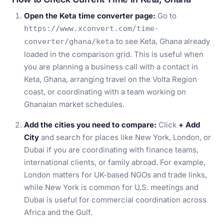
Open the Keta time converter page:
Go to
https://www.xconvert.com/time-
to see Keta, Ghana already
converter/ghana/keta
loaded in the comparison grid. This is useful when
you are planning a business call with a contact in
Keta, Ghana, arranging travel on the Volta Region
coast, or coordinating with a team working on
Ghanaian market schedules.
Add the cities you need to compare:
Click
+ Add
City
and search for places like New York, London, or
Dubai if you are coordinating with finance teams,
international clients, or family abroad. For example,
London matters for UK-based NGOs and trade links,
while New York is common for U.S. meetings and
Dubai is useful for commercial coordination across
Africa and the Gulf.