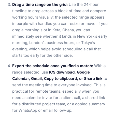
Drag a time range on the grid:
Use the 24-hour
timeline to drag across a block of time and compare
working hours visually; the selected range appears
in purple with handles you can resize or move. If you
drag a morning slot in Keta, Ghana, you can
immediately see whether it lands in New York’s early
morning, London’s business hours, or Tokyo’s
evening, which helps avoid scheduling a call that
starts too early for the other side.
Export the schedule once you find a match:
With a
range selected, use
ICS download, Google
Calendar, Gmail, Copy to clipboard, or Share link
to
send the meeting time to everyone involved. This is
practical for remote teams, especially when you
need a calendar invite for a client call, a shared link
for a distributed project team, or a copied summary
for WhatsApp or email follow-up.