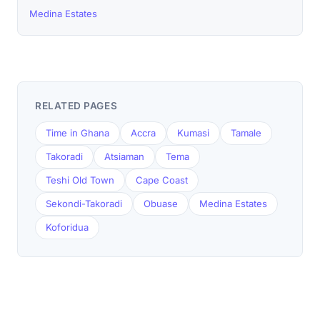
Medina Estates
RELATED PAGES
Time in Ghana
Accra
Kumasi
Tamale
Takoradi
Atsiaman
Tema
Teshi Old Town
Cape Coast
Sekondi-Takoradi
Obuase
Medina Estates
Koforidua