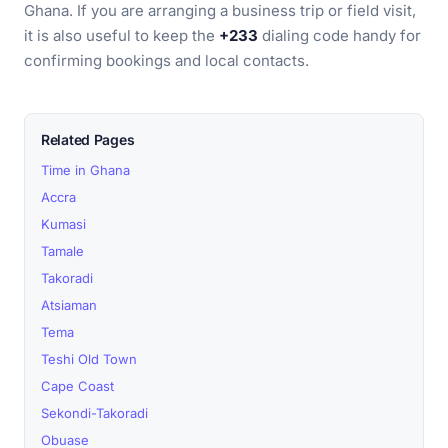
Ghana. If you are arranging a business trip or field visit,
it is also useful to keep the
+233
dialing code handy for
confirming bookings and local contacts.
Related Pages
Time in Ghana
Accra
Kumasi
Tamale
Takoradi
Atsiaman
Tema
Teshi Old Town
Cape Coast
Sekondi-Takoradi
Obuase