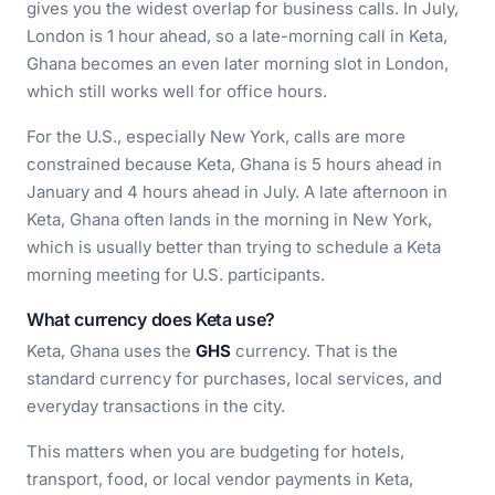
gives you the widest overlap for business calls. In July,
London is 1 hour ahead, so a late-morning call in Keta,
Ghana becomes an even later morning slot in London,
which still works well for office hours.
For the U.S., especially New York, calls are more
constrained because Keta, Ghana is 5 hours ahead in
January and 4 hours ahead in July. A late afternoon in
Keta, Ghana often lands in the morning in New York,
which is usually better than trying to schedule a Keta
morning meeting for U.S. participants.
What currency does Keta use?
Keta, Ghana uses the
GHS
currency. That is the
standard currency for purchases, local services, and
everyday transactions in the city.
This matters when you are budgeting for hotels,
transport, food, or local vendor payments in Keta,