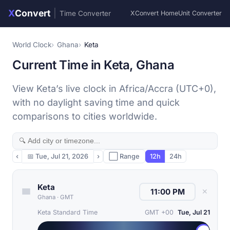
X
Convert
|
Time Converter
XConvert Home
Unit Converter
World Clock
Ghana
Keta
Current Time in Keta, Ghana
View Keta’s live clock in Africa/Accra (UTC+0),
with no daylight saving time and quick
comparisons to cities worldwide.
‹
📅
Tue, Jul 21, 2026
›
⬜ Range
12h
24h
Keta
✕
Ghana
·
GMT
Keta Standard Time
GMT +00
Tue, Jul 21