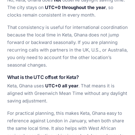
The city stays on
UTC+0 throughout the year
, so
clocks remain consistent in every month.
That consistency is useful for international coordination
because the local time in Keta, Ghana does not jump
forward or backward seasonally. If you are planning
recurring calls with partners in the UK, U.S., or Australia,
you only need to account for the other location’s
seasonal changes.
What is the UTC offset for Keta?
Keta, Ghana uses
UTC+0 all year
. That means it is
aligned with Greenwich Mean Time without any daylight
saving adjustment.
For practical planning, this makes Keta, Ghana easy to
reference against London in January, when both share
the same local time. It also helps with West African