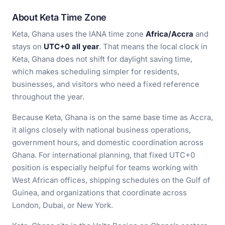
About Keta Time Zone
Keta, Ghana uses the IANA time zone
Africa/Accra
and
stays on
UTC+0 all year
. That means the local clock in
Keta, Ghana does not shift for daylight saving time,
which makes scheduling simpler for residents,
businesses, and visitors who need a fixed reference
throughout the year.
Because Keta, Ghana is on the same base time as Accra,
it aligns closely with national business operations,
government hours, and domestic coordination across
Ghana. For international planning, that fixed UTC+0
position is especially helpful for teams working with
West African offices, shipping schedules on the Gulf of
Guinea, and organizations that coordinate across
London, Dubai, or New York.