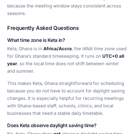
because the meeting window stays consistent across
seasons.
Frequently Asked Questions
What time zone is Keta in?
Keta, Ghana is in
Africa/Accra
, the IANA time zone used
for Ghana’s standard timekeeping. It runs on
UTC+0 all
year
, so the local time does not shift between winter
and summer.
This makes Keta, Ghana straightforward for scheduling
because you do not have to account for daylight saving
changes. It is especially helpful for recurring meetings
with Ghana-based staff, schools, clinics, and local
businesses that need a stable daily timetable.
Does Keta observe daylight saving time?
No, Keta, Ghana does
not
observe daylight saving time.