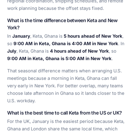
regional coordination, shipping schedules, and remote
work planning because the offset stays fixed.
What is the time difference between Keta and New
York?
In
January
, Keta, Ghana is
5 hours ahead of New York
,
so
9:00 AM in Keta, Ghana is 4:00 AM in New York
. In
July
, Keta, Ghana is
4 hours ahead of New York
, so
9:00 AM in Keta, Ghana is 5:00 AM in New York
.
That seasonal difference matters when arranging U.S.
meetings because a morning in Keta, Ghana can fall
very early in New York. For better overlap, many teams
choose late afternoon in Ghana so it lands closer to the
U.S. workday.
What is the best time to call Keta from the US or UK?
For the UK, January is the easiest period because Keta,
Ghana and London share the same local time, which