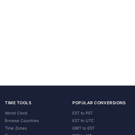
TIME TOOLS
POPULAR CONVERSIONS
World Clock
EST to PST
Browse Countries
EST to UTC
Time Zones
GMT to EST