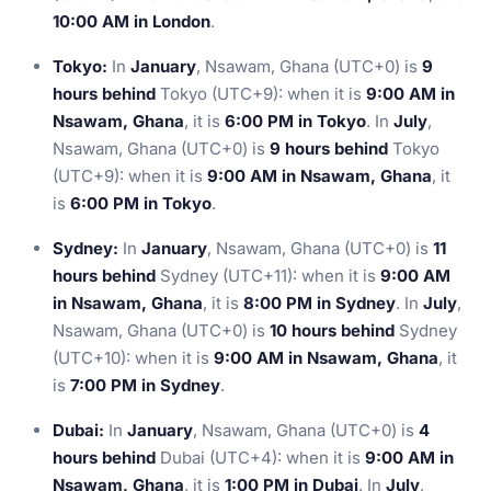
10:00 AM in London
.
Tokyo:
In
January
, Nsawam, Ghana (UTC+0) is
9
hours behind
Tokyo (UTC+9): when it is
9:00 AM in
Nsawam, Ghana
, it is
6:00 PM in Tokyo
. In
July
,
Nsawam, Ghana (UTC+0) is
9 hours behind
Tokyo
(UTC+9): when it is
9:00 AM in Nsawam, Ghana
, it
is
6:00 PM in Tokyo
.
Sydney:
In
January
, Nsawam, Ghana (UTC+0) is
11
hours behind
Sydney (UTC+11): when it is
9:00 AM
in Nsawam, Ghana
, it is
8:00 PM in Sydney
. In
July
,
Nsawam, Ghana (UTC+0) is
10 hours behind
Sydney
(UTC+10): when it is
9:00 AM in Nsawam, Ghana
, it
is
7:00 PM in Sydney
.
Dubai:
In
January
, Nsawam, Ghana (UTC+0) is
4
hours behind
Dubai (UTC+4): when it is
9:00 AM in
Nsawam, Ghana
, it is
1:00 PM in Dubai
. In
July
,