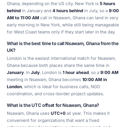
Ghana, depending on the US city. New York is
5 hours
behind
in January and
4 hours behind
in July, so a
9:00
AM to 11:00 AM
call in Nsawam, Ghana can land in very
early morning in New York, while still being manageable
for West Coast teams only if they start later in the day.
What is the best time to call Nsawam, Ghana from the
UK?
London is the easiest international match for Nsawam,
Ghana because both places share the same time in
January
. In
July
, London is
1 hour ahead
, so a
9:00 AM
meeting in Nsawam, Ghana becomes
10:00 AM in
London
, which is ideal for business calls, NGO
coordination, and cross-border project updates.
What is the UTC offset for Nsawam, Ghana?
Nsawam, Ghana uses
UTC+0
all year. This makes it
convenient for organizations that want a fixed