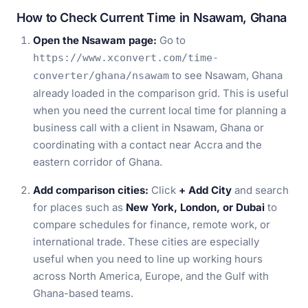
How to Check Current Time in Nsawam, Ghana
Open the Nsawam page:
Go to
https://www.xconvert.com/time-
to see Nsawam, Ghana
converter/ghana/nsawam
already loaded in the comparison grid. This is useful
when you need the current local time for planning a
business call with a client in Nsawam, Ghana or
coordinating with a contact near Accra and the
eastern corridor of Ghana.
Add comparison cities:
Click
+ Add City
and search
for places such as
New York, London, or Dubai
to
compare schedules for finance, remote work, or
international trade. These cities are especially
useful when you need to line up working hours
across North America, Europe, and the Gulf with
Ghana-based teams.