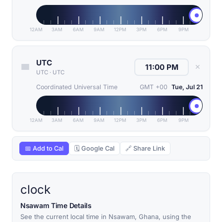
12AM
3AM
6AM
9AM
12PM
3PM
6PM
9PM
UTC
✕
UTC
·
UTC
Coordinated Universal Time
GMT +00
Tue, Jul 21
12AM
3AM
6AM
9AM
12PM
3PM
6PM
9PM
📅 Add to Cal
🗓 Google Cal
🔗 Share Link
clock
Nsawam Time Details
See the current local time in Nsawam, Ghana, using the