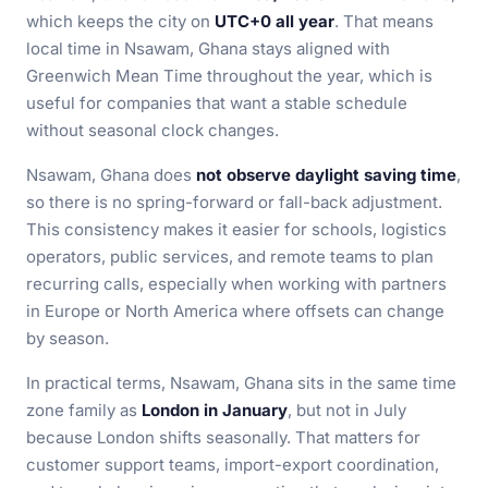
which keeps the city on
UTC+0 all year
. That means
local time in Nsawam, Ghana stays aligned with
Greenwich Mean Time throughout the year, which is
useful for companies that want a stable schedule
without seasonal clock changes.
Nsawam, Ghana does
not observe daylight saving time
,
so there is no spring-forward or fall-back adjustment.
This consistency makes it easier for schools, logistics
operators, public services, and remote teams to plan
recurring calls, especially when working with partners
in Europe or North America where offsets can change
by season.
In practical terms, Nsawam, Ghana sits in the same time
zone family as
London in January
, but not in July
because London shifts seasonally. That matters for
customer support teams, import-export coordination,