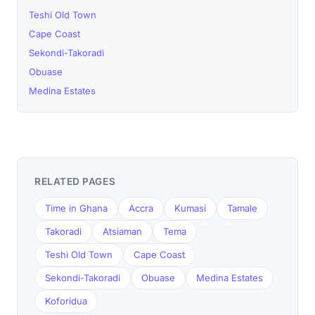
Teshi Old Town
Cape Coast
Sekondi-Takoradi
Obuase
Medina Estates
RELATED PAGES
Time in Ghana
Accra
Kumasi
Tamale
Takoradi
Atsiaman
Tema
Teshi Old Town
Cape Coast
Sekondi-Takoradi
Obuase
Medina Estates
Koforidua