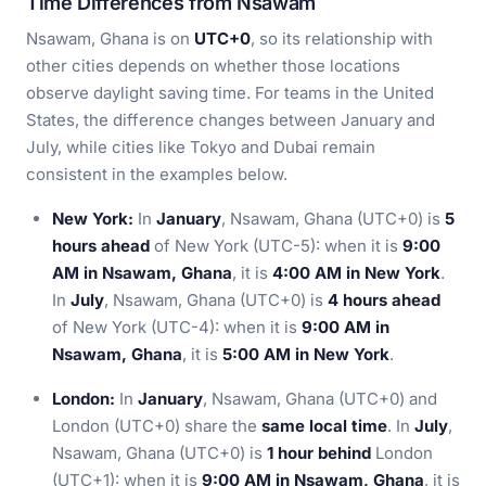
Time Differences from Nsawam
Nsawam, Ghana is on
UTC+0
, so its relationship with
other cities depends on whether those locations
observe daylight saving time. For teams in the United
States, the difference changes between January and
July, while cities like Tokyo and Dubai remain
consistent in the examples below.
New York:
In
January
, Nsawam, Ghana (UTC+0) is
5
hours ahead
of New York (UTC-5): when it is
9:00
AM in Nsawam, Ghana
, it is
4:00 AM in New York
.
In
July
, Nsawam, Ghana (UTC+0) is
4 hours ahead
of New York (UTC-4): when it is
9:00 AM in
Nsawam, Ghana
, it is
5:00 AM in New York
.
London:
In
January
, Nsawam, Ghana (UTC+0) and
London (UTC+0) share the
same local time
. In
July
,
Nsawam, Ghana (UTC+0) is
1 hour behind
London
(UTC+1): when it is
9:00 AM in Nsawam, Ghana
, it is