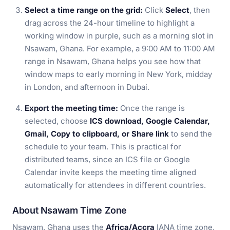
Select a time range on the grid:
Click
Select
, then
drag across the 24-hour timeline to highlight a
working window in purple, such as a morning slot in
Nsawam, Ghana. For example, a 9:00 AM to 11:00 AM
range in Nsawam, Ghana helps you see how that
window maps to early morning in New York, midday
in London, and afternoon in Dubai.
Export the meeting time:
Once the range is
selected, choose
ICS download, Google Calendar,
Gmail, Copy to clipboard, or Share link
to send the
schedule to your team. This is practical for
distributed teams, since an ICS file or Google
Calendar invite keeps the meeting time aligned
automatically for attendees in different countries.
About Nsawam Time Zone
Nsawam, Ghana uses the
Africa/Accra
IANA time zone,