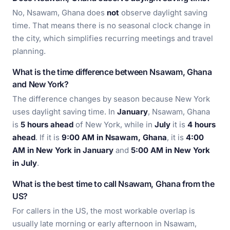
No, Nsawam, Ghana does
not
observe daylight saving
time. That means there is no seasonal clock change in
the city, which simplifies recurring meetings and travel
planning.
What is the time difference between Nsawam, Ghana
and New York?
The difference changes by season because New York
uses daylight saving time. In
January
, Nsawam, Ghana
is
5 hours ahead
of New York, while in
July
it is
4 hours
ahead
. If it is
9:00 AM in Nsawam, Ghana
, it is
4:00
AM in New York in January
and
5:00 AM in New York
in July
.
What is the best time to call Nsawam, Ghana from the
US?
For callers in the US, the most workable overlap is
usually late morning or early afternoon in Nsawam,