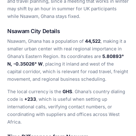
and travel planning, since a meeting that works in winter
may shift by an hour in summer for UK participants
while Nsawam, Ghana stays fixed.
Nsawam City Details
Nsawam, Ghana has a population of
44,522
, making it a
smaller urban center with real regional importance in
Ghana’s Eastern Region. Its coordinates are
5.80893°
N, -0.35026° W
, placing it inland and west of the
capital corridor, which is relevant for road travel, freight
movement, and regional business scheduling.
The local currency is the
GHS
. Ghana’s country dialing
code is
+233
, which is useful when setting up
international calls, verifying contact numbers, or
coordinating with suppliers and offices across West
Africa.