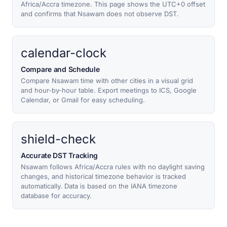
Africa/Accra timezone. This page shows the UTC+0 offset
and confirms that Nsawam does not observe DST.
calendar-clock
Compare and Schedule
Compare Nsawam time with other cities in a visual grid
and hour-by-hour table. Export meetings to ICS, Google
Calendar, or Gmail for easy scheduling.
shield-check
Accurate DST Tracking
Nsawam follows Africa/Accra rules with no daylight saving
changes, and historical timezone behavior is tracked
automatically. Data is based on the IANA timezone
database for accuracy.