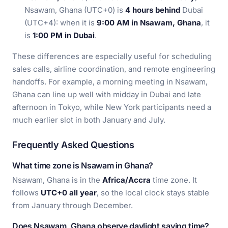
Nsawam, Ghana (UTC+0) is
4 hours behind
Dubai
(UTC+4): when it is
9:00 AM in Nsawam, Ghana
, it
is
1:00 PM in Dubai
.
These differences are especially useful for scheduling
sales calls, airline coordination, and remote engineering
handoffs. For example, a morning meeting in Nsawam,
Ghana can line up well with midday in Dubai and late
afternoon in Tokyo, while New York participants need a
much earlier slot in both January and July.
Frequently Asked Questions
What time zone is Nsawam in Ghana?
Nsawam, Ghana is in the
Africa/Accra
time zone. It
follows
UTC+0 all year
, so the local clock stays stable
from January through December.
Does Nsawam, Ghana observe daylight saving time?