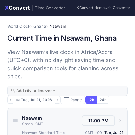
X
Convert
|
Time Converter
XConvert Home
Unit Converter
World Clock
Ghana
Nsawam
Current Time in Nsawam, Ghana
View Nsawam’s live clock in Africa/Accra
(UTC+0), with no daylight saving time and
quick comparison tools for planning across
cities.
‹
📅
Tue, Jul 21, 2026
›
⬜ Range
12h
24h
Nsawam
✕
Ghana
·
GMT
Nsawam Standard Time
GMT +00
Tue, Jul 21