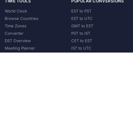
TIME TOOLS
POPULAR CONVERSIONS
World Clock
EST to PST
Browse Countries
EST to UTC
Time Zones
GMT to EST
Converter
PST to IST
DST Overview
CET to EST
Meeting Planner
IST to UTC
POPULAR COUNTRIES
United States
United Kingdom
India
Australia
Japan
Germany