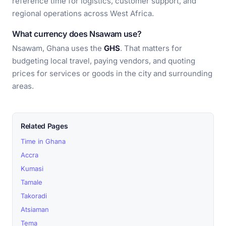
reference time for logistics, customer support, and
regional operations across West Africa.
What currency does Nsawam use?
Nsawam, Ghana uses the
GHS
. That matters for
budgeting local travel, paying vendors, and quoting
prices for services or goods in the city and surrounding
areas.
Related Pages
Time in Ghana
Accra
Kumasi
Tamale
Takoradi
Atsiaman
Tema