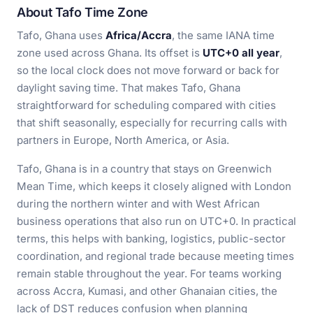
About Tafo Time Zone
Tafo, Ghana uses
Africa/Accra
, the same IANA time
zone used across Ghana. Its offset is
UTC+0 all year
,
so the local clock does not move forward or back for
daylight saving time. That makes Tafo, Ghana
straightforward for scheduling compared with cities
that shift seasonally, especially for recurring calls with
partners in Europe, North America, or Asia.
Tafo, Ghana is in a country that stays on Greenwich
Mean Time, which keeps it closely aligned with London
during the northern winter and with West African
business operations that also run on UTC+0. In practical
terms, this helps with banking, logistics, public-sector
coordination, and regional trade because meeting times
remain stable throughout the year. For teams working
across Accra, Kumasi, and other Ghanaian cities, the
lack of DST reduces confusion when planning