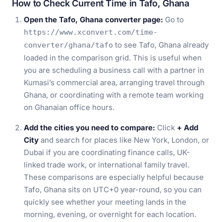
How to Check Current Time in Tafo, Ghana
Open the Tafo, Ghana converter page:
Go to
https://www.xconvert.com/time-
to see Tafo, Ghana already
converter/ghana/tafo
loaded in the comparison grid. This is useful when
you are scheduling a business call with a partner in
Kumasi’s commercial area, arranging travel through
Ghana, or coordinating with a remote team working
on Ghanaian office hours.
Add the cities you need to compare:
Click
+ Add
City
and search for places like New York, London, or
Dubai if you are coordinating finance calls, UK-
linked trade work, or international family travel.
These comparisons are especially helpful because
Tafo, Ghana sits on UTC+0 year-round, so you can
quickly see whether your meeting lands in the
morning, evening, or overnight for each location.