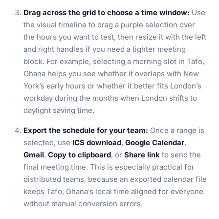
Drag across the grid to choose a time window:
Use
the visual timeline to drag a purple selection over
the hours you want to test, then resize it with the left
and right handles if you need a tighter meeting
block. For example, selecting a morning slot in Tafo,
Ghana helps you see whether it overlaps with New
York’s early hours or whether it better fits London’s
workday during the months when London shifts to
daylight saving time.
Export the schedule for your team:
Once a range is
selected, use
ICS download
,
Google Calendar
,
Gmail
,
Copy to clipboard
, or
Share link
to send the
final meeting time. This is especially practical for
distributed teams, because an exported calendar file
keeps Tafo, Ghana’s local time aligned for everyone
without manual conversion errors.