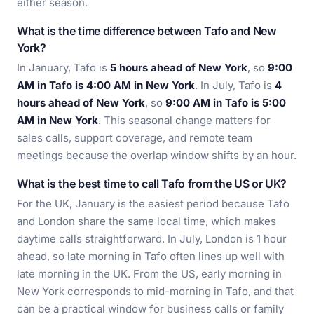
either season.
What is the time difference between Tafo and New
York?
In January, Tafo is
5 hours ahead of New York
, so
9:00
AM in Tafo is 4:00 AM in New York
. In July, Tafo is
4
hours ahead of New York
, so
9:00 AM in Tafo is 5:00
AM in New York
. This seasonal change matters for
sales calls, support coverage, and remote team
meetings because the overlap window shifts by an hour.
What is the best time to call Tafo from the US or UK?
For the UK, January is the easiest period because Tafo
and London share the same local time, which makes
daytime calls straightforward. In July, London is 1 hour
ahead, so late morning in Tafo often lines up well with
late morning in the UK. From the US, early morning in
New York corresponds to mid-morning in Tafo, and that
can be a practical window for business calls or family