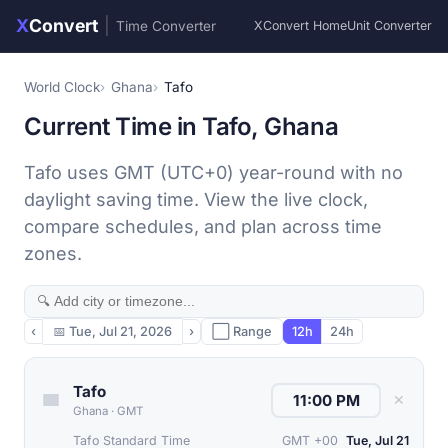
X
Convert
|
Time Converter
XConvert Home
Unit Converter
World Clock
Ghana
Tafo
Current Time in Tafo, Ghana
Tafo uses GMT (UTC+0) year-round with no
daylight saving time. View the live clock,
compare schedules, and plan across time
zones.
‹
📅
Tue, Jul 21, 2026
›
⬜ Range
12h
24h
Tafo
✕
Ghana
·
GMT
Tafo Standard Time
GMT +00
Tue, Jul 21