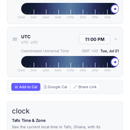
12AM
3AM
6AM
9AM
12PM
3PM
6PM
9PM
UTC
✕
UTC
·
UTC
Coordinated Universal Time
GMT +00
Tue, Jul 21
12AM
3AM
6AM
9AM
12PM
3PM
6PM
9PM
📅 Add to Cal
🗓 Google Cal
🔗 Share Link
clock
Tafo Time & Zone
See the current local time in Tafo, Ghana, with its