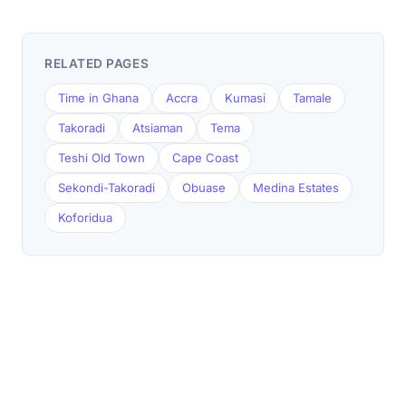
RELATED PAGES
Time in Ghana
Accra
Kumasi
Tamale
Takoradi
Atsiaman
Tema
Teshi Old Town
Cape Coast
Sekondi-Takoradi
Obuase
Medina Estates
Koforidua