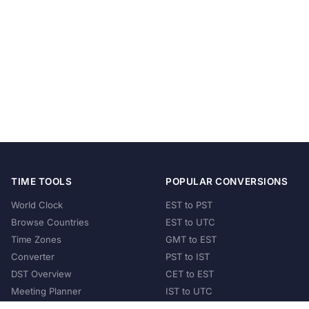
TIME TOOLS
POPULAR CONVERSIONS
World Clock
EST to PST
Browse Countries
EST to UTC
Time Zones
GMT to EST
Converter
PST to IST
DST Overview
CET to EST
Meeting Planner
IST to UTC