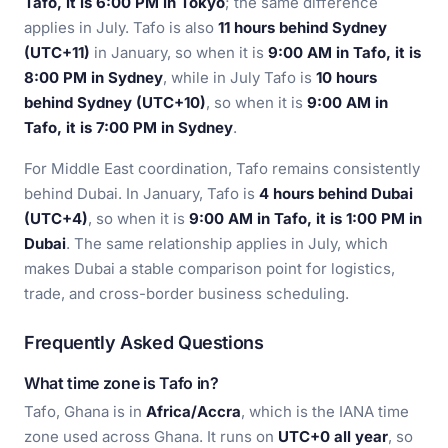
Tafo, it is 6:00 PM in Tokyo
; the same difference
applies in July. Tafo is also
11 hours behind Sydney
(UTC+11)
in January, so when it is
9:00 AM in Tafo, it is
8:00 PM in Sydney
, while in July Tafo is
10 hours
behind Sydney (UTC+10)
, so when it is
9:00 AM in
Tafo, it is 7:00 PM in Sydney
.
For Middle East coordination, Tafo remains consistently
behind Dubai. In January, Tafo is
4 hours behind Dubai
(UTC+4)
, so when it is
9:00 AM in Tafo, it is 1:00 PM in
Dubai
. The same relationship applies in July, which
makes Dubai a stable comparison point for logistics,
trade, and cross-border business scheduling.
Frequently Asked Questions
What time zone is Tafo in?
Tafo, Ghana is in
Africa/Accra
, which is the IANA time
zone used across Ghana. It runs on
UTC+0 all year
, so