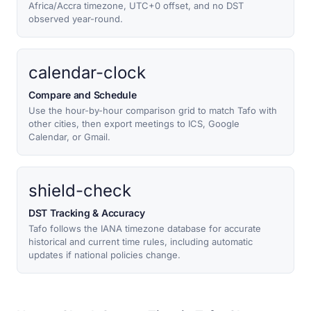
Africa/Accra timezone, UTC+0 offset, and no DST
observed year-round.
calendar-clock
Compare and Schedule
Use the hour-by-hour comparison grid to match Tafo with
other cities, then export meetings to ICS, Google
Calendar, or Gmail.
shield-check
DST Tracking & Accuracy
Tafo follows the IANA timezone database for accurate
historical and current time rules, including automatic
updates if national policies change.