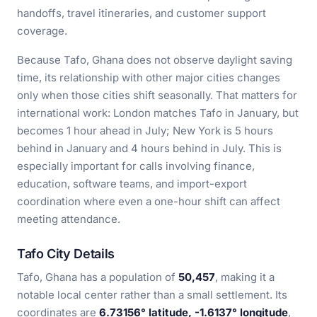
handoffs, travel itineraries, and customer support
coverage.
Because Tafo, Ghana does not observe daylight saving
time, its relationship with other major cities changes
only when those cities shift seasonally. That matters for
international work: London matches Tafo in January, but
becomes 1 hour ahead in July; New York is 5 hours
behind in January and 4 hours behind in July. This is
especially important for calls involving finance,
education, software teams, and import-export
coordination where even a one-hour shift can affect
meeting attendance.
Tafo City Details
Tafo, Ghana has a population of
50,457
, making it a
notable local center rather than a small settlement. Its
coordinates are
6.73156° latitude, -1.6137° longitude
,