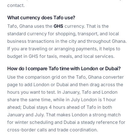
contact.
What currency does Tafo use?
Tafo, Ghana uses the
GHS
currency. That is the
standard currency for shopping, transport, and local
business transactions in the city and throughout Ghana.
If you are traveling or arranging payments, it helps to
budget in GHS for taxis, meals, and local services.
How do I compare Tafo time with London or Dubai?
Use the comparison grid on the Tafo, Ghana converter
page to add London or Dubai and then drag across the
hours you want to test. In January, Tafo and London
share the same time, while in July London is 1 hour
ahead; Dubai stays 4 hours ahead of Tafo in both
January and July. That makes London a strong match
for winter scheduling and Dubai a steady reference for
cross-border calls and trade coordination.