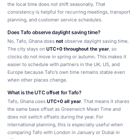
the local time does not shift seasonally. That
consistency is helpful for recurring meetings, transport
planning, and customer service schedules.
Does Tafo observe daylight saving time?
No, Tafo, Ghana does
not
observe daylight saving time.
The city stays on
UTC+0 throughout the year
, so
clocks do not move in spring or autumn. This makes it
easier to schedule with partners in the UK, US, and
Europe because Tafo’s own time remains stable even
when other places change.
What is the UTC offset for Tafo?
Tafo, Ghana uses
UTC+0 all year
. That means it shares
the same base offset as Greenwich Mean Time and
does not switch offsets during the year. For
international planning, this is especially useful when
comparing Tafo with London in January or Dubai in