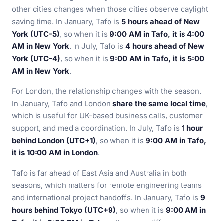
other cities changes when those cities observe daylight
saving time. In January, Tafo is
5 hours ahead of New
York (UTC-5)
, so when it is
9:00 AM in Tafo, it is 4:00
AM in New York
. In July, Tafo is
4 hours ahead of New
York (UTC-4)
, so when it is
9:00 AM in Tafo, it is 5:00
AM in New York
.
For London, the relationship changes with the season.
In January, Tafo and London
share the same local time
,
which is useful for UK-based business calls, customer
support, and media coordination. In July, Tafo is
1 hour
behind London (UTC+1)
, so when it is
9:00 AM in Tafo,
it is 10:00 AM in London
.
Tafo is far ahead of East Asia and Australia in both
seasons, which matters for remote engineering teams
and international project handoffs. In January, Tafo is
9
hours behind Tokyo (UTC+9)
, so when it is
9:00 AM in