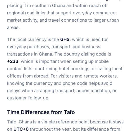
placing it in southern Ghana and within reach of
regional road links that support everyday commerce,
market activity, and travel connections to larger urban
areas.
The local currency is the
GHS
, which is used for
everyday purchases, transport, and business
transactions in Ghana. The country dialing code is
+233
, which is important when setting up mobile
contact lists, confirming hotel bookings, or calling local
offices from abroad. For visitors and remote workers,
knowing the currency and phone code helps avoid
delays when arranging transport, accommodation, or
customer follow-up.
Time Differences from Tafo
Tafo, Ghana is a simple reference point because it stays
on
UTC+0
throughout the year, but its difference from