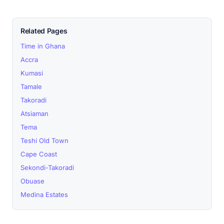
Related Pages
Time in Ghana
Accra
Kumasi
Tamale
Takoradi
Atsiaman
Tema
Teshi Old Town
Cape Coast
Sekondi-Takoradi
Obuase
Medina Estates