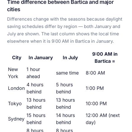
Time difference between Bartica and major
cities
Differences change with the seasons because daylight
saving schedules differ by region — both January and
July are shown. The last column shows the local time
elsewhere when it is 9:00 AM in Bartica in January.
9:00 AM in
City
In January
In July
Bartica =
New
1 hour
same time
8:00 AM
York
ahead
4 hours
5 hours
London
1:00 PM
behind
behind
13 hours
13 hours
Tokyo
10:00 PM
behind
behind
15 hours
14 hours
12:00 AM (next
Sydney
behind
behind
day)
8 hours
8 hours