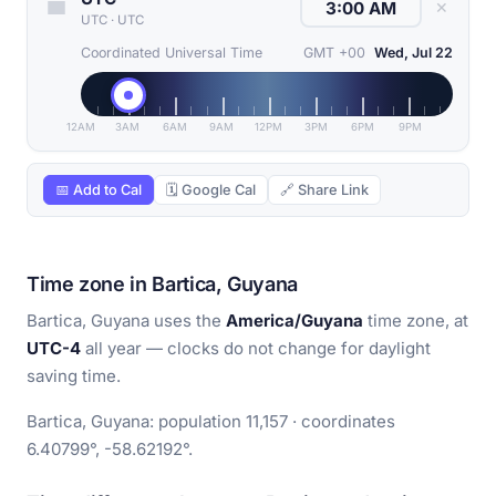
✕
UTC
·
UTC
Coordinated Universal Time
GMT +00
Wed, Jul 22
12AM
3AM
6AM
9AM
12PM
3PM
6PM
9PM
📅 Add to Cal
🗓 Google Cal
🔗 Share Link
Time zone in Bartica, Guyana
Bartica, Guyana uses the
America/Guyana
time zone, at
UTC-4
all year — clocks do not change for daylight
saving time.
Bartica, Guyana: population 11,157 · coordinates
6.40799°, -58.62192°.