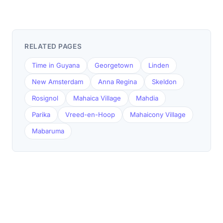
RELATED PAGES
Time in Guyana
Georgetown
Linden
New Amsterdam
Anna Regina
Skeldon
Rosignol
Mahaica Village
Mahdia
Parika
Vreed-en-Hoop
Mahaicony Village
Mabaruma