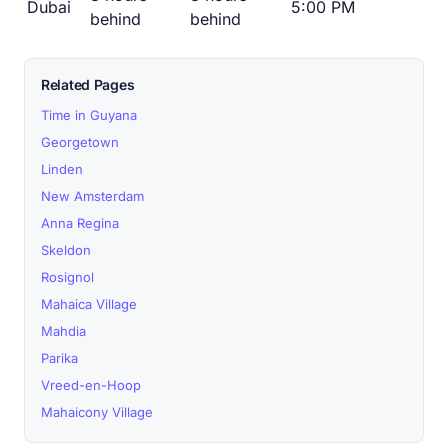
Dubai
5:00 PM
behind
behind
Related Pages
Time in Guyana
Georgetown
Linden
New Amsterdam
Anna Regina
Skeldon
Rosignol
Mahaica Village
Mahdia
Parika
Vreed-en-Hoop
Mahaicony Village