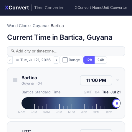
X
Convert
|
Time Converter
XConvert Home
Unit Converter
World Clock
Guyana
Bartica
Current Time in Bartica, Guyana
‹
📅
Tue, Jul 21, 2026
›
⬜ Range
12h
24h
Bartica
✕
Guyana
·
-04
Bartica Standard Time
GMT -04
Tue, Jul 21
12AM
3AM
6AM
9AM
12PM
3PM
6PM
9PM
UTC