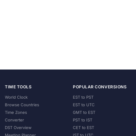
TIME TOOLS
POPULAR CONVERSIONS
World Clock
EST to PST
Browse Countries
EST to UTC
Time Zones
GMT to EST
Converter
PST to IST
DST Overview
CET to EST
Meeting Planner
IST to UTC