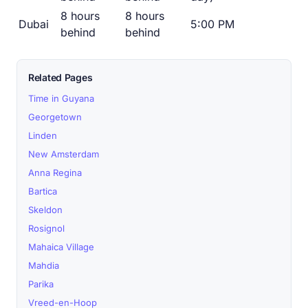
8 hours
8 hours
Dubai
5:00 PM
behind
behind
Related Pages
Time in Guyana
Georgetown
Linden
New Amsterdam
Anna Regina
Bartica
Skeldon
Rosignol
Mahaica Village
Mahdia
Parika
Vreed-en-Hoop