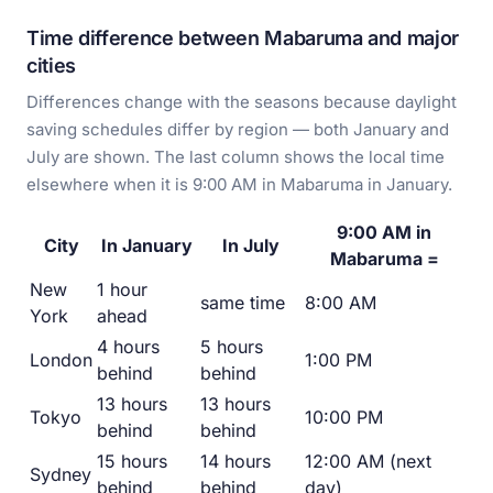
Time difference between Mabaruma and major
cities
Differences change with the seasons because daylight
saving schedules differ by region — both January and
July are shown. The last column shows the local time
elsewhere when it is 9:00 AM in Mabaruma in January.
9:00 AM in
City
In January
In July
Mabaruma =
New
1 hour
same time
8:00 AM
York
ahead
4 hours
5 hours
London
1:00 PM
behind
behind
13 hours
13 hours
Tokyo
10:00 PM
behind
behind
15 hours
14 hours
12:00 AM (next
Sydney
behind
behind
day)