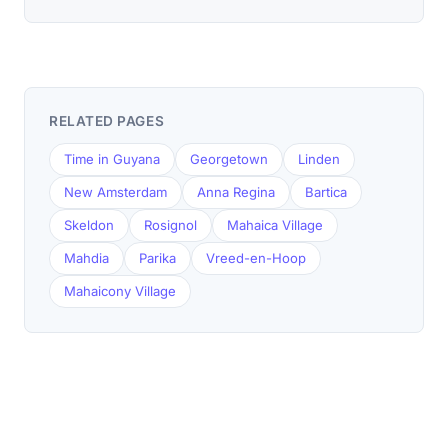
RELATED PAGES
Time in Guyana
Georgetown
Linden
New Amsterdam
Anna Regina
Bartica
Skeldon
Rosignol
Mahaica Village
Mahdia
Parika
Vreed-en-Hoop
Mahaicony Village