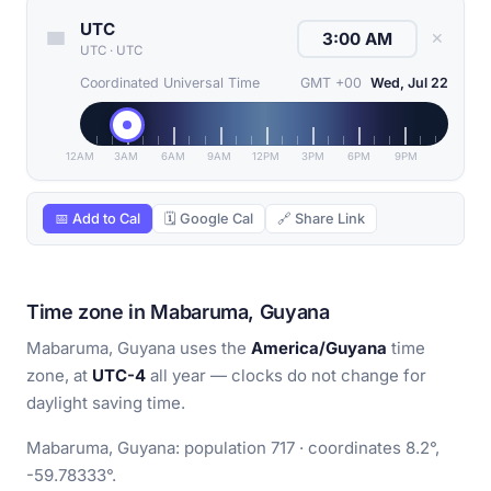
UTC
✕
UTC
·
UTC
Coordinated Universal Time
GMT +00
Wed, Jul 22
12AM
3AM
6AM
9AM
12PM
3PM
6PM
9PM
📅 Add to Cal
🗓 Google Cal
🔗 Share Link
Time zone in Mabaruma, Guyana
Mabaruma, Guyana uses the
America/Guyana
time
zone, at
UTC-4
all year — clocks do not change for
daylight saving time.
Mabaruma, Guyana: population 717 · coordinates 8.2°,
-59.78333°.