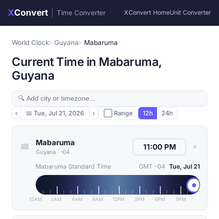
X
Convert
|
Time Converter
XConvert Home
Unit Converter
World Clock
Guyana
Mabaruma
Current Time in Mabaruma,
Guyana
‹
📅
Tue, Jul 21, 2026
›
⬜ Range
12h
24h
Mabaruma
✕
Guyana
·
-04
Mabaruma Standard Time
GMT -04
Tue, Jul 21
12AM
3AM
6AM
9AM
12PM
3PM
6PM
9PM