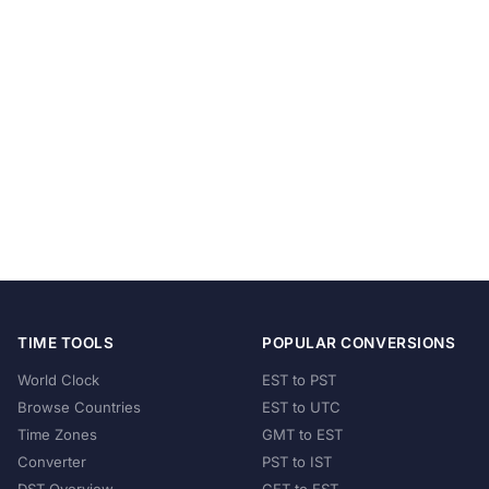
TIME TOOLS
POPULAR CONVERSIONS
World Clock
EST to PST
Browse Countries
EST to UTC
Time Zones
GMT to EST
Converter
PST to IST