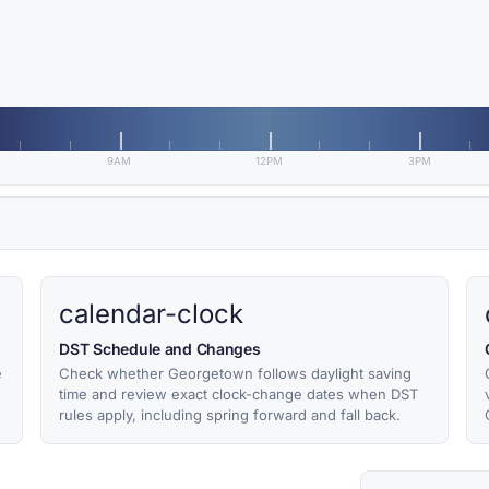
9AM
12PM
3PM
calendar-clock
DST Schedule and Changes
e
Check whether Georgetown follows daylight saving
time and review exact clock-change dates when DST
rules apply, including spring forward and fall back.