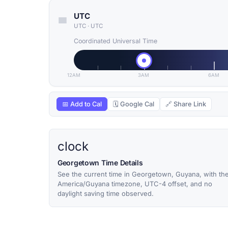
UTC
UTC
·
UTC
Coordinated Universal Time
12AM
3AM
6AM
📅 Add to Cal
🗓 Google Cal
🔗 Share Link
clock
Georgetown Time Details
See the current time in Georgetown, Guyana, with th
America/Guyana timezone, UTC-4 offset, and no
daylight saving time observed.