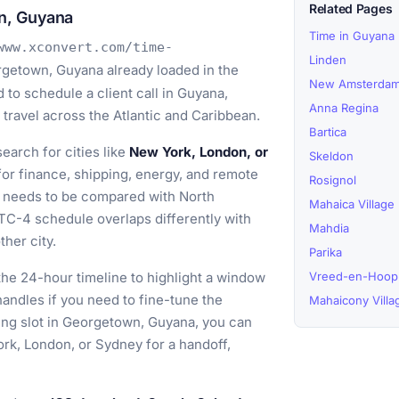
Related Pages
n, Guyana
Time in Guyana
www.xconvert.com/time-
Linden
getown, Guyana already loaded in the
New Amsterda
to schedule a client call in Guyana,
Anna Regina
travel across the Atlantic and Caribbean.
Bartica
earch for cities like
New York, London, or
Skeldon
or finance, shipping, energy, and remote
Rosignol
 needs to be compared with North
Mahaica Village
C-4 schedule overlaps differently with
Mahdia
her city.
Parika
he 24-hour timeline to highlight a window
Vreed-en-Hoop
t handles if you need to fine-tune the
Mahaicony Villa
ing slot in Georgetown, Guyana, you can
rk, London, or Sydney for a handoff,