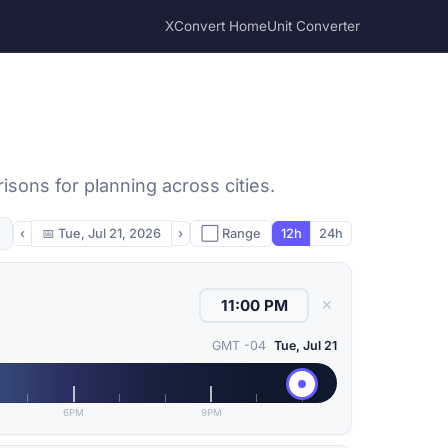
XConvert Home
Unit Converter
ons for planning across cities.
‹
📅
Tue, Jul 21, 2026
›
⬜ Range
12h
24h
✕
GMT -04
Tue, Jul 21
6PM
9PM