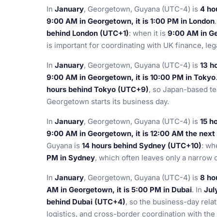
In
January
, Georgetown, Guyana (UTC-4) is
4 ho
9:00 AM in Georgetown, it is 1:00 PM in London
behind London (UTC+1)
: when it is
9:00 AM in Ge
is important for coordinating with UK finance, le
In
January
, Georgetown, Guyana (UTC-4) is
13 h
9:00 AM in Georgetown, it is 10:00 PM in Tokyo
hours behind Tokyo (UTC+9)
, so Japan-based te
Georgetown starts its business day.
In
January
, Georgetown, Guyana (UTC-4) is
15 h
9:00 AM in Georgetown, it is 12:00 AM the next
Guyana is
14 hours behind Sydney (UTC+10)
: wh
PM in Sydney
, which often leaves only a narrow ov
In
January
, Georgetown, Guyana (UTC-4) is
8 ho
AM in Georgetown, it is 5:00 PM in Dubai
. In
Jul
behind Dubai (UTC+4)
, so the business-day relat
logistics, and cross-border coordination with the 