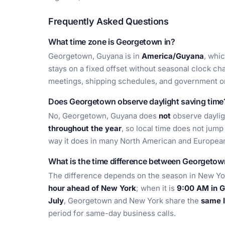
Frequently Asked Questions
What time zone is Georgetown in?
Georgetown, Guyana is in
America/Guyana
, whi
stays on a fixed offset without seasonal clock cha
meetings, shipping schedules, and government or
Does Georgetown observe daylight saving time
No, Georgetown, Guyana does
not
observe daylig
throughout the year
, so local time does not jum
way it does in many North American and European
What is the time difference between Georgeto
The difference depends on the season in New Yo
hour ahead of New York
; when it is
9:00 AM in G
July
, Georgetown and New York share the
same l
period for same-day business calls.