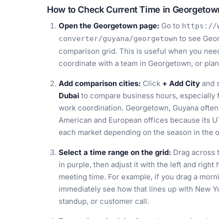
How to Check Current Time in Georgetow
Open the Georgetown page:
Go to
https://
to see Geor
converter/guyana/georgetown
comparison grid. This is useful when you need 
coordinate with a team in Georgetown, or plan 
Add comparison cities:
Click
+ Add City
and s
Dubai
to compare business hours, especially f
work coordination. Georgetown, Guyana often
American and European offices because its UT
each market depending on the season in the ot
Select a time range on the grid:
Drag across t
in purple, then adjust it with the left and righ
meeting time. For example, if you drag a morn
immediately see how that lines up with New Yo
standup, or customer call.