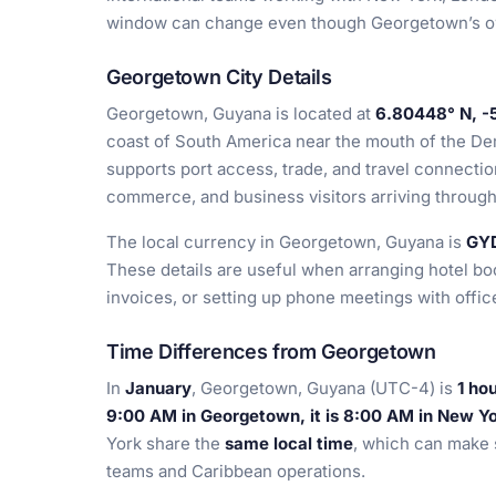
window can change even though Georgetown’s o
Georgetown City Details
Georgetown, Guyana is located at
6.80448° N, -
coast of South America near the mouth of the Dem
supports port access, trade, and travel connection
commerce, and business visitors arriving throug
The local currency in Georgetown, Guyana is
GY
These details are useful when arranging hotel bo
invoices, or setting up phone meetings with offic
Time Differences from Georgetown
In
January
, Georgetown, Guyana (UTC-4) is
1 ho
9:00 AM in Georgetown, it is 8:00 AM in New Y
York share the
same local time
, which can make 
teams and Caribbean operations.