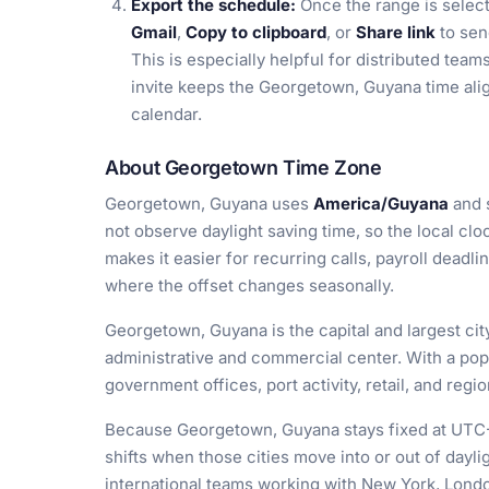
Export the schedule:
Once the range is selec
Gmail
,
Copy to clipboard
, or
Share link
to sen
This is especially helpful for distributed tea
invite keeps the Georgetown, Guyana time alig
calendar.
About Georgetown Time Zone
Georgetown, Guyana uses
America/Guyana
and 
not observe daylight saving time, so the local cl
makes it easier for recurring calls, payroll deadlin
where the offset changes seasonally.
Georgetown, Guyana is the capital and largest cit
administrative and commercial center. With a pop
government offices, port activity, retail, and regi
Because Georgetown, Guyana stays fixed at UTC-4,
shifts when those cities move into or out of dayli
international teams working with New York, Londo