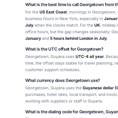
What is the best time to call Georgetown from 
For the
US East Coast
, mornings in Georgetown, G
business hours in New York, especially in
Januar
July
when the clocks match. For the
UK
, midday 
office hours, but the gap changes seasonally: G
January
and
5 hours behind London in July
.
What is the UTC offset for Georgetown?
Georgetown, Guyana uses
UTC-4 all year
. Becau
time, the offset stays stable for travel planning,
customer support schedules.
What currency does Georgetown use?
Georgetown, Guyana uses the
Guyanese dollar 
purchases, hotel rates, local transport, and invoi
working with suppliers or staff in Guyana.
What is the dialing code for Georgetown, Guya