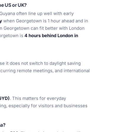
the US or UK?
uyana often line up well with early
y
when Georgetown is 1 hour ahead and in
in Georgetown can fit better with London
eorgetown is
4 hours behind London in
se it does not switch to daylight saving
 recurring remote meetings, and international
(GYD)
. This matters for everyday
cing, especially for visitors and businesses
na?