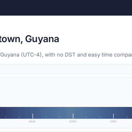
etown, Guyana
/Guyana (UTC-4), with no DST and easy time comparis
9AM
12PM
3PM