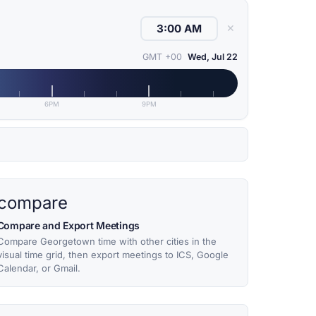
✕
GMT +00
Wed, Jul 22
6PM
9PM
compare
Compare and Export Meetings
Compare Georgetown time with other cities in the
visual time grid, then export meetings to ICS, Google
Calendar, or Gmail.