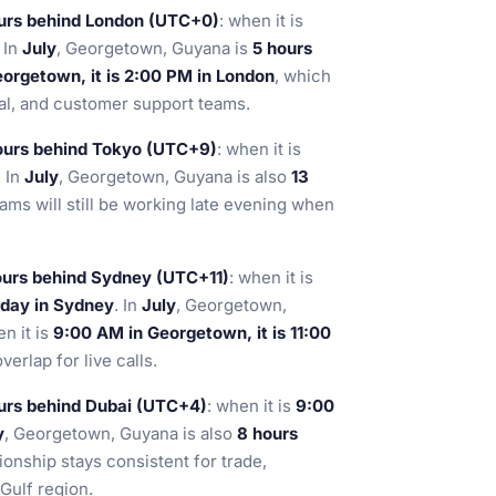
urs behind London (UTC+0)
: when it is
. In
July
, Georgetown, Guyana is
5 hours
orgetown, it is 2:00 PM in London
, which
gal, and customer support teams.
ours behind Tokyo (UTC+9)
: when it is
. In
July
, Georgetown, Guyana is also
13
ams will still be working late evening when
ours behind Sydney (UTC+11)
: when it is
 day in Sydney
. In
July
, Georgetown,
en it is
9:00 AM in Georgetown, it is 11:00
erlap for live calls.
urs behind Dubai (UTC+4)
: when it is
9:00
y
, Georgetown, Guyana is also
8 hours
ionship stays consistent for trade,
Gulf region.