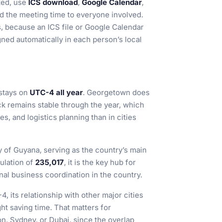
ted, use
ICS download
,
Google Calendar
,
d the meeting time to everyone involved.
ms, because an ICS file or Google Calendar
ned automatically in each person’s local
stays on
UTC-4 all year
. Georgetown does
ock remains stable through the year, which
es, and logistics planning than in cities
y of Guyana, serving as the country’s main
ulation of
235,017
, it is the key hub for
onal business coordination in the country.
 its relationship with other major cities
ght saving time. That matters for
n, Sydney, or Dubai, since the overlap