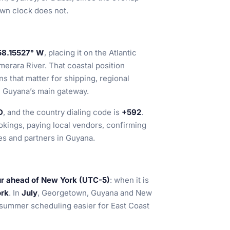
wn clock does not.
58.15527° W
, placing it on the Atlantic
erara River. That coastal position
s that matter for shipping, regional
h Guyana’s main gateway.
D
, and the country dialing code is
+592
.
okings, paying local vendors, confirming
es and partners in Guyana.
ur ahead of New York (UTC-5)
: when it is
ork
. In
July
, Georgetown, Guyana and New
summer scheduling easier for East Coast