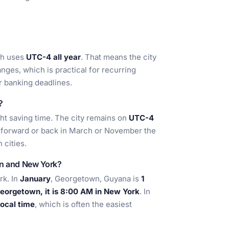
ch uses
UTC-4 all year
. That means the city
nges, which is practical for recurring
 banking deadlines.
?
ht saving time. The city remains on
UTC-4
p forward or back in March or November the
 cities.
wn and New York?
rk. In
January
, Georgetown, Guyana is
1
eorgetown, it is 8:00 AM in New York
. In
ocal time
, which is often the easiest