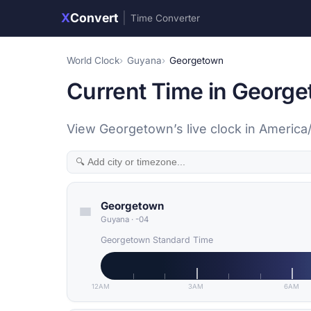
X
Convert
|
Time Converter
World Clock
Guyana
Georgetown
Current Time in Georg
View Georgetown’s live clock in America
Georgetown
Guyana
·
-04
Georgetown Standard Time
12AM
3AM
6AM