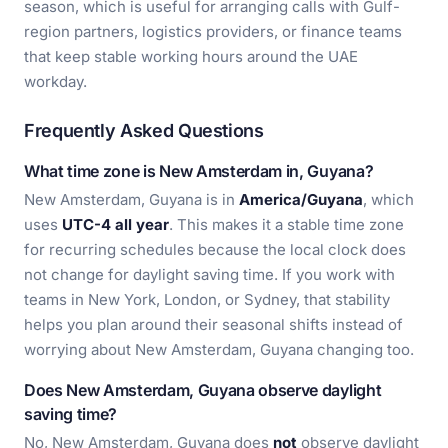
season, which is useful for arranging calls with Gulf-
region partners, logistics providers, or finance teams
that keep stable working hours around the UAE
workday.
Frequently Asked Questions
What time zone is New Amsterdam in, Guyana?
New Amsterdam, Guyana is in
America/Guyana
, which
uses
UTC-4 all year
. This makes it a stable time zone
for recurring schedules because the local clock does
not change for daylight saving time. If you work with
teams in New York, London, or Sydney, that stability
helps you plan around their seasonal shifts instead of
worrying about New Amsterdam, Guyana changing too.
Does New Amsterdam, Guyana observe daylight
saving time?
No, New Amsterdam, Guyana does
not
observe daylight