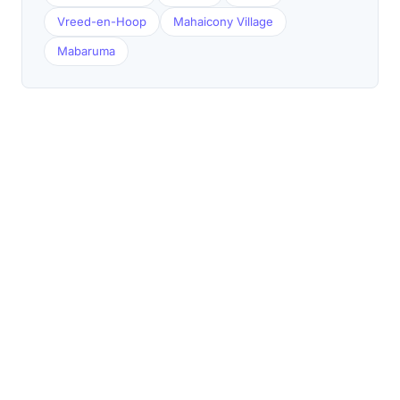
Vreed-en-Hoop
Mahaicony Village
Mabaruma