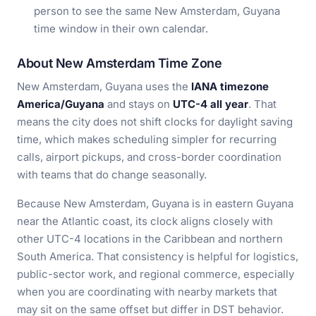
person to see the same New Amsterdam, Guyana
time window in their own calendar.
About New Amsterdam Time Zone
New Amsterdam, Guyana uses the
IANA timezone
America/Guyana
and stays on
UTC-4 all year
. That
means the city does not shift clocks for daylight saving
time, which makes scheduling simpler for recurring
calls, airport pickups, and cross-border coordination
with teams that do change seasonally.
Because New Amsterdam, Guyana is in eastern Guyana
near the Atlantic coast, its clock aligns closely with
other UTC-4 locations in the Caribbean and northern
South America. That consistency is helpful for logistics,
public-sector work, and regional commerce, especially
when you are coordinating with nearby markets that
may sit on the same offset but differ in DST behavior.