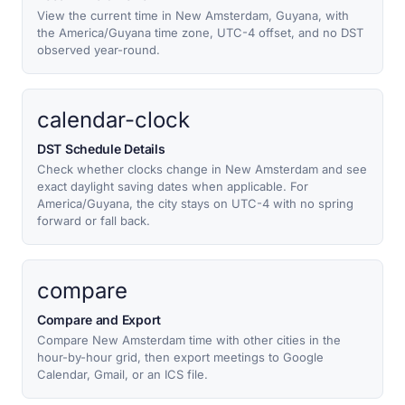
View the current time in New Amsterdam, Guyana, with
the America/Guyana time zone, UTC-4 offset, and no DST
observed year-round.
calendar-clock
DST Schedule Details
Check whether clocks change in New Amsterdam and see
exact daylight saving dates when applicable. For
America/Guyana, the city stays on UTC-4 with no spring
forward or fall back.
compare
Compare and Export
Compare New Amsterdam time with other cities in the
hour-by-hour grid, then export meetings to Google
Calendar, Gmail, or an ICS file.