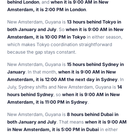
behind London
, and
when it is 9:00 AM in New
Amsterdam, it is 2:00 PM in London
.
New Amsterdam, Guyana is
13 hours behind Tokyo in
both January and July
. So
when it is 9:00 AM in New
Amsterdam, it is 10:00 PM in Tokyo
in either season,
which makes Tokyo coordination straightforward
because the gap stays constant.
New Amsterdam, Guyana is
15 hours behind Sydney in
January
. In that month,
when it is 9:00 AM in New
Amsterdam, it is 12:00 AM the next day in Sydney
. In
July, Sydney shifts and New Amsterdam, Guyana is
14
hours behind Sydney
, so
when it is 9:00 AM in New
Amsterdam, it is 11:00 PM in Sydney
.
New Amsterdam, Guyana is
8 hours behind Dubai in
both January and July
. That means
when it is 9:00 AM
in New Amsterdam, it is 5:00 PM in Dubai
in either