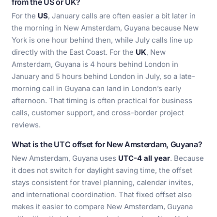
from the US or UK?
For the
US
, January calls are often easier a bit later in
the morning in New Amsterdam, Guyana because New
York is one hour behind then, while July calls line up
directly with the East Coast. For the
UK
, New
Amsterdam, Guyana is 4 hours behind London in
January and 5 hours behind London in July, so a late-
morning call in Guyana can land in London’s early
afternoon. That timing is often practical for business
calls, customer support, and cross-border project
reviews.
What is the UTC offset for New Amsterdam, Guyana?
New Amsterdam, Guyana uses
UTC-4 all year
. Because
it does not switch for daylight saving time, the offset
stays consistent for travel planning, calendar invites,
and international coordination. That fixed offset also
makes it easier to compare New Amsterdam, Guyana