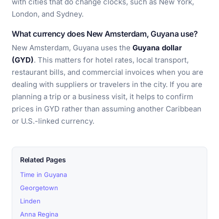
with cities that do change clocks, such as New York,
London, and Sydney.
What currency does New Amsterdam, Guyana use?
New Amsterdam, Guyana uses the
Guyana dollar
(GYD)
. This matters for hotel rates, local transport,
restaurant bills, and commercial invoices when you are
dealing with suppliers or travelers in the city. If you are
planning a trip or a business visit, it helps to confirm
prices in GYD rather than assuming another Caribbean
or U.S.-linked currency.
Related Pages
Time in Guyana
Georgetown
Linden
Anna Regina