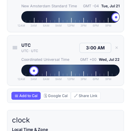
New Amsterdam Standard Time
GMT -04
Tue, Jul 21
12AM
3AM
6AM
9AM
12PM
3PM
6PM
9PM
UTC
✕
UTC
·
UTC
Coordinated Universal Time
GMT +00
Wed, Jul 22
12AM
3AM
6AM
9AM
12PM
3PM
6PM
9PM
📅 Add to Cal
🗓 Google Cal
🔗 Share Link
clock
Local Time & Zone