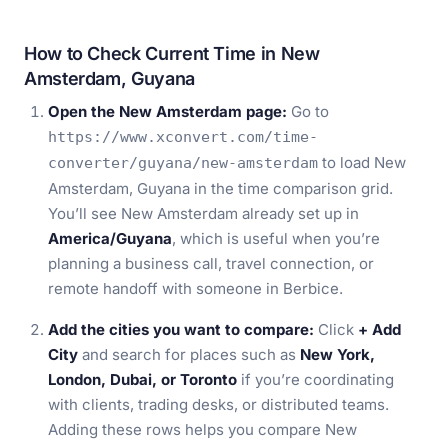
How to Check Current Time in New
Amsterdam, Guyana
Open the New Amsterdam page:
Go to
https://www.xconvert.com/time-
to load New
converter/guyana/new-amsterdam
Amsterdam, Guyana in the time comparison grid.
You’ll see New Amsterdam already set up in
America/Guyana
, which is useful when you’re
planning a business call, travel connection, or
remote handoff with someone in Berbice.
Add the cities you want to compare:
Click
+ Add
City
and search for places such as
New York,
London, Dubai, or Toronto
if you’re coordinating
with clients, trading desks, or distributed teams.
Adding these rows helps you compare New