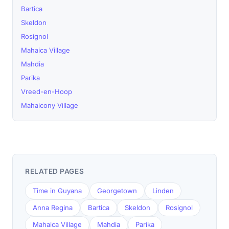
Bartica
Skeldon
Rosignol
Mahaica Village
Mahdia
Parika
Vreed-en-Hoop
Mahaicony Village
RELATED PAGES
Time in Guyana
Georgetown
Linden
Anna Regina
Bartica
Skeldon
Rosignol
Mahaica Village
Mahdia
Parika