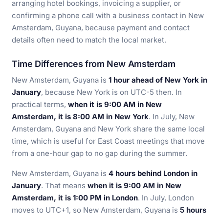
arranging hotel bookings, invoicing a supplier, or
confirming a phone call with a business contact in New
Amsterdam, Guyana, because payment and contact
details often need to match the local market.
Time Differences from New Amsterdam
New Amsterdam, Guyana is
1 hour ahead of New York in
January
, because New York is on UTC-5 then. In
practical terms,
when it is 9:00 AM in New
Amsterdam, it is 8:00 AM in New York
. In July, New
Amsterdam, Guyana and New York share the same local
time, which is useful for East Coast meetings that move
from a one-hour gap to no gap during the summer.
New Amsterdam, Guyana is
4 hours behind London in
January
. That means
when it is 9:00 AM in New
Amsterdam, it is 1:00 PM in London
. In July, London
moves to UTC+1, so New Amsterdam, Guyana is
5 hours