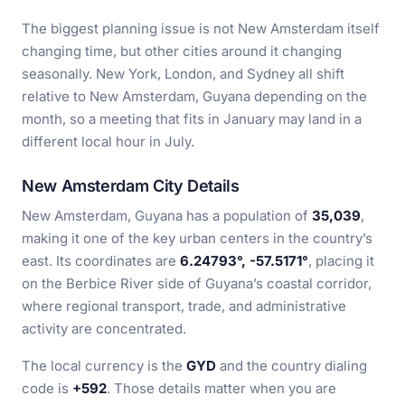
The biggest planning issue is not New Amsterdam itself
changing time, but other cities around it changing
seasonally. New York, London, and Sydney all shift
relative to New Amsterdam, Guyana depending on the
month, so a meeting that fits in January may land in a
different local hour in July.
New Amsterdam City Details
New Amsterdam, Guyana has a population of
35,039
,
making it one of the key urban centers in the country’s
east. Its coordinates are
6.24793°, -57.5171°
, placing it
on the Berbice River side of Guyana’s coastal corridor,
where regional transport, trade, and administrative
activity are concentrated.
The local currency is the
GYD
and the country dialing
code is
+592
. Those details matter when you are