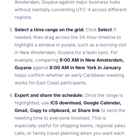
Amsterdam, Guyana against major business hubs
without mentally converting UTC-4 across different
regions.
Select a time range on the grid:
Click
Select
if
needed, then drag across the 24-hour timeline to
highlight a window in purple, such as a morning slot
in New Amsterdam, Guyana for a team sync. For
example, comparing
9:00 AM in New Amsterdam,
Guyana
against
8:00 AM in New York in January
helps confirm whether an early Caribbean meeting
works for East Coast participants.
Export and share the schedule:
Once the range is
highlighted, use
ICS download, Google Calendar,
Gmail, Copy to clipboard, or Share link
to send the
meeting time to everyone involved. This is
especially useful for shipping teams, regional sales
calls, or family travel planning when you want each