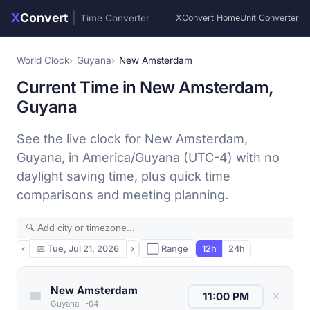
X
Convert
|
Time Converter
XConvert Home
Unit Converter
World Clock
Guyana
New Amsterdam
Current Time in New Amsterdam,
Guyana
See the live clock for New Amsterdam,
Guyana, in America/Guyana (UTC-4) with no
daylight saving time, plus quick time
comparisons and meeting planning.
‹
📅
Tue, Jul 21, 2026
›
⬜ Range
12h
24h
New Amsterdam
✕
Guyana
·
-04