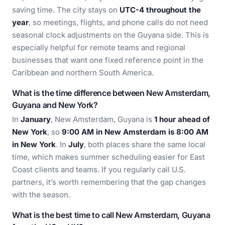
saving time. The city stays on
UTC-4 throughout the
year
, so meetings, flights, and phone calls do not need
seasonal clock adjustments on the Guyana side. This is
especially helpful for remote teams and regional
businesses that want one fixed reference point in the
Caribbean and northern South America.
What is the time difference between New Amsterdam,
Guyana and New York?
In
January
, New Amsterdam, Guyana is
1 hour ahead of
New York
, so
9:00 AM in New Amsterdam is 8:00 AM
in New York
. In
July
, both places share the same local
time, which makes summer scheduling easier for East
Coast clients and teams. If you regularly call U.S.
partners, it’s worth remembering that the gap changes
with the season.
What is the best time to call New Amsterdam, Guyana