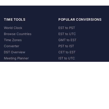
TIME TOOLS
POPULAR CONVERSIONS
World Clock
EST to PST
Browse Countries
EST to UTC
Time Zones
GMT to EST
Converter
PST to IST
DST Overview
CET to EST
Meeting Planner
IST to UTC
POPULAR COUNTRIES
United States
United Kingdom
India
Australia
Japan