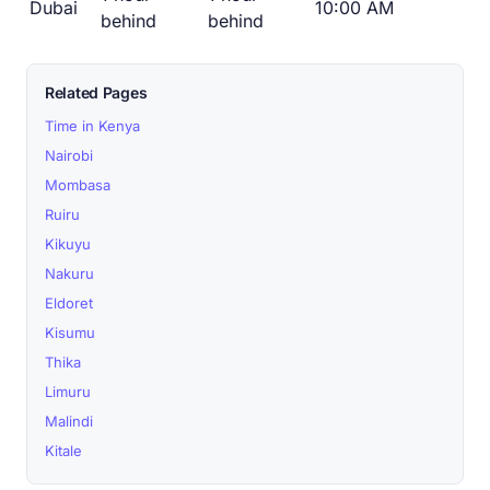
Dubai
10:00 AM
behind
behind
Related Pages
Time in Kenya
Nairobi
Mombasa
Ruiru
Kikuyu
Nakuru
Eldoret
Kisumu
Thika
Limuru
Malindi
Kitale