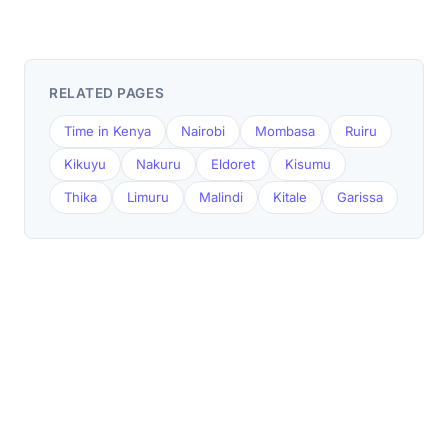
RELATED PAGES
Time in Kenya
Nairobi
Mombasa
Ruiru
Kikuyu
Nakuru
Eldoret
Kisumu
Thika
Limuru
Malindi
Kitale
Garissa