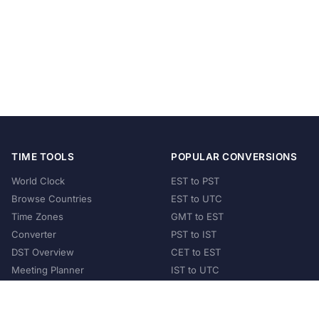
TIME TOOLS
POPULAR CONVERSIONS
World Clock
EST to PST
Browse Countries
EST to UTC
Time Zones
GMT to EST
Converter
PST to IST
DST Overview
CET to EST
Meeting Planner
IST to UTC
POPULAR COUNTRIES