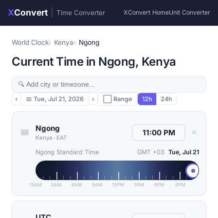
X
Convert
|
Time Converter
XConvert Home
Unit Converter
World Clock
Kenya
Ngong
Current Time in Ngong, Kenya
‹
📅
Tue, Jul 21, 2026
›
⬜ Range
12h
24h
Ngong
✕
Kenya
·
EAT
Ngong Standard Time
GMT +03
Tue, Jul 21
12AM
3AM
6AM
9AM
12PM
3PM
6PM
9PM
UTC