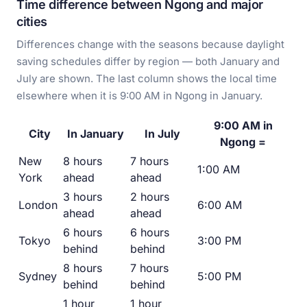
Time difference between Ngong and major
cities
Differences change with the seasons because daylight
saving schedules differ by region — both January and
July are shown. The last column shows the local time
elsewhere when it is 9:00 AM in Ngong in January.
9:00 AM in
City
In January
In July
Ngong =
New
8 hours
7 hours
1:00 AM
York
ahead
ahead
3 hours
2 hours
London
6:00 AM
ahead
ahead
6 hours
6 hours
Tokyo
3:00 PM
behind
behind
8 hours
7 hours
Sydney
5:00 PM
behind
behind
1 hour
1 hour