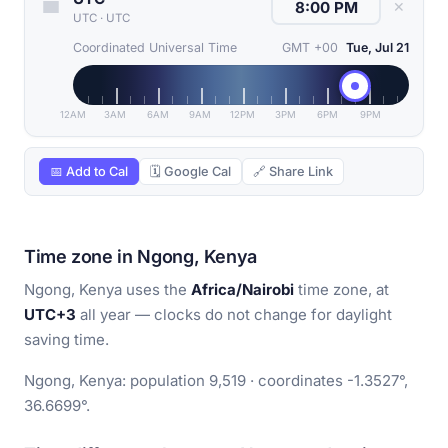
✕
UTC
·
UTC
Coordinated Universal Time
GMT +00
Tue, Jul 21
12AM
3AM
6AM
9AM
12PM
3PM
6PM
9PM
📅 Add to Cal
🗓 Google Cal
🔗 Share Link
Time zone in Ngong, Kenya
Ngong, Kenya uses the
Africa/Nairobi
time zone, at
UTC+3
all year — clocks do not change for daylight
saving time.
Ngong, Kenya: population 9,519 · coordinates -1.3527°,
36.6699°.