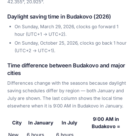
42.355°, 20.925°.
Daylight saving time in Budakovo (2026)
On Sunday, March 29, 2026, clocks go forward 1
hour (UTC+1 → UTC+2).
On Sunday, October 25, 2026, clocks go back 1 hour
(UTC+2 → UTC+1).
Time difference between Budakovo and major
cities
Differences change with the seasons because daylight
saving schedules differ by region — both January and
July are shown. The last column shows the local time
elsewhere when it is 9:00 AM in Budakovo in January.
9:00 AM in
City
In January
In July
Budakovo =
New
6 hours
6 hours