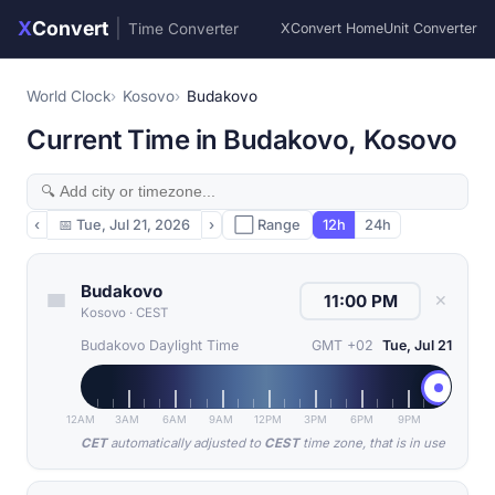
X
Convert
|
Time Converter
XConvert Home
Unit Converter
World Clock
Kosovo
Budakovo
Current Time in Budakovo, Kosovo
‹
📅
Tue, Jul 21, 2026
›
⬜ Range
12h
24h
Budakovo
✕
Kosovo
·
CEST
Budakovo Daylight Time
GMT +02
Tue, Jul 21
12AM
3AM
6AM
9AM
12PM
3PM
6PM
9PM
CET
automatically adjusted to
CEST
time zone, that is in use