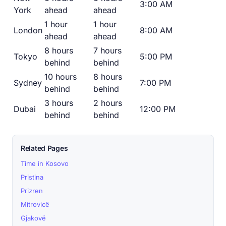
3:00 AM
York
ahead
ahead
1 hour
1 hour
London
8:00 AM
ahead
ahead
8 hours
7 hours
Tokyo
5:00 PM
behind
behind
10 hours
8 hours
Sydney
7:00 PM
behind
behind
3 hours
2 hours
Dubai
12:00 PM
behind
behind
Related Pages
Time in Kosovo
Pristina
Prizren
Mitrovicë
Gjakovë