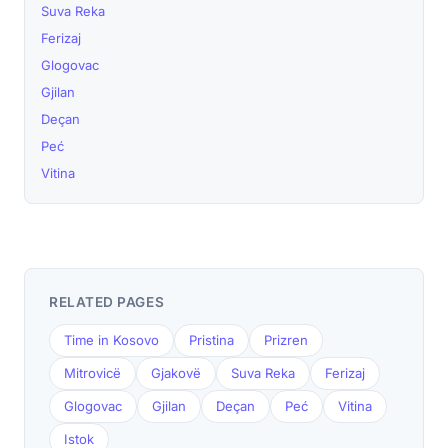
Suva Reka
Ferizaj
Glogovac
Gjilan
Deçan
Peć
Vitina
RELATED PAGES
Time in Kosovo
Pristina
Prizren
Mitrovicë
Gjakovë
Suva Reka
Ferizaj
Glogovac
Gjilan
Deçan
Peć
Vitina
Istok