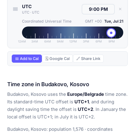
UTC
✕
UTC
·
UTC
Coordinated Universal Time
GMT +00
Tue, Jul 21
12AM
3AM
6AM
9AM
12PM
3PM
6PM
9PM
📅 Add to Cal
🗓 Google Cal
🔗 Share Link
Time zone in Budakovo, Kosovo
Budakovo, Kosovo uses the
Europe/Belgrade
time zone.
Its standard-time UTC offset is
UTC+1
, and during
daylight saving time the offset is
UTC+2
. In January the
local offset is UTC+1; in July it is UTC+2.
Budakovo, Kosovo: population 1,576 · coordinates