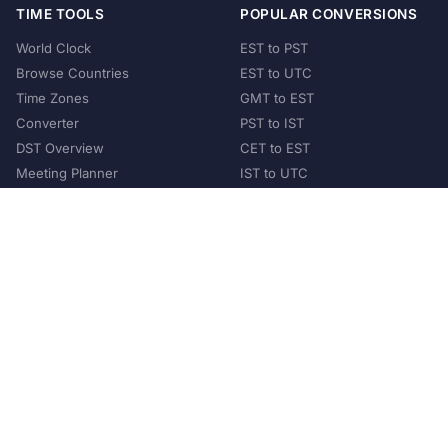
TIME TOOLS
POPULAR CONVERSIONS
World Clock
EST to PST
Browse Countries
EST to UTC
Time Zones
GMT to EST
Converter
PST to IST
DST Overview
CET to EST
Meeting Planner
IST to UTC
POPULAR COUNTRIES
United States
United Kingdom
India
Australia
Japan
Germany