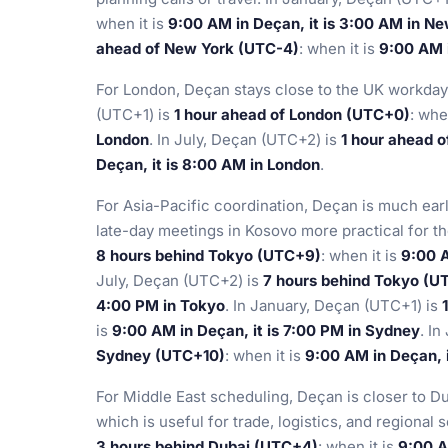
when it is
9:00 AM in Deçan, it is 3:00 AM in N
ahead of New York (UTC-4)
: when it is
9:00 AM i
For London, Deçan stays close to the UK workday 
(UTC+1) is
1 hour ahead of London (UTC+0)
: whe
London
. In July, Deçan (UTC+2) is
1 hour ahead 
Deçan, it is 8:00 AM in London
.
For Asia-Pacific coordination, Deçan is much ea
late-day meetings in Kosovo more practical for t
8 hours behind Tokyo (UTC+9)
: when it is
9:00 A
July, Deçan (UTC+2) is
7 hours behind Tokyo (U
4:00 PM in Tokyo
. In January, Deçan (UTC+1) is
is
9:00 AM in Deçan, it is 7:00 PM in Sydney
. I
Sydney (UTC+10)
: when it is
9:00 AM in Deçan, 
For Middle East scheduling, Deçan is closer to Du
which is useful for trade, logistics, and regional
3 hours behind Dubai (UTC+4)
: when it is
9:00 A