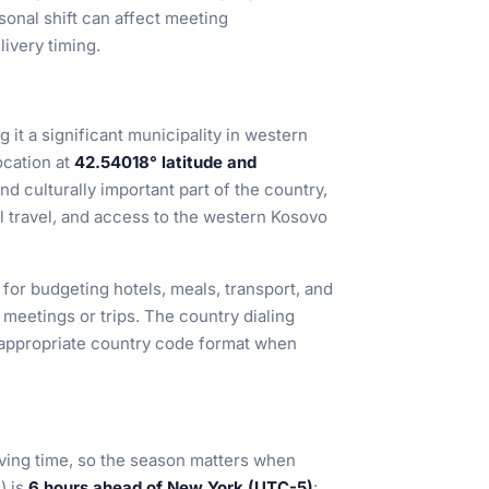
sonal shift can affect meeting
livery timing.
g it a significant municipality in western
location at
42.54018° latitude and
nd culturally important part of the country,
l travel, and access to the western Kosovo
 for budgeting hotels, meals, transport, and
eetings or trips. The country dialing
he appropriate country code format when
ving time, so the season matters when
) is
6 hours ahead of New York (UTC-5)
: