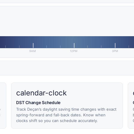
9AM
12PM
3PM
calendar-clock
DST Change Schedule
e
Track Deçan’s daylight saving time changes with exact
C
spring-forward and fall-back dates. Know when
clocks shift so you can schedule accurately.