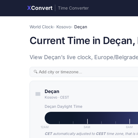
X
Convert
|
Time Converter
World Clock
Kosovo
Deçan
Current Time in Deçan,
View Deçan’s live clock, Europe/Belgrade
Deçan
Kosovo
·
CEST
Deçan Daylight Time
12AM
3AM
6AM
CET
automatically adjusted to
CEST
time zone, that is 