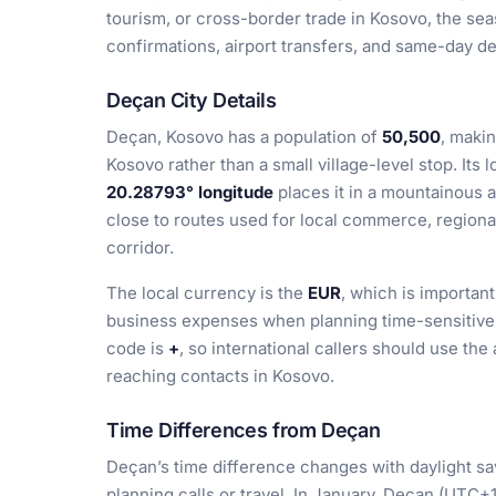
tourism, or cross-border trade in Kosovo, the sea
confirmations, airport transfers, and same-day de
Deçan City Details
Deçan, Kosovo has a population of
50,500
, makin
Kosovo rather than a small village-level stop. Its 
20.28793° longitude
places it in a mountainous a
close to routes used for local commerce, regiona
corridor.
The local currency is the
EUR
, which is important
business expenses when planning time-sensitive m
code is
+
, so international callers should use t
reaching contacts in Kosovo.
Time Differences from Deçan
Deçan’s time difference changes with daylight sa
planning calls or travel. In January, Deçan (UTC+1