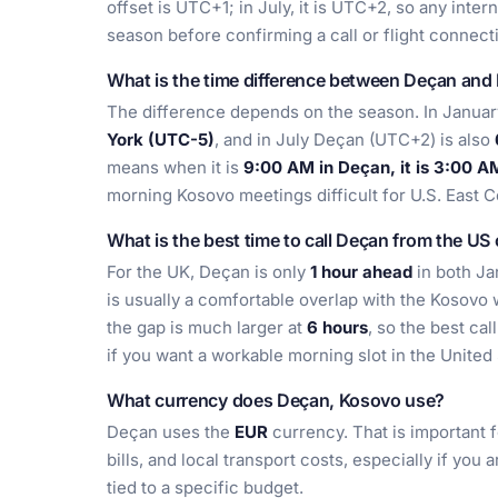
offset is UTC+1; in July, it is UTC+2, so any inte
season before confirming a call or flight connect
What is the time difference between Deçan and
The difference depends on the season. In Januar
York (UTC-5)
, and in July Deçan (UTC+2) is also
means when it is
9:00 AM in Deçan, it is 3:00 A
morning Kosovo meetings difficult for U.S. East C
What is the best time to call Deçan from the US
For the UK, Deçan is only
1 hour ahead
in both Ja
is usually a comfortable overlap with the Kosovo 
the gap is much larger at
6 hours
, so the best cal
if you want a workable morning slot in the United 
What currency does Deçan, Kosovo use?
Deçan uses the
EUR
currency. That is important f
bills, and local transport costs, especially if you
tied to a specific budget.