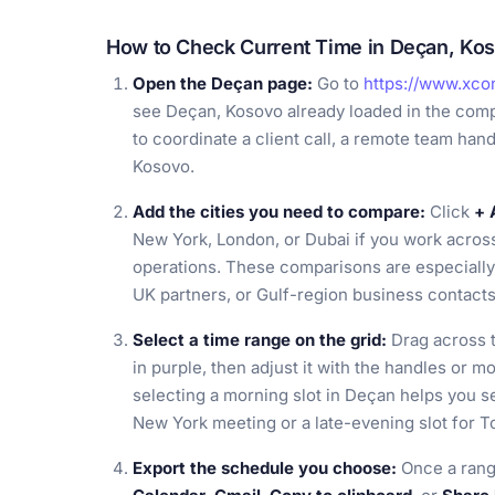
How to Check Current Time in Deçan, Ko
Open the Deçan page:
Go to
https://www.xco
see Deçan, Kosovo already loaded in the comp
to coordinate a client call, a remote team hando
Kosovo.
Add the cities you need to compare:
Click
+ 
New York, London, or Dubai if you work across 
operations. These comparisons are especially h
UK partners, or Gulf-region business contacts
Select a time range on the grid:
Drag across t
in purple, then adjust it with the handles or m
selecting a morning slot in Deçan helps you se
New York meeting or a late-evening slot for T
Export the schedule you choose:
Once a rang