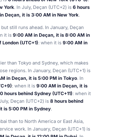
ew York
. In July, Deçan (UTC+2) is
6 hours
n Deçan, it is 3:00 AM in New York
.
but still runs ahead. In January, Deçan
n it is
9:00 AM in Deçan, it is 8:00 AM in
of London (UTC+1)
: when it is
9:00 AM in
rlier than Tokyo and Sydney, which makes
hose regions. In January, Deçan (UTC+1) is
M in Deçan, it is 5:00 PM in Tokyo
. In
TC+9)
: when it is
9:00 AM in Deçan, it is
10 hours behind Sydney (UTC+11)
: when it
n July, Deçan (UTC+2) is
8 hours behind
it is 5:00 PM in Sydney
.
bai than to North America or East Asia,
 service work. In January, Deçan (UTC+1) is
M in Deçan, it is 12:00 PM in Dubai
. In