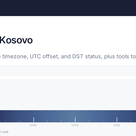
 Kosovo
 timezone, UTC offset, and DST status, plus tools 
9AM
12PM
3PM
in use