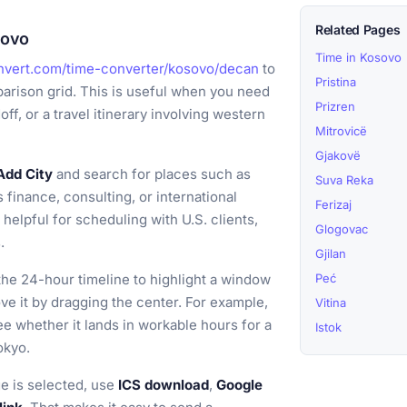
Related Pages
sovo
Time in Kosovo
nvert.com/time-converter/kosovo/decan
to
Pristina
arison grid. This is useful when you need
Prizren
ff, or a travel itinerary involving western
Mitrovicë
Gjakovë
Add City
and search for places such as
Suva Reka
finance, consulting, or international
Ferizaj
elpful for scheduling with U.S. clients,
Glogovac
.
Gjilan
he 24-hour timeline to highlight a window
Peć
ove it by dragging the center. For example,
Vitina
e whether it lands in workable hours for a
Istok
okyo.
e is selected, use
ICS download
,
Google