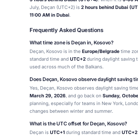
July, Deçan (UTC+2) is
2 hours behind Dubai (U
11:00 AM in Dubai
.
Frequently Asked Questions
What time zone is Deçan in, Kosovo?
Deçan, Kosovo is in the
Europe/Belgrade
time zon
standard time and
UTC+2
during daylight saving 
used across much of the Balkans.
Does Deçan, Kosovo observe daylight saving t
Yes, Deçan, Kosovo observes daylight saving time
March 29, 2026
, and go back on
Sunday, Octobe
planning, especially for teams in New York, Lond
changes between winter and summer.
What is the UTC offset for Deçan, Kosovo?
Deçan is
UTC+1
during standard time and
UTC+2