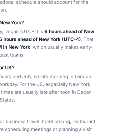
rnational schedule should account for the
ion.
 New York?
y, Deçan (UTC+1) is
6 hours ahead of New
6 hours ahead of New York (UTC-4)
. That
M in New York
, which usually makes early-
oast teams.
 or UK?
nuary and July, so late morning in London
workday. For the US, especially New York,
l times are usually late afternoon in Deçan
States.
or business travel, hotel pricing, restaurant
 are scheduling meetings or planning a visit