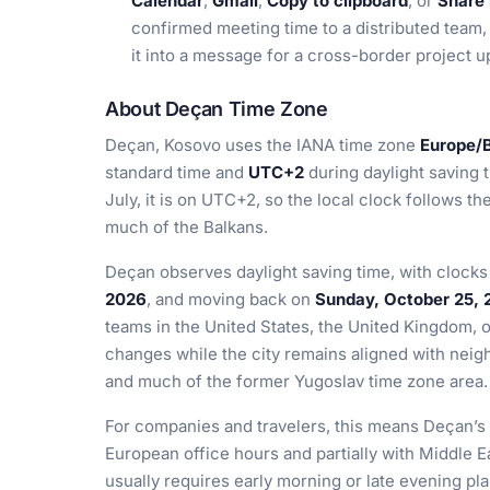
Calendar
,
Gmail
,
Copy to clipboard
, or
Share 
confirmed meeting time to a distributed team, 
it into a message for a cross-border project u
About Deçan Time Zone
Deçan, Kosovo uses the IANA time zone
Europe/
standard time and
UTC+2
during daylight saving 
July, it is on UTC+2, so the local clock follows 
much of the Balkans.
Deçan observes daylight saving time, with clock
2026
, and moving back on
Sunday, October 25, 
teams in the United States, the United Kingdom, o
changes while the city remains aligned with neig
and much of the former Yugoslav time zone area.
For companies and travelers, this means Deçan’s 
European office hours and partially with Middle E
usually requires early morning or late evening plan