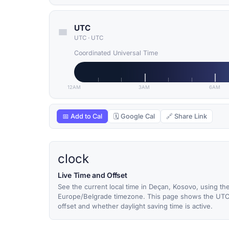
UTC
UTC
·
UTC
Coordinated Universal Time
12AM
3AM
6AM
📅 Add to Cal
🗓 Google Cal
🔗 Share Link
clock
Live Time and Offset
See the current local time in Deçan, Kosovo, using th
Europe/Belgrade timezone. This page shows the UT
offset and whether daylight saving time is active.