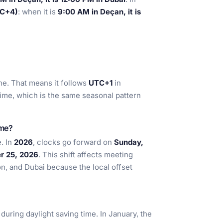
TC+4)
: when it is
9:00 AM in Deçan, it is
e. That means it follows
UTC+1
in
time, which is the same seasonal pattern
ime?
. In
2026
, clocks go forward on
Sunday,
r 25, 2026
. This shift affects meeting
on, and Dubai because the local offset
during daylight saving time. In January, the