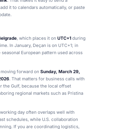
link
. That makes it easy to send a
add it to calendars automatically, or paste
pdate.
Belgrade
, which places it on
UTC+1
during
time. In January, Deçan is on UTC+1; in
the seasonal European pattern used across
s moving forward on
Sunday, March 29,
2026
. That matters for business calls with
r the Gulf, because the local offset
hboring regional markets such as Pristina
working day often overlaps well with
ast schedules, while U.S. collaboration
ning. If you are coordinating logistics,