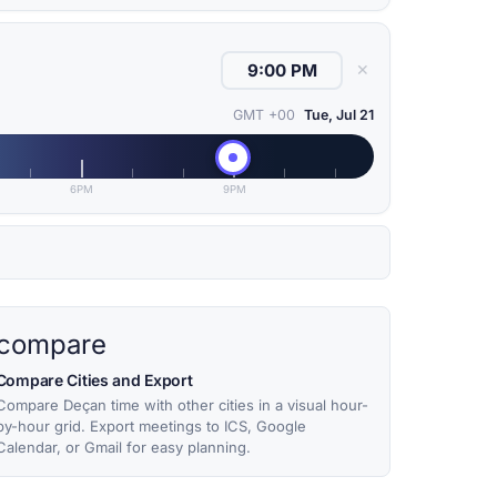
✕
GMT +00
Tue, Jul 21
6PM
9PM
compare
Compare Cities and Export
Compare Deçan time with other cities in a visual hour-
by-hour grid. Export meetings to ICS, Google
Calendar, or Gmail for easy planning.