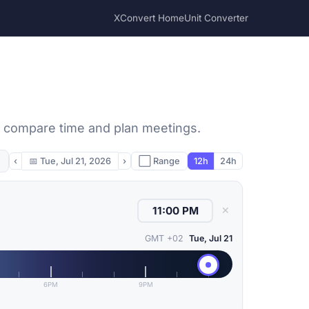
XConvert Home
Unit Converter
to compare time and plan meetings.
‹
📅
Tue, Jul 21, 2026
›
⬜ Range
12h
24h
✕
GMT +02
Tue, Jul 21
6PM
9PM