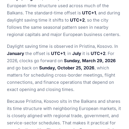
European time structure used across much of the
Balkans. The standard-time offset is
UTC+1
, and during
daylight saving time it shifts to
UTC+2
, so the city
follows the same seasonal pattern seen in nearby
regional capitals and major European business centers.
Daylight saving time is observed in Pristina, Kosovo. In
January
the offset is
UTC+1
; in
July
it is
UTC+2
. For
2026, clocks go forward on
Sunday, March 29, 2026
and go back on
Sunday, October 25, 2026
, which
matters for scheduling cross-border meetings, flight
connections, and finance operations that depend on
exact opening and closing times.
Because Pristina, Kosovo sits in the Balkans and shares
its time structure with neighboring European markets, it
is closely aligned with regional trade, government, and
service-sector schedules. That makes it practical for