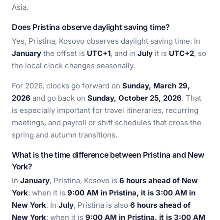
Asia.
Does Pristina observe daylight saving time?
Yes, Pristina, Kosovo observes daylight saving time. In
January
the offset is
UTC+1
, and in
July
it is
UTC+2
, so
the local clock changes seasonally.
For 2026, clocks go forward on
Sunday, March 29,
2026
and go back on
Sunday, October 25, 2026
. That
is especially important for travel itineraries, recurring
meetings, and payroll or shift schedules that cross the
spring and autumn transitions.
What is the time difference between Pristina and New
York?
In
January
, Pristina, Kosovo is
6 hours ahead of New
York
: when it is
9:00 AM in Pristina, it is 3:00 AM in
New York
. In
July
, Pristina is also
6 hours ahead of
New York
: when it is
9:00 AM in Pristina, it is 3:00 AM