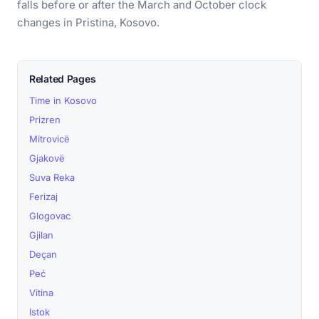
falls before or after the March and October clock
changes in Pristina, Kosovo.
Related Pages
Time in Kosovo
Prizren
Mitrovicë
Gjakovë
Suva Reka
Ferizaj
Glogovac
Gjilan
Deçan
Peć
Vitina
Istok