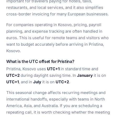
important for travelers paying for hotels, taxis,
restaurants, and local services, and it also simplifies
cross-border invoicing for many European businesses.
For companies operating in Kosovo, pricing, payroll
planning, and expense tracking are often handled in
euros. This is useful for remote teams and visitors who
want to budget accurately before arriving in Pristina,
Kosovo.
What is the UTC offset for Pristina?
Pristina, Kosovo uses
UTC+1
in standard time and
UTC+2
during daylight saving time. In
January
it is on
UTC+1
, and in
July
it is on
UTC+2
.
This seasonal change affects recurring meetings and
international handoffs, especially with teams in North
America, Asia, and Australia. If you are scheduling a
repeating call, it is worth checking whether the meeting