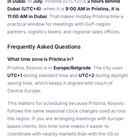
in Dubai
. In
July
, Pristina (UTC+2) is
2 hours behind
Dubai (UTC+4)
: when it is
9:00 AM in Pristina, it is
11:00 AM in Dubai
. That makes midday Pristina time a
practical window for meetings with Gulf-region
partners, logistics teams, and regional sales offices.
Frequently Asked Questions
What time zone is Pristina in?
Pristina, Kosovo is in
Europe/Belgrade
. The city uses
UTC+1
during standard time and
UTC+2
during daylight
saving time, which keeps it aligned with much of
Central Europe.
This matters for scheduling because Pristina, Kosovo
follows the same seasonal clock changes used across
the region. If you are arranging meetings with Europe-
based clients, this time zone makes it easier to
coordinate with nearby markets than with the US or