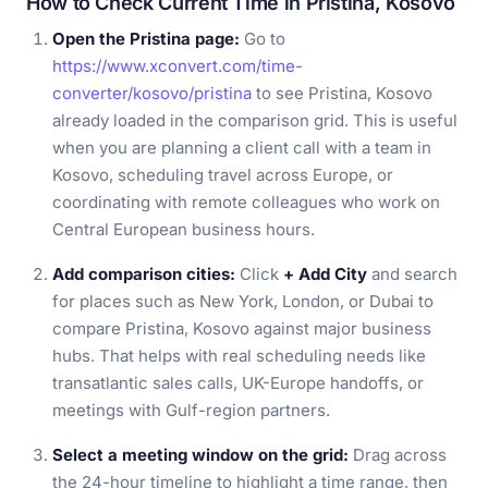
How to Check Current Time in Pristina, Kosovo
Open the Pristina page:
Go to
https://www.xconvert.com/time-
converter/kosovo/pristina
to see Pristina, Kosovo
already loaded in the comparison grid. This is useful
when you are planning a client call with a team in
Kosovo, scheduling travel across Europe, or
coordinating with remote colleagues who work on
Central European business hours.
Add comparison cities:
Click
+ Add City
and search
for places such as New York, London, or Dubai to
compare Pristina, Kosovo against major business
hubs. That helps with real scheduling needs like
transatlantic sales calls, UK-Europe handoffs, or
meetings with Gulf-region partners.
Select a meeting window on the grid:
Drag across
the 24-hour timeline to highlight a time range, then