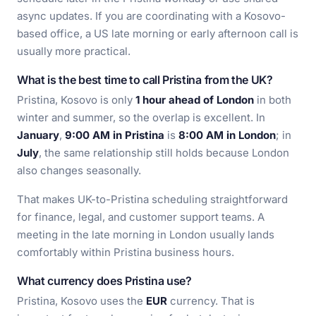
async updates. If you are coordinating with a Kosovo-
based office, a US late morning or early afternoon call is
usually more practical.
What is the best time to call Pristina from the UK?
Pristina, Kosovo is only
1 hour ahead of London
in both
winter and summer, so the overlap is excellent. In
January
,
9:00 AM in Pristina
is
8:00 AM in London
; in
July
, the same relationship still holds because London
also changes seasonally.
That makes UK-to-Pristina scheduling straightforward
for finance, legal, and customer support teams. A
meeting in the late morning in London usually lands
comfortably within Pristina business hours.
What currency does Pristina use?
Pristina, Kosovo uses the
EUR
currency. That is