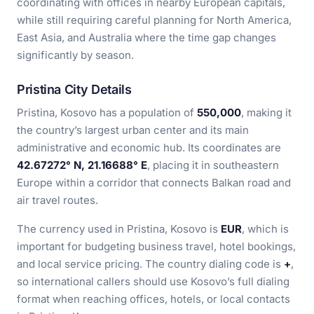
coordinating with offices in nearby European capitals,
while still requiring careful planning for North America,
East Asia, and Australia where the time gap changes
significantly by season.
Pristina City Details
Pristina, Kosovo has a population of
550,000
, making it
the country’s largest urban center and its main
administrative and economic hub. Its coordinates are
42.67272° N, 21.16688° E
, placing it in southeastern
Europe within a corridor that connects Balkan road and
air travel routes.
The currency used in Pristina, Kosovo is
EUR
, which is
important for budgeting business travel, hotel bookings,
and local service pricing. The country dialing code is
+
,
so international callers should use Kosovo’s full dialing
format when reaching offices, hotels, or local contacts