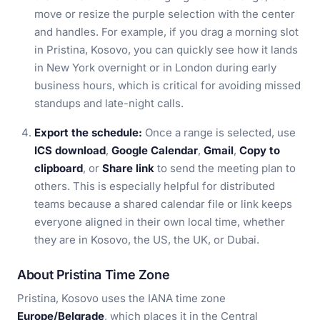
move or resize the purple selection with the center
and handles. For example, if you drag a morning slot
in Pristina, Kosovo, you can quickly see how it lands
in New York overnight or in London during early
business hours, which is critical for avoiding missed
standups and late-night calls.
Export the schedule:
Once a range is selected, use
ICS download
,
Google Calendar
,
Gmail
,
Copy to
clipboard
, or
Share link
to send the meeting plan to
others. This is especially helpful for distributed
teams because a shared calendar file or link keeps
everyone aligned in their own local time, whether
they are in Kosovo, the US, the UK, or Dubai.
About Pristina Time Zone
Pristina, Kosovo uses the IANA time zone
Europe/Belgrade
, which places it in the Central