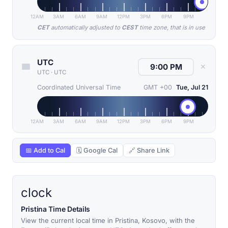
12AM
3AM
6AM
9AM
12PM
3PM
6PM
9PM
CET
automatically adjusted to
CEST
time zone, that is in use
UTC
✕
UTC
·
UTC
Coordinated Universal Time
GMT +00
Tue, Jul 21
12AM
3AM
6AM
9AM
12PM
3PM
6PM
9PM
📅 Add to Cal
🗓 Google Cal
🔗 Share Link
clock
Pristina Time Details
View the current local time in Pristina, Kosovo, with the