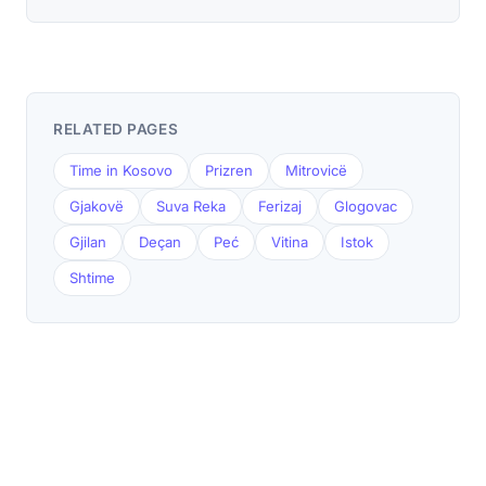
RELATED PAGES
Time in Kosovo
Prizren
Mitrovicë
Gjakovë
Suva Reka
Ferizaj
Glogovac
Gjilan
Deçan
Peć
Vitina
Istok
Shtime