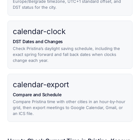
Europe/Belgrade timezone, UTC+1 standard offset, and
DST status for the city.
calendar-clock
DST Dates and Changes
Check Pristina’s daylight saving schedule, including the
exact spring forward and fall back dates when clocks
change each year.
calendar-export
Compare and Schedule
Compare Pristina time with other cities in an hour-by-hour
grid, then export meetings to Google Calendar, Gmail, or
an ICS file.