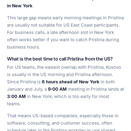
in New York
.
This large gap means early morning meetings in Pristina
are usually not suitable for US East Coast participants.
For business calls, a late afternoon slot in New York
often works better if you want to catch Pristina during
business hours.
What is the best time to call Pristina from the US?
For US teams, the easiest overlap with Pristina, Kosovo
is usually in the US morning and Pristina afternoon.
Since Pristina is
6 hours ahead of New York
in both
January and July, a
9:00 AM
meeting in Pristina lands at
3:00 AM
in New York, which is too early for most
teams.
That means US-based companies, especially those in
software, consulting, and customer success, often
schedule later in the Pristina workday or use shared