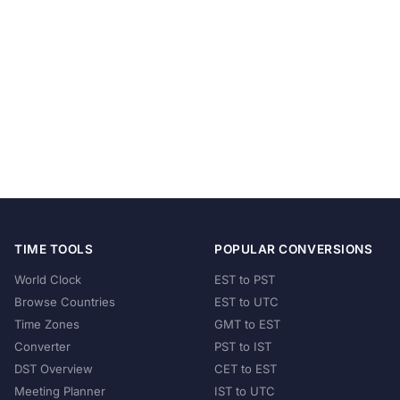
TIME TOOLS
POPULAR CONVERSIONS
World Clock
EST to PST
Browse Countries
EST to UTC
Time Zones
GMT to EST
Converter
PST to IST
DST Overview
CET to EST
Meeting Planner
IST to UTC