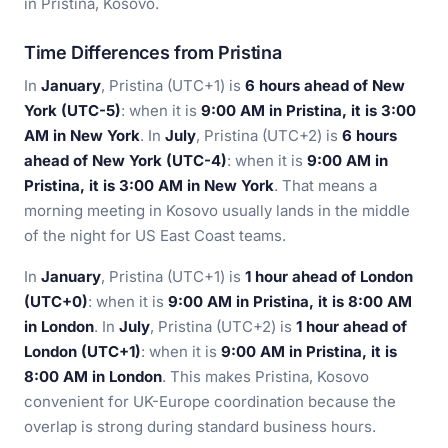
in Pristina, Kosovo.
Time Differences from Pristina
In
January
, Pristina (UTC+1) is
6 hours ahead of New
York (UTC-5)
: when it is
9:00 AM in Pristina, it is 3:00
AM in New York
. In
July
, Pristina (UTC+2) is
6 hours
ahead of New York (UTC-4)
: when it is
9:00 AM in
Pristina, it is 3:00 AM in New York
. That means a
morning meeting in Kosovo usually lands in the middle
of the night for US East Coast teams.
In
January
, Pristina (UTC+1) is
1 hour ahead of London
(UTC+0)
: when it is
9:00 AM in Pristina, it is 8:00 AM
in London
. In
July
, Pristina (UTC+2) is
1 hour ahead of
London (UTC+1)
: when it is
9:00 AM in Pristina, it is
8:00 AM in London
. This makes Pristina, Kosovo
convenient for UK-Europe coordination because the
overlap is strong during standard business hours.