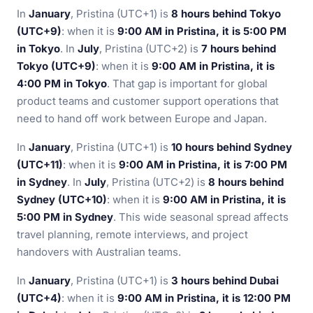
In
January
, Pristina (UTC+1) is
8 hours behind Tokyo
(UTC+9)
: when it is
9:00 AM in Pristina, it is 5:00 PM
in Tokyo
. In
July
, Pristina (UTC+2) is
7 hours behind
Tokyo (UTC+9)
: when it is
9:00 AM in Pristina, it is
4:00 PM in Tokyo
. That gap is important for global
product teams and customer support operations that
need to hand off work between Europe and Japan.
In
January
, Pristina (UTC+1) is
10 hours behind Sydney
(UTC+11)
: when it is
9:00 AM in Pristina, it is 7:00 PM
in Sydney
. In
July
, Pristina (UTC+2) is
8 hours behind
Sydney (UTC+10)
: when it is
9:00 AM in Pristina, it is
5:00 PM in Sydney
. This wide seasonal spread affects
travel planning, remote interviews, and project
handovers with Australian teams.
In
January
, Pristina (UTC+1) is
3 hours behind Dubai
(UTC+4)
: when it is
9:00 AM in Pristina, it is 12:00 PM