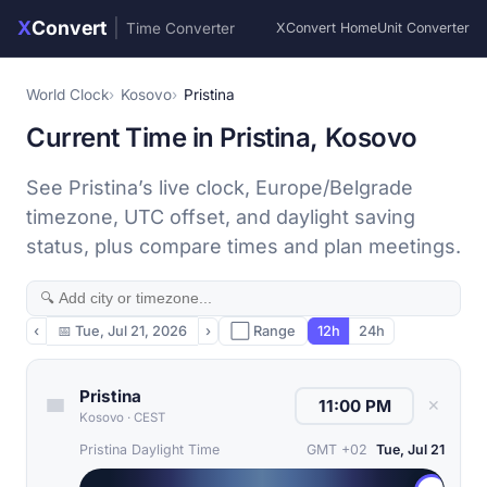
X
Convert
|
Time Converter
XConvert Home
Unit Converter
World Clock
Kosovo
Pristina
Current Time in Pristina, Kosovo
See Pristina’s live clock, Europe/Belgrade
timezone, UTC offset, and daylight saving
status, plus compare times and plan meetings.
‹
📅
Tue, Jul 21, 2026
›
⬜ Range
12h
24h
Pristina
✕
Kosovo
·
CEST
Pristina Daylight Time
GMT +02
Tue, Jul 21