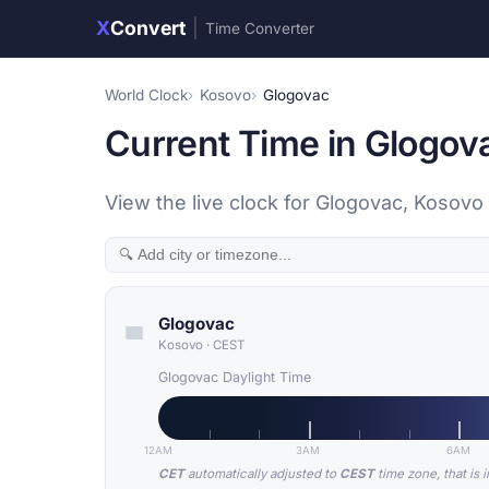
X
Convert
|
Time Converter
World Clock
Kosovo
Glogovac
Current Time in Glogov
View the live clock for Glogovac, Kosovo 
Glogovac
Kosovo
·
CEST
Glogovac Daylight Time
12AM
3AM
6AM
CET
automatically adjusted to
CEST
time zone, that is 