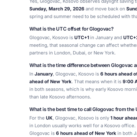
Yes, Glogovac, Kosovo observes daylight saving t
Sunday, March 29, 2026
and move back on
Sund
spring and summer need to be scheduled with that
What is the UTC offset for Glogovac?
Glogovac, Kosovo is
UTC+1
in January and
UTC+
meeting, that seasonal change can affect whether
partners in London, Dubai, or New York.
What is the time difference between Glogovac 
In
January
, Glogovac, Kosovo is
6 hours ahead o
ahead of New York
. That means when it is
9:00 
in both seasons, which is why early Kosovo morni
than late Kosovo afternoons.
What is the best time to call Glogovac from the
For the
UK
, Glogovac, Kosovo is only
1 hour ahea
in London usually works well for a Kosovo office.
Glogovac is
6 hours ahead of New York
in both J