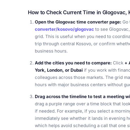
How to Check Current Time in Glogovac,
Open the Glogovac time converter page:
Go 
converter/kosovo/glogovac
to see Glogovac,
grid. This is useful when you need to coordina
trip through central Kosovo, or confirm whethe
business hours.
Add the cities you need to compare:
Click
+ 
York, London, or Dubai
if you work with financ
colleagues across those markets. The grid m
hours with major business centers without gue
Drag across the timeline to test a meeting 
drag a purple range over a time block that look
if needed. For example, if you select a mornin
immediately see whether it lands in evening ho
which helps avoid scheduling a call that one si