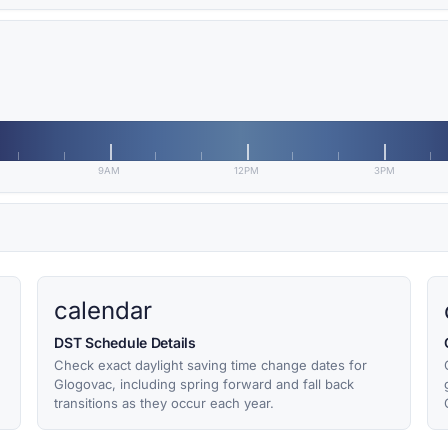
9AM
12PM
3PM
calendar
DST Schedule Details
Check exact daylight saving time change dates for
Glogovac, including spring forward and fall back
transitions as they occur each year.