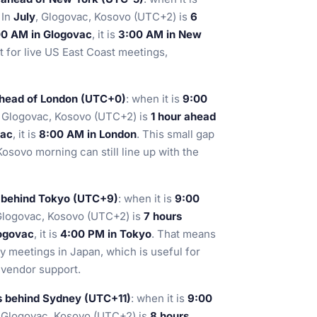
. In
July
, Glogovac, Kosovo (UTC+2) is
6
00 AM in Glogovac
, it is
3:00 AM in New
t for live US East Coast meetings,
ahead of London (UTC+0)
: when it is
9:00
, Glogovac, Kosovo (UTC+2) is
1 hour ahead
vac
, it is
8:00 AM in London
. This small gap
osovo morning can still line up with the
 behind Tokyo (UTC+9)
: when it is
9:00
Glogovac, Kosovo (UTC+2) is
7 hours
ogovac
, it is
4:00 PM in Tokyo
. That means
 meetings in Japan, which is useful for
 vendor support.
s behind Sydney (UTC+11)
: when it is
9:00
, Glogovac, Kosovo (UTC+2) is
8 hours