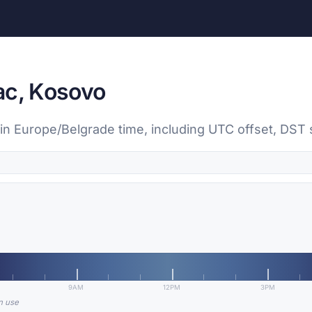
ac, Kosovo
in Europe/Belgrade time, including UTC offset, DST st
9AM
12PM
3PM
in use