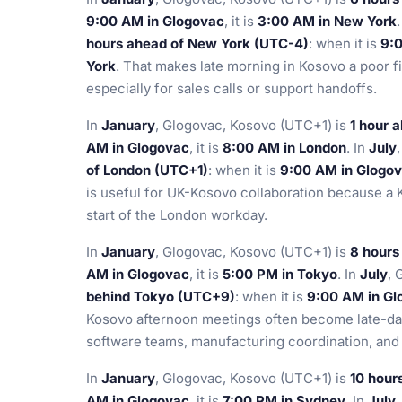
9:00 AM in Glogovac
, it is
3:00 AM in New York
hours ahead of New York (UTC-4)
: when it is
9:
York
. That makes late morning in Kosovo a poor fi
especially for sales calls or support handoffs.
In
January
, Glogovac, Kosovo (UTC+1) is
1 hour 
AM in Glogovac
, it is
8:00 AM in London
. In
July
of London (UTC+1)
: when it is
9:00 AM in Glogo
is useful for UK-Kosovo collaboration because a K
start of the London workday.
In
January
, Glogovac, Kosovo (UTC+1) is
8 hours
AM in Glogovac
, it is
5:00 PM in Tokyo
. In
July
, 
behind Tokyo (UTC+9)
: when it is
9:00 AM in Gl
Kosovo afternoon meetings often become late-day
software teams, manufacturing coordination, and
In
January
, Glogovac, Kosovo (UTC+1) is
10 hour
AM in Glogovac
, it is
7:00 PM in Sydney
. In
July