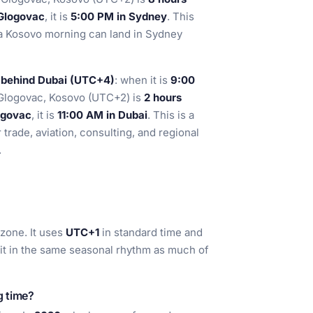
Glogovac
, it is
5:00 PM in Sydney
. This
a Kosovo morning can land in Sydney
 behind Dubai (UTC+4)
: when it is
9:00
 Glogovac, Kosovo (UTC+2) is
2 hours
ogovac
, it is
11:00 AM in Dubai
. This is a
r trade, aviation, consulting, and regional
.
zone. It uses
UTC+1
in standard time and
 it in the same seasonal rhythm as much of
g time?