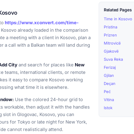
Related Pages
 Kosovo
Time in Kosovo
to
https://www.xconvert.com/time-
Pristina
 Kosovo already loaded in the comparison
Prizren
te a meeting with a client in Kosovo, plan a
Mitrovicë
r a call with a Balkan team will land during
Gjakovë
Suva Reka
Add City
and search for places like
New
Ferizaj
e teams, international clients, or remote
Gjilan
akes it easy to compare Kosovo working
Deçan
ssing what time it is elsewhere.
Peć
window:
Use the colored 24-hour grid to
Vitina
s workable, then adjust it with the handles
Istok
g slot in Glogovac, Kosovo, you can
urs for Tokyo or late night for New York,
de cannot realistically attend.