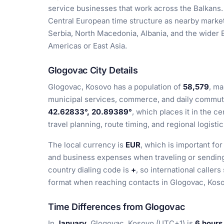
service businesses that work across the Balkans.
Central European time structure as nearby markets,
Serbia, North Macedonia, Albania, and the wider 
Americas or East Asia.
Glogovac City Details
Glogovac, Kosovo has a population of
58,579
, ma
municipal services, commerce, and daily commutin
42.62833°, 20.89389°
, which places it in the c
travel planning, route timing, and regional logistic
The local currency is
EUR
, which is important for
and business expenses when traveling or sending
country dialing code is
+
, so international calle
format when reaching contacts in Glogovac, Kos
Time Differences from Glogovac
In
January
, Glogovac, Kosovo (UTC+1) is
6 hours