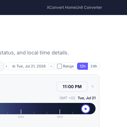
XConvert Home
Unit Converter
atus, and local time details.
‹
📅
Tue, Jul 21, 2026
›
⬜ Range
12h
24h
✕
GMT +02
Tue, Jul 21
6PM
9PM