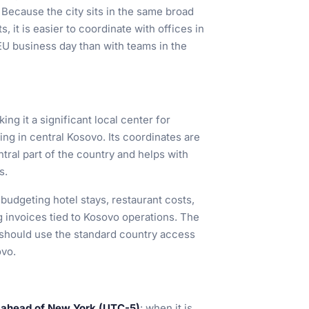
 Because the city sits in the same broad
 it is easier to coordinate with offices in
EU business day than with teams in the
king it a significant local center for
g in central Kosovo. Its coordinates are
entral part of the country and helps with
s.
 budgeting hotel stays, restaurant costs,
 invoices tied to Kosovo operations. The
rs should use the standard country access
ovo.
 ahead of New York (UTC-5)
: when it is