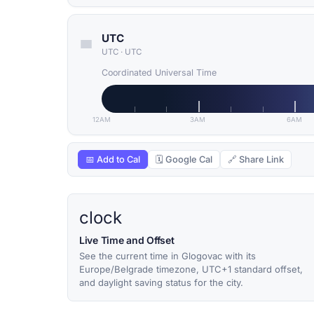
UTC
UTC
·
UTC
Coordinated Universal Time
12AM
3AM
6AM
📅 Add to Cal
🗓 Google Cal
🔗 Share Link
clock
Live Time and Offset
See the current time in Glogovac with its
Europe/Belgrade timezone, UTC+1 standard offset,
and daylight saving status for the city.