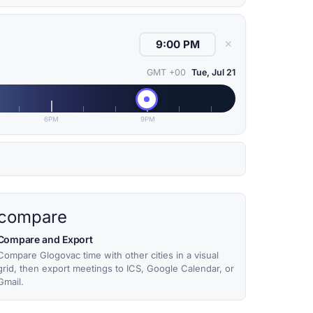
✕
GMT +00
Tue, Jul 21
6PM
9PM
compare
Compare and Export
Compare Glogovac time with other cities in a visual
grid, then export meetings to ICS, Google Calendar, or
Gmail.