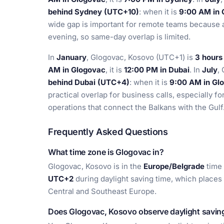
behind Sydney (UTC+10)
: when it is
9:00 AM in 
wide gap is important for remote teams because 
evening, so same-day overlap is limited.
In
January
, Glogovac, Kosovo (UTC+1) is
3 hours
AM in Glogovac
, it is
12:00 PM in Dubai
. In
July
,
behind Dubai (UTC+4)
: when it is
9:00 AM in Gl
practical overlap for business calls, especially fo
operations that connect the Balkans with the Gulf
Frequently Asked Questions
What time zone is Glogovac in?
Glogovac, Kosovo is in the
Europe/Belgrade
time 
UTC+2
during daylight saving time, which places
Central and Southeast Europe.
Does Glogovac, Kosovo observe daylight savin