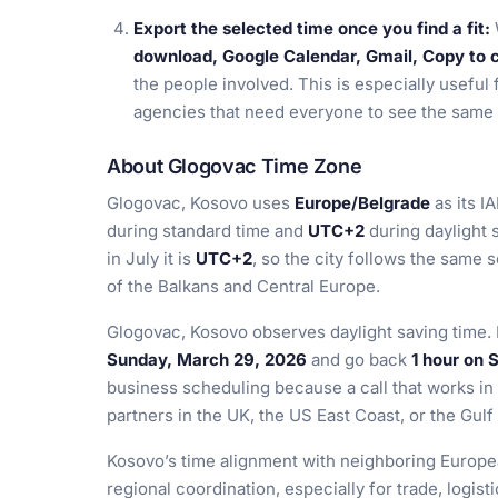
Export the selected time once you find a fit:
download, Google Calendar, Gmail, Copy to cl
the people involved. This is especially useful 
agencies that need everyone to see the same 
About Glogovac Time Zone
Glogovac, Kosovo uses
Europe/Belgrade
as its I
during standard time and
UTC+2
during daylight s
in July it is
UTC+2
, so the city follows the sam
of the Balkans and Central Europe.
Glogovac, Kosovo observes daylight saving time.
Sunday, March 29, 2026
and go back
1 hour on 
business scheduling because a call that works in
partners in the UK, the US East Coast, or the Gulf
Kosovo’s time alignment with neighboring Europe
regional coordination, especially for trade, logist