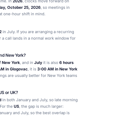
ime. In
2026
, clocks move forward on
ay, October 25, 2026
, so meetings in
 one-hour shift in mind.
2
in July. If you are arranging a recurring
 a call lands in a normal work window for
and New York?
f New York
, and in
July
it is also
6 hours
AM in Glogovac
, it is
3:00 AM in New York
ngs are usually better for New York teams
 US or UK?
d
in both January and July, so late morning
 For the
US
, the gap is much larger:
anuary and July, so the best overlap is