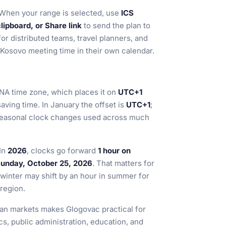
When your range is selected, use
ICS
ipboard, or Share link
to send the plan to
for distributed teams, travel planners, and
Kosovo meeting time in their own calendar.
ANA time zone, which places it on
UTC+1
aving time. In January the offset is
UTC+1
;
e seasonal clock changes used across much
 In
2026
, clocks go forward
1 hour on
Sunday, October 25, 2026
. That matters for
 winter may shift by an hour in summer for
 region.
an markets makes Glogovac practical for
ics, public administration, education, and