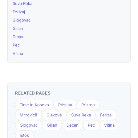
Suva Reka
Ferizaj
Glogovac
Gjilan
Deçan
Peć
Vitina
RELATED PAGES
Time in Kosovo
Pristina
Prizren
Mitrovicë
Gjakovë
Suva Reka
Ferizaj
Glogovac
Gjilan
Deçan
Peć
Vitina
Istok