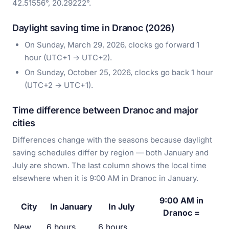
42.51556°, 20.29222°.
Daylight saving time in Dranoc (2026)
On Sunday, March 29, 2026, clocks go forward 1
hour (UTC+1 → UTC+2).
On Sunday, October 25, 2026, clocks go back 1 hour
(UTC+2 → UTC+1).
Time difference between Dranoc and major
cities
Differences change with the seasons because daylight
saving schedules differ by region — both January and
July are shown. The last column shows the local time
elsewhere when it is 9:00 AM in Dranoc in January.
9:00 AM in
City
In January
In July
Dranoc =
New
6 hours
6 hours