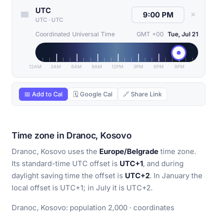
UTC
✕
UTC
·
UTC
Coordinated Universal Time
GMT +00
Tue, Jul 21
12AM
3AM
6AM
9AM
12PM
3PM
6PM
9PM
📅 Add to Cal
🗓 Google Cal
🔗 Share Link
Time zone in Dranoc, Kosovo
Dranoc, Kosovo uses the
Europe/Belgrade
time zone.
Its standard-time UTC offset is
UTC+1
, and during
daylight saving time the offset is
UTC+2
. In January the
local offset is UTC+1; in July it is UTC+2.
Dranoc, Kosovo: population 2,000 · coordinates