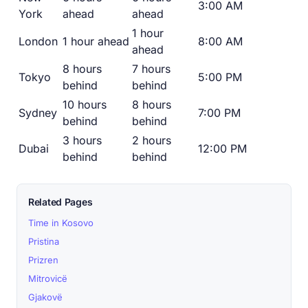
3:00 AM
York
ahead
ahead
1 hour
London
1 hour ahead
8:00 AM
ahead
8 hours
7 hours
Tokyo
5:00 PM
behind
behind
10 hours
8 hours
Sydney
7:00 PM
behind
behind
3 hours
2 hours
Dubai
12:00 PM
behind
behind
Related Pages
Time in Kosovo
Pristina
Prizren
Mitrovicë
Gjakovë