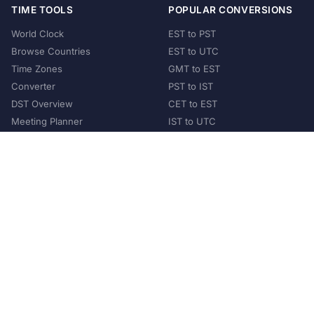
TIME TOOLS
POPULAR CONVERSIONS
World Clock
EST to PST
Browse Countries
EST to UTC
Time Zones
GMT to EST
Converter
PST to IST
DST Overview
CET to EST
Meeting Planner
IST to UTC
POPULAR COUNTRIES
United States
United Kingdom
India
Australia
Japan
Germany