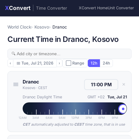
X
Convert
|
Time Converter
XConvert Home
Unit Converter
World Clock
Kosovo
Dranoc
Current Time in Dranoc, Kosovo
‹
📅
Tue, Jul 21, 2026
›
⬜ Range
12h
24h
Dranoc
✕
Kosovo
·
CEST
Dranoc Daylight Time
GMT +02
Tue, Jul 21
12AM
3AM
6AM
9AM
12PM
3PM
6PM
9PM
CET
automatically adjusted to
CEST
time zone, that is in use