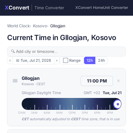
X
Convert
|
Time Converter
XConvert Home
Unit Converter
World Clock
Kosovo
Gllogjan
Current Time in Gllogjan, Kosovo
‹
📅
Tue, Jul 21, 2026
›
⬜ Range
12h
24h
Gllogjan
✕
Kosovo
·
CEST
Gllogjan Daylight Time
GMT +02
Tue, Jul 21
12AM
3AM
6AM
9AM
12PM
3PM
6PM
9PM
CET
automatically adjusted to
CEST
time zone, that is in use