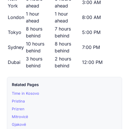
3:00 AM
York
ahead
ahead
1 hour
1 hour
London
8:00 AM
ahead
ahead
8 hours
7 hours
Tokyo
5:00 PM
behind
behind
10 hours
8 hours
Sydney
7:00 PM
behind
behind
3 hours
2 hours
Dubai
12:00 PM
behind
behind
Related Pages
Time in Kosovo
Pristina
Prizren
Mitrovicë
Gjakovë