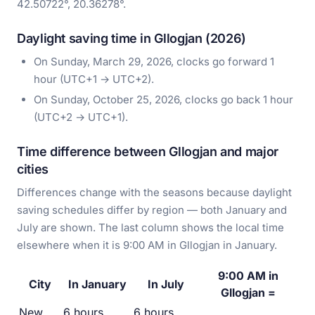
42.50722°, 20.36278°.
Daylight saving time in Gllogjan (2026)
On Sunday, March 29, 2026, clocks go forward 1
hour (UTC+1 → UTC+2).
On Sunday, October 25, 2026, clocks go back 1 hour
(UTC+2 → UTC+1).
Time difference between Gllogjan and major
cities
Differences change with the seasons because daylight
saving schedules differ by region — both January and
July are shown. The last column shows the local time
elsewhere when it is 9:00 AM in Gllogjan in January.
9:00 AM in
City
In January
In July
Gllogjan =
New
6 hours
6 hours