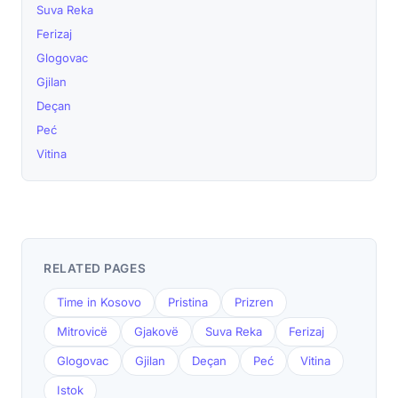
Suva Reka
Ferizaj
Glogovac
Gjilan
Deçan
Peć
Vitina
RELATED PAGES
Time in Kosovo
Pristina
Prizren
Mitrovicë
Gjakovë
Suva Reka
Ferizaj
Glogovac
Gjilan
Deçan
Peć
Vitina
Istok