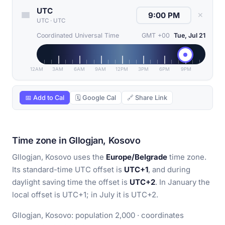
UTC
✕
UTC
·
UTC
Coordinated Universal Time
GMT +00
Tue, Jul 21
12AM
3AM
6AM
9AM
12PM
3PM
6PM
9PM
📅 Add to Cal
🗓 Google Cal
🔗 Share Link
Time zone in Gllogjan, Kosovo
Gllogjan, Kosovo uses the
Europe/Belgrade
time zone.
Its standard-time UTC offset is
UTC+1
, and during
daylight saving time the offset is
UTC+2
. In January the
local offset is UTC+1; in July it is UTC+2.
Gllogjan, Kosovo: population 2,000 · coordinates