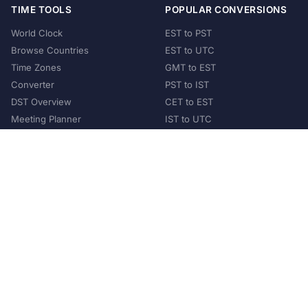
TIME TOOLS
POPULAR CONVERSIONS
World Clock
EST to PST
Browse Countries
EST to UTC
Time Zones
GMT to EST
Converter
PST to IST
DST Overview
CET to EST
Meeting Planner
IST to UTC
POPULAR COUNTRIES
United States
United Kingdom
India
Australia
Japan
Germany