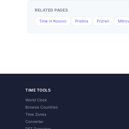
RELATED PAGES
Time in Kosovo
Pristina
Prizren
Mitrov
TIME TOOLS
World Clock
Browse Countries
Time Zones
Converter
DST Overview