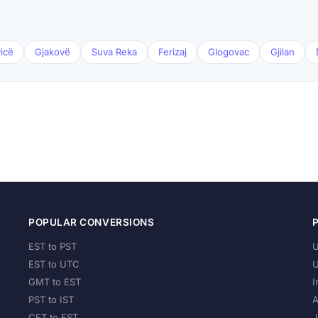
icë
Gjakovë
Suva Reka
Ferizaj
Glogovac
Gjilan
POPULAR CONVERSIONS
EST to PST
U
EST to UTC
U
GMT to EST
I
PST to IST
A
CET to EST
J