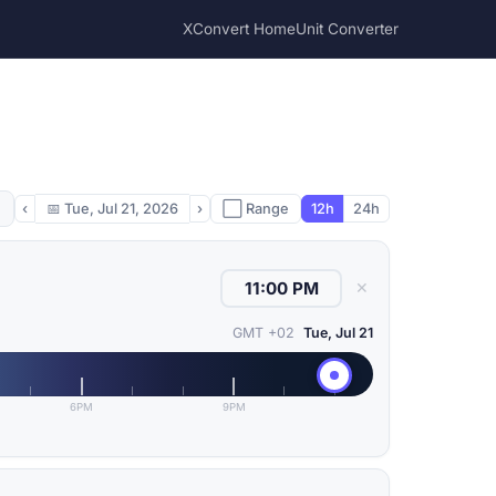
XConvert Home
Unit Converter
‹
📅
Tue, Jul 21, 2026
›
⬜ Range
12h
24h
✕
GMT +02
Tue, Jul 21
6PM
9PM