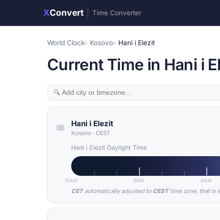
X
Convert
|
Time Converter
World Clock
Kosovo
Hani i Elezit
Current Time in Hani i E
Hani i Elezit
Kosovo
·
CEST
Hani i Elezit Daylight Time
12AM
3AM
6AM
CET
automatically adjusted to
CEST
time zone, that is 