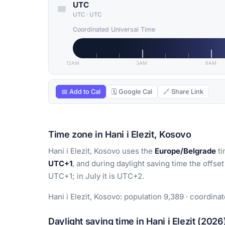
UTC
UTC
·
UTC
Coordinated Universal Time
12AM
3AM
6AM
📅 Add to Cal
🗓 Google Cal
🔗 Share Link
Time zone in Hani i Elezit, Kosovo
Hani i Elezit, Kosovo uses the
Europe/Belgrade
ti
UTC+1
, and during daylight saving time the offset
UTC+1; in July it is UTC+2.
Hani i Elezit, Kosovo: population 9,389 · coordinat
Daylight saving time in Hani i Elezit (2026