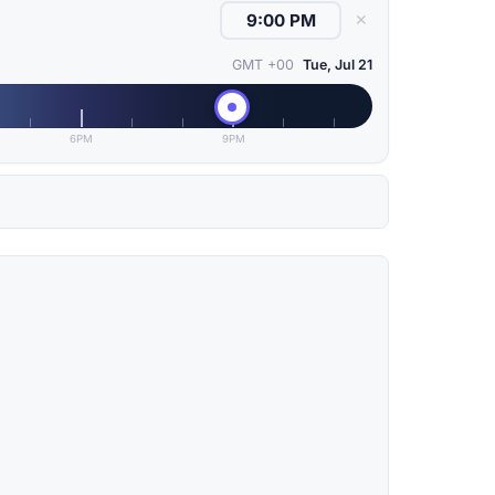
✕
GMT +00
Tue, Jul 21
6PM
9PM