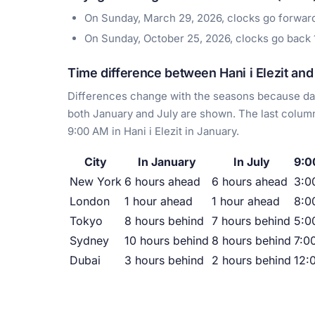
On Sunday, March 29, 2026, clocks go forwar
On Sunday, October 25, 2026, clocks go back
Time difference between Hani i Elezit and 
Differences change with the seasons because day
both January and July are shown. The last column
9:00 AM in Hani i Elezit in January.
City
In January
In July
9:00
New York
6 hours ahead
6 hours ahead
3:0
London
1 hour ahead
1 hour ahead
8:0
Tokyo
8 hours behind
7 hours behind
5:0
Sydney
10 hours behind
8 hours behind
7:0
Dubai
3 hours behind
2 hours behind
12: