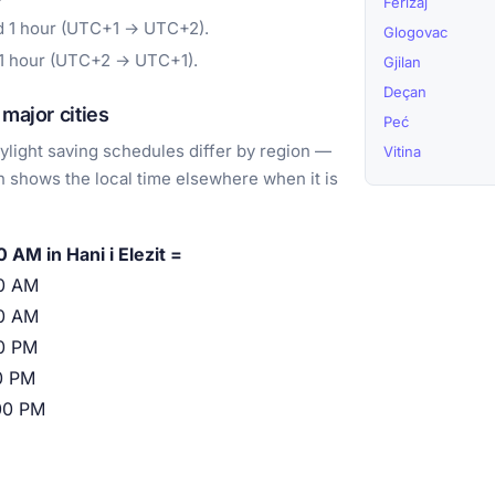
Ferizaj
d 1 hour (UTC+1 → UTC+2).
Glogovac
 1 hour (UTC+2 → UTC+1).
Gjilan
Deçan
major cities
Peć
light saving schedules differ by region —
Vitina
 shows the local time elsewhere when it is
 AM in Hani i Elezit =
0 AM
0 AM
0 PM
0 PM
00 PM