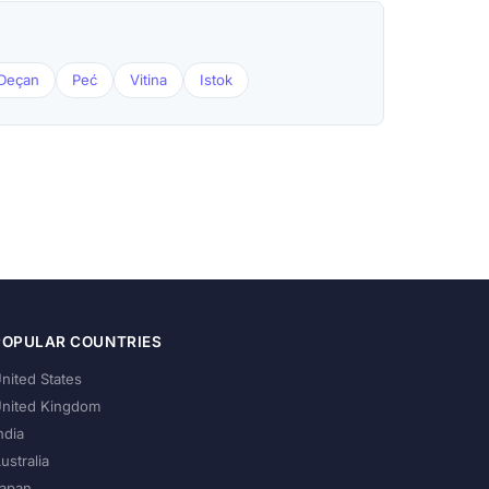
Deçan
Peć
Vitina
Istok
POPULAR COUNTRIES
nited States
nited Kingdom
ndia
ustralia
apan