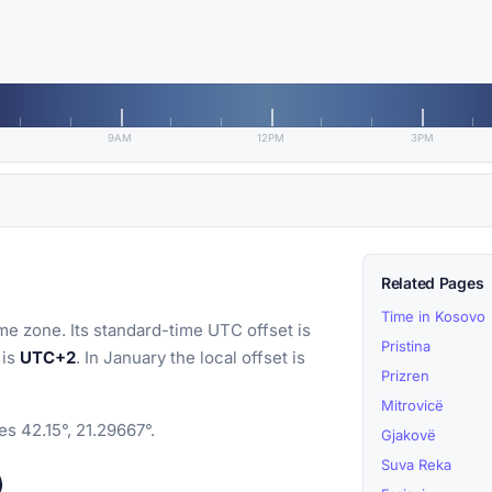
9AM
12PM
3PM
Related Pages
Time in Kosovo
me zone. Its standard-time UTC offset is
Pristina
 is
UTC+2
. In January the local offset is
Prizren
Mitrovicë
es 42.15°, 21.29667°.
Gjakovë
Suva Reka
)