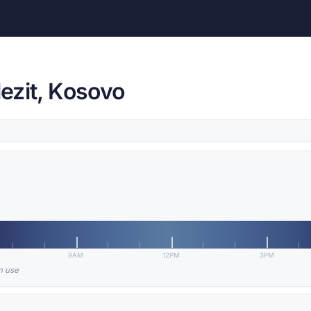
lezit, Kosovo
9AM
12PM
3PM
in use