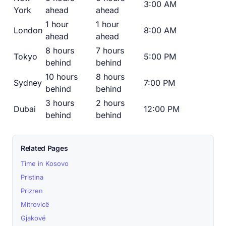
3:00 AM
York
ahead
ahead
1 hour
1 hour
London
8:00 AM
ahead
ahead
8 hours
7 hours
Tokyo
5:00 PM
behind
behind
10 hours
8 hours
Sydney
7:00 PM
behind
behind
3 hours
2 hours
Dubai
12:00 PM
behind
behind
Related Pages
Time in Kosovo
Pristina
Prizren
Mitrovicë
Gjakovë