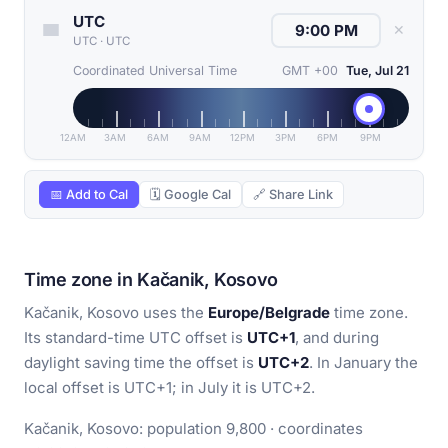
UTC
✕
UTC
·
UTC
Coordinated Universal Time
GMT +00
Tue, Jul 21
12AM
3AM
6AM
9AM
12PM
3PM
6PM
9PM
📅 Add to Cal
🗓 Google Cal
🔗 Share Link
Time zone in Kačanik, Kosovo
Kačanik, Kosovo uses the
Europe/Belgrade
time zone.
Its standard-time UTC offset is
UTC+1
, and during
daylight saving time the offset is
UTC+2
. In January the
local offset is UTC+1; in July it is UTC+2.
Kačanik, Kosovo: population 9,800 · coordinates