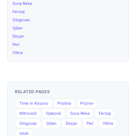
Suva Reka
Ferizaj
Glogovac
Gjilan
Deçan
Peć
Vitina
RELATED PAGES
Time in Kosovo
Pristina
Prizren
Mitrovicë
Gjakovë
Suva Reka
Ferizaj
Glogovac
Gjilan
Deçan
Peć
Vitina
Istok