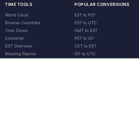
TIME TOOLS
POPULAR CONVERSIONS
World Clock
EST to PST
Browse Countries
EST to UTC
Time Zones
GMT to EST
Converter
PST to IST
DST Overview
CET to EST
Meeting Planner
IST to UTC
POPULAR COUNTRIES
United States
United Kingdom
India
Australia
Japan
Germany