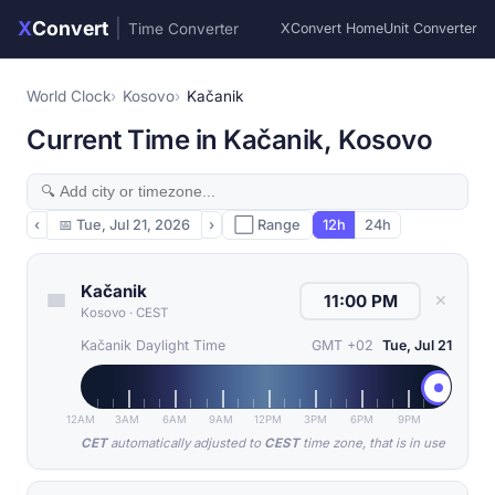
X
Convert
|
Time Converter
XConvert Home
Unit Converter
World Clock
Kosovo
Kačanik
Current Time in Kačanik, Kosovo
‹
📅
Tue, Jul 21, 2026
›
⬜ Range
12h
24h
Kačanik
✕
Kosovo
·
CEST
Kačanik Daylight Time
GMT +02
Tue, Jul 21
12AM
3AM
6AM
9AM
12PM
3PM
6PM
9PM
CET
automatically adjusted to
CEST
time zone, that is in use