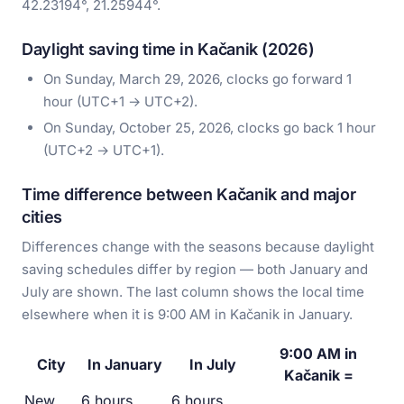
42.23194°, 21.25944°.
Daylight saving time in Kačanik (2026)
On Sunday, March 29, 2026, clocks go forward 1
hour (UTC+1 → UTC+2).
On Sunday, October 25, 2026, clocks go back 1 hour
(UTC+2 → UTC+1).
Time difference between Kačanik and major
cities
Differences change with the seasons because daylight
saving schedules differ by region — both January and
July are shown. The last column shows the local time
elsewhere when it is 9:00 AM in Kačanik in January.
9:00 AM in
City
In January
In July
Kačanik =
New
6 hours
6 hours