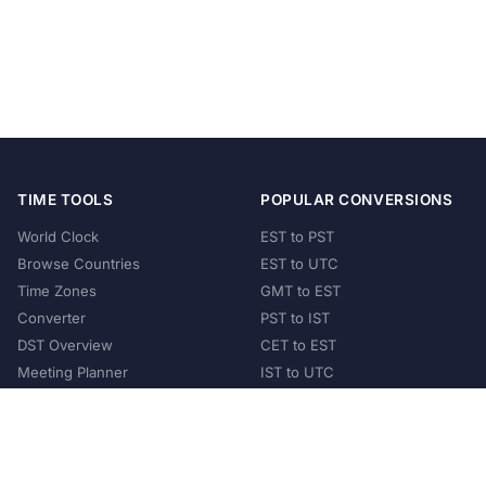
TIME TOOLS
POPULAR CONVERSIONS
World Clock
EST to PST
Browse Countries
EST to UTC
Time Zones
GMT to EST
Converter
PST to IST
DST Overview
CET to EST
Meeting Planner
IST to UTC
POPULAR COUNTRIES
United States