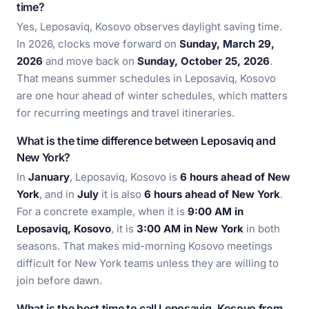
time?
Yes, Leposaviq, Kosovo observes daylight saving time.
In 2026, clocks move forward on
Sunday, March 29,
2026
and move back on
Sunday, October 25, 2026
.
That means summer schedules in Leposaviq, Kosovo
are one hour ahead of winter schedules, which matters
for recurring meetings and travel itineraries.
What is the time difference between Leposaviq and
New York?
In
January
, Leposaviq, Kosovo is
6 hours ahead of New
York
, and in
July
it is also
6 hours ahead of New York
.
For a concrete example, when it is
9:00 AM in
Leposaviq, Kosovo
, it is
3:00 AM in New York
in both
seasons. That makes mid-morning Kosovo meetings
difficult for New York teams unless they are willing to
join before dawn.
What is the best time to call Leposaviq, Kosovo from