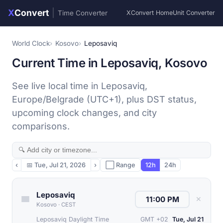
X
Convert
|
Time Converter
XConvert Home
Unit Converter
World Clock
Kosovo
Leposaviq
Current Time in Leposaviq, Kosovo
See live local time in Leposaviq,
Europe/Belgrade (UTC+1), plus DST status,
upcoming clock changes, and city
comparisons.
‹
📅
Tue, Jul 21, 2026
›
⬜ Range
12h
24h
Leposaviq
✕
Kosovo
·
CEST
Leposaviq Daylight Time
GMT +02
Tue, Jul 21