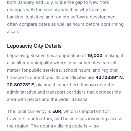
both January and July, while the gap to New York
changes with the season, which is why teams in
banking, logistics, and remote software development
often compare dates as well as hours before confirming
a call.
Leposaviq City Details
Leposaviq, Kosovo has a population of
19,000
, making it
a smaller municipality where local schedules can still
matter for public services, school hours, and regional
transport connections. Its coordinates are
43.10389° N,
20.80278° E
, placing it in northern Kosovo near the
administrative and transport corridors that connect the
area with Serbia and the wider Balkans.
The local currency is
EUR
, which is important for
travelers, contractors, and businesses invoicing across
the region. The country dialing code is
+
, so