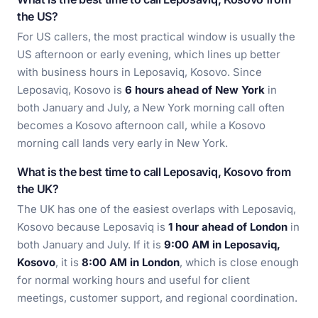
the US?
For US callers, the most practical window is usually the
US afternoon or early evening, which lines up better
with business hours in Leposaviq, Kosovo. Since
Leposaviq, Kosovo is
6 hours ahead of New York
in
both January and July, a New York morning call often
becomes a Kosovo afternoon call, while a Kosovo
morning call lands very early in New York.
What is the best time to call Leposaviq, Kosovo from
the UK?
The UK has one of the easiest overlaps with Leposaviq,
Kosovo because Leposaviq is
1 hour ahead of London
in
both January and July. If it is
9:00 AM in Leposaviq,
Kosovo
, it is
8:00 AM in London
, which is close enough
for normal working hours and useful for client
meetings, customer support, and regional coordination.