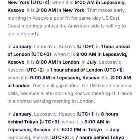
New York (UTC-4)
: when it is
9:00 AM in Leposaviq,
Kosovo
, it is
3:00 AM in New York
. That makes early
morning in Kosovo a poor fit for same-day US East
Coast meetings unless the American side is willing to
join very early.
In
January
, Leposaviq, Kosovo (
UTC+1
) is
1 hour ahead
of London (UTC+0)
: when it is
9:00 AM in Leposaviq,
Kosovo
, it is
8:00 AM in London
. In
July
, Leposaviq,
Kosovo (
UTC+2
) is
1 hour ahead of London (UTC+1)
:
when it is
9:00 AM in Leposaviq, Kosovo
, it is
8:00 AM
in London
. This small gap is ideal for UK-based business
calls, because a late-morning Kosovo meeting still lands
in a normal working morning in London.
In
January
, Leposaviq, Kosovo (
UTC+1
) is
8 hours
behind Tokyo (UTC+9)
: when it is
9:00 AM in
Leposaviq, Kosovo
, it is
5:00 PM in Tokyo
. In
July
,
Leposaviq, Kosovo (
UTC+2
) is
7 hours behind Tokyo