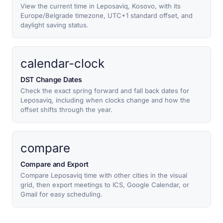
View the current time in Leposaviq, Kosovo, with its
Europe/Belgrade timezone, UTC+1 standard offset, and
daylight saving status.
calendar-clock
DST Change Dates
Check the exact spring forward and fall back dates for
Leposaviq, including when clocks change and how the
offset shifts through the year.
compare
Compare and Export
Compare Leposaviq time with other cities in the visual
grid, then export meetings to ICS, Google Calendar, or
Gmail for easy scheduling.