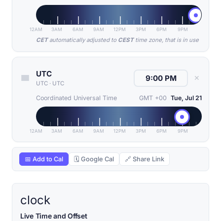
12AM
3AM
6AM
9AM
12PM
3PM
6PM
9PM
CET
automatically adjusted to
CEST
time zone, that is in use
UTC
✕
UTC
·
UTC
Coordinated Universal Time
GMT +00
Tue, Jul 21
12AM
3AM
6AM
9AM
12PM
3PM
6PM
9PM
📅 Add to Cal
🗓 Google Cal
🔗 Share Link
clock
Live Time and Offset