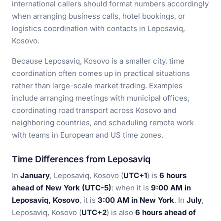
international callers should format numbers accordingly
when arranging business calls, hotel bookings, or
logistics coordination with contacts in Leposaviq,
Kosovo.
Because Leposaviq, Kosovo is a smaller city, time
coordination often comes up in practical situations
rather than large-scale market trading. Examples
include arranging meetings with municipal offices,
coordinating road transport across Kosovo and
neighboring countries, and scheduling remote work
with teams in European and US time zones.
Time Differences from Leposaviq
In
January
, Leposaviq, Kosovo (
UTC+1
) is
6 hours
ahead of New York (UTC-5)
: when it is
9:00 AM in
Leposaviq, Kosovo
, it is
3:00 AM in New York
. In
July
,
Leposaviq, Kosovo (
UTC+2
) is also
6 hours ahead of