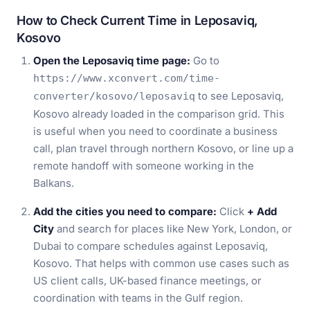
How to Check Current Time in Leposaviq,
Kosovo
Open the Leposaviq time page:
Go to
https://www.xconvert.com/time-
to see Leposaviq,
converter/kosovo/leposaviq
Kosovo already loaded in the comparison grid. This
is useful when you need to coordinate a business
call, plan travel through northern Kosovo, or line up a
remote handoff with someone working in the
Balkans.
Add the cities you need to compare:
Click
+ Add
City
and search for places like New York, London, or
Dubai to compare schedules against Leposaviq,
Kosovo. That helps with common use cases such as
US client calls, UK-based finance meetings, or
coordination with teams in the Gulf region.