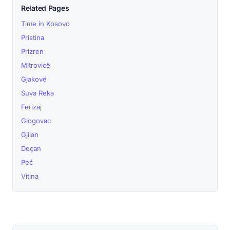
Related Pages
Time in Kosovo
Pristina
Prizren
Mitrovicë
Gjakovë
Suva Reka
Ferizaj
Glogovac
Gjilan
Deçan
Peć
Vitina