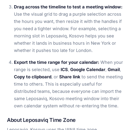
Drag across the timeline to test a meeting window:
Use the visual grid to drag a purple selection across
the hours you want, then resize it with the handles if
you need a tighter window. For example, selecting a
morning slot in Leposaviq, Kosovo helps you see
whether it lands in business hours in New York or
whether it pushes too late for London.
Export the time range for your calendar:
When your
range is selected, use
ICS
,
Google Calendar
,
Gmail
,
Copy to clipboard
, or
Share link
to send the meeting
time to others. This is especially useful for
distributed teams, because everyone can import the
same Leposaviq, Kosovo meeting window into their
own calendar system without re-entering the time.
About Leposaviq Time Zone
Leposaviq, Kosovo uses the IANA time zone