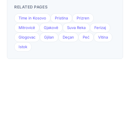
RELATED PAGES
Time in Kosovo
Pristina
Prizren
Mitrovicë
Gjakovë
Suva Reka
Ferizaj
Glogovac
Gjilan
Deçan
Peć
Vitina
Istok