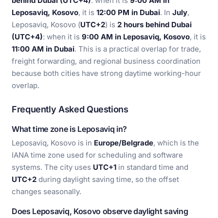
behind Dubai (UTC+4)
: when it is
9:00 AM in
Leposaviq, Kosovo
, it is
12:00 PM in Dubai
. In
July
,
Leposaviq, Kosovo (
UTC+2
) is
2 hours behind Dubai
(UTC+4)
: when it is
9:00 AM in Leposaviq, Kosovo
, it is
11:00 AM in Dubai
. This is a practical overlap for trade,
freight forwarding, and regional business coordination
because both cities have strong daytime working-hour
overlap.
Frequently Asked Questions
What time zone is Leposaviq in?
Leposaviq, Kosovo is in
Europe/Belgrade
, which is the
IANA time zone used for scheduling and software
systems. The city uses
UTC+1
in standard time and
UTC+2
during daylight saving time, so the offset
changes seasonally.
Does Leposaviq, Kosovo observe daylight saving