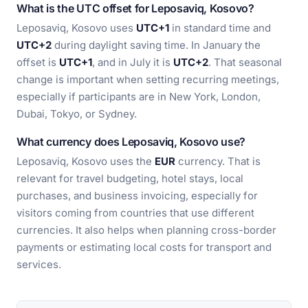
What is the UTC offset for Leposaviq, Kosovo?
Leposaviq, Kosovo uses
UTC+1
in standard time and
UTC+2
during daylight saving time. In January the
offset is
UTC+1
, and in July it is
UTC+2
. That seasonal
change is important when setting recurring meetings,
especially if participants are in New York, London,
Dubai, Tokyo, or Sydney.
What currency does Leposaviq, Kosovo use?
Leposaviq, Kosovo uses the
EUR
currency. That is
relevant for travel budgeting, hotel stays, local
purchases, and business invoicing, especially for
visitors coming from countries that use different
currencies. It also helps when planning cross-border
payments or estimating local costs for transport and
services.