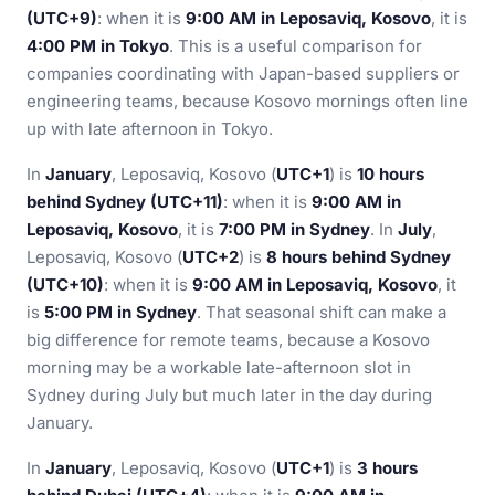
(UTC+9)
: when it is
9:00 AM in Leposaviq, Kosovo
, it is
4:00 PM in Tokyo
. This is a useful comparison for
companies coordinating with Japan-based suppliers or
engineering teams, because Kosovo mornings often line
up with late afternoon in Tokyo.
In
January
, Leposaviq, Kosovo (
UTC+1
) is
10 hours
behind Sydney (UTC+11)
: when it is
9:00 AM in
Leposaviq, Kosovo
, it is
7:00 PM in Sydney
. In
July
,
Leposaviq, Kosovo (
UTC+2
) is
8 hours behind Sydney
(UTC+10)
: when it is
9:00 AM in Leposaviq, Kosovo
, it
is
5:00 PM in Sydney
. That seasonal shift can make a
big difference for remote teams, because a Kosovo
morning may be a workable late-afternoon slot in
Sydney during July but much later in the day during
January.
In
January
, Leposaviq, Kosovo (
UTC+1
) is
3 hours