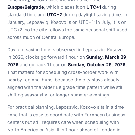
Europe/Belgrade
, which places it on
UTC+1
during
standard time and
UTC+2
during daylight saving time. In
January, Leposaviq, Kosovo is on UTC+1; in July, it is on
UTC+2, so the city follows the same seasonal shift used
across much of Central Europe.
Daylight saving time is observed in Leposaviq, Kosovo.
In 2026, clocks go forward 1 hour on
Sunday, March 29,
2026
and go back 1 hour on
Sunday, October 25, 2026
.
That matters for scheduling cross-border work with
nearby regional hubs, because the city stays closely
aligned with the wider Belgrade time pattern while still
shifting seasonally for longer summer evenings.
For practical planning, Leposaviq, Kosovo sits in a time
zone that is easy to coordinate with European business
centers but still requires care when scheduling with
North America or Asia. It is 1 hour ahead of London in