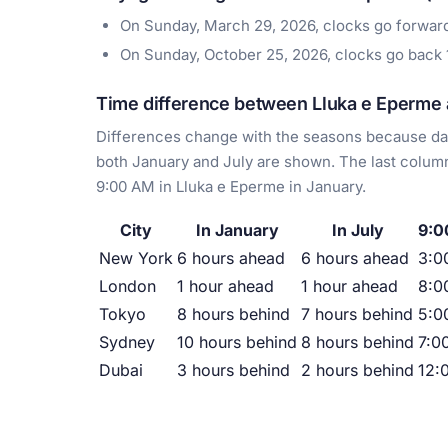
On Sunday, March 29, 2026, clocks go forwar
On Sunday, October 25, 2026, clocks go back
Time difference between Lluka e Eperme a
Differences change with the seasons because day
both January and July are shown. The last column
9:00 AM in Lluka e Eperme in January.
City
In January
In July
9:0
New York
6 hours ahead
6 hours ahead
3:0
London
1 hour ahead
1 hour ahead
8:0
Tokyo
8 hours behind
7 hours behind
5:0
Sydney
10 hours behind
8 hours behind
7:0
Dubai
3 hours behind
2 hours behind
12: