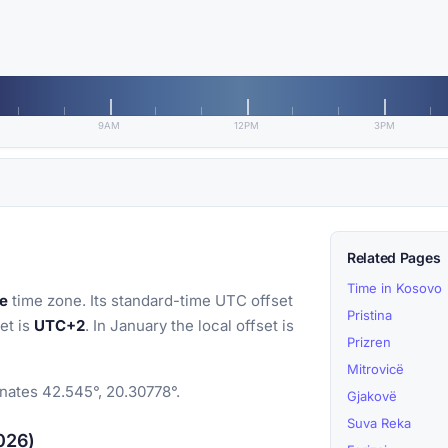
9AM
12PM
3PM
Related Pages
Time in Kosovo
e
time zone. Its standard-time UTC offset
Pristina
et is
UTC+2
. In January the local offset is
Prizren
Mitrovicë
inates 42.545°, 20.30778°.
Gjakovë
Suva Reka
2026)