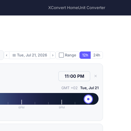
XConvert Home
Unit Converter
‹
📅
Tue, Jul 21, 2026
›
⬜ Range
12h
24h
✕
GMT +02
Tue, Jul 21
6PM
9PM