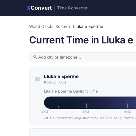
X
Convert
|
Time Converter
World Clock
Kosovo
Lluka e Eperme
Current Time in Lluka 
Lluka e Eperme
Kosovo
·
CEST
Lluka e Eperme Daylight Time
12AM
3AM
6AM
CET
automatically adjusted to
CEST
time zone, that is 