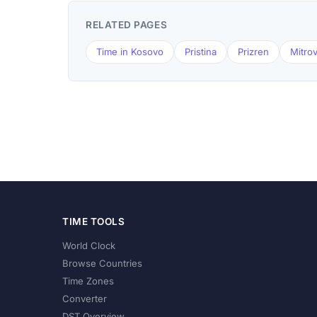
RELATED PAGES
Time in Kosovo
Pristina
Prizren
Mitrov
TIME TOOLS
World Clock
Browse Countries
Time Zones
Converter
DST Overview