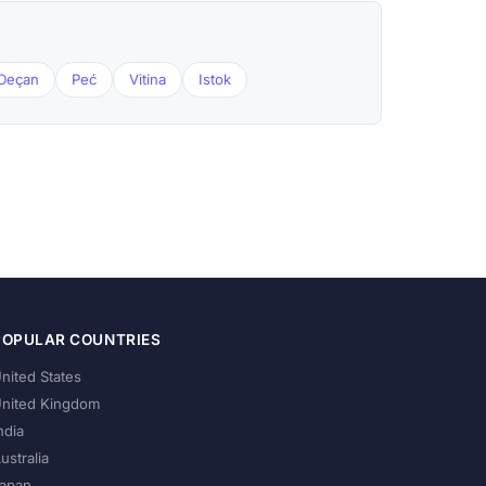
Deçan
Peć
Vitina
Istok
POPULAR COUNTRIES
nited States
nited Kingdom
ndia
ustralia
apan