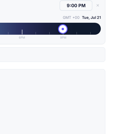
✕
GMT +00
Tue, Jul 21
6PM
9PM