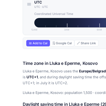
UTC
UTC
·
UTC
Coordinated Universal Time
12AM
3AM
6AM
📅 Add to Cal
🗓 Google Cal
🔗 Share Link
Time zone in Lluka e Eperme, Kosovo
Lluka e Eperme, Kosovo uses the
Europe/Belgrad
is
UTC+1
, and during daylight saving time the offs
UTC+1; in July it is UTC+2.
Lluka e Eperme, Kosovo: population 1,500 · coord
Daylight saving time in Lluka e Eperme (