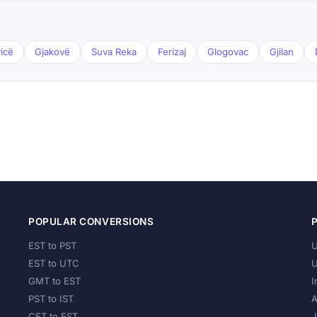
icë
Gjakovë
Suva Reka
Ferizaj
Glogovac
Gjilan
POPULAR CONVERSIONS
EST to PST
U
EST to UTC
U
GMT to EST
I
PST to IST
A
CET to EST
J