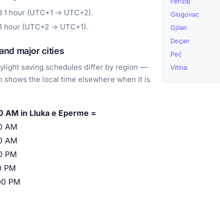
Ferizaj
d 1 hour (UTC+1 → UTC+2).
Glogovac
 1 hour (UTC+2 → UTC+1).
Gjilan
Deçan
nd major cities
Peć
light saving schedules differ by region —
Vitina
 shows the local time elsewhere when it is
0 AM in Lluka e Eperme =
0 AM
0 AM
0 PM
0 PM
00 PM