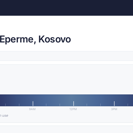
e Eperme, Kosovo
9AM
12PM
3PM
in use