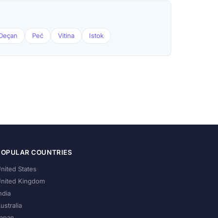
Deçan
Peć
Vitina
Istok
POPULAR COUNTRIES
nited States
nited Kingdom
ndia
ustralia
apan