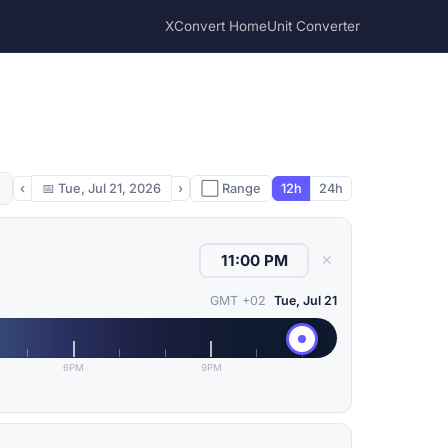
XConvert Home
Unit Converter
‹
📅
Tue, Jul 21, 2026
›
⬜ Range
12h
24h
✕
GMT +02
Tue, Jul 21
6PM
9PM