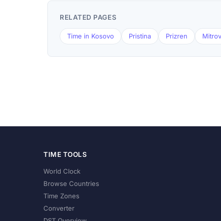
RELATED PAGES
Time in Kosovo
Pristina
Prizren
Mitrov
TIME TOOLS
World Clock
Browse Countries
Time Zones
Converter
DST Overview