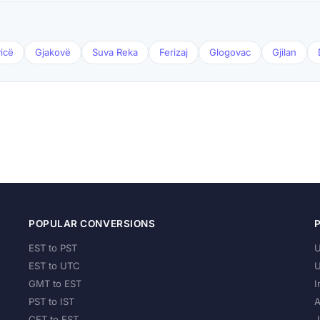
icë
Gjakovë
Suva Reka
Ferizaj
Glogovac
Gjilan
POPULAR CONVERSIONS
EST to PST
U
EST to UTC
U
GMT to EST
I
PST to IST
A
CET to EST
J