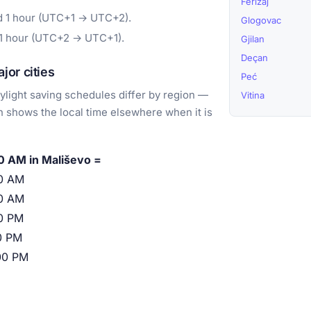
Ferizaj
d 1 hour (UTC+1 → UTC+2).
Glogovac
 1 hour (UTC+2 → UTC+1).
Gjilan
Deçan
or cities
Peć
light saving schedules differ by region —
Vitina
 shows the local time elsewhere when it is
0 AM in Mališevo =
0 AM
0 AM
0 PM
0 PM
00 PM