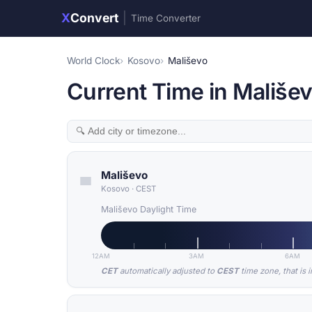
X
Convert
|
Time Converter
World Clock
Kosovo
Mališevo
Current Time in Mališe
Mališevo
Kosovo
·
CEST
Mališevo Daylight Time
12AM
3AM
6AM
CET
automatically adjusted to
CEST
time zone, that is 