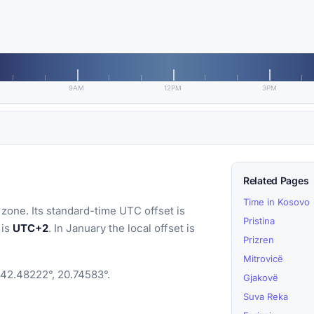
9AM
12PM
3PM
Related Pages
Time in Kosovo
zone. Its standard-time UTC offset is
Pristina
 is
UTC+2
. In January the local offset is
Prizren
Mitrovicë
 42.48222°, 20.74583°.
Gjakovë
Suva Reka