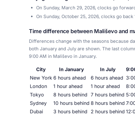
On Sunday, March 29, 2026, clocks go forwar
On Sunday, October 25, 2026, clocks go back
Time difference between Mališevo and maj
Differences change with the seasons because day
both January and July are shown. The last column
9:00 AM in Mališevo in January.
City
In January
In July
9:0
New York
6 hours ahead
6 hours ahead
3:0
London
1 hour ahead
1 hour ahead
8:0
Tokyo
8 hours behind
7 hours behind
5:0
Sydney
10 hours behind
8 hours behind
7:0
Dubai
3 hours behind
2 hours behind
12: