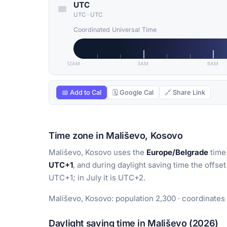
UTC
UTC
·
UTC
Coordinated Universal Time
12AM
3AM
6AM
📅 Add to Cal
🗓 Google Cal
🔗 Share Link
Time zone in Mališevo, Kosovo
Mališevo, Kosovo uses the
Europe/Belgrade
time 
UTC+1
, and during daylight saving time the offset
UTC+1; in July it is UTC+2.
Mališevo, Kosovo: population 2,300 · coordinates
Daylight saving time in Mališevo (2026)