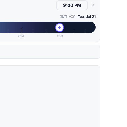
✕
GMT +00
Tue, Jul 21
6PM
9PM