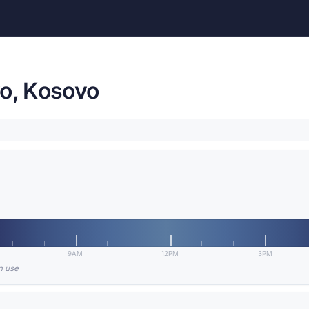
vo, Kosovo
9AM
12PM
3PM
in use