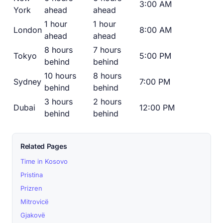
3:00 AM
York
ahead
ahead
1 hour
1 hour
London
8:00 AM
ahead
ahead
8 hours
7 hours
Tokyo
5:00 PM
behind
behind
10 hours
8 hours
Sydney
7:00 PM
behind
behind
3 hours
2 hours
Dubai
12:00 PM
behind
behind
Related Pages
Time in Kosovo
Pristina
Prizren
Mitrovicë
Gjakovë