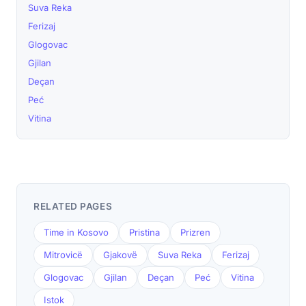
Suva Reka
Ferizaj
Glogovac
Gjilan
Deçan
Peć
Vitina
RELATED PAGES
Time in Kosovo
Pristina
Prizren
Mitrovicë
Gjakovë
Suva Reka
Ferizaj
Glogovac
Gjilan
Deçan
Peć
Vitina
Istok