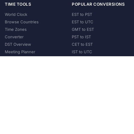
TIME TOOLS
POPULAR CONVERSIONS
World Clock
EST to PST
Browse Countries
EST to UTC
Time Zones
GMT to EST
Converter
PST to IST
DST Overview
CET to EST
Meeting Planner
IST to UTC
POPULAR COUNTRIES
United States
United Kingdom
India
Australia
Japan
Germany