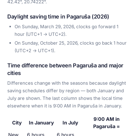
42.42°, 20.74222°.
Daylight saving time in Pagaruša (2026)
On Sunday, March 29, 2026, clocks go forward 1
hour (UTC+1 → UTC+2).
On Sunday, October 25, 2026, clocks go back 1 hour
(UTC+2 → UTC+1).
Time difference between Pagaruša and major
cities
Differences change with the seasons because daylight
saving schedules differ by region — both January and
July are shown. The last column shows the local time
elsewhere when it is 9:00 AM in Pagaruša in January.
9:00 AM in
City
In January
In July
Pagaruša =
New
6 hours
6 hours