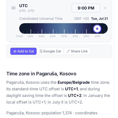
UTC
✕
UTC
·
UTC
Coordinated Universal Time
GMT +00
Tue, Jul 21
12AM
3AM
6AM
9AM
12PM
3PM
6PM
9PM
📅 Add to Cal
🗓 Google Cal
🔗 Share Link
Time zone in Pagaruša, Kosovo
Pagaruša, Kosovo uses the
Europe/Belgrade
time zone.
Its standard-time UTC offset is
UTC+1
, and during
daylight saving time the offset is
UTC+2
. In January the
local offset is UTC+1; in July it is UTC+2.
Pagaruša, Kosovo: population 1,374 · coordinates