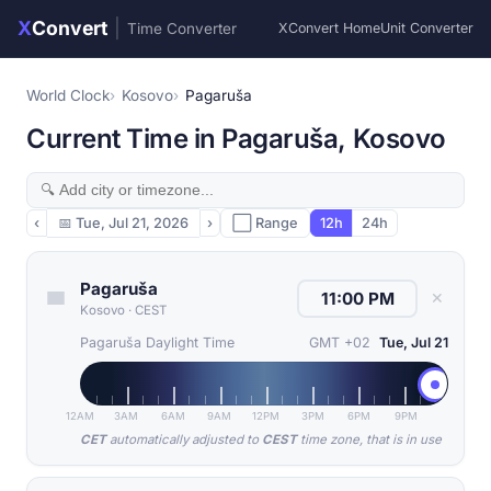
X
Convert
|
Time Converter
XConvert Home
Unit Converter
World Clock
Kosovo
Pagaruša
Current Time in Pagaruša, Kosovo
‹
📅
Tue, Jul 21, 2026
›
⬜ Range
12h
24h
Pagaruša
✕
Kosovo
·
CEST
Pagaruša Daylight Time
GMT +02
Tue, Jul 21
12AM
3AM
6AM
9AM
12PM
3PM
6PM
9PM
CET
automatically adjusted to
CEST
time zone, that is in use