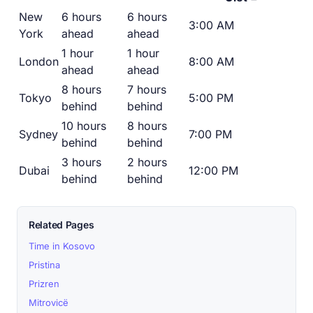
New
6 hours
6 hours
3:00 AM
York
ahead
ahead
1 hour
1 hour
London
8:00 AM
ahead
ahead
8 hours
7 hours
Tokyo
5:00 PM
behind
behind
10 hours
8 hours
Sydney
7:00 PM
behind
behind
3 hours
2 hours
Dubai
12:00 PM
behind
behind
Related Pages
Time in Kosovo
Pristina
Prizren
Mitrovicë