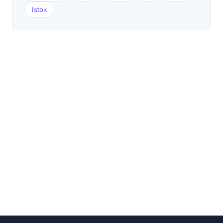
Istok