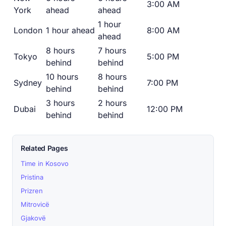
3:00 AM
York
ahead
ahead
1 hour
London
1 hour ahead
8:00 AM
ahead
8 hours
7 hours
Tokyo
5:00 PM
behind
behind
10 hours
8 hours
Sydney
7:00 PM
behind
behind
3 hours
2 hours
Dubai
12:00 PM
behind
behind
Related Pages
Time in Kosovo
Pristina
Prizren
Mitrovicë
Gjakovë