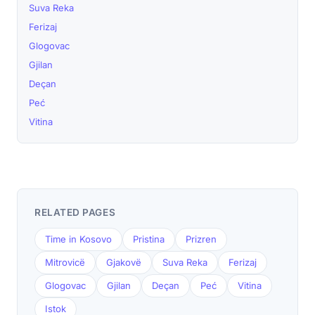
Suva Reka
Ferizaj
Glogovac
Gjilan
Deçan
Peć
Vitina
RELATED PAGES
Time in Kosovo
Pristina
Prizren
Mitrovicë
Gjakovë
Suva Reka
Ferizaj
Glogovac
Gjilan
Deçan
Peć
Vitina
Istok