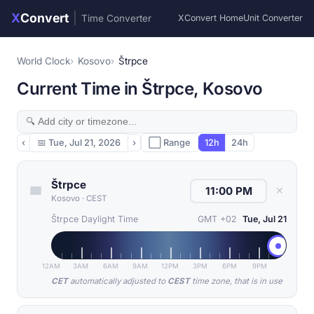
X
Convert
|
Time Converter
XConvert Home
Unit Converter
World Clock
Kosovo
Štrpce
Current Time in Štrpce, Kosovo
‹
📅
Tue, Jul 21, 2026
›
⬜ Range
12h
24h
Štrpce
✕
Kosovo
·
CEST
Štrpce Daylight Time
GMT +02
Tue, Jul 21
12AM
3AM
6AM
9AM
12PM
3PM
6PM
9PM
CET
automatically adjusted to
CEST
time zone, that is in use