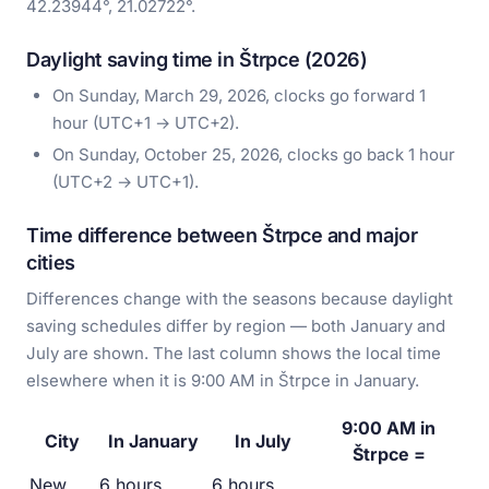
42.23944°, 21.02722°.
Daylight saving time in Štrpce (2026)
On Sunday, March 29, 2026, clocks go forward 1
hour (UTC+1 → UTC+2).
On Sunday, October 25, 2026, clocks go back 1 hour
(UTC+2 → UTC+1).
Time difference between Štrpce and major
cities
Differences change with the seasons because daylight
saving schedules differ by region — both January and
July are shown. The last column shows the local time
elsewhere when it is 9:00 AM in Štrpce in January.
9:00 AM in
City
In January
In July
Štrpce =
New
6 hours
6 hours