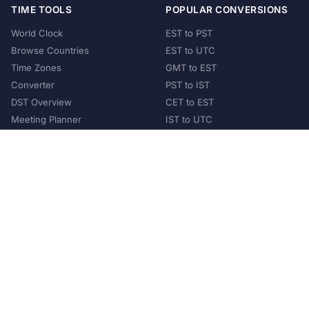
TIME TOOLS
POPULAR CONVERSIONS
World Clock
EST to PST
Browse Countries
EST to UTC
Time Zones
GMT to EST
Converter
PST to IST
DST Overview
CET to EST
Meeting Planner
IST to UTC
POPULAR COUNTRIES
United States
United Kingdom
India
Australia
Japan
Germany