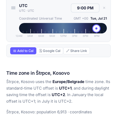
UTC
✕
UTC
·
UTC
Coordinated Universal Time
GMT +00
Tue, Jul 21
12AM
3AM
6AM
9AM
12PM
3PM
6PM
9PM
📅 Add to Cal
🗓 Google Cal
🔗 Share Link
Time zone in Štrpce, Kosovo
Štrpce, Kosovo uses the
Europe/Belgrade
time zone. Its
standard-time UTC offset is
UTC+1
, and during daylight
saving time the offset is
UTC+2
. In January the local
offset is UTC+1; in July it is UTC+2.
Štrpce, Kosovo: population 6,913 · coordinates