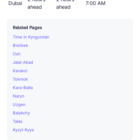
Dubai
7:00 AM
ahead
ahead
Related Pages
Time in Kyrgyzstan
Bishkek
Osh
Jalal-Abad
Karakol
Tokmok
Kara-Balta
Naryn
Uzgen
Balykchy
Talas
Kyzyl-Kyya