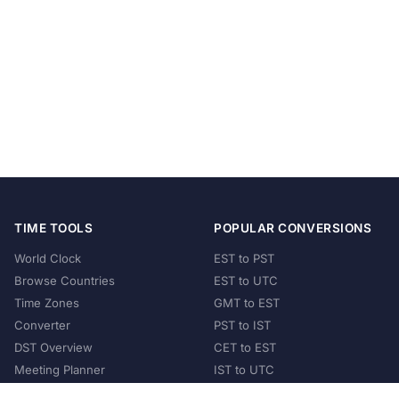
TIME TOOLS
POPULAR CONVERSIONS
World Clock
EST to PST
Browse Countries
EST to UTC
Time Zones
GMT to EST
Converter
PST to IST
DST Overview
CET to EST
Meeting Planner
IST to UTC