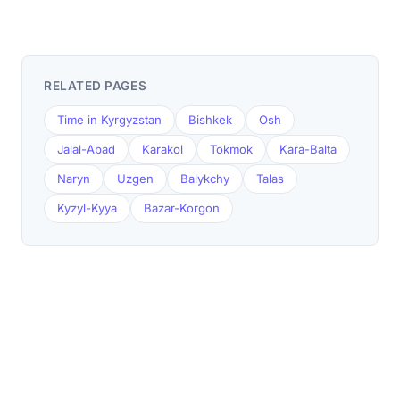
RELATED PAGES
Time in Kyrgyzstan
Bishkek
Osh
Jalal-Abad
Karakol
Tokmok
Kara-Balta
Naryn
Uzgen
Balykchy
Talas
Kyzyl-Kyya
Bazar-Korgon