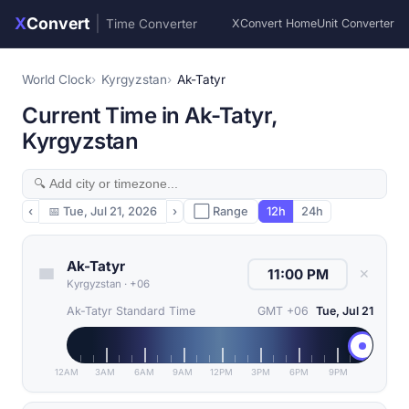
X
Convert
|
Time Converter
XConvert Home
Unit Converter
World Clock
Kyrgyzstan
Ak-Tatyr
Current Time in Ak-Tatyr,
Kyrgyzstan
‹
📅
Tue, Jul 21, 2026
›
⬜ Range
12h
24h
Ak-Tatyr
✕
Kyrgyzstan
·
+06
Ak-Tatyr Standard Time
GMT +06
Tue, Jul 21
12AM
3AM
6AM
9AM
12PM
3PM
6PM
9PM