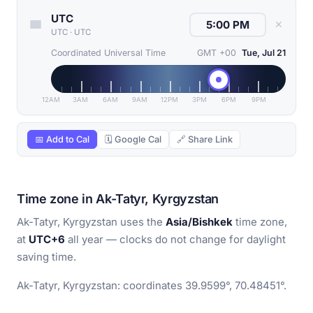
UTC
✕
UTC
·
UTC
Coordinated Universal Time
GMT +00
Tue, Jul 21
12AM
3AM
6AM
9AM
12PM
3PM
6PM
9PM
📅 Add to Cal
🗓 Google Cal
🔗 Share Link
Time zone in Ak-Tatyr, Kyrgyzstan
Ak-Tatyr, Kyrgyzstan uses the
Asia/Bishkek
time zone,
at
UTC+6
all year — clocks do not change for daylight
saving time.
Ak-Tatyr, Kyrgyzstan: coordinates 39.9599°, 70.48451°.