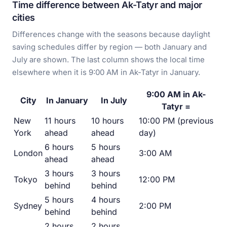
Time difference between Ak-Tatyr and major
cities
Differences change with the seasons because daylight
saving schedules differ by region — both January and
July are shown. The last column shows the local time
elsewhere when it is 9:00 AM in Ak-Tatyr in January.
9:00 AM in Ak-
City
In January
In July
Tatyr =
New
11 hours
10 hours
10:00 PM (previous
York
ahead
ahead
day)
6 hours
5 hours
London
3:00 AM
ahead
ahead
3 hours
3 hours
Tokyo
12:00 PM
behind
behind
5 hours
4 hours
Sydney
2:00 PM
behind
behind
2 hours
2 hours