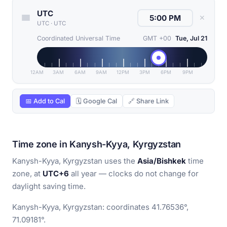
UTC
✕
UTC
·
UTC
Coordinated Universal Time
GMT +00
Tue, Jul 21
12AM
3AM
6AM
9AM
12PM
3PM
6PM
9PM
📅 Add to Cal
🗓 Google Cal
🔗 Share Link
Time zone in Kanysh-Kyya, Kyrgyzstan
Kanysh-Kyya, Kyrgyzstan uses the
Asia/Bishkek
time
zone, at
UTC+6
all year — clocks do not change for
daylight saving time.
Kanysh-Kyya, Kyrgyzstan: coordinates 41.76536°,
71.09181°.