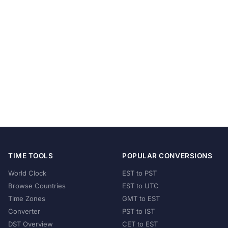
TIME TOOLS
POPULAR CONVERSIONS
World Clock
EST to PST
Browse Countries
EST to UTC
Time Zones
GMT to EST
Converter
PST to IST
DST Overview
CET to EST