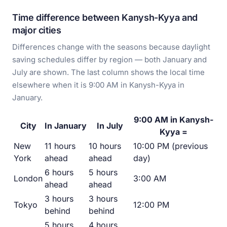
Time difference between Kanysh-Kyya and
major cities
Differences change with the seasons because daylight
saving schedules differ by region — both January and
July are shown. The last column shows the local time
elsewhere when it is 9:00 AM in Kanysh-Kyya in
January.
9:00 AM in Kanysh-
City
In January
In July
Kyya =
New
11 hours
10 hours
10:00 PM (previous
York
ahead
ahead
day)
6 hours
5 hours
London
3:00 AM
ahead
ahead
3 hours
3 hours
Tokyo
12:00 PM
behind
behind
5 hours
4 hours