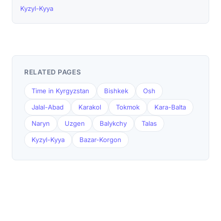
Kyzyl-Kyya
RELATED PAGES
Time in Kyrgyzstan
Bishkek
Osh
Jalal-Abad
Karakol
Tokmok
Kara-Balta
Naryn
Uzgen
Balykchy
Talas
Kyzyl-Kyya
Bazar-Korgon