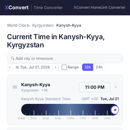
X
Convert
|
Time Converter
XConvert Home
Unit Converter
World Clock
Kyrgyzstan
Kanysh-Kyya
Current Time in Kanysh-Kyya,
Kyrgyzstan
‹
📅
Tue, Jul 21, 2026
›
⬜ Range
12h
24h
Kanysh-Kyya
✕
Kyrgyzstan
·
+06
Kanysh-Kyya Standard Time
GMT +06
Tue, Jul 21
12AM
3AM
6AM
9AM
12PM
3PM
6PM
9PM