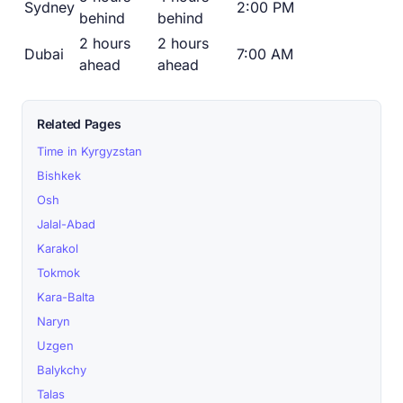
Sydney
2:00 PM
behind
behind
2 hours
2 hours
Dubai
7:00 AM
ahead
ahead
Related Pages
Time in Kyrgyzstan
Bishkek
Osh
Jalal-Abad
Karakol
Tokmok
Kara-Balta
Naryn
Uzgen
Balykchy
Talas