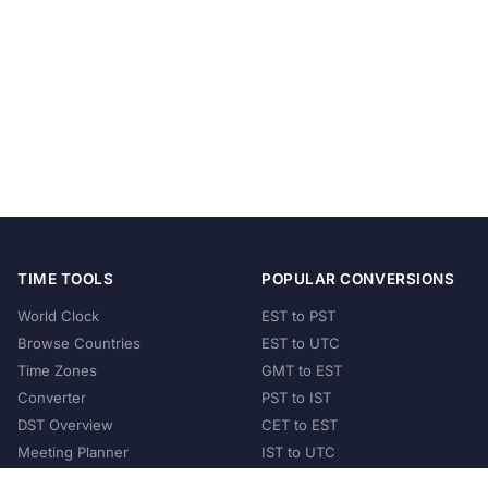
TIME TOOLS
POPULAR CONVERSIONS
World Clock
EST to PST
Browse Countries
EST to UTC
Time Zones
GMT to EST
Converter
PST to IST
DST Overview
CET to EST
Meeting Planner
IST to UTC