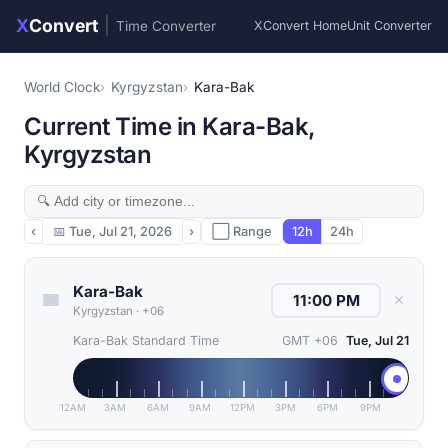
X
Convert
|
Time Converter
XConvert Home
Unit Converter
World Clock
Kyrgyzstan
Kara-Bak
Current Time in Kara-Bak,
Kyrgyzstan
‹
📅
Tue, Jul 21, 2026
›
⬜ Range
12h
24h
Kara-Bak
✕
Kyrgyzstan
·
+06
Kara-Bak Standard Time
GMT +06
Tue, Jul 21
12AM
3AM
6AM
9AM
12PM
3PM
6PM
9PM