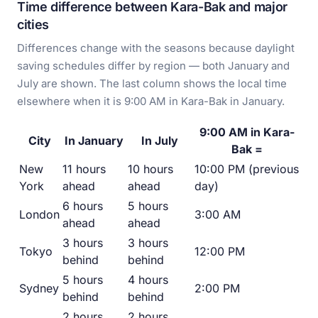
Time difference between Kara-Bak and major
cities
Differences change with the seasons because daylight
saving schedules differ by region — both January and
July are shown. The last column shows the local time
elsewhere when it is 9:00 AM in Kara-Bak in January.
9:00 AM in Kara-
City
In January
In July
Bak =
New
11 hours
10 hours
10:00 PM (previous
York
ahead
ahead
day)
6 hours
5 hours
London
3:00 AM
ahead
ahead
3 hours
3 hours
Tokyo
12:00 PM
behind
behind
5 hours
4 hours
Sydney
2:00 PM
behind
behind
2 hours
2 hours