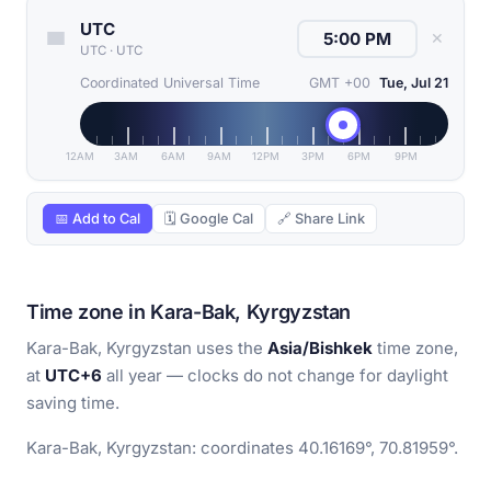
UTC
✕
UTC
·
UTC
Coordinated Universal Time
GMT +00
Tue, Jul 21
12AM
3AM
6AM
9AM
12PM
3PM
6PM
9PM
📅 Add to Cal
🗓 Google Cal
🔗 Share Link
Time zone in Kara-Bak, Kyrgyzstan
Kara-Bak, Kyrgyzstan uses the
Asia/Bishkek
time zone,
at
UTC+6
all year — clocks do not change for daylight
saving time.
Kara-Bak, Kyrgyzstan: coordinates 40.16169°, 70.81959°.