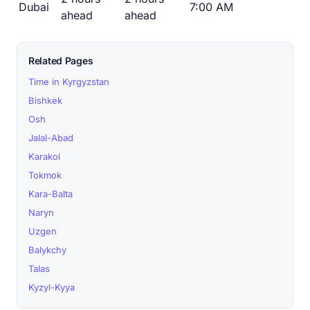
Dubai
7:00 AM
ahead
ahead
Related Pages
Time in Kyrgyzstan
Bishkek
Osh
Jalal-Abad
Karakol
Tokmok
Kara-Balta
Naryn
Uzgen
Balykchy
Talas
Kyzyl-Kyya