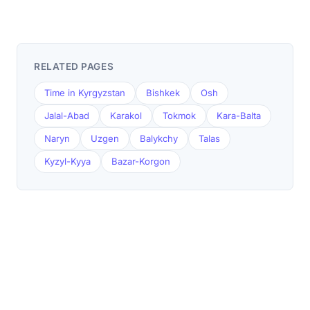
RELATED PAGES
Time in Kyrgyzstan
Bishkek
Osh
Jalal-Abad
Karakol
Tokmok
Kara-Balta
Naryn
Uzgen
Balykchy
Talas
Kyzyl-Kyya
Bazar-Korgon