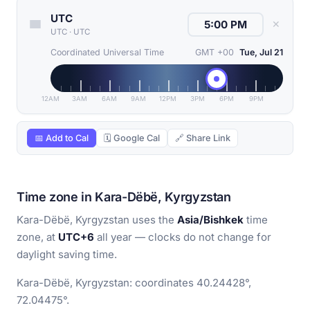
UTC
✕
UTC
·
UTC
Coordinated Universal Time
GMT +00
Tue, Jul 21
12AM
3AM
6AM
9AM
12PM
3PM
6PM
9PM
📅 Add to Cal
🗓 Google Cal
🔗 Share Link
Time zone in Kara-Dëbë, Kyrgyzstan
Kara-Dëbë, Kyrgyzstan uses the
Asia/Bishkek
time
zone, at
UTC+6
all year — clocks do not change for
daylight saving time.
Kara-Dëbë, Kyrgyzstan: coordinates 40.24428°,
72.04475°.