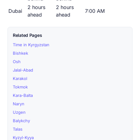
2 hours
2 hours
Dubai
7:00 AM
ahead
ahead
Related Pages
Time in Kyrgyzstan
Bishkek
Osh
Jalal-Abad
Karakol
Tokmok
Kara-Balta
Naryn
Uzgen
Balykchy
Talas
Kyzyl-Kyya