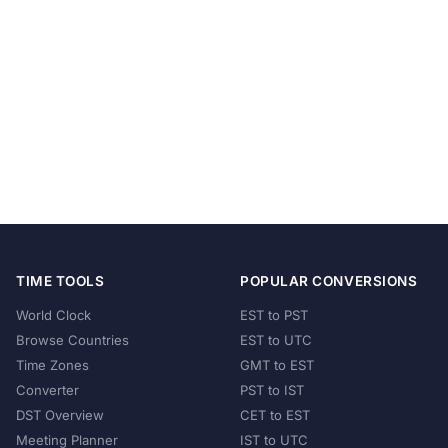
TIME TOOLS
POPULAR CONVERSIONS
World Clock
EST to PST
Browse Countries
EST to UTC
Time Zones
GMT to EST
Converter
PST to IST
DST Overview
CET to EST
Meeting Planner
IST to UTC