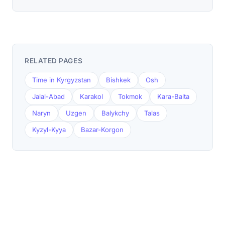
RELATED PAGES
Time in Kyrgyzstan
Bishkek
Osh
Jalal-Abad
Karakol
Tokmok
Kara-Balta
Naryn
Uzgen
Balykchy
Talas
Kyzyl-Kyya
Bazar-Korgon