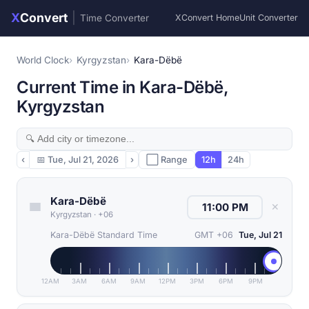
X
Convert
|
Time Converter
XConvert Home
Unit Converter
World Clock
Kyrgyzstan
Kara-Dëbë
Current Time in Kara-Dëbë,
Kyrgyzstan
‹
📅
Tue, Jul 21, 2026
›
⬜ Range
12h
24h
Kara-Dëbë
✕
Kyrgyzstan
·
+06
Kara-Dëbë Standard Time
GMT +06
Tue, Jul 21
12AM
3AM
6AM
9AM
12PM
3PM
6PM
9PM