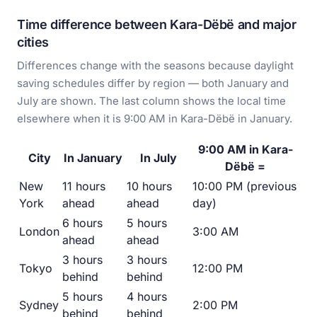
Time difference between Kara-Dëbë and major
cities
Differences change with the seasons because daylight
saving schedules differ by region — both January and
July are shown. The last column shows the local time
elsewhere when it is 9:00 AM in Kara-Dëbë in January.
9:00 AM in Kara-
City
In January
In July
Dëbë =
New
11 hours
10 hours
10:00 PM (previous
York
ahead
ahead
day)
6 hours
5 hours
London
3:00 AM
ahead
ahead
3 hours
3 hours
Tokyo
12:00 PM
behind
behind
5 hours
4 hours
Sydney
2:00 PM
behind
behind