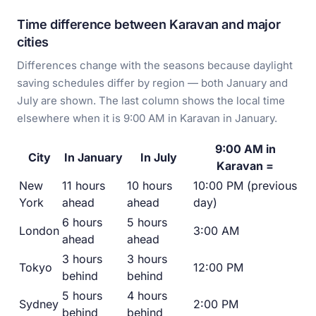
Time difference between Karavan and major
cities
Differences change with the seasons because daylight
saving schedules differ by region — both January and
July are shown. The last column shows the local time
elsewhere when it is 9:00 AM in Karavan in January.
9:00 AM in
City
In January
In July
Karavan =
New
11 hours
10 hours
10:00 PM (previous
York
ahead
ahead
day)
6 hours
5 hours
London
3:00 AM
ahead
ahead
3 hours
3 hours
Tokyo
12:00 PM
behind
behind
5 hours
4 hours
Sydney
2:00 PM
behind
behind