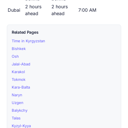
2 hours
2 hours
Dubai
7:00 AM
ahead
ahead
Related Pages
Time in Kyrgyzstan
Bishkek
Osh
Jalal-Abad
Karakol
Tokmok
Kara-Balta
Naryn
Uzgen
Balykchy
Talas
Kyzyl-Kyya