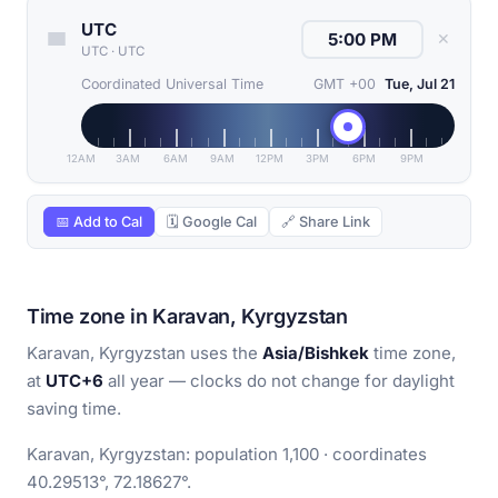
UTC
✕
UTC
·
UTC
Coordinated Universal Time
GMT +00
Tue, Jul 21
12AM
3AM
6AM
9AM
12PM
3PM
6PM
9PM
📅 Add to Cal
🗓 Google Cal
🔗 Share Link
Time zone in Karavan, Kyrgyzstan
Karavan, Kyrgyzstan uses the
Asia/Bishkek
time zone,
at
UTC+6
all year — clocks do not change for daylight
saving time.
Karavan, Kyrgyzstan: population 1,100 · coordinates
40.29513°, 72.18627°.