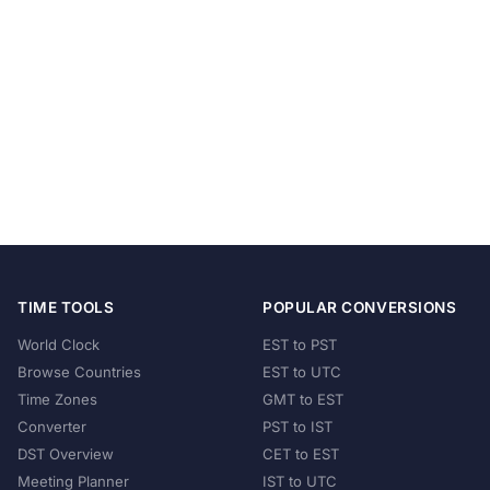
TIME TOOLS
POPULAR CONVERSIONS
World Clock
EST to PST
Browse Countries
EST to UTC
Time Zones
GMT to EST
Converter
PST to IST
DST Overview
CET to EST
Meeting Planner
IST to UTC