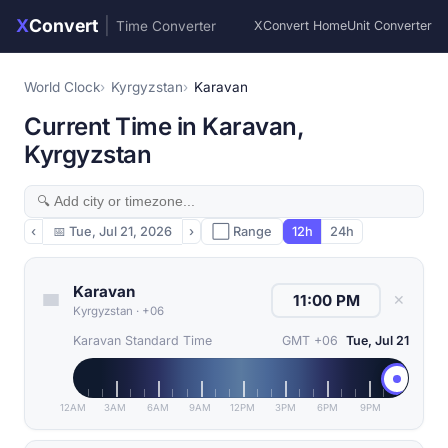
X
Convert
|
Time Converter
XConvert Home
Unit Converter
World Clock
Kyrgyzstan
Karavan
Current Time in Karavan,
Kyrgyzstan
‹
📅
Tue, Jul 21, 2026
›
⬜ Range
12h
24h
Karavan
✕
Kyrgyzstan
·
+06
Karavan Standard Time
GMT +06
Tue, Jul 21
12AM
3AM
6AM
9AM
12PM
3PM
6PM
9PM