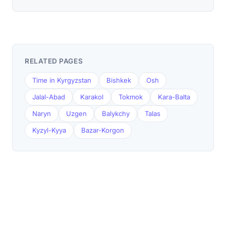
RELATED PAGES
Time in Kyrgyzstan
Bishkek
Osh
Jalal-Abad
Karakol
Tokmok
Kara-Balta
Naryn
Uzgen
Balykchy
Talas
Kyzyl-Kyya
Bazar-Korgon