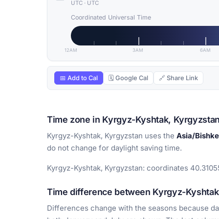
UTC
·
UTC
Coordinated Universal Time
12AM
3AM
6AM
📅 Add to Cal
🗓 Google Cal
🔗 Share Link
Time zone in Kyrgyz-Kyshtak, Kyrgyzsta
Kyrgyz-Kyshtak, Kyrgyzstan uses the
Asia/Bishk
do not change for daylight saving time.
Kyrgyz-Kyshtak, Kyrgyzstan: coordinates 40.31055
Time difference between Kyrgyz-Kyshtak 
Differences change with the seasons because day