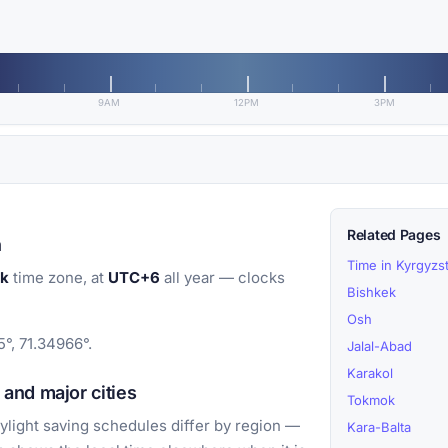
9AM
12PM
3PM
Related Pages
n
Time in Kyrgyzs
ek
time zone, at
UTC+6
all year — clocks
Bishkek
Osh
°, 71.34966°.
Jalal-Abad
Karakol
and major cities
Tokmok
light saving schedules differ by region —
Kara-Balta