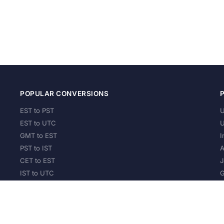
POPULAR CONVERSIONS
EST to PST
U
EST to UTC
U
GMT to EST
I
PST to IST
A
CET to EST
J
IST to UTC
G