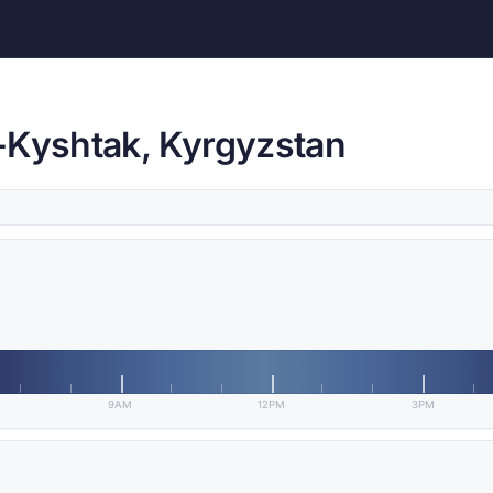
-Kyshtak, Kyrgyzstan
9AM
12PM
3PM