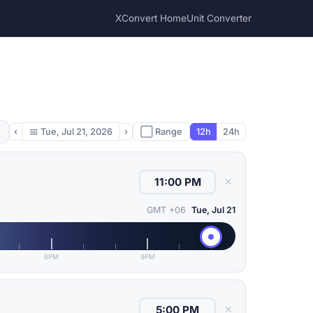
XConvert Home
Unit Converter
‹
📅
Tue, Jul 21, 2026
›
⬜ Range
12h
24h
✕
GMT +06
Tue, Jul 21
6PM
9PM
✕