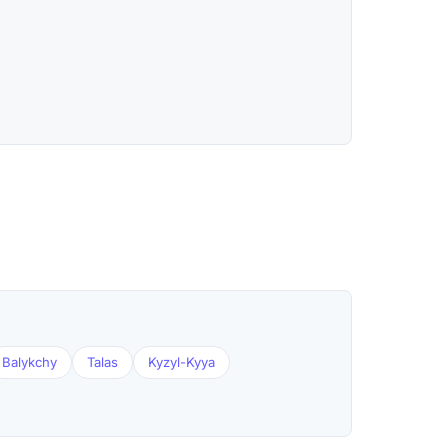
Balykchy
Talas
Kyzyl-Kyya