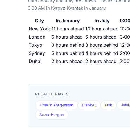
both January and July are shown. The last column
9:00 AM in Kyrgyz-Kyshtak in January.
City
In January
In July
9:00
New York
11 hours ahead
10 hours ahead
10:0
London
6 hours ahead
5 hours ahead
3:0
Tokyo
3 hours behind
3 hours behind
12:
Sydney
5 hours behind
4 hours behind
2:0
Dubai
2 hours ahead
2 hours ahead
7:0
RELATED PAGES
Time in Kyrgyzstan
Bishkek
Osh
Jala
Bazar-Korgon