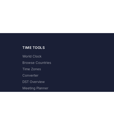
TIME TOOLS
World Clock
Browse Countries
Time Zones
Converter
DST Overview
Meeting Planner
©
2026
XConvert.com. All Rights Reserved.