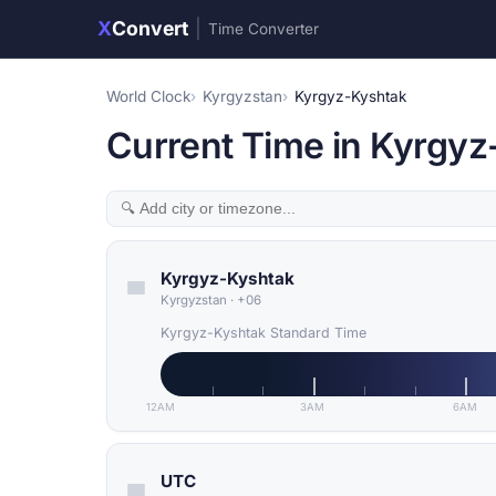
X
Convert
|
Time Converter
World Clock
Kyrgyzstan
Kyrgyz-Kyshtak
Current Time in Kyrgyz
Kyrgyz-Kyshtak
Kyrgyzstan
·
+06
Kyrgyz-Kyshtak Standard Time
12AM
3AM
6AM
UTC