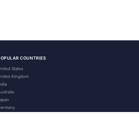
POPULAR COUNTRIES
nited States
nited Kingdom
ndia
ustralia
apan
ermany
About Us
Privacy Policy
Terms of Service
Contact
Help Us Grow