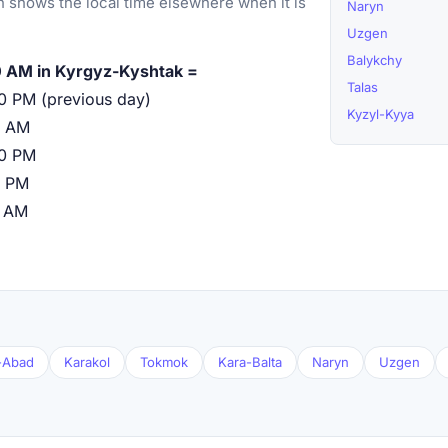
 shows the local time elsewhere when it is
Naryn
Uzgen
Balykchy
 AM in Kyrgyz-Kyshtak =
Talas
0 PM (previous day)
Kyzyl-Kyya
0 AM
00 PM
0 PM
0 AM
l-Abad
Karakol
Tokmok
Kara-Balta
Naryn
Uzgen