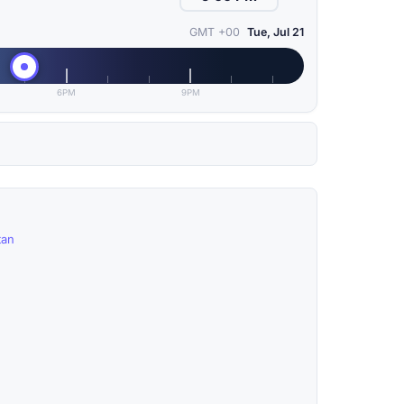
GMT +00
Tue, Jul 21
6PM
9PM
tan