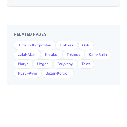
RELATED PAGES
Time in Kyrgyzstan
Bishkek
Osh
Jalal-Abad
Karakol
Tokmok
Kara-Balta
Naryn
Uzgen
Balykchy
Talas
Kyzyl-Kyya
Bazar-Korgon