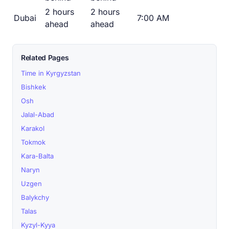
2 hours
2 hours
Dubai
7:00 AM
ahead
ahead
Related Pages
Time in Kyrgyzstan
Bishkek
Osh
Jalal-Abad
Karakol
Tokmok
Kara-Balta
Naryn
Uzgen
Balykchy
Talas
Kyzyl-Kyya