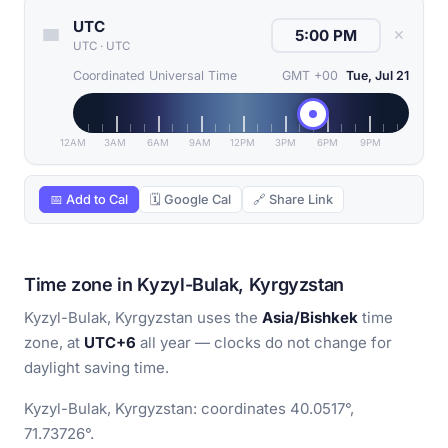
UTC
✕
UTC
·
UTC
Coordinated Universal Time
GMT +00
Tue, Jul 21
12AM
3AM
6AM
9AM
12PM
3PM
6PM
9PM
📅 Add to Cal
🗓 Google Cal
🔗 Share Link
Time zone in Kyzyl-Bulak, Kyrgyzstan
Kyzyl-Bulak, Kyrgyzstan uses the
Asia/Bishkek
time
zone, at
UTC+6
all year — clocks do not change for
daylight saving time.
Kyzyl-Bulak, Kyrgyzstan: coordinates 40.0517°,
71.73726°.