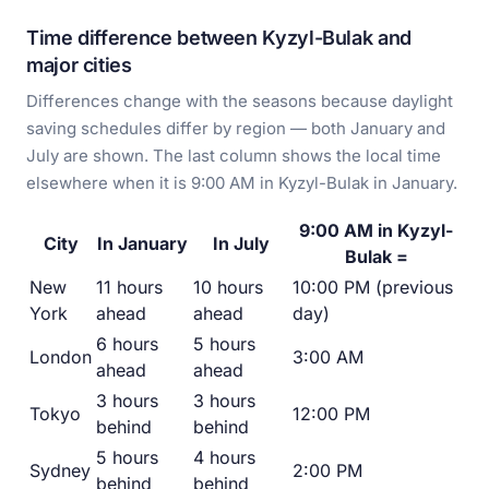
Time difference between Kyzyl-Bulak and
major cities
Differences change with the seasons because daylight
saving schedules differ by region — both January and
July are shown. The last column shows the local time
elsewhere when it is 9:00 AM in Kyzyl-Bulak in January.
9:00 AM in Kyzyl-
City
In January
In July
Bulak =
New
11 hours
10 hours
10:00 PM (previous
York
ahead
ahead
day)
6 hours
5 hours
London
3:00 AM
ahead
ahead
3 hours
3 hours
Tokyo
12:00 PM
behind
behind
5 hours
4 hours
Sydney
2:00 PM
behind
behind