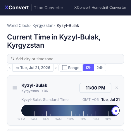
X
Convert
|
Time Converter
XConvert Home
Unit Converter
World Clock
Kyrgyzstan
Kyzyl-Bulak
Current Time in Kyzyl-Bulak,
Kyrgyzstan
‹
📅
Tue, Jul 21, 2026
›
⬜ Range
12h
24h
Kyzyl-Bulak
✕
Kyrgyzstan
·
+06
Kyzyl-Bulak Standard Time
GMT +06
Tue, Jul 21
12AM
3AM
6AM
9AM
12PM
3PM
6PM
9PM