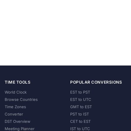
TIME TOOLS
POPULAR CONVERSIONS
World Clock
EST to PST
Browse Countries
EST to UTC
Time Zones
GMT to EST
Converter
PST to IST
DST Overview
CET to EST
Meeting Planner
IST to UTC