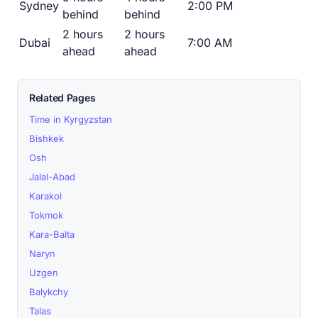
Sydney
2:00 PM
behind
behind
2 hours
2 hours
Dubai
7:00 AM
ahead
ahead
Related Pages
Time in Kyrgyzstan
Bishkek
Osh
Jalal-Abad
Karakol
Tokmok
Kara-Balta
Naryn
Uzgen
Balykchy
Talas