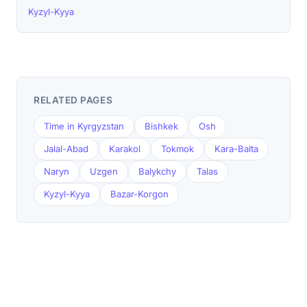
Kyzyl-Kyya
RELATED PAGES
Time in Kyrgyzstan
Bishkek
Osh
Jalal-Abad
Karakol
Tokmok
Kara-Balta
Naryn
Uzgen
Balykchy
Talas
Kyzyl-Kyya
Bazar-Korgon