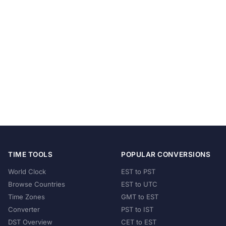
TIME TOOLS
POPULAR CONVERSIONS
World Clock
EST to PST
Browse Countries
EST to UTC
Time Zones
GMT to EST
Converter
PST to IST
DST Overview
CET to EST