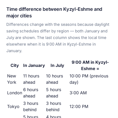
Time difference between Kyzyl-Eshme and
major cities
Differences change with the seasons because daylight
saving schedules differ by region — both January and
July are shown. The last column shows the local time
elsewhere when it is 9:00 AM in Kyzyl-Eshme in
January.
9:00 AM in Kyzyl-
City
In January
In July
Eshme =
New
11 hours
10 hours
10:00 PM (previous
York
ahead
ahead
day)
6 hours
5 hours
London
3:00 AM
ahead
ahead
3 hours
3 hours
Tokyo
12:00 PM
behind
behind
5 hours
4 hours