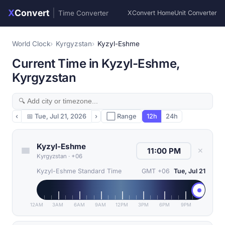
X
Convert
|
Time Converter
XConvert Home
Unit Converter
World Clock
Kyrgyzstan
Kyzyl-Eshme
Current Time in Kyzyl-Eshme,
Kyrgyzstan
‹
📅
Tue, Jul 21, 2026
›
⬜ Range
12h
24h
Kyzyl-Eshme
✕
Kyrgyzstan
·
+06
Kyzyl-Eshme Standard Time
GMT +06
Tue, Jul 21
12AM
3AM
6AM
9AM
12PM
3PM
6PM
9PM