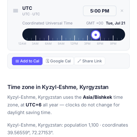
UTC
✕
UTC
·
UTC
Coordinated Universal Time
GMT +00
Tue, Jul 21
12AM
3AM
6AM
9AM
12PM
3PM
6PM
9PM
📅 Add to Cal
🗓 Google Cal
🔗 Share Link
Time zone in Kyzyl-Eshme, Kyrgyzstan
Kyzyl-Eshme, Kyrgyzstan uses the
Asia/Bishkek
time
zone, at
UTC+6
all year — clocks do not change for
daylight saving time.
Kyzyl-Eshme, Kyrgyzstan: population 1,100 · coordinates
39.56559°, 72.27153°.