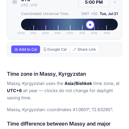
✕
UTC
·
UTC
Coordinated Universal Time
GMT +00
Tue, Jul 21
12AM
3AM
6AM
9AM
12PM
3PM
6PM
9PM
📅 Add to Cal
🗓 Google Cal
🔗 Share Link
Time zone in Massy, Kyrgyzstan
Massy, Kyrgyzstan uses the
Asia/Bishkek
time zone, at
UTC+6
all year — clocks do not change for daylight
saving time.
Massy, Kyrgyzstan: coordinates 41.0601°, 72.63285°.
Time difference between Massy and major