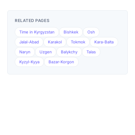
RELATED PAGES
Time in Kyrgyzstan
Bishkek
Osh
Jalal-Abad
Karakol
Tokmok
Kara-Balta
Naryn
Uzgen
Balykchy
Talas
Kyzyl-Kyya
Bazar-Korgon