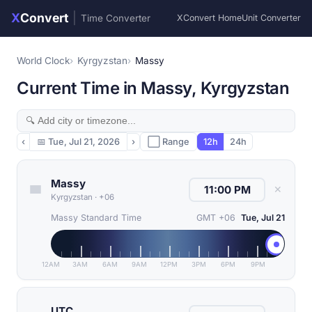
X
Convert
|
Time Converter
XConvert Home
Unit Converter
World Clock
Kyrgyzstan
Massy
Current Time in Massy, Kyrgyzstan
‹
📅
Tue, Jul 21, 2026
›
⬜ Range
12h
24h
Massy
✕
Kyrgyzstan
·
+06
Massy Standard Time
GMT +06
Tue, Jul 21
12AM
3AM
6AM
9AM
12PM
3PM
6PM
9PM
UTC