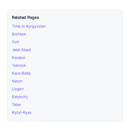
Related Pages
Time in Kyrgyzstan
Bishkek
Osh
Jalal-Abad
Karakol
Tokmok
Kara-Balta
Naryn
Uzgen
Balykchy
Talas
Kyzyl-Kyya