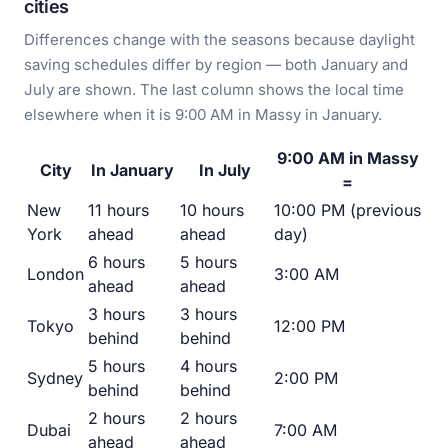
cities
Differences change with the seasons because daylight
saving schedules differ by region — both January and
July are shown. The last column shows the local time
elsewhere when it is 9:00 AM in Massy in January.
9:00 AM in Massy
City
In January
In July
=
New
11 hours
10 hours
10:00 PM (previous
York
ahead
ahead
day)
6 hours
5 hours
London
3:00 AM
ahead
ahead
3 hours
3 hours
Tokyo
12:00 PM
behind
behind
5 hours
4 hours
Sydney
2:00 PM
behind
behind
2 hours
2 hours
Dubai
7:00 AM
ahead
ahead