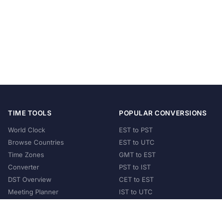
TIME TOOLS
POPULAR CONVERSIONS
World Clock
EST to PST
Browse Countries
EST to UTC
Time Zones
GMT to EST
Converter
PST to IST
DST Overview
CET to EST
Meeting Planner
IST to UTC
POPULAR COUNTRIES