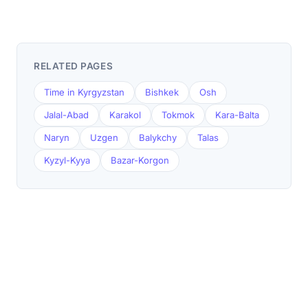
RELATED PAGES
Time in Kyrgyzstan
Bishkek
Osh
Jalal-Abad
Karakol
Tokmok
Kara-Balta
Naryn
Uzgen
Balykchy
Talas
Kyzyl-Kyya
Bazar-Korgon