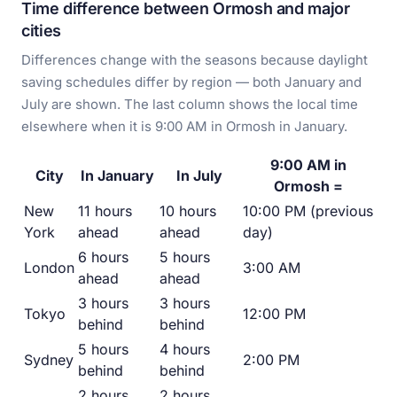
Time difference between Ormosh and major
cities
Differences change with the seasons because daylight
saving schedules differ by region — both January and
July are shown. The last column shows the local time
elsewhere when it is 9:00 AM in Ormosh in January.
9:00 AM in
City
In January
In July
Ormosh =
New
11 hours
10 hours
10:00 PM (previous
York
ahead
ahead
day)
6 hours
5 hours
London
3:00 AM
ahead
ahead
3 hours
3 hours
Tokyo
12:00 PM
behind
behind
5 hours
4 hours
Sydney
2:00 PM
behind
behind
2 hours
2 hours