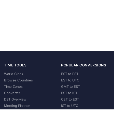
TIME TOOLS
POPULAR CONVERSIONS
World Clock
EST to PST
Browse Countries
EST to UTC
Time Zones
GMT to EST
Converter
PST to IST
DST Overview
CET to EST
Meeting Planner
IST to UTC