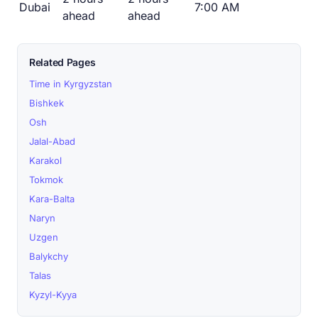
Dubai
7:00 AM
ahead
ahead
Related Pages
Time in Kyrgyzstan
Bishkek
Osh
Jalal-Abad
Karakol
Tokmok
Kara-Balta
Naryn
Uzgen
Balykchy
Talas
Kyzyl-Kyya