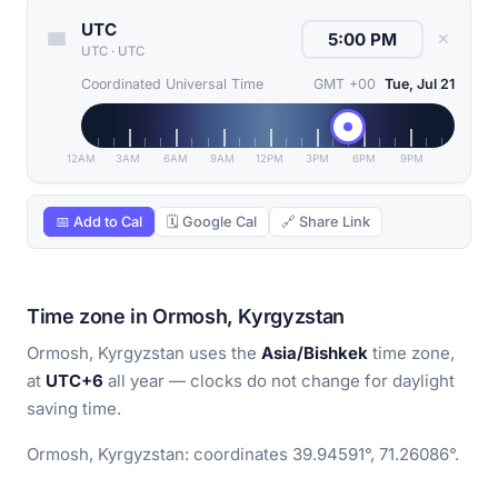
UTC
✕
UTC
·
UTC
Coordinated Universal Time
GMT +00
Tue, Jul 21
12AM
3AM
6AM
9AM
12PM
3PM
6PM
9PM
📅 Add to Cal
🗓 Google Cal
🔗 Share Link
Time zone in Ormosh, Kyrgyzstan
Ormosh, Kyrgyzstan uses the
Asia/Bishkek
time zone,
at
UTC+6
all year — clocks do not change for daylight
saving time.
Ormosh, Kyrgyzstan: coordinates 39.94591°, 71.26086°.