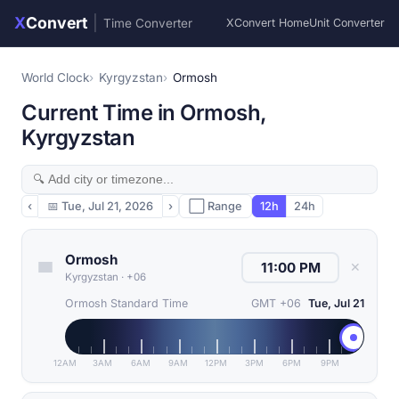
X
Convert
|
Time Converter
XConvert Home
Unit Converter
World Clock
Kyrgyzstan
Ormosh
Current Time in Ormosh,
Kyrgyzstan
‹
📅
Tue, Jul 21, 2026
›
⬜ Range
12h
24h
Ormosh
✕
Kyrgyzstan
·
+06
Ormosh Standard Time
GMT +06
Tue, Jul 21
12AM
3AM
6AM
9AM
12PM
3PM
6PM
9PM