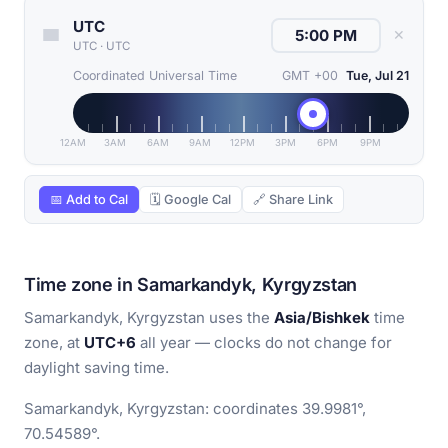
UTC
✕
UTC
·
UTC
Coordinated Universal Time
GMT +00
Tue, Jul 21
12AM
3AM
6AM
9AM
12PM
3PM
6PM
9PM
📅 Add to Cal
🗓 Google Cal
🔗 Share Link
Time zone in Samarkandyk, Kyrgyzstan
Samarkandyk, Kyrgyzstan uses the
Asia/Bishkek
time
zone, at
UTC+6
all year — clocks do not change for
daylight saving time.
Samarkandyk, Kyrgyzstan: coordinates 39.9981°,
70.54589°.