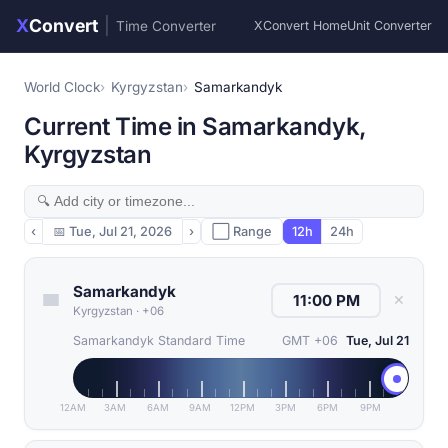
X
Convert
|
Time Converter
XConvert Home
Unit Converter
World Clock
Kyrgyzstan
Samarkandyk
Current Time in Samarkandyk,
Kyrgyzstan
‹
📅
Tue, Jul 21, 2026
›
⬜ Range
12h
24h
Samarkandyk
✕
Kyrgyzstan
·
+06
Samarkandyk Standard Time
GMT +06
Tue, Jul 21
12AM
3AM
6AM
9AM
12PM
3PM
6PM
9PM