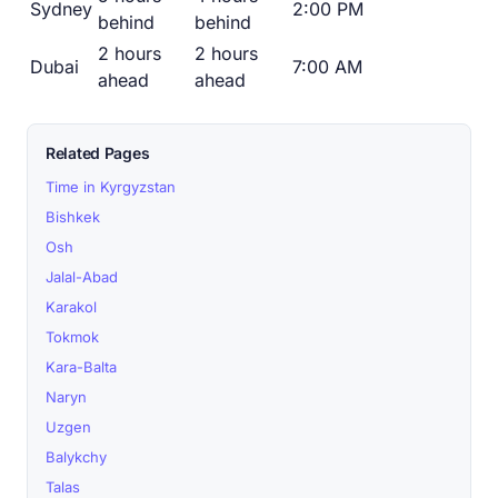
Sydney
2:00 PM
behind
behind
2 hours
2 hours
Dubai
7:00 AM
ahead
ahead
Related Pages
Time in Kyrgyzstan
Bishkek
Osh
Jalal-Abad
Karakol
Tokmok
Kara-Balta
Naryn
Uzgen
Balykchy
Talas