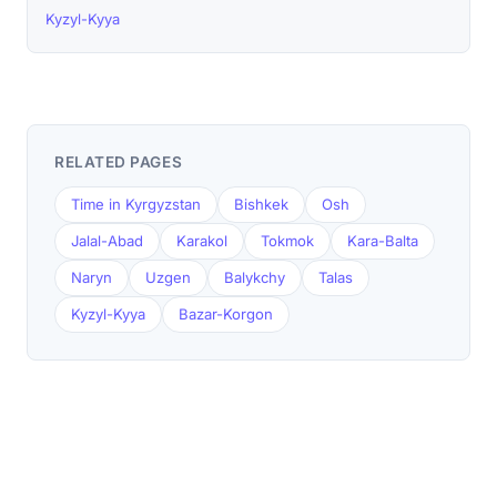
Kyzyl-Kyya
RELATED PAGES
Time in Kyrgyzstan
Bishkek
Osh
Jalal-Abad
Karakol
Tokmok
Kara-Balta
Naryn
Uzgen
Balykchy
Talas
Kyzyl-Kyya
Bazar-Korgon