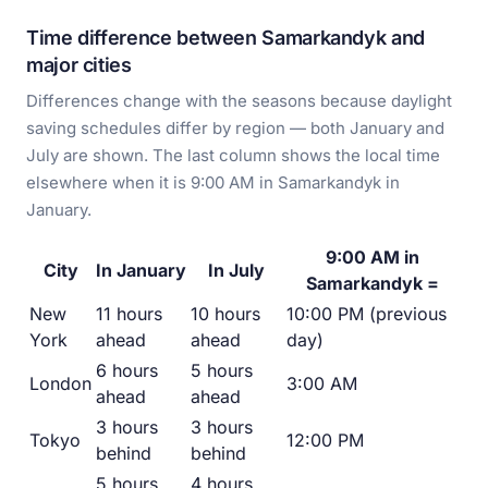
Time difference between Samarkandyk and
major cities
Differences change with the seasons because daylight
saving schedules differ by region — both January and
July are shown. The last column shows the local time
elsewhere when it is 9:00 AM in Samarkandyk in
January.
9:00 AM in
City
In January
In July
Samarkandyk =
New
11 hours
10 hours
10:00 PM (previous
York
ahead
ahead
day)
6 hours
5 hours
London
3:00 AM
ahead
ahead
3 hours
3 hours
Tokyo
12:00 PM
behind
behind
5 hours
4 hours