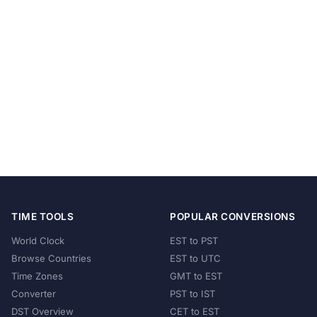
TIME TOOLS
POPULAR CONVERSIONS
World Clock
EST to PST
Browse Countries
EST to UTC
Time Zones
GMT to EST
Converter
PST to IST
DST Overview
CET to EST