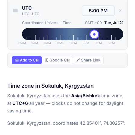
UTC
✕
UTC
·
UTC
Coordinated Universal Time
GMT +00
Tue, Jul 21
12AM
3AM
6AM
9AM
12PM
3PM
6PM
9PM
📅 Add to Cal
🗓 Google Cal
🔗 Share Link
Time zone in Sokuluk, Kyrgyzstan
Sokuluk, Kyrgyzstan uses the
Asia/Bishkek
time zone,
at
UTC+6
all year — clocks do not change for daylight
saving time.
Sokuluk, Kyrgyzstan: coordinates 42.85401°, 74.30257°.