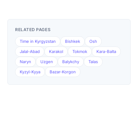
RELATED PAGES
Time in Kyrgyzstan
Bishkek
Osh
Jalal-Abad
Karakol
Tokmok
Kara-Balta
Naryn
Uzgen
Balykchy
Talas
Kyzyl-Kyya
Bazar-Korgon