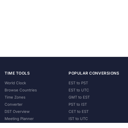
TIME TOOLS
POPULAR CONVERSIONS
World Clock
EST to PST
Browse Countries
EST to UTC
Time Zones
GMT to EST
Converter
PST to IST
DST Overview
CET to EST
Meeting Planner
IST to UTC