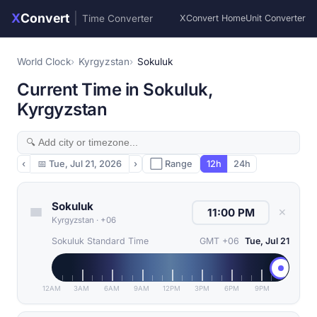
X
Convert
|
Time Converter
XConvert Home
Unit Converter
World Clock
Kyrgyzstan
Sokuluk
Current Time in Sokuluk,
Kyrgyzstan
‹
📅
Tue, Jul 21, 2026
›
⬜ Range
12h
24h
Sokuluk
✕
Kyrgyzstan
·
+06
Sokuluk Standard Time
GMT +06
Tue, Jul 21
12AM
3AM
6AM
9AM
12PM
3PM
6PM
9PM