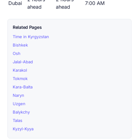
Dubai
7:00 AM
ahead
ahead
Related Pages
Time in Kyrgyzstan
Bishkek
Osh
Jalal-Abad
Karakol
Tokmok
Kara-Balta
Naryn
Uzgen
Balykchy
Talas
Kyzyl-Kyya