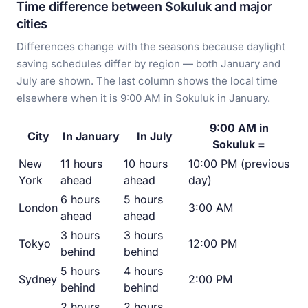
Time difference between Sokuluk and major
cities
Differences change with the seasons because daylight
saving schedules differ by region — both January and
July are shown. The last column shows the local time
elsewhere when it is 9:00 AM in Sokuluk in January.
9:00 AM in
City
In January
In July
Sokuluk =
New
11 hours
10 hours
10:00 PM (previous
York
ahead
ahead
day)
6 hours
5 hours
London
3:00 AM
ahead
ahead
3 hours
3 hours
Tokyo
12:00 PM
behind
behind
5 hours
4 hours
Sydney
2:00 PM
behind
behind
2 hours
2 hours