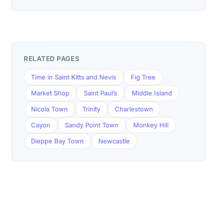
RELATED PAGES
Time in Saint Kitts and Nevis
Fig Tree
Market Shop
Saint Paul’s
Middle Island
Nicola Town
Trinity
Charlestown
Cayon
Sandy Point Town
Monkey Hill
Dieppe Bay Town
Newcastle