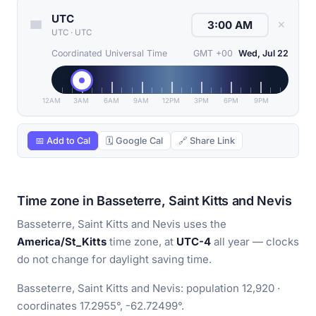
UTC
✕
UTC
·
UTC
Coordinated Universal Time
GMT +00
Wed, Jul 22
12AM
3AM
6AM
9AM
12PM
3PM
6PM
9PM
📅 Add to Cal
🗓 Google Cal
🔗 Share Link
Time zone in Basseterre, Saint Kitts and Nevis
Basseterre, Saint Kitts and Nevis uses the
America/St_Kitts
time zone, at
UTC-4
all year — clocks
do not change for daylight saving time.
Basseterre, Saint Kitts and Nevis: population 12,920 ·
coordinates 17.2955°, -62.72499°.