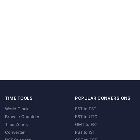
TIME TOOLS
POPULAR CONVERSIONS
World Clock
EST to PST
Browse Countries
EST to UTC
Time Zones
GMT to EST
Converter
PST to IST