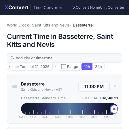
X
Convert
|
Time Converter
XConvert Home
Unit Converter
World Clock
Saint Kitts and Nevis
Basseterre
Current Time in Basseterre, Saint
Kitts and Nevis
‹
📅
Tue, Jul 21, 2026
›
⬜ Range
12h
24h
Basseterre
✕
Saint Kitts and Nevis
·
AST
Basseterre Standard Time
GMT -04
Tue, Jul 21
12AM
3AM
6AM
9AM
12PM
3PM
6PM
9PM