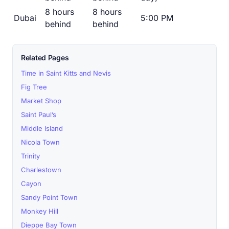
8 hours
8 hours
Dubai
5:00 PM
behind
behind
Related Pages
Time in Saint Kitts and Nevis
Fig Tree
Market Shop
Saint Paul’s
Middle Island
Nicola Town
Trinity
Charlestown
Cayon
Sandy Point Town
Monkey Hill
Dieppe Bay Town