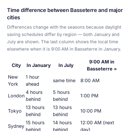
Time difference between Basseterre and major
cities
Differences change with the seasons because daylight
saving schedules differ by region — both January and
July are shown. The last column shows the local time
elsewhere when it is 9:00 AM in Basseterre in January.
9:00 AM in
City
In January
In July
Basseterre =
New
1 hour
same time
8:00 AM
York
ahead
4 hours
5 hours
London
1:00 PM
behind
behind
13 hours
13 hours
Tokyo
10:00 PM
behind
behind
15 hours
14 hours
12:00 AM (next
Sydney
behind
behind
day)