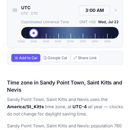
UTC
✕
UTC
·
UTC
Coordinated Universal Time
GMT +00
Wed, Jul 22
12AM
3AM
6AM
9AM
12PM
3PM
6PM
9PM
📅 Add to Cal
🗓 Google Cal
🔗 Share Link
Time zone in Sandy Point Town, Saint Kitts and
Nevis
Sandy Point Town, Saint Kitts and Nevis uses the
America/St_Kitts
time zone, at
UTC-4
all year — clocks
do not change for daylight saving time.
Sandy Point Town, Saint Kitts and Nevis: population 780