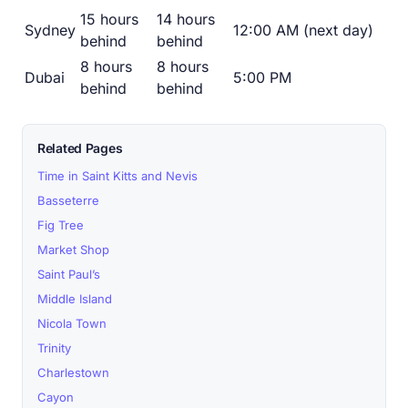
15 hours
14 hours
Sydney
12:00 AM (next day)
behind
behind
8 hours
8 hours
Dubai
5:00 PM
behind
behind
Related Pages
Time in Saint Kitts and Nevis
Basseterre
Fig Tree
Market Shop
Saint Paul’s
Middle Island
Nicola Town
Trinity
Charlestown
Cayon