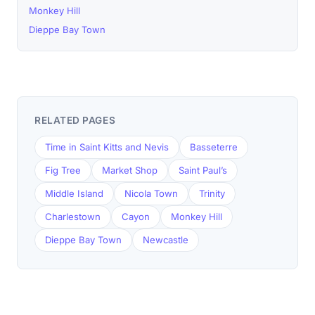
Monkey Hill
Dieppe Bay Town
RELATED PAGES
Time in Saint Kitts and Nevis
Basseterre
Fig Tree
Market Shop
Saint Paul’s
Middle Island
Nicola Town
Trinity
Charlestown
Cayon
Monkey Hill
Dieppe Bay Town
Newcastle