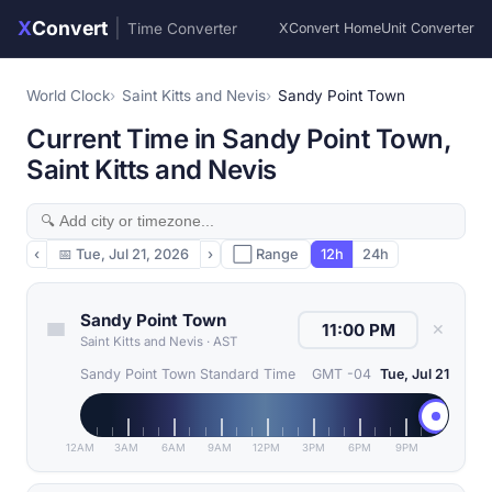
X
Convert
|
Time Converter
XConvert Home
Unit Converter
World Clock
Saint Kitts and Nevis
Sandy Point Town
Current Time in Sandy Point Town,
Saint Kitts and Nevis
‹
📅
Tue, Jul 21, 2026
›
⬜ Range
12h
24h
Sandy Point Town
✕
Saint Kitts and Nevis
·
AST
Sandy Point Town Standard Time
GMT -04
Tue, Jul 21
12AM
3AM
6AM
9AM
12PM
3PM
6PM
9PM