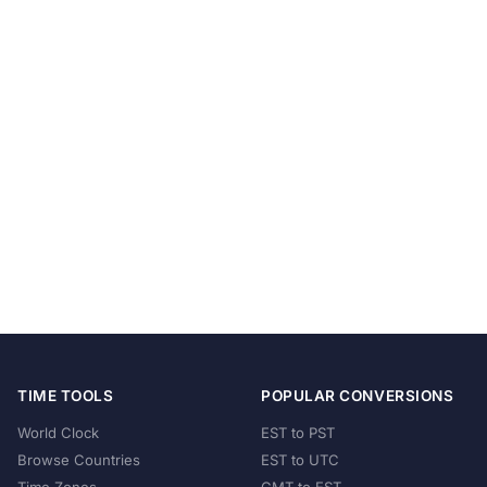
TIME TOOLS
POPULAR CONVERSIONS
World Clock
EST to PST
Browse Countries
EST to UTC