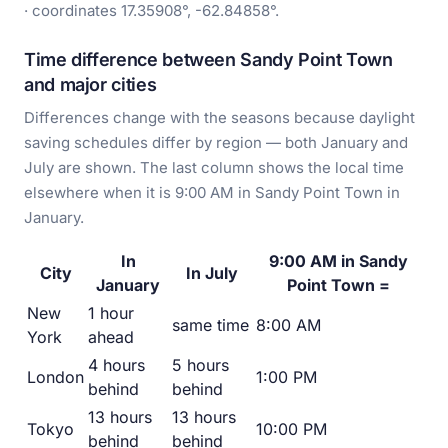
· coordinates 17.35908°, -62.84858°.
Time difference between Sandy Point Town
and major cities
Differences change with the seasons because daylight
saving schedules differ by region — both January and
July are shown. The last column shows the local time
elsewhere when it is 9:00 AM in Sandy Point Town in
January.
In
9:00 AM in Sandy
City
In July
January
Point Town =
New
1 hour
same time
8:00 AM
York
ahead
4 hours
5 hours
London
1:00 PM
behind
behind
13 hours
13 hours
Tokyo
10:00 PM
behind
behind