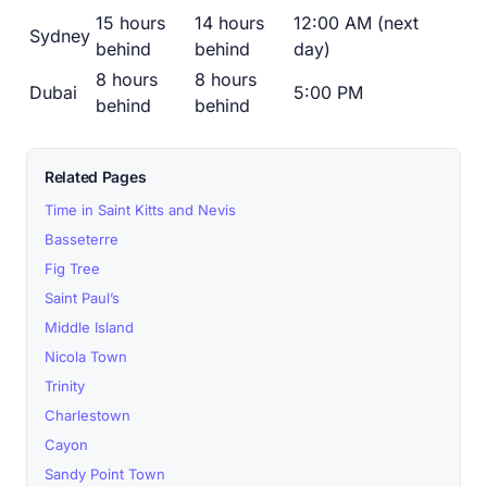
15 hours
14 hours
12:00 AM (next
Sydney
behind
behind
day)
8 hours
8 hours
Dubai
5:00 PM
behind
behind
Related Pages
Time in Saint Kitts and Nevis
Basseterre
Fig Tree
Saint Paul’s
Middle Island
Nicola Town
Trinity
Charlestown
Cayon
Sandy Point Town