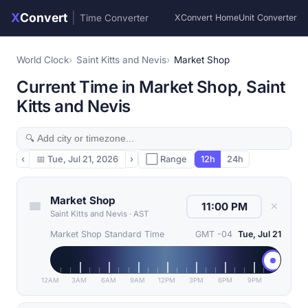
X
Convert
|
Time Converter
XConvert Home
Unit Converter
World Clock
Saint Kitts and Nevis
Market Shop
Current Time in Market Shop, Saint
Kitts and Nevis
‹
📅
Tue, Jul 21, 2026
›
⬜ Range
12h
24h
Market Shop
✕
Saint Kitts and Nevis
·
AST
Market Shop Standard Time
GMT -04
Tue, Jul 21
12AM
3AM
6AM
9AM
12PM
3PM
6PM
9PM