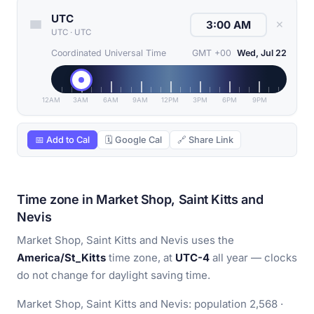
UTC
✕
UTC
·
UTC
Coordinated Universal Time
GMT +00
Wed, Jul 22
12AM
3AM
6AM
9AM
12PM
3PM
6PM
9PM
📅 Add to Cal
🗓 Google Cal
🔗 Share Link
Time zone in Market Shop, Saint Kitts and
Nevis
Market Shop, Saint Kitts and Nevis uses the
America/St_Kitts
time zone, at
UTC-4
all year — clocks
do not change for daylight saving time.
Market Shop, Saint Kitts and Nevis: population 2,568 ·