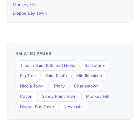
Monkey Hill
Dieppe Bay Town
RELATED PAGES
Time in Saint Kitts and Nevis
Basseterre
Fig Tree
Saint Paul’s
Middle Island
Nicola Town
Trinity
Charlestown
Cayon
Sandy Point Town
Monkey Hill
Dieppe Bay Town
Newcastle