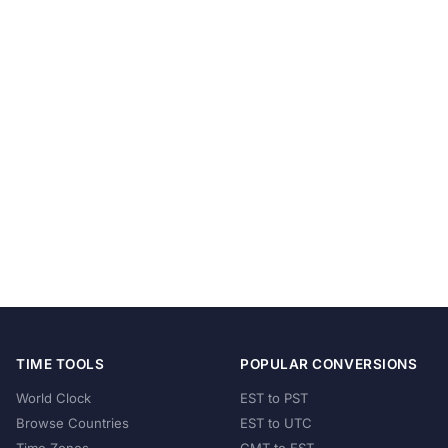
TIME TOOLS
POPULAR CONVERSIONS
World Clock
EST to PST
Browse Countries
EST to UTC