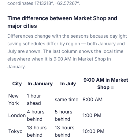
coordinates 17.13218°, -62.57267°.
Time difference between Market Shop and
major cities
Differences change with the seasons because daylight
saving schedules differ by region — both January and
July are shown. The last column shows the local time
elsewhere when it is 9:00 AM in Market Shop in
January.
9:00 AM in Market
City
In January
In July
Shop =
New
1 hour
same time
8:00 AM
York
ahead
4 hours
5 hours
London
1:00 PM
behind
behind
13 hours
13 hours
Tokyo
10:00 PM
behind
behind