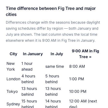
Time difference between Fig Tree and major
cities
Differences change with the seasons because daylight
saving schedules differ by region — both January and
July are shown. The last column shows the local time
elsewhere when it is 9:00 AM in Fig Tree in January.
9:00 AM in Fig
City
In January
In July
Tree =
New
1 hour
same time
8:00 AM
York
ahead
4 hours
5 hours
London
1:00 PM
behind
behind
13 hours
13 hours
Tokyo
10:00 PM
behind
behind
15 hours
14 hours
12:00 AM (next
Sydney
behind
behind
day)