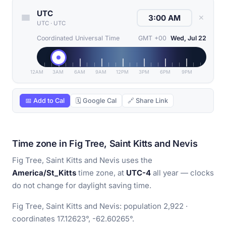
UTC
✕
UTC
·
UTC
Coordinated Universal Time
GMT +00
Wed, Jul 22
12AM
3AM
6AM
9AM
12PM
3PM
6PM
9PM
📅 Add to Cal
🗓 Google Cal
🔗 Share Link
Time zone in Fig Tree, Saint Kitts and Nevis
Fig Tree, Saint Kitts and Nevis uses the
America/St_Kitts
time zone, at
UTC-4
all year — clocks
do not change for daylight saving time.
Fig Tree, Saint Kitts and Nevis: population 2,922 ·
coordinates 17.12623°, -62.60265°.