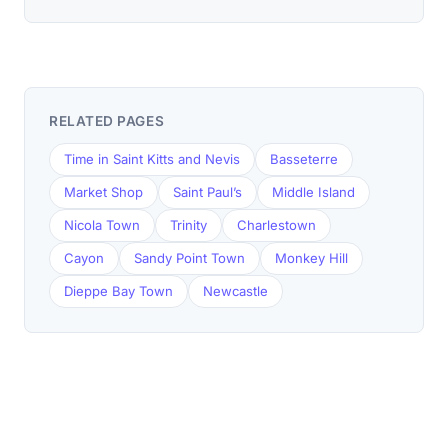
RELATED PAGES
Time in Saint Kitts and Nevis
Basseterre
Market Shop
Saint Paul’s
Middle Island
Nicola Town
Trinity
Charlestown
Cayon
Sandy Point Town
Monkey Hill
Dieppe Bay Town
Newcastle