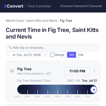
X
Convert
|
Time Converter
XConvert Home
Unit Converter
World Clock
Saint Kitts and Nevis
Fig Tree
Current Time in Fig Tree, Saint Kitts
and Nevis
‹
📅
Tue, Jul 21, 2026
›
⬜ Range
12h
24h
Fig Tree
✕
Saint Kitts and Nevis
·
AST
Fig Tree Standard Time
GMT -04
Tue, Jul 21
12AM
3AM
6AM
9AM
12PM
3PM
6PM
9PM