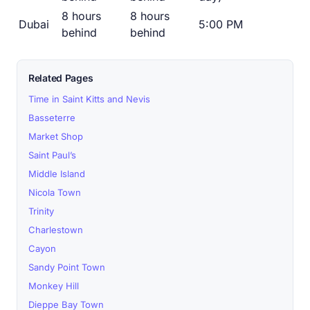
8 hours
8 hours
Dubai
5:00 PM
behind
behind
Related Pages
Time in Saint Kitts and Nevis
Basseterre
Market Shop
Saint Paul’s
Middle Island
Nicola Town
Trinity
Charlestown
Cayon
Sandy Point Town
Monkey Hill
Dieppe Bay Town