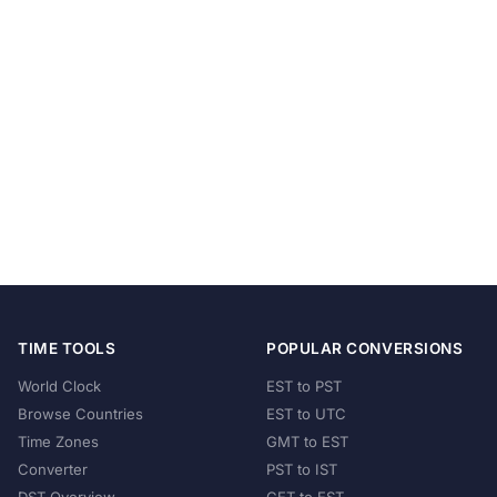
TIME TOOLS
POPULAR CONVERSIONS
World Clock
EST to PST
Browse Countries
EST to UTC
Time Zones
GMT to EST
Converter
PST to IST