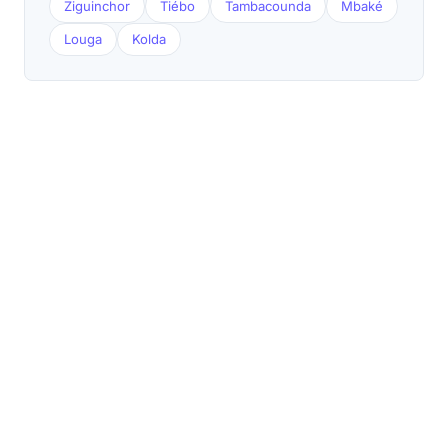
Ziguinchor
Tiébo
Tambacounda
Mbaké
Louga
Kolda