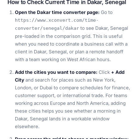
How to Check Current Time in Dakar, Senegal
Open the Dakar time converter page:
Go to
https://www.xconvert.com/time-
to see Dakar, Senegal
converter/senegal/dakar
pre-loaded in the comparison grid. This is useful
when you need to coordinate a business call with a
client in Dakar, Senegal, or plan a remote handoff
with a team working on West African hours.
Add the cities you want to compare:
Click
+ Add
City
and search for places such as New York,
London, or Dubai to compare schedules for finance,
customer support, or international trade. For teams
working across Europe and North America, adding
these cities helps you see whether a morning in
Dakar, Senegal lands in a workable window
elsewhere.