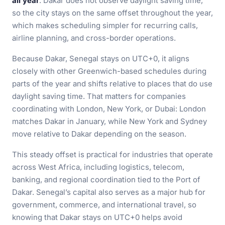
all year
. Dakar does not observe daylight saving time,
so the city stays on the same offset throughout the year,
which makes scheduling simpler for recurring calls,
airline planning, and cross-border operations.
Because Dakar, Senegal stays on UTC+0, it aligns
closely with other Greenwich-based schedules during
parts of the year and shifts relative to places that do use
daylight saving time. That matters for companies
coordinating with London, New York, or Dubai: London
matches Dakar in January, while New York and Sydney
move relative to Dakar depending on the season.
This steady offset is practical for industries that operate
across West Africa, including logistics, telecom,
banking, and regional coordination tied to the Port of
Dakar. Senegal’s capital also serves as a major hub for
government, commerce, and international travel, so
knowing that Dakar stays on UTC+0 helps avoid