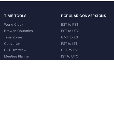
TIME TOOLS
POPULAR CONVERSIONS
World Clock
EST to PST
Browse Countries
EST to UTC
Time Zones
GMT to EST
Converter
PST to IST
DST Overview
CET to EST
Meeting Planner
IST to UTC
POPULAR COUNTRIES
United States
United Kingdom
India
Australia
Japan
Germany