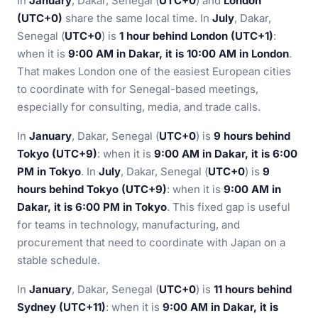
In
January
, Dakar, Senegal (
UTC+0
) and
London
(UTC+0)
share the same local time. In
July
, Dakar,
Senegal (
UTC+0
) is
1 hour behind London (UTC+1)
:
when it is
9:00 AM in Dakar, it is 10:00 AM in London
.
That makes London one of the easiest European cities
to coordinate with for Senegal-based meetings,
especially for consulting, media, and trade calls.
In
January
, Dakar, Senegal (
UTC+0
) is
9 hours behind
Tokyo (UTC+9)
: when it is
9:00 AM in Dakar, it is 6:00
PM in Tokyo
. In
July
, Dakar, Senegal (
UTC+0
) is
9
hours behind Tokyo (UTC+9)
: when it is
9:00 AM in
Dakar, it is 6:00 PM in Tokyo
. This fixed gap is useful
for teams in technology, manufacturing, and
procurement that need to coordinate with Japan on a
stable schedule.
In
January
, Dakar, Senegal (
UTC+0
) is
11 hours behind
Sydney (UTC+11)
: when it is
9:00 AM in Dakar, it is