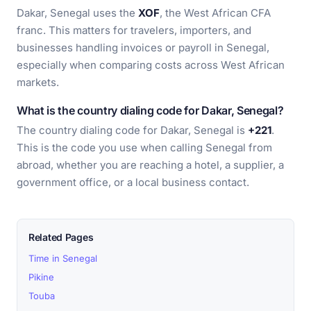
Dakar, Senegal uses the
XOF
, the West African CFA
franc. This matters for travelers, importers, and
businesses handling invoices or payroll in Senegal,
especially when comparing costs across West African
markets.
What is the country dialing code for Dakar, Senegal?
The country dialing code for Dakar, Senegal is
+221
.
This is the code you use when calling Senegal from
abroad, whether you are reaching a hotel, a supplier, a
government office, or a local business contact.
Related Pages
Time in Senegal
Pikine
Touba