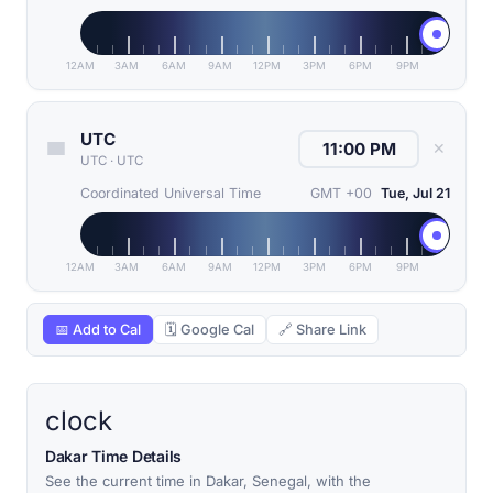
12AM
3AM
6AM
9AM
12PM
3PM
6PM
9PM
UTC
✕
UTC
·
UTC
Coordinated Universal Time
GMT +00
Tue, Jul 21
12AM
3AM
6AM
9AM
12PM
3PM
6PM
9PM
📅 Add to Cal
🗓 Google Cal
🔗 Share Link
clock
Dakar Time Details
See the current time in Dakar, Senegal, with the