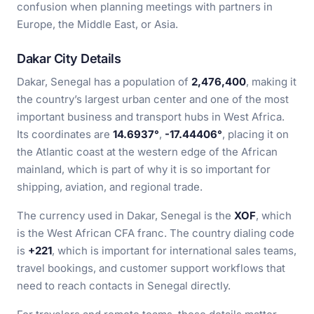
confusion when planning meetings with partners in
Europe, the Middle East, or Asia.
Dakar City Details
Dakar, Senegal has a population of
2,476,400
, making it
the country’s largest urban center and one of the most
important business and transport hubs in West Africa.
Its coordinates are
14.6937°
,
-17.44406°
, placing it on
the Atlantic coast at the western edge of the African
mainland, which is part of why it is so important for
shipping, aviation, and regional trade.
The currency used in Dakar, Senegal is the
XOF
, which
is the West African CFA franc. The country dialing code
is
+221
, which is important for international sales teams,
travel bookings, and customer support workflows that
need to reach contacts in Senegal directly.