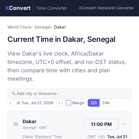
X
Convert
|
Time Converter
XConvert Home
Unit Converter
World Clock
Senegal
Dakar
Current Time in Dakar, Senegal
View Dakar’s live clock, Africa/Dakar
timezone, UTC+0 offset, and no-DST status,
then compare time with cities and plan
meetings.
‹
📅
Tue, Jul 21, 2026
›
⬜ Range
12h
24h
Dakar
✕
Senegal
·
GMT
Dakar Standard Time
GMT +00
Tue, Jul 21