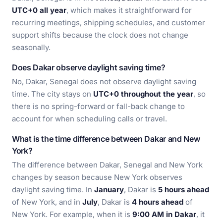
UTC+0 all year
, which makes it straightforward for
recurring meetings, shipping schedules, and customer
support shifts because the clock does not change
seasonally.
Does Dakar observe daylight saving time?
No, Dakar, Senegal does not observe daylight saving
time. The city stays on
UTC+0 throughout the year
, so
there is no spring-forward or fall-back change to
account for when scheduling calls or travel.
What is the time difference between Dakar and New
York?
The difference between Dakar, Senegal and New York
changes by season because New York observes
daylight saving time. In
January
, Dakar is
5 hours ahead
of New York, and in
July
, Dakar is
4 hours ahead
of
New York. For example, when it is
9:00 AM in Dakar
, it