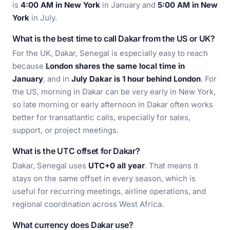
is
4:00 AM in New York
in January and
5:00 AM in New
York
in July.
What is the best time to call Dakar from the US or UK?
For the UK, Dakar, Senegal is especially easy to reach
because
London shares the same local time in
January
, and in
July Dakar is 1 hour behind London
. For
the US, morning in Dakar can be very early in New York,
so late morning or early afternoon in Dakar often works
better for transatlantic calls, especially for sales,
support, or project meetings.
What is the UTC offset for Dakar?
Dakar, Senegal uses
UTC+0 all year
. That means it
stays on the same offset in every season, which is
useful for recurring meetings, airline operations, and
regional coordination across West Africa.
What currency does Dakar use?