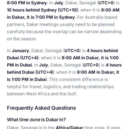
8:00 PM in Sydney
. In
July
, Dakar, Senegal (
UTC+0
) is
10 hours behind Sydney (UTC+10)
: when it is
9:00 AM
in Dakar, it is 7:00 PM in Sydney
. For Australia-based
partners, Dakar meetings usually need to be planned
carefully because the overlap can be narrow depending
on the season.
In
January
, Dakar, Senegal (
UTC+0
) is
4 hours behind
Dubai (UTC+4)
: when it is
9:00 AM in Dakar, it is 1:00
PM in Dubai
. In
July
, Dakar, Senegal (
UTC+0
) is
4 hours
behind Dubai (UTC+4)
: when it is
9:00 AM in Dakar, it
is 1:00 PM in Dubai
. This consistent difference is
helpful for travel, logistics, and trading relationships
between West Africa and the Gulf.
Frequently Asked Questions
What time zone is Dakar in?
Dakar, Senegal is in the
Africa/Dakar
time zone. It uses