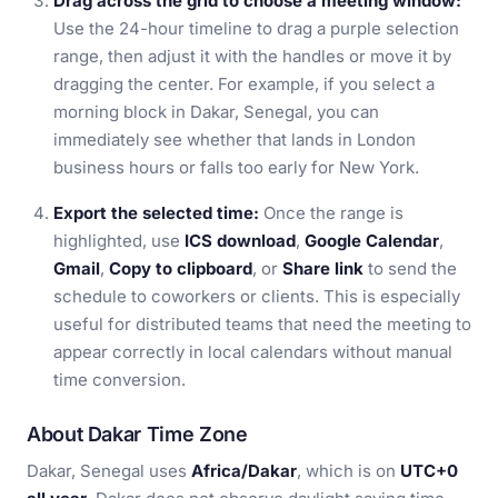
Drag across the grid to choose a meeting window:
Use the 24-hour timeline to drag a purple selection
range, then adjust it with the handles or move it by
dragging the center. For example, if you select a
morning block in Dakar, Senegal, you can
immediately see whether that lands in London
business hours or falls too early for New York.
Export the selected time:
Once the range is
highlighted, use
ICS download
,
Google Calendar
,
Gmail
,
Copy to clipboard
, or
Share link
to send the
schedule to coworkers or clients. This is especially
useful for distributed teams that need the meeting to
appear correctly in local calendars without manual
time conversion.
About Dakar Time Zone
Dakar, Senegal uses
Africa/Dakar
, which is on
UTC+0