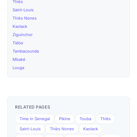
Thiès
Saint-Louis
Thiès Nones
Kaolack
Ziguinchor
Tiébo
Tambacounda
Mbaké
Louga
RELATED PAGES
Time in Senegal
Pikine
Touba
Thiès
Saint-Louis
Thiès Nones
Kaolack