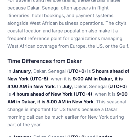
For travelers and remote teams, these details matter
because Dakar, Senegal often appears in flight
itineraries, hotel bookings, and payment systems
alongside West African business operations. The city’s
coastal location and large population also make it a
frequent reference point for organizations managing
West African coverage from Europe, the US, or the Gulf.
Time Differences from Dakar
In
January
, Dakar, Senegal (
UTC+0
) is
5 hours ahead of
New York (UTC-5)
: when it is
9:00 AM in Dakar, it is
4:00 AM in New York
. In
July
, Dakar, Senegal (
UTC+0
)
is
4 hours ahead of New York (UTC-4)
: when it is
9:00
AM in Dakar, it is 5:00 AM in New York
. This seasonal
change is important for US teams because a Dakar
morning call can be much earlier for New York during
part of the year.