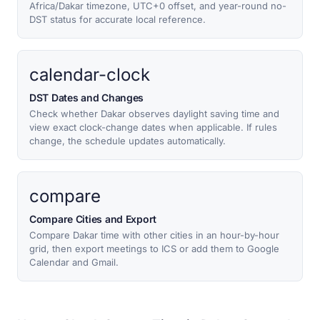
Africa/Dakar timezone, UTC+0 offset, and year-round no-
DST status for accurate local reference.
calendar-clock
DST Dates and Changes
Check whether Dakar observes daylight saving time and
view exact clock-change dates when applicable. If rules
change, the schedule updates automatically.
compare
Compare Cities and Export
Compare Dakar time with other cities in an hour-by-hour
grid, then export meetings to ICS or add them to Google
Calendar and Gmail.